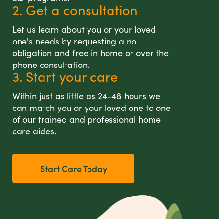
2. Get a consultation
Let us learn about you or your loved
one's needs by requesting a no
obligation and free in home or over the
phone consultation.
3. Start your care
Within just as little as 24-48 hours we
can match you or your loved one to one
of our trained and professional home
care aides.
Start Care Today