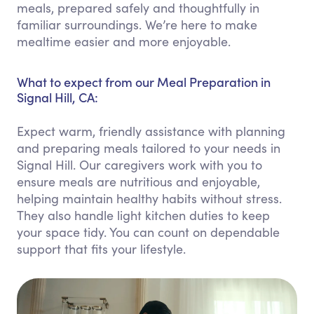
meals, prepared safely and thoughtfully in
familiar surroundings. We’re here to make
mealtime easier and more enjoyable.
What to expect from our Meal Preparation in
Signal Hill, CA:
Expect warm, friendly assistance with planning
and preparing meals tailored to your needs in
Signal Hill. Our caregivers work with you to
ensure meals are nutritious and enjoyable,
helping maintain healthy habits without stress.
They also handle light kitchen duties to keep
your space tidy. You can count on dependable
support that fits your lifestyle.