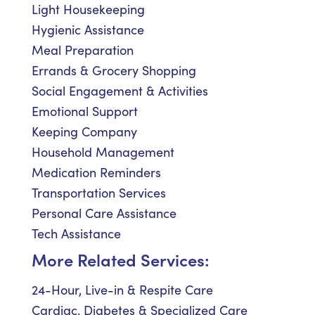
Light Housekeeping
Hygienic Assistance
Meal Preparation
Errands & Grocery Shopping
Social Engagement & Activities
Emotional Support
Keeping Company
Household Management
Medication Reminders
Transportation Services
Personal Care Assistance
Tech Assistance
More Related Services:
24-Hour, Live-in & Respite Care
Cardiac, Diabetes & Specialized Care