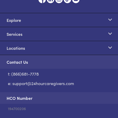
Explore
Services
Locations
Contact Us
t: (866)681-7778
S
e:
support@24hourcaregivers.com
HCO Number
194700206