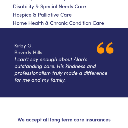
Disability & Special Needs Care
Hospice & Palliative Care
Home Health & Chronic Condition Care
Kirby G.
Beverly Hills
I can't say enough about Alan's
outstanding care. His kindness and
professionalism truly made a difference
for me and my family.
We accept all long term care insurances