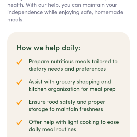
health. With our help, you can maintain your
independence while enjoying safe, homemade
meals.
How we help daily:
Prepare nutritious meals tailored to
dietary needs and preferences
Assist with grocery shopping and
kitchen organization for meal prep
Ensure food safety and proper
storage to maintain freshness
Offer help with light cooking to ease
daily meal routines