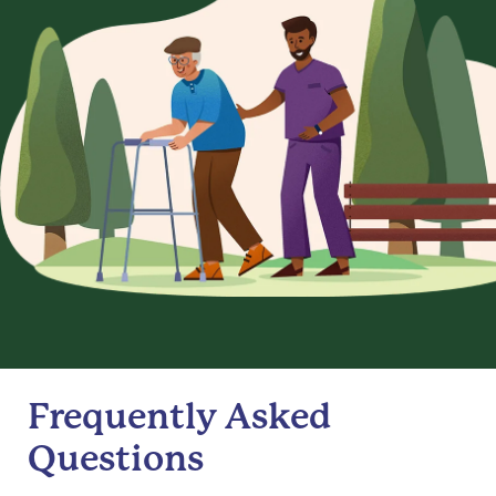
Frequently Asked
Questions