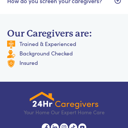
How do you screen your caregivers?
Our Caregivers are:
Trained & Experienced
Background Checked
Insured
Your Home Our Expert Home Care