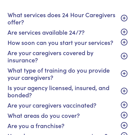
What services does 24 Hour Caregivers
offer?
Are services available 24/7?
How soon can you start your services?
Are your caregivers covered by
insurance?
What type of training do you provide
your caregivers?
Is your agency licensed, insured, and
bonded?
Are your caregivers vaccinated?
What areas do you cover?
Are you a franchise?