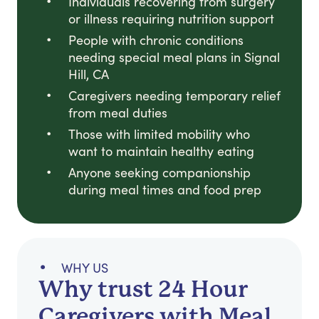
Individuals recovering from surgery
or illness requiring nutrition support
People with chronic conditions
needing special meal plans in Signal
Hill, CA
Caregivers needing temporary relief
from meal duties
Those with limited mobility who
want to maintain healthy eating
Anyone seeking companionship
during meal times and food prep
WHY US
Why trust 24 Hour
Caregivers with Meal