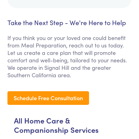
Take the Next Step - We're Here to Help
If you think you or your loved one could benefit
from Meal Preparation, reach out to us today.
Let us create a care plan that will promote
comfort and well-being, tailored to your needs.
We operate in Signal Hill and the greater
Southern California area.
Schedule Free Consultation
All Home Care &
Companionship Services