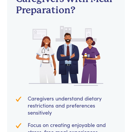
Preparation?
Caregivers understand dietary
restrictions and preferences
sensitively
Focus on creating enjoyable and