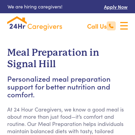
We are hiring caregivers!
Apply Now
Call Us
Meal Preparation in
Signal Hill
Personalized meal preparation
support for better nutrition and
comfort.
At 24 Hour Caregivers, we know a good meal is
about more than just food—it’s comfort and
routine. Our Meal Preparation helps individuals
maintain balanced diets with tasty, tailored