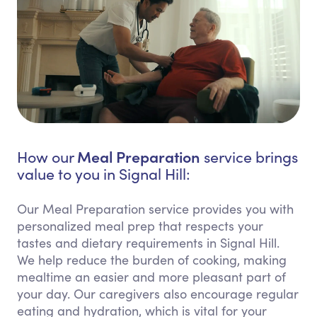
Meal Preparation
How our
service brings
value to you in Signal Hill:
Our Meal Preparation service provides you with
personalized meal prep that respects your
tastes and dietary requirements in Signal Hill.
We help reduce the burden of cooking, making
mealtime an easier and more pleasant part of
your day. Our caregivers also encourage regular
eating and hydration, which is vital for your