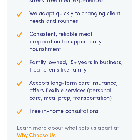
stress-free meal experiences
We adapt quickly to changing client
needs and routines
Consistent, reliable meal
preparation to support daily
nourishment
Family-owned, 15+ years in business,
treat clients like family
Accepts long-term care insurance,
offers flexible services (personal
care, meal prep, transportation)
Free in-home consultations
Learn more about what sets us apart at
Why Choose Us