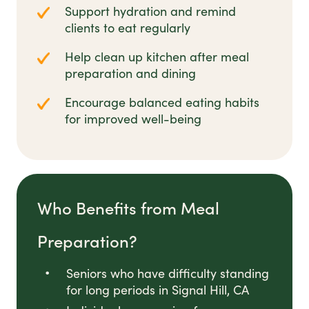
Support hydration and remind
clients to eat regularly
Help clean up kitchen after meal
preparation and dining
Encourage balanced eating habits
for improved well-being
Who Benefits from Meal
Preparation?
Seniors who have difficulty standing
for long periods in Signal Hill, CA