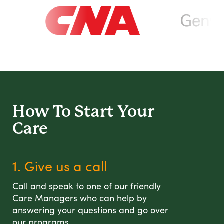
How To Start
Your
Care
1. Give us a call
Call and speak to one of our friendly
Care Managers who can help by
answering your questions and go over
our programs.