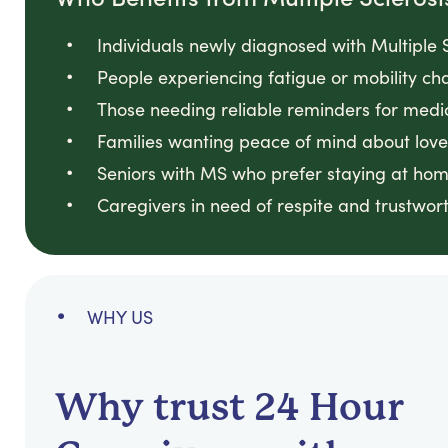
Individuals newly diagnosed with Multiple S
People experiencing fatigue or mobility cha
Those needing reliable reminders for medi
Families wanting peace of mind about loved
Seniors with MS who prefer staying at hom
Caregivers in need of respite and trustwort
WHY US
Why trust 24 Hour