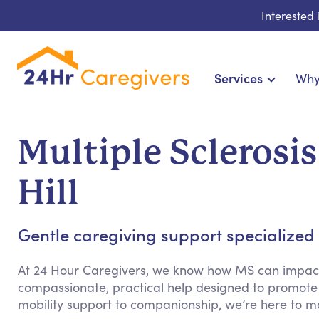
Interested
Services
Why
Home Care & Compani
24-Hour, Live-in & Res
Multiple Sclerosis
Cardiac, Diabetes & Sp
Disability & Special Ne
Hill
Hospice & Palliative Ca
Home Health & Chro
Gentle caregiving support specialized fo
At 24 Hour Caregivers, we know how MS can impact d
compassionate, practical help designed to promote
mobility support to companionship, we’re here to m