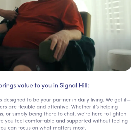
rings value to you in Signal Hill:
is designed to be your partner in daily living. We get it—
 are flexible and attentive. Whether it’s helping
 or simply being there to chat, we’re here to lighten
 you feel comfortable and supported without feeling
you can focus on what matters most.