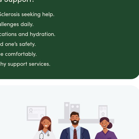
clerosis seeking help.
llenges daily.
cations and hydration.
 one’s safety.
e comfortably.
hy support services.