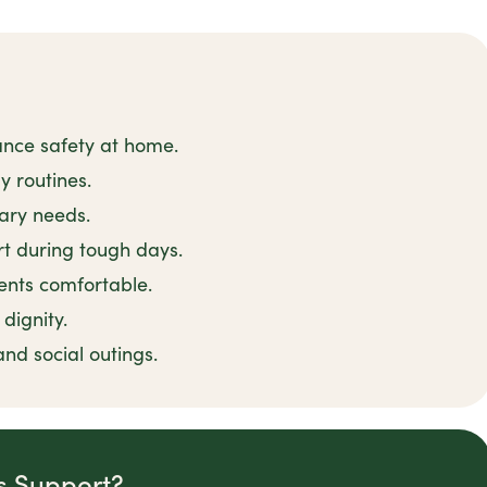
ance safety at home.
y routines.
tary needs.
t during tough days.
ents comfortable.
dignity.
and social outings.
is Support?