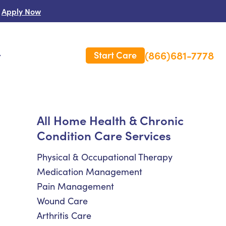
Apply Now
(866)681-7778
Start Care
s
 Us
All Home Health & Chronic
Condition Care Services
es
rm Care Insurance
Physical & Occupational Therapy
Medication Management
Pain Management
Wound Care
Arthritis Care