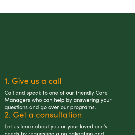
1. Give us a call
Call and speak to one of our friendly Care
Managers who can help by answering your
questions and go over our programs.
2. Get a consultation
Let us learn about you or your loved one's
needs by requesting a no obligation and