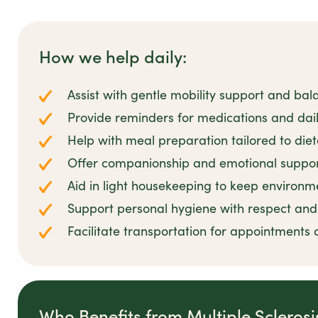
How we help daily:
Assist with gentle mobility support and bal
Provide reminders for medications and dail
Help with meal preparation tailored to die
Offer companionship and emotional suppor
Aid in light housekeeping to keep environm
Support personal hygiene with respect and 
Facilitate transportation for appointments 
Who Benefits from Multiple Scleros