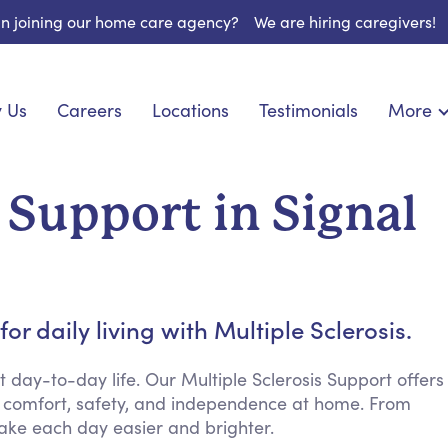
 in joining our home care agency?
We are hiring caregivers!
 Us
Careers
Locations
Testimonials
More
About U
onship
Light Housekeeping
Blog
pite Care
Hygienic Assistance
 Support in Signal
Contact
ecialized Care
Meal Preparation
FAQs
eds Care
Errands & Grocery Shopping
Resourc
re
Social Engagement & Activities
Long Te
nic Condition Care
Emotional Support
r daily living with Multiple Sclerosis.
Keeping Company
Household Management
ay-to-day life. Our Multiple Sclerosis Support offers
 comfort, safety, and independence at home. From
Medication Reminders
ake each day easier and brighter.
Transportation Services