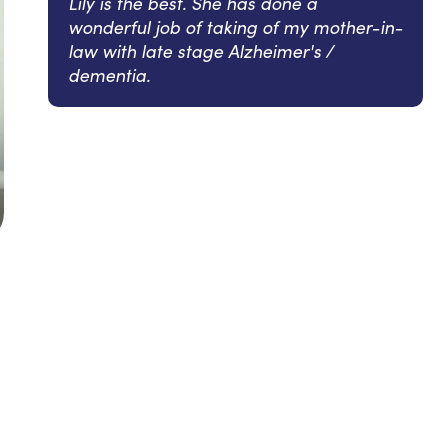
Lily is the best. She has done a
wonderful job of taking of my mother-in-
law with late stage Alzheimer's /
dementia.