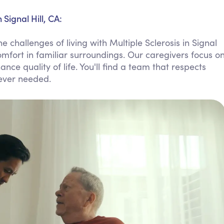
Personal Care Assistance
Signal Hill, CA:
Tech Assistance
 challenges of living with Multiple Sclerosis in Signal
omfort in familiar surroundings. Our caregivers focus o
ce quality of life. You'll find a team that respects
ever needed.