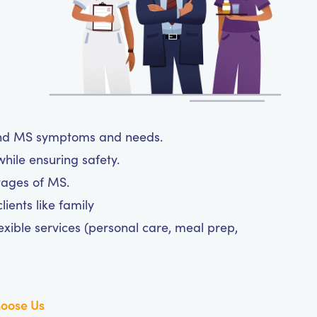
tand MS symptoms and needs.
hile ensuring safety.
tages of MS.
ients like family
exible services (personal care, meal prep,
oose Us