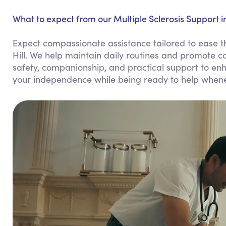
What to expect from our Multiple Sclerosis Support in 
Expect compassionate assistance tailored to ease the
Hill. We help maintain daily routines and promote c
safety, companionship, and practical support to enhan
your independence while being ready to help when