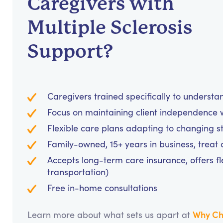
Caregivers with
Multiple Sclerosis
Support?
Caregivers trained specifically to unders
Focus on maintaining client independence w
Flexible care plans adapting to changing s
Family-owned, 15+ years in business, treat cl
Accepts long-term care insurance, offers fl
transportation)
Free in-home consultations
Why Ch
Learn more about what sets us apart at