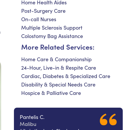
Home Health Aides
Post-Surgery Care
On-call Nurses
Multiple Sclerosis Support
n
Colostomy Bag Assistance
More Related Services:
Home Care & Companionship
24-Hour, Live-in & Respite Care
Cardiac, Diabetes & Specialized Care
Disability & Special Needs Care
Hospice & Palliative Care
Pantelis C.
Malibu