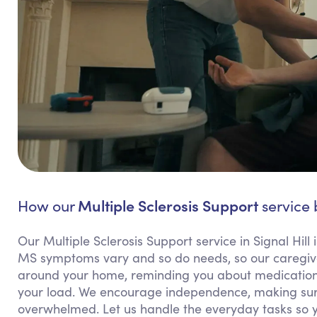
Multiple Sclerosis Support
How our
service b
Our Multiple Sclerosis Support service in Signal Hill 
MS symptoms vary and so do needs, so our caregivers
around your home, reminding you about medications,
your load. We encourage independence, making sure
overwhelmed. Let us handle the everyday tasks so 