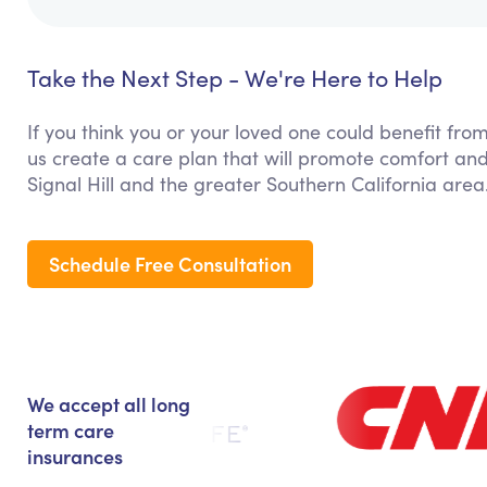
Take the Next Step - We're Here to Help
If you think you or your loved one could benefit from
us create a care plan that will promote comfort and
Signal Hill and the greater Southern California area
Schedule Free Consultation
We accept all long
term care
insurances