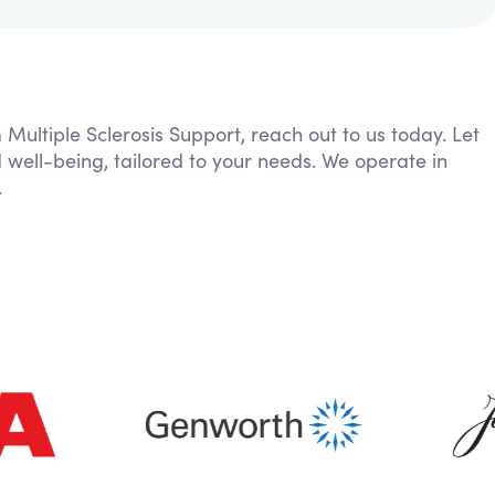
 Multiple Sclerosis Support, reach out to us today. Let
 well-being, tailored to your needs. We operate in
.