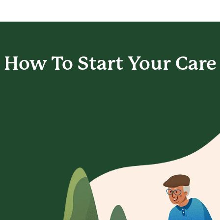
How To Start
Your Care