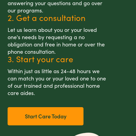
answering your questions and go over
our programs.
2. Get a consultation
Let us learn about you or your loved
one's needs by requesting a no
obligation and free in home or over the
phone consultation.
3. Start your care
Within just as little as 24-48 hours we
can match you or your loved one to one
of our trained and professional home
care aides.
Start Care Today