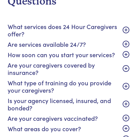
Questions
What services does 24 Hour Caregivers
offer?
Are services available 24/7?
How soon can you start your services?
Are your caregivers covered by
insurance?
What type of training do you provide
your caregivers?
Is your agency licensed, insured, and
bonded?
Are your caregivers vaccinated?
What areas do you cover?