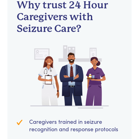
Why trust 24 Hour
Caregivers with
Seizure Care?
Caregivers trained in seizure
recognition and response protocols