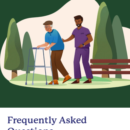
Frequently Asked