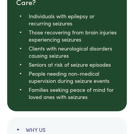
Care?
Individuals with epilepsy or
recurring seizures
Those recovering from brain injuries
experiencing seizures
Clients with neurological disorders
causing seizures
Seniors at risk of seizure episodes
People needing non-medical
supervision during seizure events
Families seeking peace of mind for
loved ones with seizures
WHY US