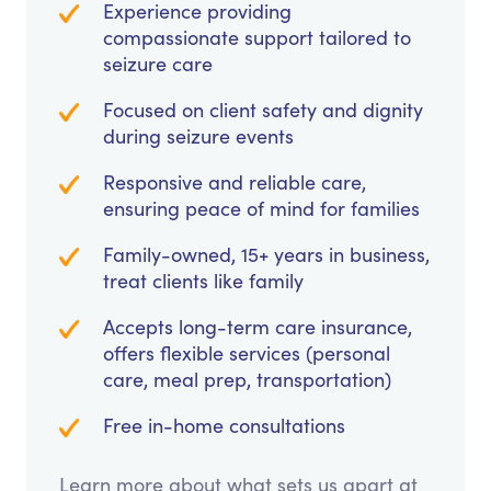
Experience providing
compassionate support tailored to
seizure care
Focused on client safety and dignity
during seizure events
Responsive and reliable care,
ensuring peace of mind for families
Family-owned, 15+ years in business,
treat clients like family
Accepts long-term care insurance,
offers flexible services (personal
care, meal prep, transportation)
Free in-home consultations
Learn more about what sets us apart at