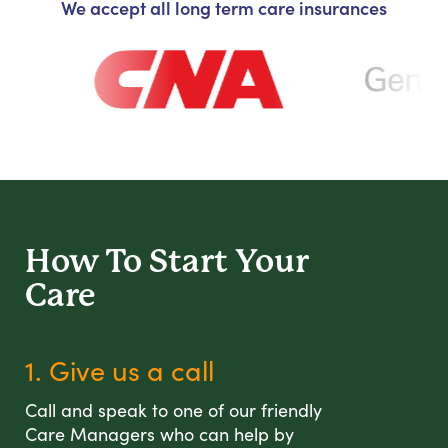
We accept all long term care insurances
How To Start
Your
Care
1. Give us a call
Call and speak to one of our friendly
Care Managers who can help by