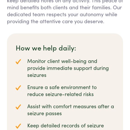
keep detailed notes on any activity. This peace of
mind benefits both clients and their families. Our
dedicated team respects your autonomy while
providing the attentive care you deserve.
How we help daily:
Monitor client well-being and
provide immediate support during
seizures
Ensure a safe environment to
reduce seizure-related risks
Assist with comfort measures after a
seizure passes
Keep detailed records of seizure