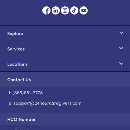
Explore
Services
Locations
Contact Us
t: (866)681-7778
S
e:
support@24hourcaregivers.com
HCO Number