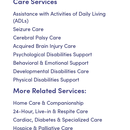
Care Services
Assistance with Activities of Daily Living
(ADLs)
Seizure Care
Cerebral Palsy Care
Acquired Brain Injury Care
Psychological Disabilities Support
Behavioral & Emotional Support
Developmental Disabilities Care
Physical Disabilities Support
More Related Services:
Home Care & Companionship
24-Hour, Live-in & Respite Care
Cardiac, Diabetes & Specialized Care
Hospice & Palliative Care