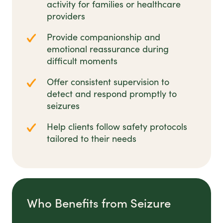
activity for families or healthcare
providers
Provide companionship and
emotional reassurance during
difficult moments
Offer consistent supervision to
detect and respond promptly to
seizures
Help clients follow safety protocols
tailored to their needs
Who Benefits from Seizure