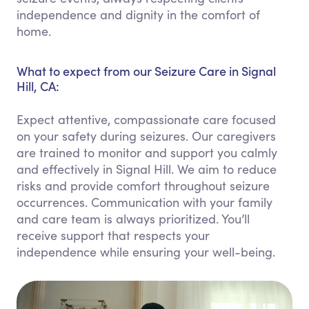
independence and dignity in the comfort of
home.
What to expect from our Seizure Care in Signal
Hill, CA:
Expect attentive, compassionate care focused
on your safety during seizures. Our caregivers
are trained to monitor and support you calmly
and effectively in Signal Hill. We aim to reduce
risks and provide comfort throughout seizure
occurrences. Communication with your family
and care team is always prioritized. You’ll
receive support that respects your
independence while ensuring your well-being.