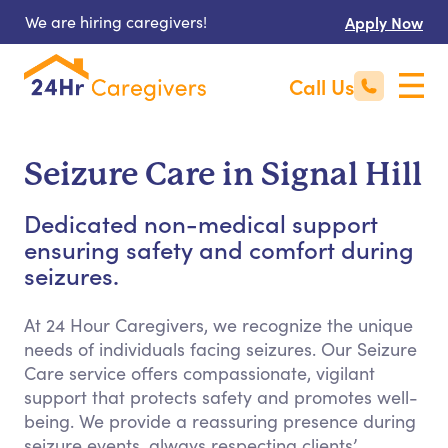
We are hiring caregivers!
Apply Now
Call Us
Seizure Care in Signal Hill
Dedicated non-medical support
ensuring safety and comfort during
seizures.
At 24 Hour Caregivers, we recognize the unique
needs of individuals facing seizures. Our Seizure
Care service offers compassionate, vigilant
support that protects safety and promotes well-
being. We provide a reassuring presence during
seizure events, always respecting clients’