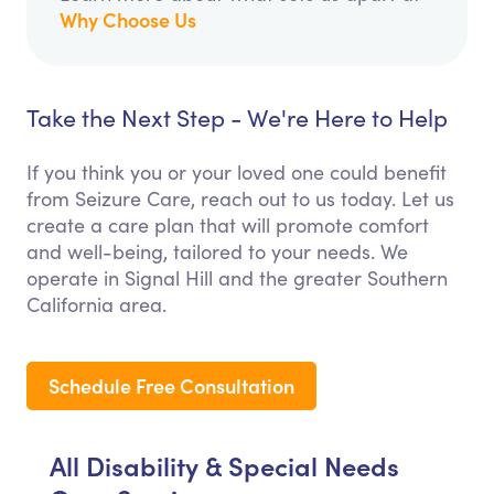
Why Choose Us
Take the Next Step - We're Here to Help
If you think you or your loved one could benefit
from Seizure Care, reach out to us today. Let us
create a care plan that will promote comfort
and well-being, tailored to your needs. We
operate in Signal Hill and the greater Southern
California area.
Schedule Free Consultation
All Disability & Special Needs