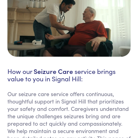
Seizure Care
How our
service brings
value to you in Signal Hill:
Our seizure care service offers continuous,
thoughtful support in Signal Hill that prioritizes
your safety and comfort. Caregivers understand
the unique challenges seizures bring and are
prepared to act quickly and compassionately.
We help maintain a secure environment and