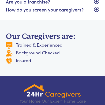
Are you a franchise?
How do you screen your caregivers?
Our Caregivers are:
Trained & Experienced
Background Checked
Insured
Your Home Our Expert Home Care