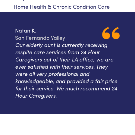
Home Health & Chronic Condition Care
Natan K.
San Fernando Valley
Our elderly aunt is currently receiving
respite care services from 24 Hour
Caregivers out of their LA office; we are
ever satisfied with their services. They
were all very professional and
knowledgeable, and provided a fair price
for their service. We much recommend 24
Hour Caregivers.