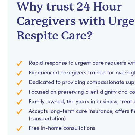
Why trust 24 Hour
Caregivers with Urg
Respite Care?
Rapid response to urgent care requests wit
Experienced caregivers trained for overnig
Dedicated to providing compassionate suppo
Focused on preserving client dignity and co
Family-owned, 15+ years in business, treat cl
Accepts long-term care insurance, offers fl
transportation)
Free in-home consultations