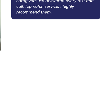
caregivers. He answered every text and
call. Top notch service. I highly
recommend them.
n