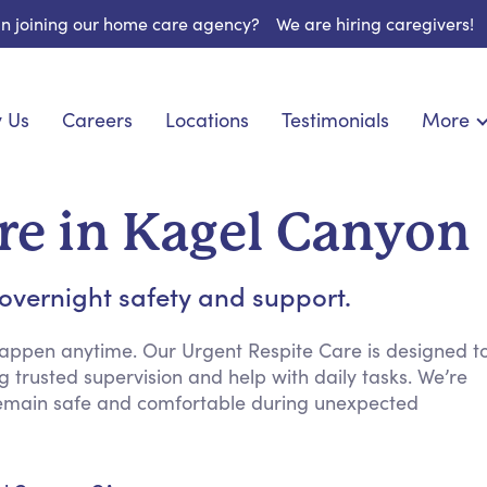
 in joining our home care agency?
We are hiring caregivers!
 Us
Careers
Locations
Testimonials
More
About U
onship
Light Housekeeping
Blog
espite Care
Hygienic Assistance
re in Kagel Canyon
Contact
ecialized Care
Meal Preparation
FAQs
eds Care
Errands & Grocery Shopping
 overnight safety and support.
Resourc
re
Social Engagement & Activities
Long Te
 Condition Care
Emotional Support
appen anytime. Our Urgent Respite Care is designed t
g trusted supervision and help with daily tasks. We’re
Keeping Company
remain safe and comfortable during unexpected
Household Management
Medication Reminders
Transportation Services