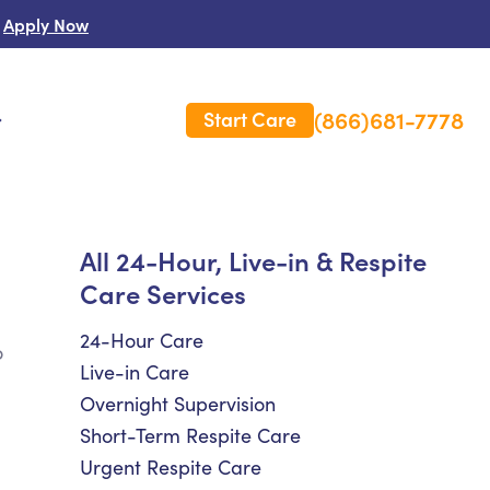
Apply Now
(866)681-7778
Start Care
s
 Us
All 24-Hour, Live-in & Respite
Care Services
es
rm Care Insurance
24-Hour Care
o
Live-in Care
Overnight Supervision
Short-Term Respite Care
Urgent Respite Care