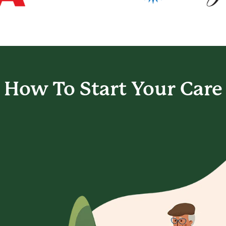
How To Start
Your Care