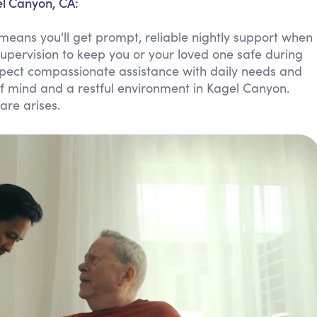
el Canyon, CA:
Personal Care Assistance
eans you'll get prompt, reliable nightly support when
Tech Assistance
supervision to keep you or your loved one safe during
Expect compassionate assistance with daily needs and
of mind and a restful environment in Kagel Canyon.
are arises.