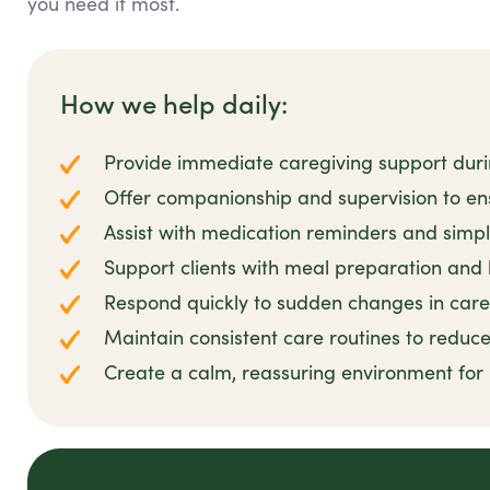
you need it most.
How we help daily:
Provide immediate caregiving support dur
Offer companionship and supervision to en
Assist with medication reminders and simpl
Support clients with meal preparation and
Respond quickly to sudden changes in car
Maintain consistent care routines to reduce
Create a calm, reassuring environment for r