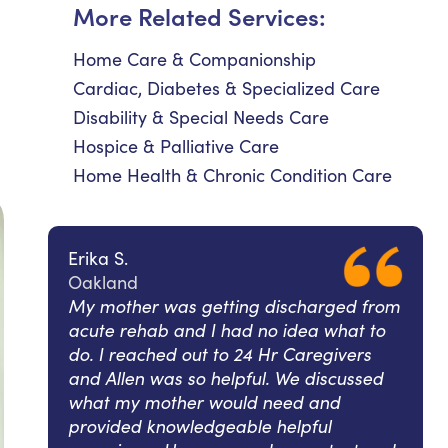
More Related Services:
Home Care & Companionship
Cardiac, Diabetes & Specialized Care
Disability & Special Needs Care
Hospice & Palliative Care
Home Health & Chronic Condition Care
Erika S.
Oakland
My mother was getting discharged from
acute rehab and I had no idea what to
do. I reached out to 24 Hr Caregivers
and Allen was so helpful. We discussed
what my mother would need and
provided knowledgeable helpful