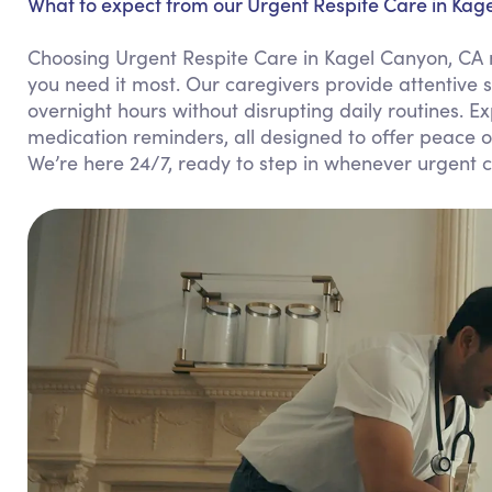
What to expect from our Urgent Respite Care in Kag
Choosing Urgent Respite Care in Kagel Canyon, CA m
you need it most. Our caregivers provide attentive 
overnight hours without disrupting daily routines. 
medication reminders, all designed to offer peace 
We’re here 24/7, ready to step in whenever urgent c