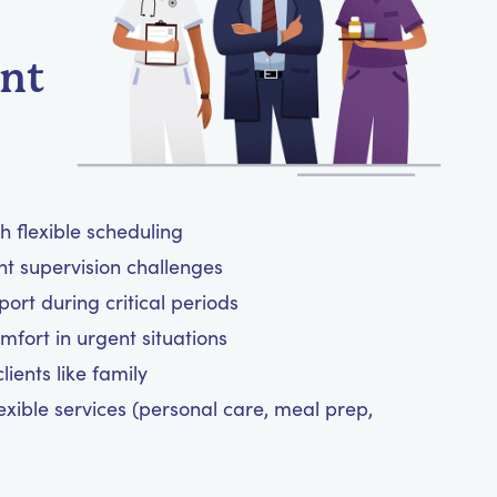
ent
h flexible scheduling
ht supervision challenges
rt during critical periods
mfort in urgent situations
ients like family
exible services (personal care, meal prep,