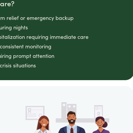
Care?
rm relief or emergency backup
uring nights
pitalization requiring immediate care
onsistent monitoring
uiring prompt attention
isis situations