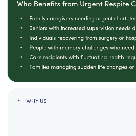
Who Benefits from Urgent Respite 
Family caregivers needing urgent short-te
Seniors with increased supervision needs d
Individuals recovering from surgery or hos
People with memory challenges who need c
Care recipients with fluctuating health req
Families managing sudden life changes or cr
WHY US