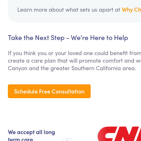
Why Ch
Learn more about what sets us apart at
Take the Next Step - We're Here to Help
If you think you or your loved one could benefit fro
create a care plan that will promote comfort and we
Canyon and the greater Southern California area.
Schedule Free Consultation
We accept all long
term care