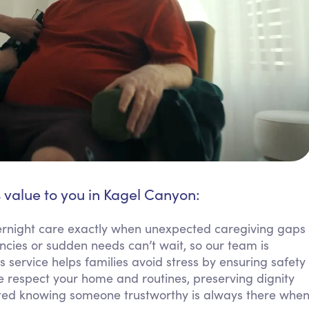
 value to you in Kagel Canyon:
ernight care exactly when unexpected caregiving gaps
cies or sudden needs can’t wait, so our team is
 service helps families avoid stress by ensuring safety
e respect your home and routines, preserving dignity
orted knowing someone trustworthy is always there whe