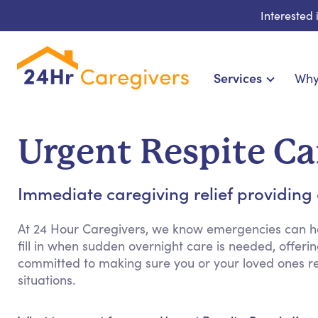
Interested
Services
Why
Home Care & Compani
24-Hour, Live-in & R
Urgent Respite Ca
Cardiac, Diabetes & Sp
Disability & Special Ne
Immediate caregiving relief providing
Hospice & Palliative Ca
Home Health & Chronic
At 24 Hour Caregivers, we know emergencies can h
fill in when sudden overnight care is needed, offerin
committed to making sure you or your loved ones 
situations.