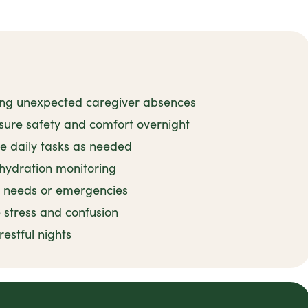
ing unexpected caregiver absences
sure safety and comfort overnight
e daily tasks as needed
 hydration monitoring
e needs or emergencies
 stress and confusion
estful nights