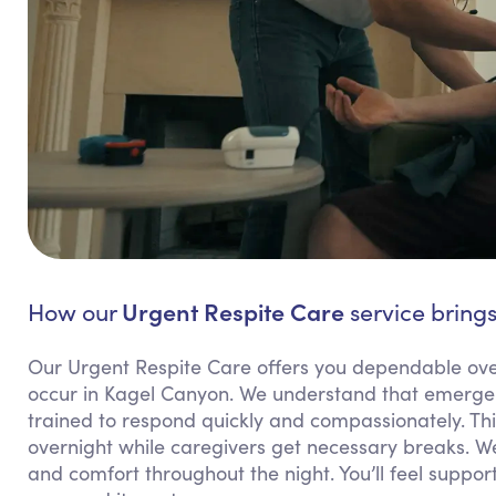
Urgent Respite Care
How our
service brings
Our Urgent Respite Care offers you dependable ov
occur in Kagel Canyon. We understand that emergen
trained to respond quickly and compassionately. This
overnight while caregivers get necessary breaks. W
and comfort throughout the night. You’ll feel supp