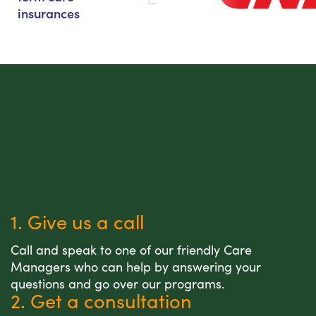
insurances
1. Give us a call
Call and speak to one of our friendly Care
Managers who can help by answering your
questions and go over our programs.
2. Get a consultation