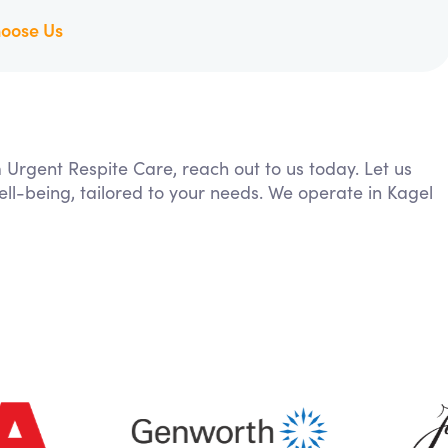
oose Us
m Urgent Respite Care, reach out to us today. Let us
ll-being, tailored to your needs. We operate in Kagel