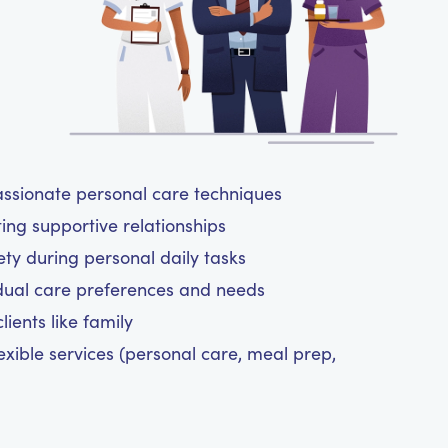
assionate personal care techniques
ting supportive relationships
y during personal daily tasks
dual care preferences and needs
ients like family
exible services (personal care, meal prep,