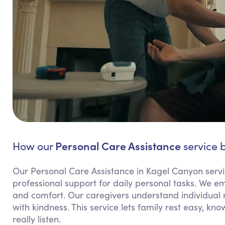
Personal Care Assistance
How our
service b
Our Personal Care Assistance in Kagel Canyon serv
professional support for daily personal tasks. We 
and comfort. Our caregivers understand individual 
with kindness. This service lets family rest easy, k
really listen.