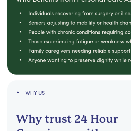
Individuals recovering from surgery or illn
Seniors adjusting to mobility or health ch
People with chronic conditions requiring co
Those experiencing fatigue or weakness w
Family caregivers needing reliable support
Anyone wanting to preserve dignity while 
WHY US
Why trust 24 Hour