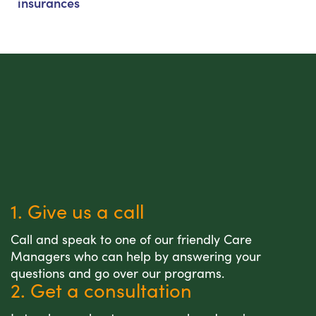
insurances
1. Give us a call
Call and speak to one of our friendly Care
Managers who can help by answering your
questions and go over our programs.
2. Get a consultation