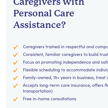
Caregivers with
Personal Care
Assistance?
Caregivers trained in respectful and comp
Consistent, familiar caregivers to build trus
Focus on promoting independence and safet
Flexible scheduling to accommodate indivi
Family-owned, 15+ years in business, treat cl
Accepts long-term care insurance, offers fl
transportation)
Free in-home consultations