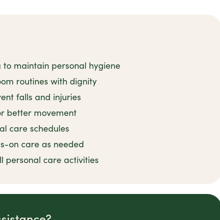
g to maintain personal hygiene
om routines with dignity
nt falls and injuries
for better movement
al care schedules
ds-on care as needed
 personal care activities
ssistance?