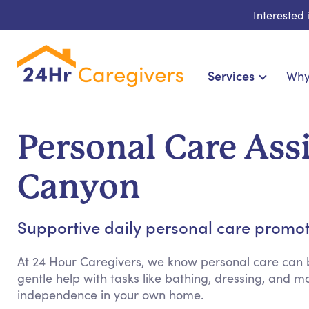
Interested
Services
Why
Home Care & Compa
24-Hour, Live-in & Res
Personal Care Ass
Cardiac, Diabetes & Sp
Disability & Special Ne
Canyon
Hospice & Palliative Ca
Home Health & Chronic
Supportive daily personal care promo
At 24 Hour Caregivers, we know personal care can b
gentle help with tasks like bathing, dressing, and
independence in your own home.