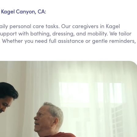
Personal Care Assistance
n Kagel Canyon, CA:
Tech Assistance
ily personal care tasks. Our caregivers in Kagel
upport with bathing, dressing, and mobility. We tailor
. Whether you need full assistance or gentle reminders,