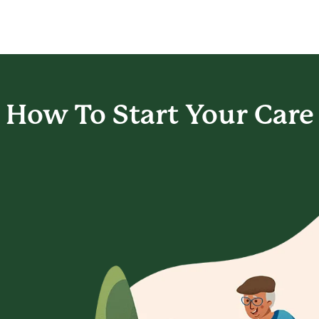
How To Start
Your Care