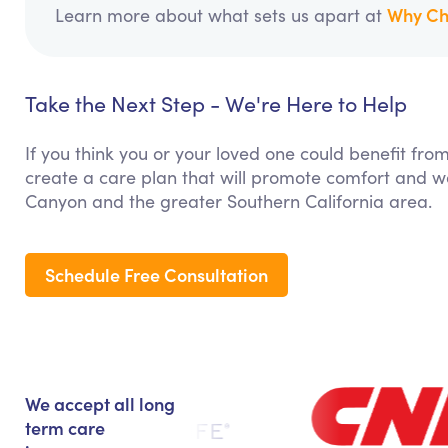
Why Ch
Learn more about what sets us apart at
Take the Next Step - We're Here to Help
If you think you or your loved one could benefit fro
create a care plan that will promote comfort and we
Canyon and the greater Southern California area.
Schedule Free Consultation
We accept all long
term care