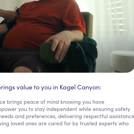
rings value to you in Kagel Canyon:
ice brings peace of mind knowing you have
empower you to stay independent while ensuring safety
needs and preferences, delivering respectful assistanc
nowing loved ones are cared for by trusted experts who