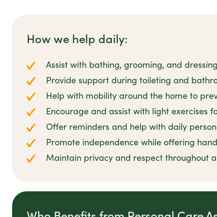
How we help daily:
Assist with bathing, grooming, and dressin
Provide support during toileting and bathro
Help with mobility around the home to preve
Encourage and assist with light exercises 
Offer reminders and help with daily person
Promote independence while offering han
Maintain privacy and respect throughout all
Who Benefits from Personal Care A