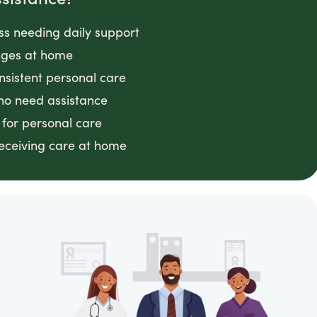
ess needing daily support
anges at home
nsistent personal care
ho need assistance
 for personal care
receiving care at home