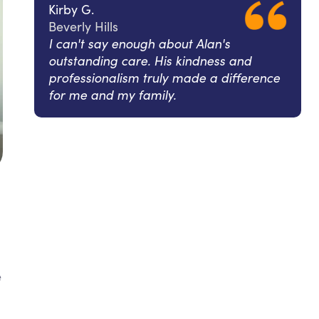
Kirby G.
Beverly Hills
I can't say enough about Alan's
outstanding care. His kindness and
professionalism truly made a difference
for me and my family.
e