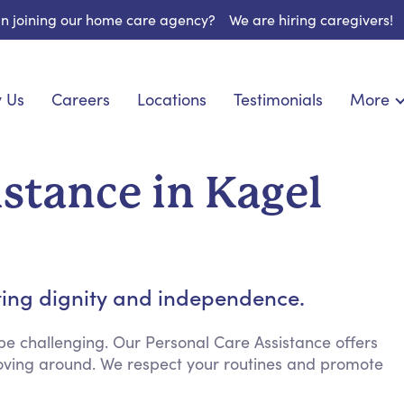
 in joining our home care agency?
We are hiring caregivers!
 Us
Careers
Locations
Testimonials
More
About U
nionship
Light Housekeeping
Blog
pite Care
Hygienic Assistance
istance in Kagel
Contact
ecialized Care
Meal Preparation
FAQs
eds Care
Errands & Grocery Shopping
Resourc
re
Social Engagement & Activities
Long Te
 Condition Care
Emotional Support
ting dignity and independence.
Keeping Company
Household Management
e challenging. Our Personal Care Assistance offers
 moving around. We respect your routines and promote
Medication Reminders
Transportation Services