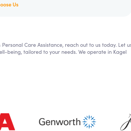
oose Us
m Personal Care Assistance, reach out to us today. Let u
ll-being, tailored to your needs. We operate in Kagel