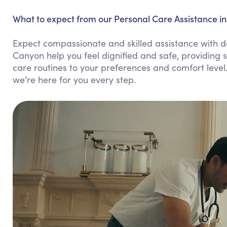
What to expect from our Personal Care Assistance i
Expect compassionate and skilled assistance with da
Canyon help you feel dignified and safe, providing s
care routines to your preferences and comfort level
we’re here for you every step.