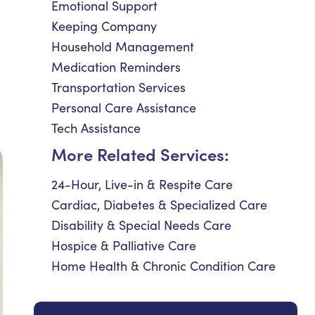
Emotional Support
Keeping Company
Household Management
Medication Reminders
Transportation Services
Personal Care Assistance
Tech Assistance
More Related Services:
24-Hour, Live-in & Respite Care
Cardiac, Diabetes & Specialized Care
Disability & Special Needs Care
Hospice & Palliative Care
Home Health & Chronic Condition Care