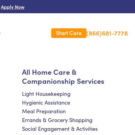
Apply Now
(866)681-7778
Start Care
s
 Us
All Home Care &
Companionship Services
es
rm Care Insurance
Light Housekeeping
Hygienic Assistance
Meal Preparation
Errands & Grocery Shopping
Social Engagement & Activities