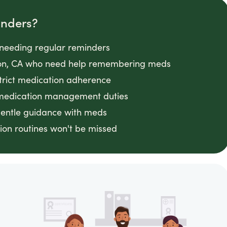
inders?
s needing regular reminders
nyon, CA who need help remembering meds
strict medication adherence
 medication management duties
gentle guidance with meds
on routines won't be missed