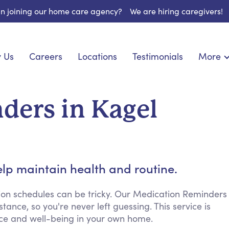
 in joining our home care agency?
We are hiring caregivers!
 Us
Careers
Locations
Testimonials
More
About U
nionship
Light Housekeeping
Blog
pite Care
Hygienic Assistance
ders in Kagel
Contact
ecialized Care
Meal Preparation
FAQs
eds Care
Errands & Grocery Shopping
Resourc
re
Social Engagement & Activities
Long Te
 Condition Care
Emotional Support
lp maintain health and routine.
Keeping Company
Household Management
ion schedules can be tricky. Our Medication Reminders
ance, so you're never left guessing. This service is
Medication Reminders
ence and well-being in your own home.
Transportation Services