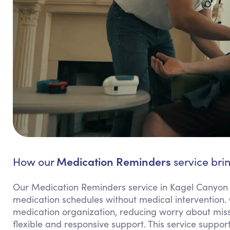
Medication Reminders
How our
service bri
Our Medication Reminders service in Kagel Canyon f
medication schedules without medical intervention.
medication organization, reducing worry about miss
flexible and responsive support. This service suppo