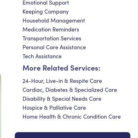
Emotional Support
Keeping Company
Household Management
Medication Reminders
Transportation Services
Personal Care Assistance
Tech Assistance
More Related Services:
24-Hour, Live-in & Respite Care
Cardiac, Diabetes & Specialized Care
Disability & Special Needs Care
Hospice & Palliative Care
Home Health & Chronic Condition Care