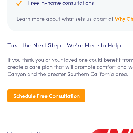
Free in-home consultations
Why Ch
Learn more about what sets us apart at
Take the Next Step - We're Here to Help
If you think you or your loved one could benefit fro
create a care plan that will promote comfort and we
Canyon and the greater Southern California area.
Schedule Free Consultation