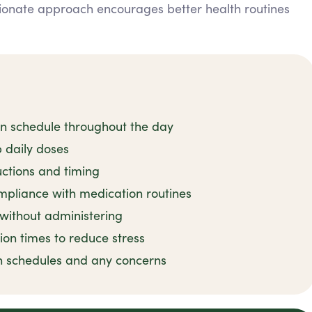
ionate approach encourages better health routines
on schedule throughout the day
 daily doses
uctions and timing
mpliance with medication routines
 without administering
ion times to reduce stress
n schedules and any concerns