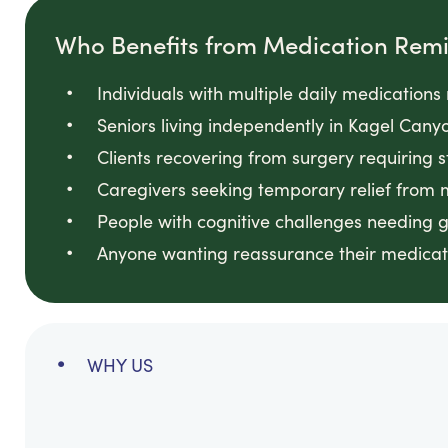
Who Benefits from Medication Rem
Individuals with multiple daily medication
Seniors living independently in Kagel Ca
Clients recovering from surgery requiring 
Caregivers seeking temporary relief from
People with cognitive challenges needing 
Anyone wanting reassurance their medicati
WHY US