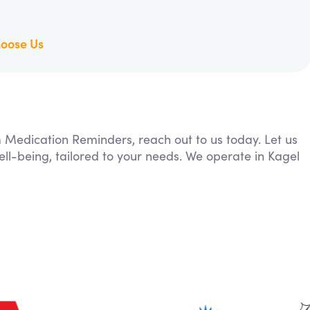
oose Us
m Medication Reminders, reach out to us today. Let us
ll-being, tailored to your needs. We operate in Kagel