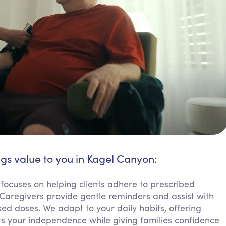
ngs value to you in Kagel Canyon:
ocuses on helping clients adhere to prescribed
 Caregivers provide gentle reminders and assist with
ed doses. We adapt to your daily habits, offering
rts your independence while giving families confidence