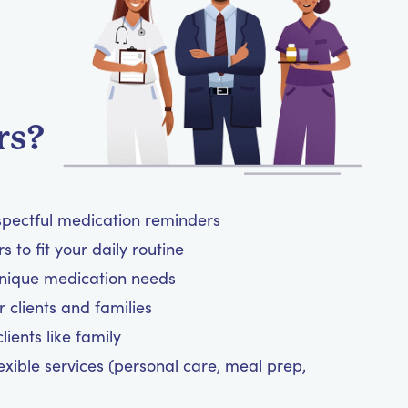
rs?
spectful medication reminders
 to fit your daily routine
unique medication needs
 clients and families
ients like family
exible services (personal care, meal prep,