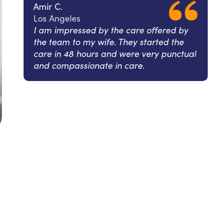
Amir C.
Los Angeles
I am impressed by the care offered by
the team to my wife. They started the
care in 48 hours and were very punctual
and compassionate in care.