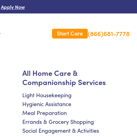
Apply Now
(866)681-7778
Start Care
s
 Us
All Home Care &
Companionship Services
es
rm Care Insurance
Light Housekeeping
Hygienic Assistance
Meal Preparation
Errands & Grocery Shopping
Social Engagement & Activities