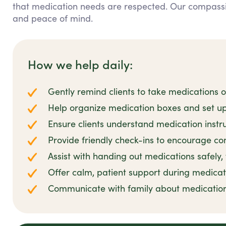
that medication needs are respected. Our compass
and peace of mind.
How we help daily:
Gently remind clients to take medications 
Help organize medication boxes and set up
Ensure clients understand medication instr
Provide friendly check-ins to encourage co
Assist with handing out medications safely,
Offer calm, patient support during medicat
Communicate with family about medicatio