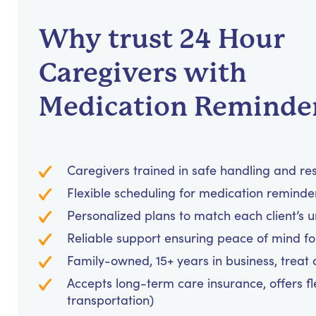
Why trust 24 Hour
Caregivers with
Medication Reminde
Caregivers trained in safe handling and re
Flexible scheduling for medication reminders
Personalized plans to match each client’s 
Reliable support ensuring peace of mind for
Family-owned, 15+ years in business, treat cl
Accepts long-term care insurance, offers fl
transportation)