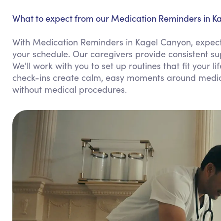
What to expect from our Medication Reminders in K
With Medication Reminders in Kagel Canyon, expect 
your schedule. Our caregivers provide consistent s
We'll work with you to set up routines that fit your l
check-ins create calm, easy moments around medicat
without medical procedures.