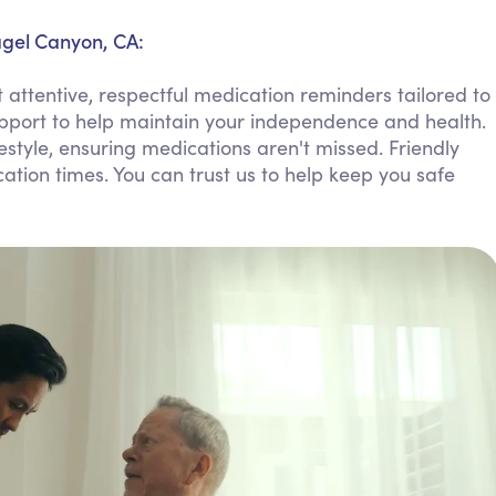
Personal Care Assistance
agel Canyon, CA:
Tech Assistance
attentive, respectful medication reminders tailored to
upport to help maintain your independence and health.
ifestyle, ensuring medications aren't missed. Friendly
ion times. You can trust us to help keep you safe