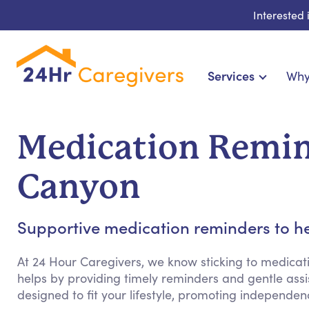
Interested
Services
Why
Home Care & Compa
24-Hour, Live-in & Res
Medication Remin
Cardiac, Diabetes & Sp
Disability & Special Ne
Canyon
Hospice & Palliative Ca
Home Health & Chronic
Supportive medication reminders to he
At 24 Hour Caregivers, we know sticking to medicat
helps by providing timely reminders and gentle assist
designed to fit your lifestyle, promoting independ