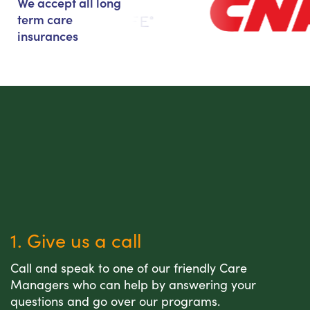
We accept all long
term care
insurances
1. Give us a call
Call and speak to one of our friendly Care
Managers who can help by answering your
questions and go over our programs.