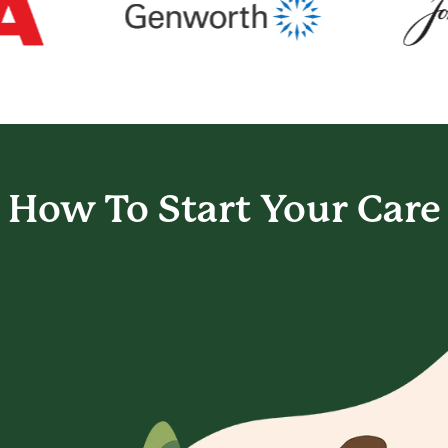
How To Start
Your Care