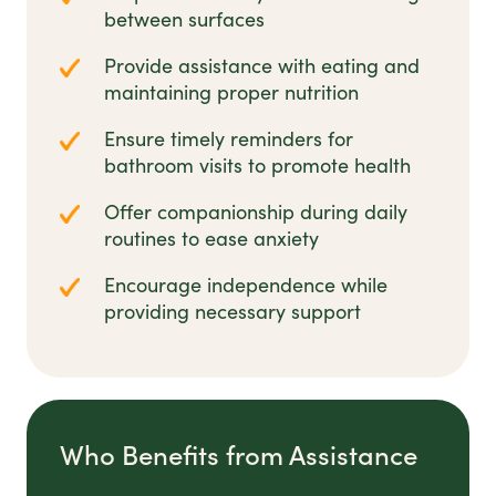
between surfaces
Provide assistance with eating and
maintaining proper nutrition
Ensure timely reminders for
bathroom visits to promote health
Offer companionship during daily
routines to ease anxiety
Encourage independence while
providing necessary support
Who Benefits from Assistance