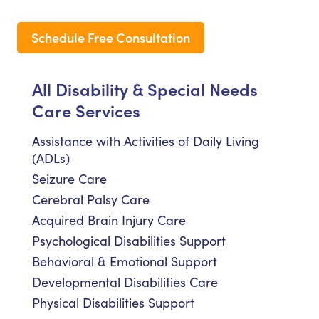
Schedule Free Consultation
All Disability & Special Needs
Care Services
Assistance with Activities of Daily Living
(ADLs)
Seizure Care
Cerebral Palsy Care
Acquired Brain Injury Care
Psychological Disabilities Support
Behavioral & Emotional Support
Developmental Disabilities Care
Physical Disabilities Support