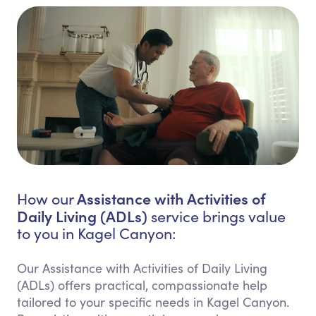
Assistance with Activities of
How our
Daily Living (ADLs)
service brings value
to you in Kagel Canyon:
Our Assistance with Activities of Daily Living
(ADLs) offers practical, compassionate help
tailored to your specific needs in Kagel Canyon.