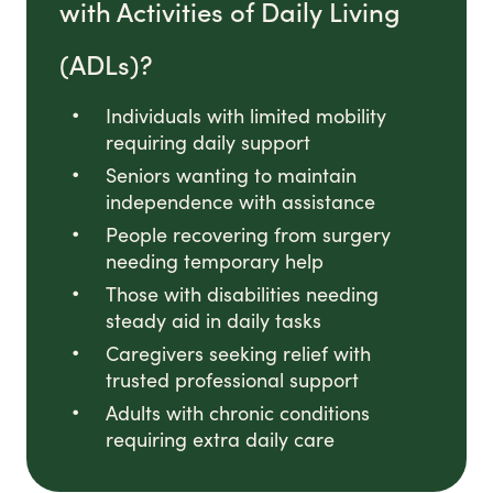
with Activities of Daily Living
(ADLs)?
Individuals with limited mobility
requiring daily support
Seniors wanting to maintain
independence with assistance
People recovering from surgery
needing temporary help
Those with disabilities needing
steady aid in daily tasks
Caregivers seeking relief with
trusted professional support
Adults with chronic conditions
requiring extra daily care