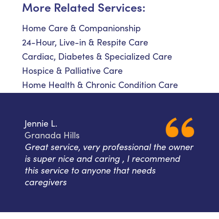
More Related Services:
Home Care & Companionship
24-Hour, Live-in & Respite Care
Cardiac, Diabetes & Specialized Care
Hospice & Palliative Care
Home Health & Chronic Condition Care
Jennie L.
Granada Hills
Great service, very professional the owner
is super nice and caring , I recommend
this service to anyone that needs
caregivers