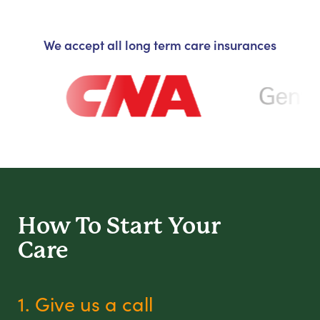
We accept all long term care insurances
How To Start
Your
Care
1. Give us a call