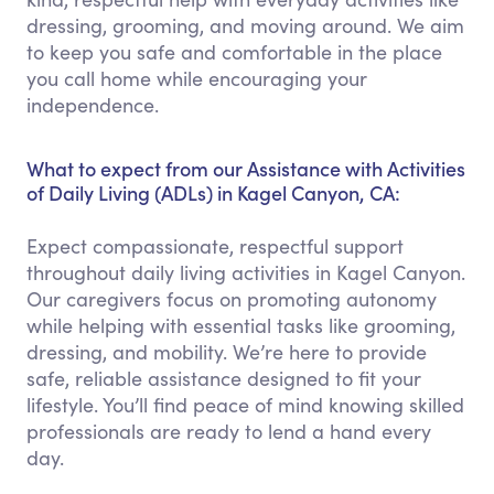
dressing, grooming, and moving around. We aim
to keep you safe and comfortable in the place
you call home while encouraging your
independence.
What to expect from our Assistance with Activities
of Daily Living (ADLs) in Kagel Canyon, CA:
Expect compassionate, respectful support
throughout daily living activities in Kagel Canyon.
Our caregivers focus on promoting autonomy
while helping with essential tasks like grooming,
dressing, and mobility. We’re here to provide
safe, reliable assistance designed to fit your
lifestyle. You’ll find peace of mind knowing skilled
professionals are ready to lend a hand every
day.