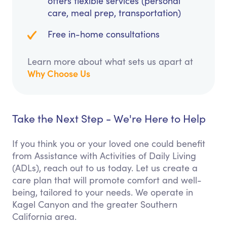
offers flexible services (personal
care, meal prep, transportation)
Free in-home consultations
Learn more about what sets us apart at
Why Choose Us
Take the Next Step - We're Here to Help
If you think you or your loved one could benefit
from Assistance with Activities of Daily Living
(ADLs), reach out to us today. Let us create a
care plan that will promote comfort and well-
being, tailored to your needs. We operate in
Kagel Canyon and the greater Southern
California area.