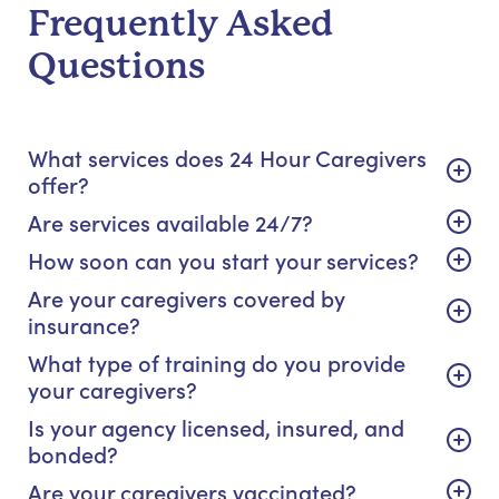
Frequently Asked
Questions
What services does 24 Hour Caregivers
offer?
Are services available 24/7?
How soon can you start your services?
Are your caregivers covered by
insurance?
What type of training do you provide
your caregivers?
Is your agency licensed, insured, and
bonded?
Are your caregivers vaccinated?