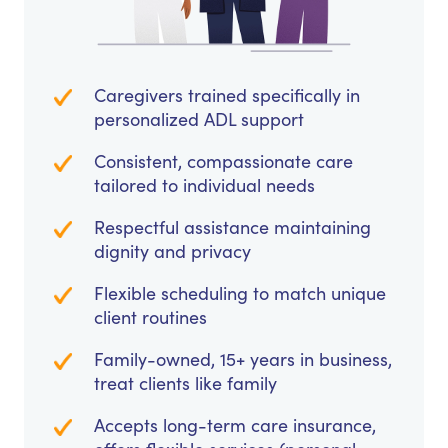
Caregivers trained specifically in
personalized ADL support
Consistent, compassionate care
tailored to individual needs
Respectful assistance maintaining
dignity and privacy
Flexible scheduling to match unique
client routines
Family-owned, 15+ years in business,
treat clients like family
Accepts long-term care insurance,