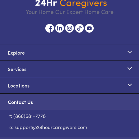
Your Home Our Expert Home Care
Explore
Services
Locations
Contact Us
t: (866)681-7778
S
e:
support@24hourcaregivers.com