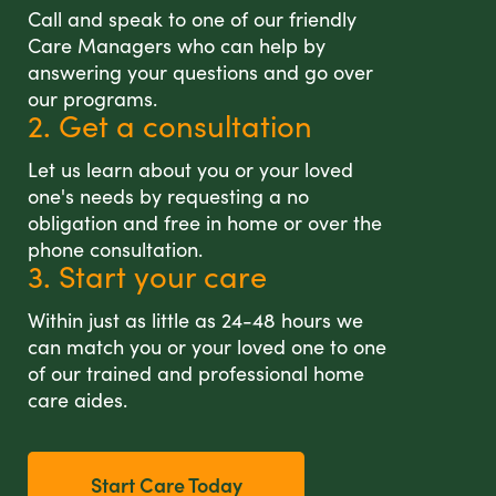
Call and speak to one of our friendly
Care Managers who can help by
answering your questions and go over
our programs.
2. Get a consultation
Let us learn about you or your loved
one's needs by requesting a no
obligation and free in home or over the
phone consultation.
3. Start your care
Within just as little as 24-48 hours we
can match you or your loved one to one
of our trained and professional home
care aides.
Start Care Today