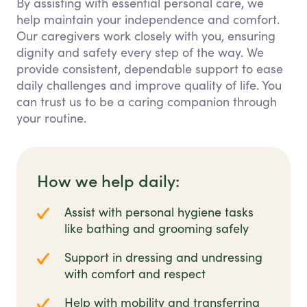
By assisting with essential personal care, we
help maintain your independence and comfort.
Our caregivers work closely with you, ensuring
dignity and safety every step of the way. We
provide consistent, dependable support to ease
daily challenges and improve quality of life. You
can trust us to be a caring companion through
your routine.
How we help daily:
Assist with personal hygiene tasks
like bathing and grooming safely
Support in dressing and undressing
with comfort and respect
Help with mobility and transferring