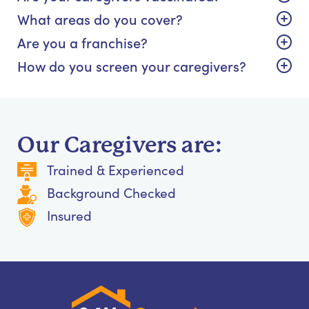
What areas do you cover?
Are you a franchise?
How do you screen your caregivers?
Our Caregivers are:
Trained & Experienced
Background Checked
Insured