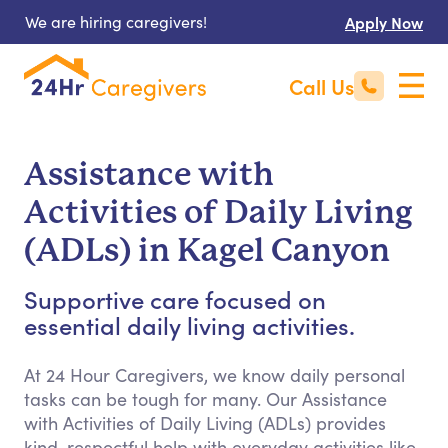
We are hiring caregivers!
Apply Now
Call Us
Assistance with
Activities of Daily Living
(ADLs) in Kagel Canyon
Supportive care focused on
essential daily living activities.
At 24 Hour Caregivers, we know daily personal
tasks can be tough for many. Our Assistance
with Activities of Daily Living (ADLs) provides
kind, respectful help with everyday activities like