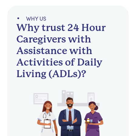
WHY US
Why trust 24 Hour
Caregivers with
Assistance with
Activities of Daily
Living (ADLs)?