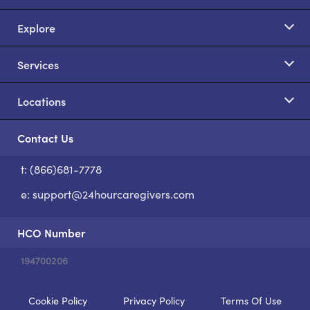
Explore
Services
Locations
Contact Us
t: (866)681-7778
S
e:
support@24hourcaregivers.com
HCO Number
194700206
Cookie Policy
Privacy Policy
Terms Of Use