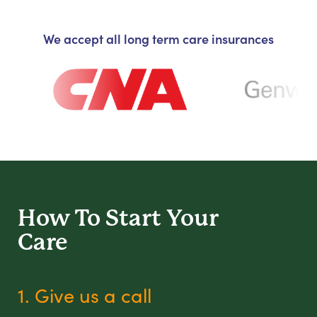
We accept all long term care insurances
How To Start
Your
Care
1. Give us a call