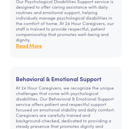
Our Psychological Disabilities Support service is
designed to offer caring assistance with daily
routines and emotional support, helping
individuals manage psychological disabilities in
the comfort of home. At 24 Hour Caregivers, our
staff is trained to provide respectful, patient
companionship that promotes well-being and
dignity.
Read More
Behavioral & Emotional Support
At 24 Hour Caregivers, we recognize the unique
challenges that come with psychological
disabilities. Our Behavioral & Emotional Support
service offers patient and respectful support
focused on emotional stability and daily comfort.
Caregivers are carefully trained and
background-checked, dedicated to providing a
steady presence that promotes dignity and