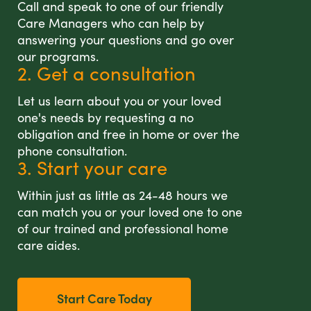
Call and speak to one of our friendly
Care Managers who can help by
answering your questions and go over
our programs.
2. Get a consultation
Let us learn about you or your loved
one's needs by requesting a no
obligation and free in home or over the
phone consultation.
3. Start your care
Within just as little as 24-48 hours we
can match you or your loved one to one
of our trained and professional home
care aides.
Start Care Today