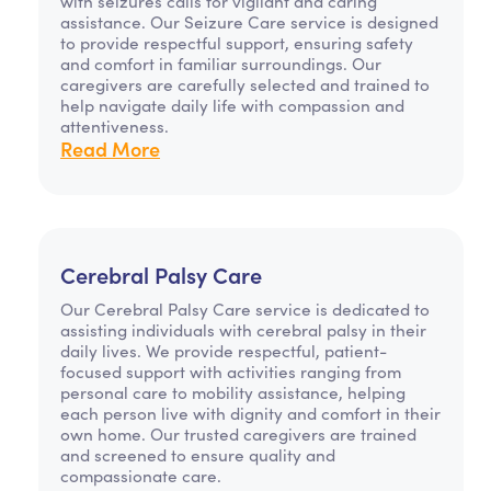
with seizures calls for vigilant and caring
assistance. Our Seizure Care service is designed
to provide respectful support, ensuring safety
and comfort in familiar surroundings. Our
caregivers are carefully selected and trained to
help navigate daily life with compassion and
attentiveness.
Read More
Cerebral Palsy Care
Our Cerebral Palsy Care service is dedicated to
assisting individuals with cerebral palsy in their
daily lives. We provide respectful, patient-
focused support with activities ranging from
personal care to mobility assistance, helping
each person live with dignity and comfort in their
own home. Our trusted caregivers are trained
and screened to ensure quality and
compassionate care.