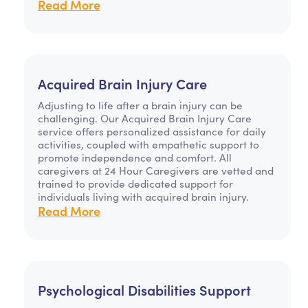
Read More
Acquired Brain Injury Care
Adjusting to life after a brain injury can be
challenging. Our Acquired Brain Injury Care
service offers personalized assistance for daily
activities, coupled with empathetic support to
promote independence and comfort. All
caregivers at 24 Hour Caregivers are vetted and
trained to provide dedicated support for
individuals living with acquired brain injury.
Read More
Psychological Disabilities Support