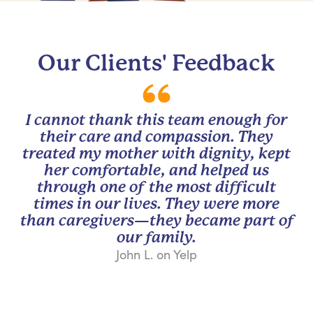
Our Clients' Feedback
I cannot thank this team enough for
their care and compassion. They
treated my mother with dignity, kept
her comfortable, and helped us
through one of the most difficult
times in our lives. They were more
than caregivers—they became part of
our family.
John L. on Yelp