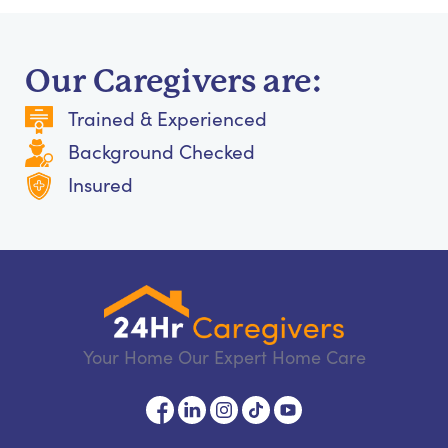
Our Caregivers are:
Trained & Experienced
Background Checked
Insured
Your Home Our Expert Home Care