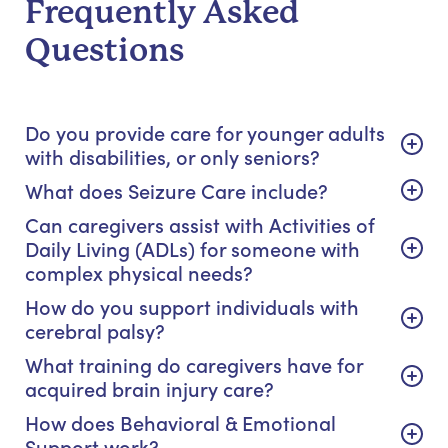
Frequently Asked
Questions
Do you provide care for younger adults
with disabilities, or only seniors?
What does Seizure Care include?
Can caregivers assist with Activities of
Daily Living (ADLs) for someone with
complex physical needs?
How do you support individuals with
cerebral palsy?
What training do caregivers have for
acquired brain injury care?
How does Behavioral & Emotional
Support work?