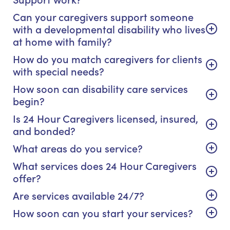
Can your caregivers support someone
with a developmental disability who lives
at home with family?
How do you match caregivers for clients
with special needs?
How soon can disability care services
begin?
Is 24 Hour Caregivers licensed, insured,
and bonded?
What areas do you service?
What services does 24 Hour Caregivers
offer?
Are services available 24/7?
How soon can you start your services?