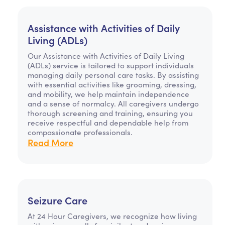
Assistance with Activities of Daily
Living (ADLs)
Our Assistance with Activities of Daily Living
(ADLs) service is tailored to support individuals
managing daily personal care tasks. By assisting
with essential activities like grooming, dressing,
and mobility, we help maintain independence
and a sense of normalcy. All caregivers undergo
thorough screening and training, ensuring you
receive respectful and dependable help from
compassionate professionals.
Read More
Seizure Care
At 24 Hour Caregivers, we recognize how living