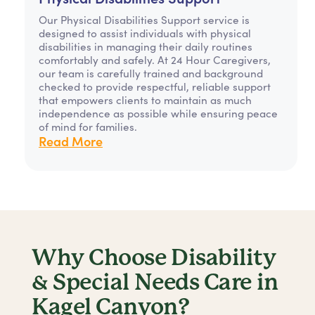
Our Physical Disabilities Support service is
designed to assist individuals with physical
disabilities in managing their daily routines
comfortably and safely. At 24 Hour Caregivers,
our team is carefully trained and background
checked to provide respectful, reliable support
that empowers clients to maintain as much
independence as possible while ensuring peace
of mind for families.
Read More
Why Choose Disability
& Special Needs Care in
Kagel Canyon?