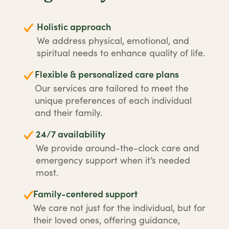
Holistic approach
We address physical, emotional, and
spiritual needs to enhance quality of life.
Flexible & personalized care plans
Our services are tailored to meet the
unique preferences of each individual
and their family.
24/7 availability
We provide around-the-clock care and
emergency support when it’s needed
most.
Family-centered support
We care not just for the individual, but for
their loved ones, offering guidance,