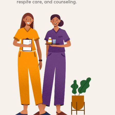
respite care, and counseling.