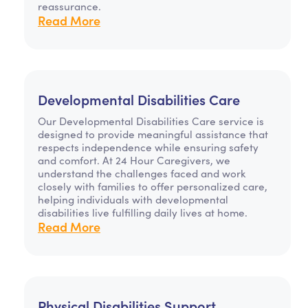
reassurance.
Read More
Developmental Disabilities Care
Our Developmental Disabilities Care service is
designed to provide meaningful assistance that
respects independence while ensuring safety
and comfort. At 24 Hour Caregivers, we
understand the challenges faced and work
closely with families to offer personalized care,
helping individuals with developmental
disabilities live fulfilling daily lives at home.
Read More
Physical Disabilities Support