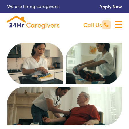
We are hiring caregivers!
Apply Now
Call Us