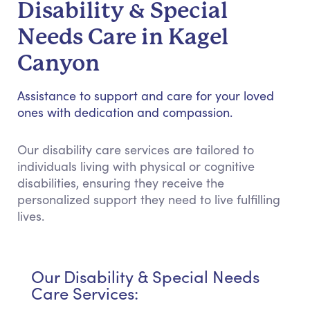
Disability & Special
Needs Care in Kagel
Canyon
Assistance to support and care for your loved
ones with dedication and compassion.
Our disability care services are tailored to
individuals living with physical or cognitive
disabilities, ensuring they receive the
personalized support they need to live fulfilling
lives.
Our Disability & Special Needs
Care Services: