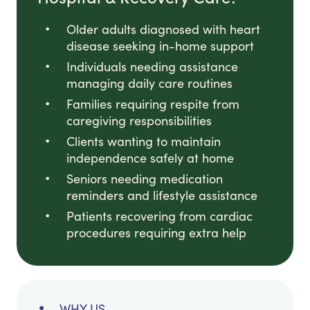
Older adults diagnosed with heart
disease seeking in-home support
Individuals needing assistance
managing daily care routines
Families requiring respite from
caregiving responsibilities
Clients wanting to maintain
independence safely at home
Seniors needing medication
reminders and lifestyle assistance
Patients recovering from cardiac
procedures requiring extra help
WHY US