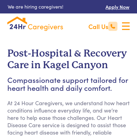
We are hiring caregivers!
Apply Now
Call Us
Post-Hospital & Recovery
Care in Kagel Canyon
Compassionate support tailored for
heart health and daily comfort.
At 24 Hour Caregivers, we understand how heart
conditions influence everyday life, and we’re
here to help ease those challenges. Our Heart
Disease Care service is designed to assist those
facing heart disease with friendly, reliable