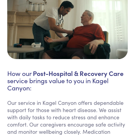
Post-Hospital & Recovery Care
How our
service brings value to you in Kagel
Canyon:
Our service in Kagel Canyon offers dependable
support for those with heart disease. We assist
with daily tasks to reduce stress and enhance
comfort. Our caregivers encourage safe activity
and monitor wellbeing closely. Medication