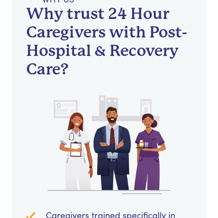
Why trust 24 Hour
Caregivers with Post-
Hospital & Recovery
Care?
Caregivers trained specifically in