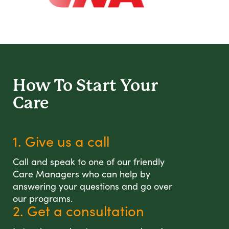
How To Start
Your
Care
1. Give us a call
Call and speak to one of our friendly
Care Managers who can help by
answering your questions and go over
our programs.
2. Get a consultation