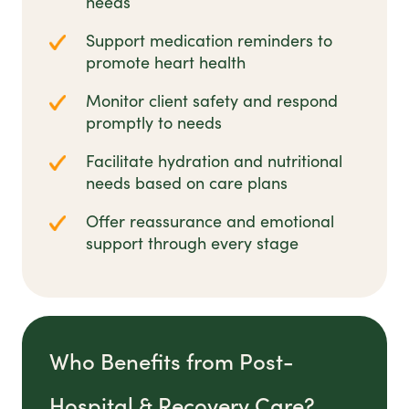
needs
Support medication reminders to
promote heart health
Monitor client safety and respond
promptly to needs
Facilitate hydration and nutritional
needs based on care plans
Offer reassurance and emotional
support through every stage
Who Benefits from Post-
Hospital & Recovery Care?