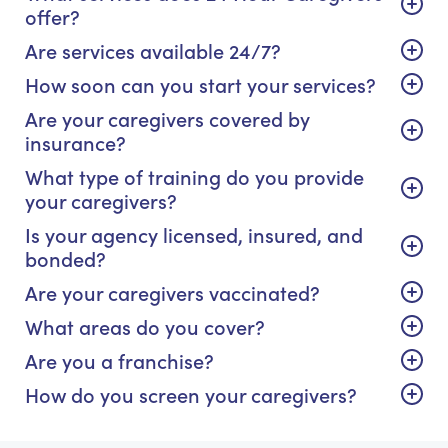
offer?
Are services available 24/7?
How soon can you start your services?
Are your caregivers covered by
insurance?
What type of training do you provide
your caregivers?
Is your agency licensed, insured, and
bonded?
Are your caregivers vaccinated?
What areas do you cover?
Are you a franchise?
How do you screen your caregivers?