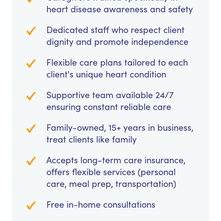
heart disease awareness and safety
Dedicated staff who respect client
dignity and promote independence
Flexible care plans tailored to each
client's unique heart condition
Supportive team available 24/7
ensuring constant reliable care
Family-owned, 15+ years in business,
treat clients like family
Accepts long-term care insurance,
offers flexible services (personal
care, meal prep, transportation)
Free in-home consultations