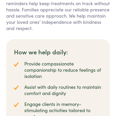
reminders help keep treatments on track without
hassle. Families appreciate our reliable presence
and sensitive care approach. We help maintain
your loved ones’ independence with kindness
and respect.
How we help daily:
Provide compassionate
companionship to reduce feelings of
isolation
Assist with daily routines to maintain
comfort and dignity
Engage clients in memory-
stimulating activities tailored to