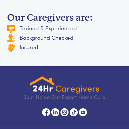
Our Caregivers are:
Trained & Experienced
Background Checked
Insured
Your Home Our Expert Home Care