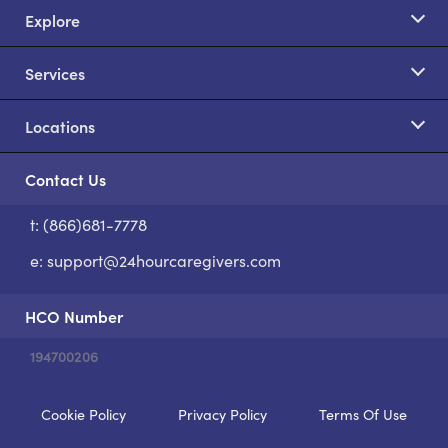
Explore
Services
Locations
Contact Us
t: (866)681-7778
S
e:
support@24hourcaregivers.com
HCO Number
194700206
Cookie Policy
Privacy Policy
Terms Of Use