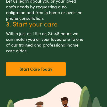
Let us learn about you or your loved
one's needs by requesting a no
obligation and free in home or over the
phone consultation.
3. Start your care
Within just as little as 24-48 hours we
can match you or your loved one to one
of our trained and professional home
care aides.
Start Care Today