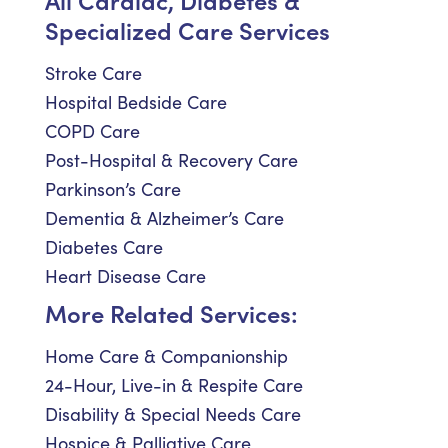
Specialized Care Services
Stroke Care
Hospital Bedside Care
COPD Care
Post-Hospital & Recovery Care
Parkinson’s Care
Dementia & Alzheimer’s Care
Diabetes Care
Heart Disease Care
More Related Services:
Home Care & Companionship
24-Hour, Live-in & Respite Care
Disability & Special Needs Care
Hospice & Palliative Care