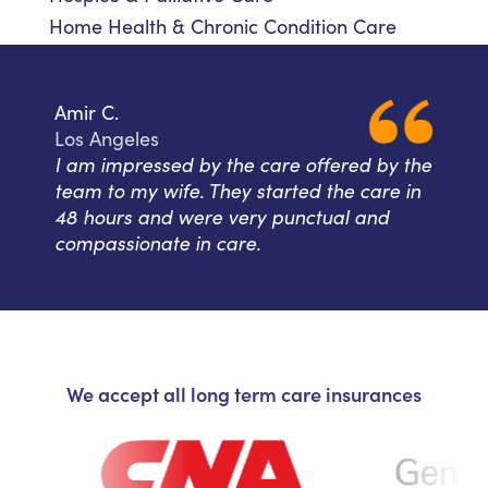
Home Health & Chronic Condition Care
Amir C.
Los Angeles
I am impressed by the care offered by the
team to my wife. They started the care in
48 hours and were very punctual and
compassionate in care.
We accept all long term care insurances