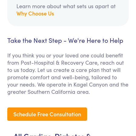
Learn more about what sets us apart at
Why Choose Us
Take the Next Step - We're Here to Help
If you think you or your loved one could benefit
from Post-Hospital & Recovery Care, reach out
to us today. Let us create a care plan that will
promote comfort and well-being, tailored to
your needs. We operate in Kagel Canyon and the
greater Southern California area.
Schedule Free Consultation
All Cardiac, Diabetes &