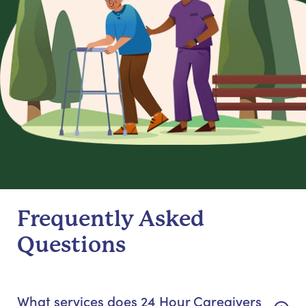
Frequently Asked
Questions
What services does 24 Hour Caregivers