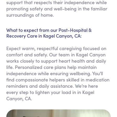
support that respects their independence while
promoting safety and well-being in the familiar
surroundings of home.
What to expect from our Post-Hospital &
Recovery Care in Kagel Canyon, CA:
Expect warm, respectful caregiving focused on
comfort and safety. Our team in Kagel Canyon
works closely to support heart health and daily
life. Personalized care plans help maintain
independence while ensuring wellbeing. You’ll
find compassionate helpers skilled in medication
reminders and daily assistance. We’re here
every step to lighten your load in in Kagel
Canyon, CA.