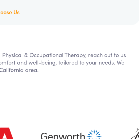
oose Us
m Physical & Occupational Therapy, reach out to us
comfort and well-being, tailored to your needs. We
alifornia area.