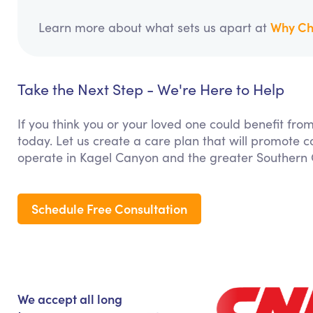
Why Ch
Learn more about what sets us apart at
Take the Next Step - We're Here to Help
If you think you or your loved one could benefit fro
today. Let us create a care plan that will promote 
operate in Kagel Canyon and the greater Southern C
Schedule Free Consultation
We accept all long