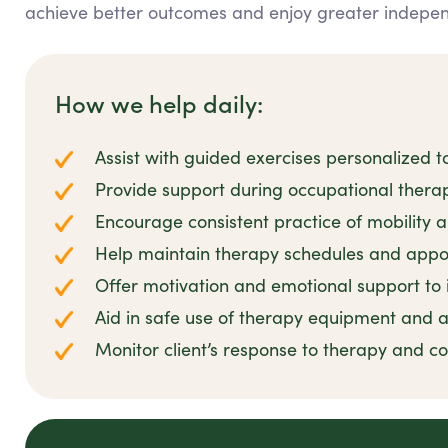
achieve better outcomes and enjoy greater independe
How we help daily:
Assist with guided exercises personalized to
Provide support during occupational thera
Encourage consistent practice of mobility and
Help maintain therapy schedules and appo
Offer motivation and emotional support t
Aid in safe use of therapy equipment and a
Monitor client’s response to therapy and 