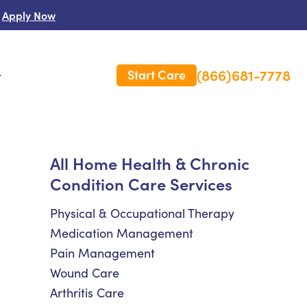
Apply Now
(866)681-7778
Start Care
s
 Us
All Home Health & Chronic
Condition Care Services
es
rm Care Insurance
Physical & Occupational Therapy
Medication Management
Pain Management
Wound Care
Arthritis Care