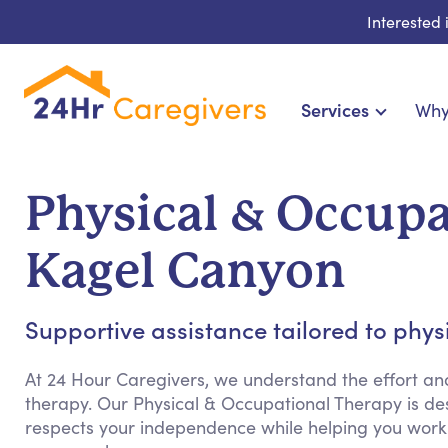
Interested
Services
Why
Home Care & Compani
24-Hour, Live-in & Res
Physical & Occupa
Cardiac, Diabetes & Sp
Disability & Special Ne
Kagel Canyon
Hospice & Palliative Ca
Home Health & Chro
Supportive assistance tailored to phy
At 24 Hour Caregivers, we understand the effort an
therapy. Our Physical & Occupational Therapy is de
respects your independence while helping you work 