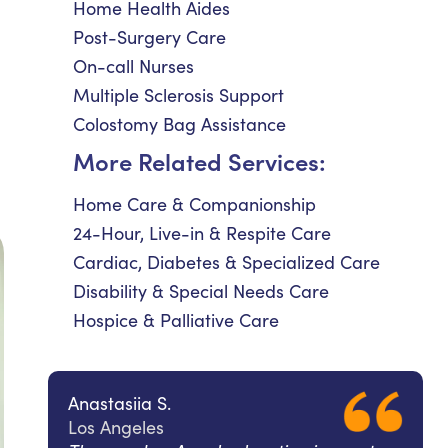
Home Health Aides
Post-Surgery Care
On-call Nurses
Multiple Sclerosis Support
Colostomy Bag Assistance
More Related Services:
Home Care & Companionship
24-Hour, Live-in & Respite Care
Cardiac, Diabetes & Specialized Care
Disability & Special Needs Care
Hospice & Palliative Care
Anastasiia S.
Los Angeles