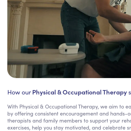
Physical & Occupational Therapy
How our
s
With Physical & Occupational Therapy, we aim to e
by offering consistent encouragement and hands-on 
therapists and family members to support your rehab
exercises, help you stay motivated, and celebrate sm