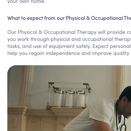
your own home.
What to expect from our Physical & Occupational Th
Our Physical & Occupational Therapy will provide 
you work through physical and occupational therapy e
tasks, and use of equipment safely. Expect personali
help you regain independence and improve quality o