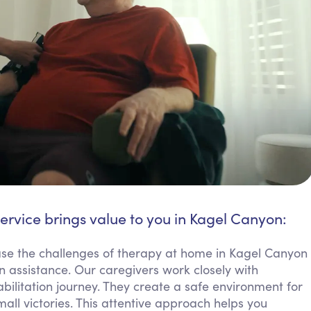
ervice brings value to you in Kagel Canyon:
ase the challenges of therapy at home in Kagel Canyon
assistance. Our caregivers work closely with
ilitation journey. They create a safe environment for
all victories. This attentive approach helps you