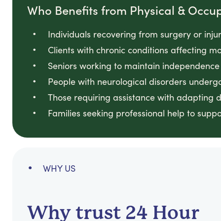
Who Benefits from Physical & Occu
Individuals recovering from surgery or inju
Clients with chronic conditions affecting 
Seniors working to maintain independence 
People with neurological disorders undergo
Those requiring assistance with adapting 
Families seeking professional help to supp
WHY US
Why trust 24 Hour