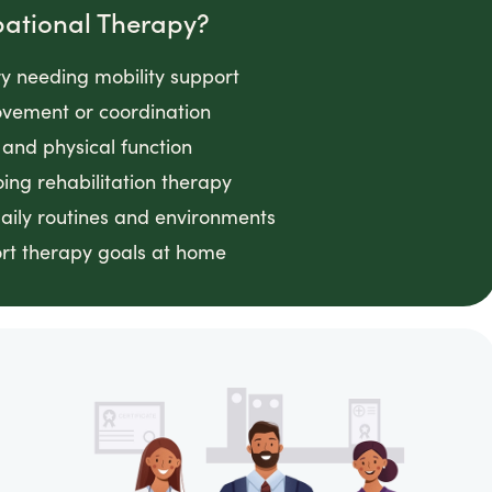
pational Therapy?
ry needing mobility support
movement or coordination
and physical function
ing rehabilitation therapy
daily routines and environments
ort therapy goals at home