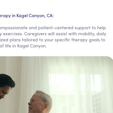
Personal Care Assistance
Tech Assistance
erapy in Kagel Canyon, CA:
compassionate and patient-centered support to help
xercises. Caregivers will assist with mobility, daily
zed plans tailored to your specific therapy goals to
f life in Kagel Canyon.