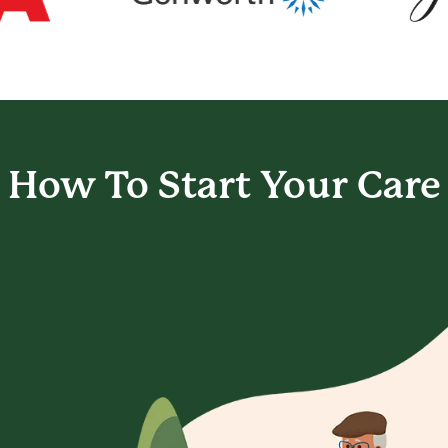
How To Start
Your Care