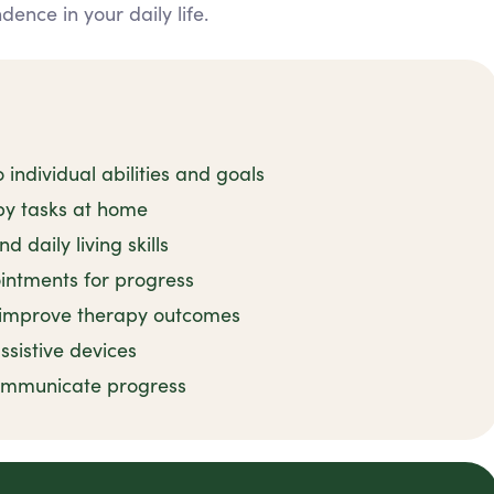
nce in your daily life.
 individual abilities and goals
py tasks at home
 daily living skills
intments for progress
o improve therapy outcomes
ssistive devices
communicate progress