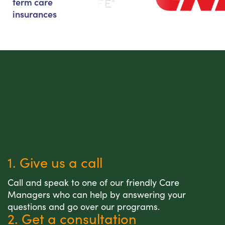
term care
insurances
1. Give us a call
Call and speak to one of our friendly Care
Managers who can help by answering your
questions and go over our programs.
2. Get a consultation