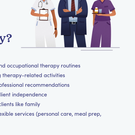
y?
and occupational therapy routines
therapy-related activities
rofessional recommendations
client independence
ients like family
exible services (personal care, meal prep,