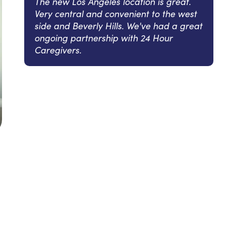
The new Los Angeles location is great.
Very central and convenient to the west
side and Beverly Hills. We've had a great
ongoing partnership with 24 Hour
Caregivers.