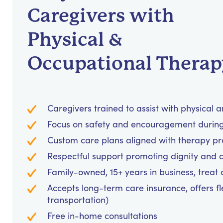
Caregivers with
Physical &
Occupational Therap
Caregivers trained to assist with physical 
Focus on safety and encouragement during 
Custom care plans aligned with therapy p
Respectful support promoting dignity and 
Family-owned, 15+ years in business, treat cl
Accepts long-term care insurance, offers fl
transportation)
Free in-home consultations