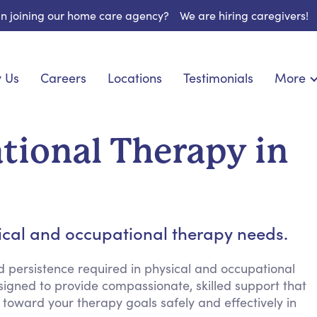
 in joining our home care agency?
We are hiring caregivers!
 Us
Careers
Locations
Testimonials
More
About U
onship
Light Housekeeping
Blog
pite Care
Hygienic Assistance
tional Therapy in
Contact
ecialized Care
Meal Preparation
FAQs
eds Care
Errands & Grocery Shopping
Resourc
re
Social Engagement & Activities
Long Te
nic Condition Care
Emotional Support
sical and occupational therapy needs.
Keeping Company
Household Management
d persistence required in physical and occupational
signed to provide compassionate, skilled support that
Medication Reminders
toward your therapy goals safely and effectively in
Transportation Services