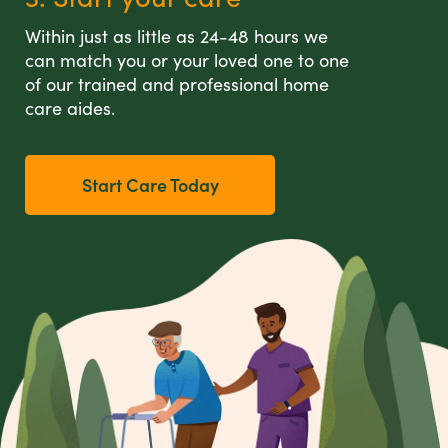
Within just as little as 24-48 hours we
can match you or your loved one to one
of our trained and professional home
care aides.
Start Care Today