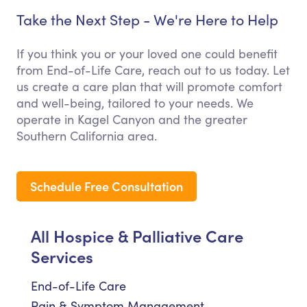
Take the Next Step - We're Here to Help
If you think you or your loved one could benefit
from End-of-Life Care, reach out to us today. Let
us create a care plan that will promote comfort
and well-being, tailored to your needs. We
operate in Kagel Canyon and the greater
Southern California area.
Schedule Free Consultation
All Hospice & Palliative Care
Services
End-of-Life Care
Pain & Symptom Management