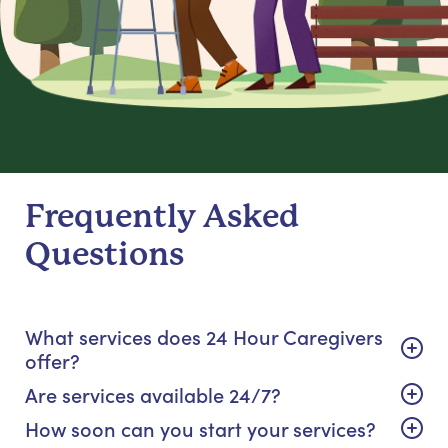
Frequently Asked
Questions
What services does 24 Hour Caregivers
offer?
Are services available 24/7?
How soon can you start your services?