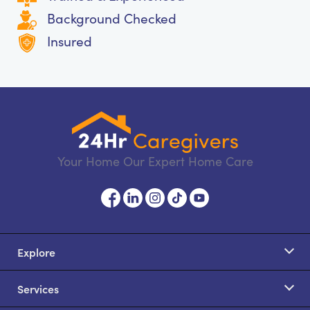
Background Checked
Insured
Your Home Our Expert Home Care
Explore
Services