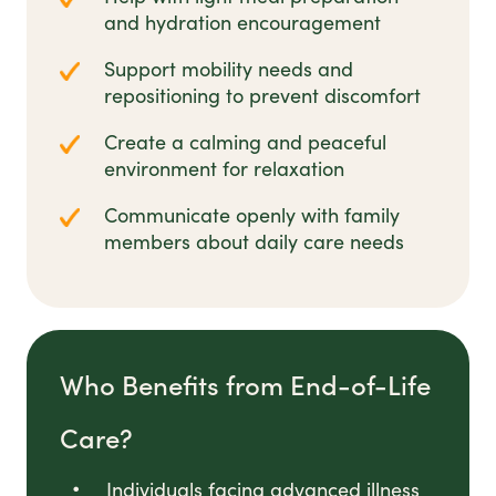
and hydration encouragement
Support mobility needs and
repositioning to prevent discomfort
Create a calming and peaceful
environment for relaxation
Communicate openly with family
members about daily care needs
Who Benefits from End-of-Life
Care?
Individuals facing advanced illness