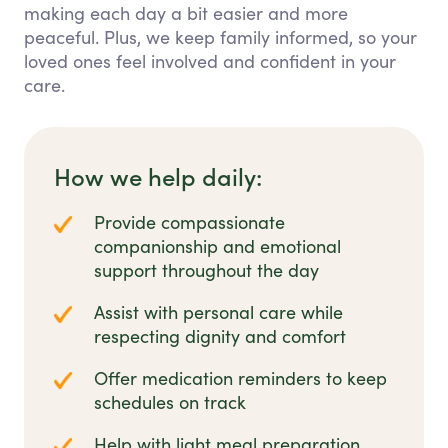
making each day a bit easier and more
peaceful. Plus, we keep family informed, so your
loved ones feel involved and confident in your
care.
How we help daily:
Provide compassionate
companionship and emotional
support throughout the day
Assist with personal care while
respecting dignity and comfort
Offer medication reminders to keep
schedules on track
Help with light meal preparation