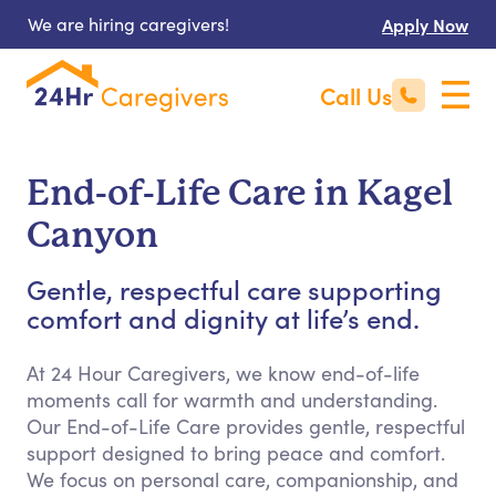
We are hiring caregivers!
Apply Now
Call Us
End-of-Life Care in Kagel
Canyon
Gentle, respectful care supporting
comfort and dignity at life’s end.
At 24 Hour Caregivers, we know end-of-life
moments call for warmth and understanding.
Our End-of-Life Care provides gentle, respectful
support designed to bring peace and comfort.
We focus on personal care, companionship, and