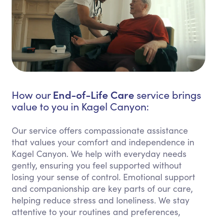
End-of-Life Care
How our
service brings
value to you in Kagel Canyon:
Our service offers compassionate assistance
that values your comfort and independence in
Kagel Canyon. We help with everyday needs
gently, ensuring you feel supported without
losing your sense of control. Emotional support
and companionship are key parts of our care,
helping reduce stress and loneliness. We stay
attentive to your routines and preferences,