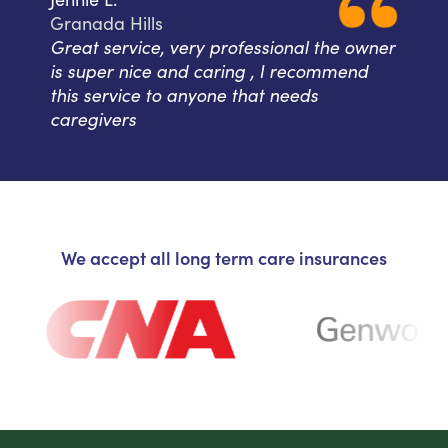
Granada Hills
Great service, very professional the owner
is super nice and caring , I recommend
this service to anyone that needs
caregivers
We accept all long term care insurances