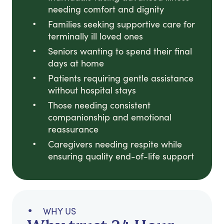
needing comfort and dignity
Families seeking supportive care for
terminally ill loved ones
Seniors wanting to spend their final
days at home
Patients requiring gentle assistance
without hospital stays
Those needing consistent
companionship and emotional
reassurance
Caregivers needing respite while
ensuring quality end-of-life support
WHY US