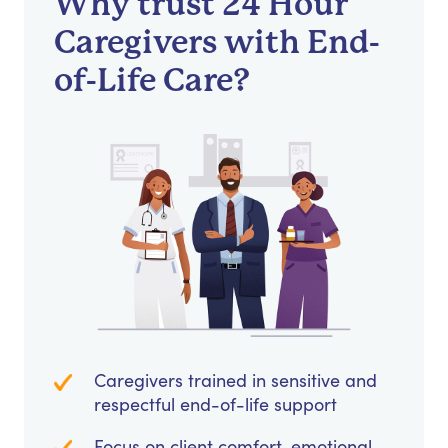
Why trust 24 Hour
Caregivers with End-
of-Life Care?
Caregivers trained in sensitive and
respectful end-of-life support
Focus on client comfort, emotional