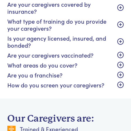
Are your caregivers covered by
insurance?
What type of training do you provide
your caregivers?
Is your agency licensed, insured, and
bonded?
Are your caregivers vaccinated?
What areas do you cover?
Are you a franchise?
How do you screen your caregivers?
Our Caregivers are:
Trained & Experienced