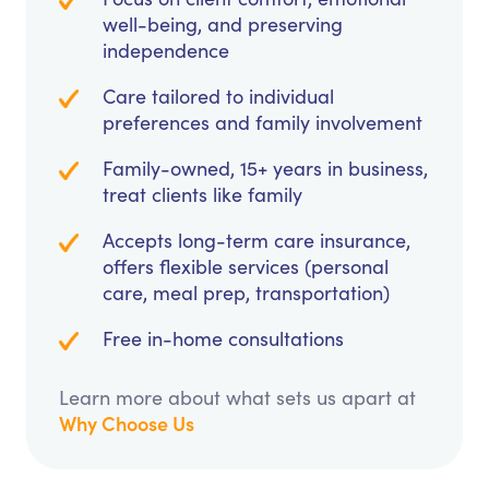
well-being, and preserving
independence
Care tailored to individual
preferences and family involvement
Family-owned, 15+ years in business,
treat clients like family
Accepts long-term care insurance,
offers flexible services (personal
care, meal prep, transportation)
Free in-home consultations
Learn more about what sets us apart at
Why Choose Us