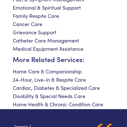
Emotional & Spiritual Support
Family Respite Care
Cancer Care
Grievance Support
Catheter Care Management
Medical Equipment Assistance
More Related Services:
Home Care & Companionship
24-Hour, Live-in & Respite Care
Cardiac, Diabetes & Specialized Care
Disability & Special Needs Care
Home Health & Chronic Condition Care
Jennie L.