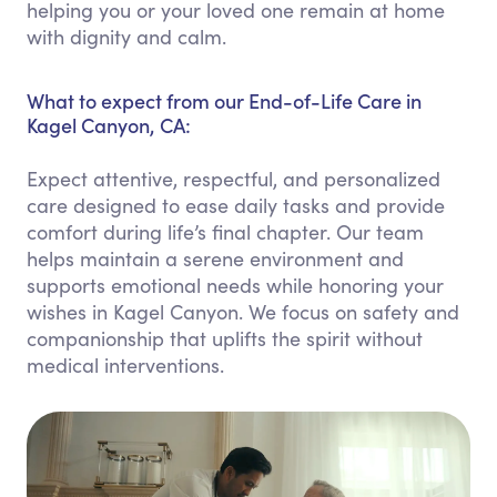
helping you or your loved one remain at home
with dignity and calm.
What to expect from our End-of-Life Care in
Kagel Canyon, CA:
Expect attentive, respectful, and personalized
care designed to ease daily tasks and provide
comfort during life’s final chapter. Our team
helps maintain a serene environment and
supports emotional needs while honoring your
wishes in Kagel Canyon. We focus on safety and
companionship that uplifts the spirit without
medical interventions.