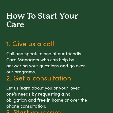
How To Start
Your
Care
1. Give us a call
Call and speak to one of our friendly
Care Managers who can help by
answering your questions and go over
our programs.
2. Get a consultation
Let us learn about you or your loved
one's needs by requesting a no
obligation and free in home or over the
phone consultation.
3. Start your care