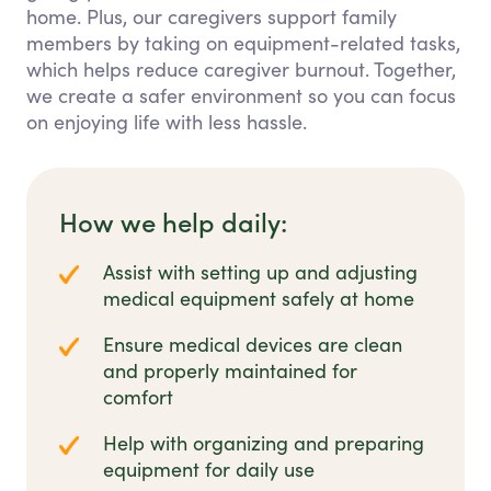
home. Plus, our caregivers support family
members by taking on equipment-related tasks,
which helps reduce caregiver burnout. Together,
we create a safer environment so you can focus
on enjoying life with less hassle.
How we help daily:
Assist with setting up and adjusting
medical equipment safely at home
Ensure medical devices are clean
and properly maintained for
comfort
Help with organizing and preparing
equipment for daily use