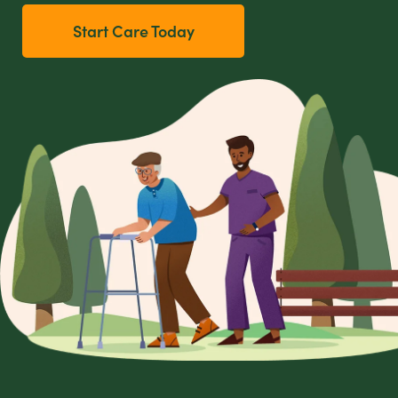
Start Care Today