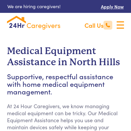
We are hiring caregivers!
Apply Now
Call Us
Medical Equipment
Assistance in North Hills
Supportive, respectful assistance
with home medical equipment
management.
At 24 Hour Caregivers, we know managing
medical equipment can be tricky. Our Medical
Equipment Assistance helps you use and
maintain devices safely while keeping your