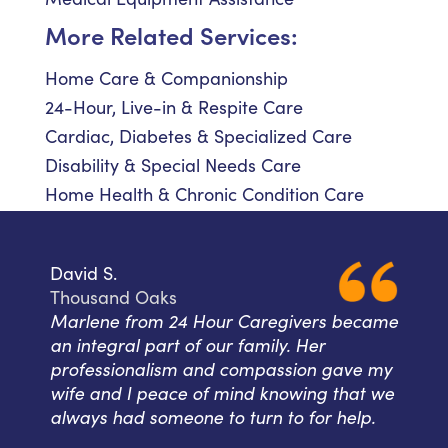
More Related Services:
Home Care & Companionship
24-Hour, Live-in & Respite Care
Cardiac, Diabetes & Specialized Care
Disability & Special Needs Care
Home Health & Chronic Condition Care
David S.
Thousand Oaks
Marlene from 24 Hour Caregivers became
an integral part of our family. Her
professionalism and compassion gave my
wife and I peace of mind knowing that we
always had someone to turn to for help.