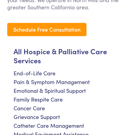
your needs. We operate in North Hills and the
greater Southern California area.
Schedule Free Consultation
All Hospice & Palliative Care
Services
End-of-Life Care
Pain & Symptom Management
Emotional & Spiritual Support
Family Respite Care
Cancer Care
Grievance Support
Catheter Care Management
Medical Equipment Assistance