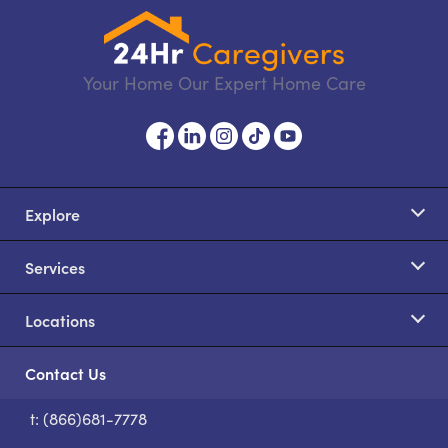
Your Home Our Expert Home Care
Explore
Services
Locations
Contact Us
t: (866)681-7778