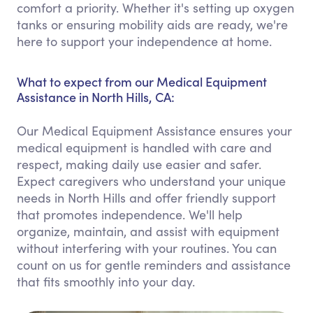
comfort a priority. Whether it's setting up oxygen
tanks or ensuring mobility aids are ready, we're
here to support your independence at home.
What to expect from our Medical Equipment
Assistance in North Hills, CA:
Our Medical Equipment Assistance ensures your
medical equipment is handled with care and
respect, making daily use easier and safer.
Expect caregivers who understand your unique
needs in North Hills and offer friendly support
that promotes independence. We'll help
organize, maintain, and assist with equipment
without interfering with your routines. You can
count on us for gentle reminders and assistance
that fits smoothly into your day.