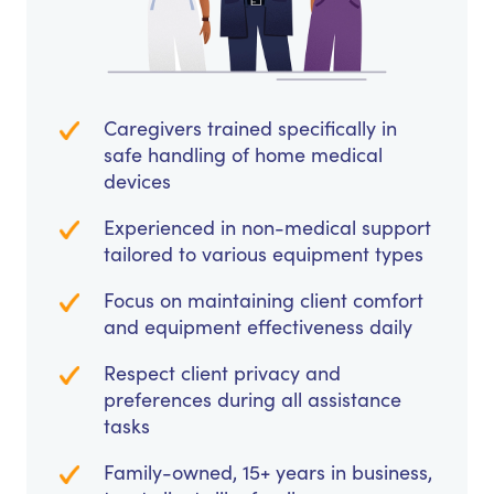
Caregivers trained specifically in
safe handling of home medical
devices
Experienced in non-medical support
tailored to various equipment types
Focus on maintaining client comfort
and equipment effectiveness daily
Respect client privacy and
preferences during all assistance
tasks
Family-owned, 15+ years in business,