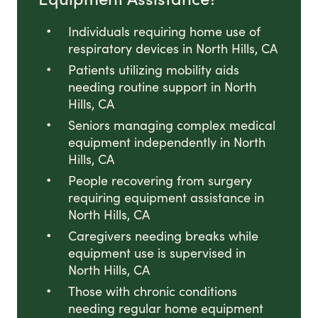
Individuals requiring home use of
respiratory devices in North Hills, CA
Patients utilizing mobility aids
needing routine support in North
Hills, CA
Seniors managing complex medical
equipment independently in North
Hills, CA
People recovering from surgery
requiring equipment assistance in
North Hills, CA
Caregivers needing breaks while
equipment use is supervised in
North Hills, CA
Those with chronic conditions
needing regular home equipment