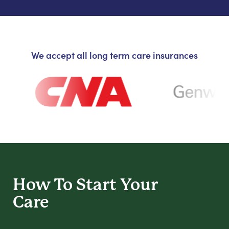
We accept all long term care insurances
How To Start
Your
Care