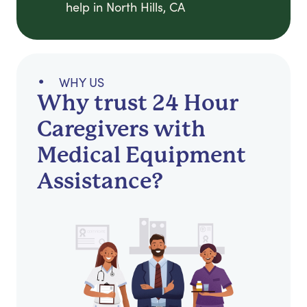
help in North Hills, CA
WHY US
Why trust 24 Hour
Caregivers with
Medical Equipment
Assistance?