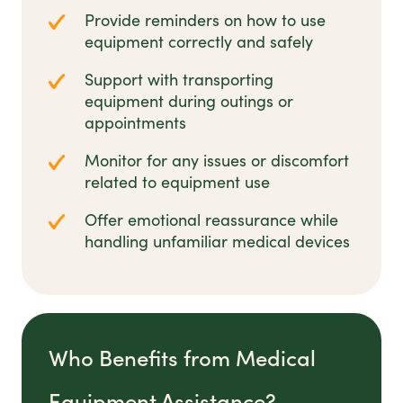
Provide reminders on how to use
equipment correctly and safely
Support with transporting
equipment during outings or
appointments
Monitor for any issues or discomfort
related to equipment use
Offer emotional reassurance while
handling unfamiliar medical devices
Who Benefits from Medical
Equipment Assistance?