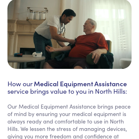
Medical Equipment Assistance
How our
service brings value to you in North Hills:
Our Medical Equipment Assistance brings peace
of mind by ensuring your medical equipment is
always ready and comfortable to use in North
Hills. We lessen the stress of managing devices,
giving you more freedom and confidence at