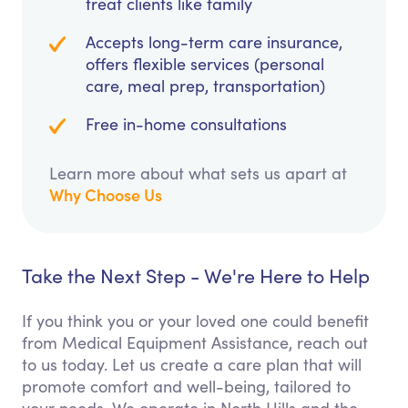
treat clients like family
Accepts long-term care insurance,
offers flexible services (personal
care, meal prep, transportation)
Free in-home consultations
Learn more about what sets us apart at
Why Choose Us
Take the Next Step - We're Here to Help
If you think you or your loved one could benefit
from Medical Equipment Assistance, reach out
to us today. Let us create a care plan that will
promote comfort and well-being, tailored to