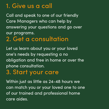
1. Give us a call
Call and speak to one of our friendly
Care Managers who can help by
answering your questions and go over
our programs.
2. Get a consultation
Let us learn about you or your loved
one's needs by requesting a no
obligation and free in home or over the
phone consultation.
3. Start your care
Within just as little as 24-48 hours we
can match you or your loved one to one
of our trained and professional home
care aides.