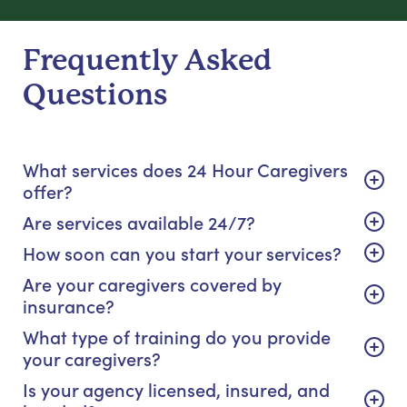
Frequently Asked
Questions
What services does 24 Hour Caregivers
offer?
Are services available 24/7?
How soon can you start your services?
Are your caregivers covered by
insurance?
What type of training do you provide
your caregivers?
Is your agency licensed, insured, and