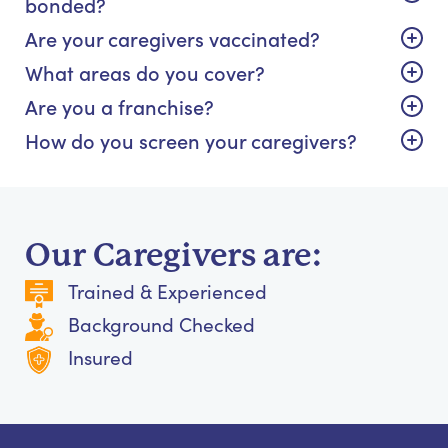
bonded?
Are your caregivers vaccinated?
What areas do you cover?
Are you a franchise?
How do you screen your caregivers?
Our Caregivers are:
Trained & Experienced
Background Checked
Insured