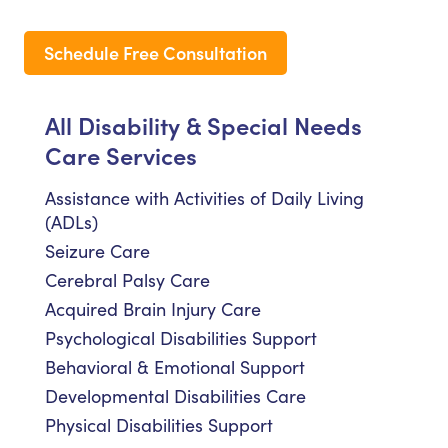
Schedule Free Consultation
All Disability & Special Needs
Care Services
Assistance with Activities of Daily Living
(ADLs)
Seizure Care
Cerebral Palsy Care
Acquired Brain Injury Care
Psychological Disabilities Support
Behavioral & Emotional Support
Developmental Disabilities Care
Physical Disabilities Support