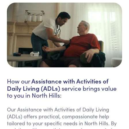
Assistance with Activities of
How our
Daily Living (ADLs)
service brings value
to you in North Hills:
Our Assistance with Activities of Daily Living
(ADLs) offers practical, compassionate help
tailored to your specific needs in North Hills. By