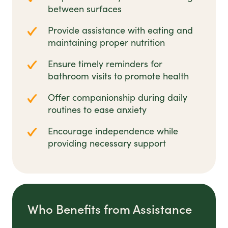
between surfaces
Provide assistance with eating and
maintaining proper nutrition
Ensure timely reminders for
bathroom visits to promote health
Offer companionship during daily
routines to ease anxiety
Encourage independence while
providing necessary support
Who Benefits from Assistance