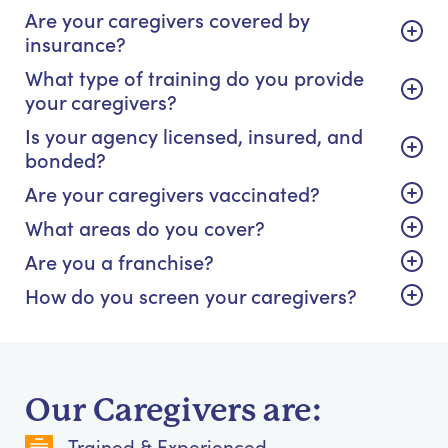
Are your caregivers covered by
insurance?
What type of training do you provide
your caregivers?
Is your agency licensed, insured, and
bonded?
Are your caregivers vaccinated?
What areas do you cover?
Are you a franchise?
How do you screen your caregivers?
Our Caregivers are:
Trained & Experienced