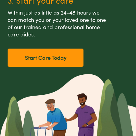
3. Start your care
Within just as little as 24-48 hours we
can match you or your loved one to one
of our trained and professional home
care aides.
Start Care Today