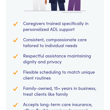
Caregivers trained specifically in
personalized ADL support
Consistent, compassionate care
tailored to individual needs
Respectful assistance maintaining
dignity and privacy
Flexible scheduling to match unique
client routines
Family-owned, 15+ years in business,
treat clients like family
Accepts long-term care insurance,