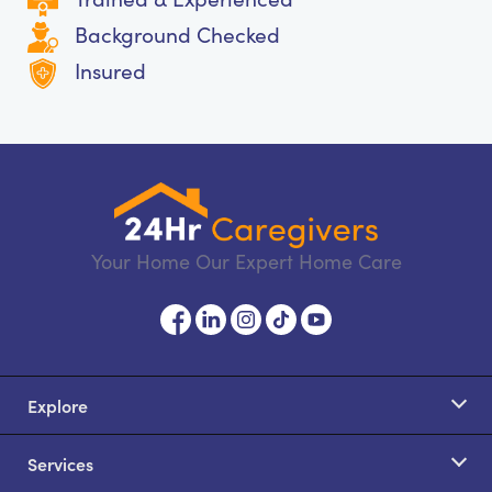
Background Checked
Insured
Your Home Our Expert Home Care
Explore
Services