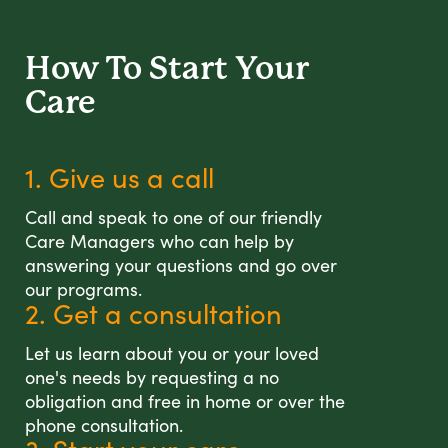
How To Start
Your
Care
1. Give us a call
Call and speak to one of our friendly
Care Managers who can help by
answering your questions and go over
our programs.
2. Get a consultation
Let us learn about you or your loved
one's needs by requesting a no
obligation and free in home or over the
phone consultation.