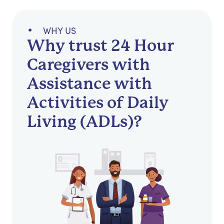
WHY US
Why trust 24 Hour
Caregivers with
Assistance with
Activities of Daily
Living (ADLs)?