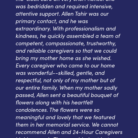
was bedridden and required intensive,
attentive support. Allen Tahir was our
primary contact, and he was
extraordinary. With professionalism and
kindness, he quickly assembled a team of
competent, compassionate, trustworthy,
and reliable caregivers so that we could
bring my mother home as she wished.
Every caregiver who came to our home
was wonderful--skilled, gentle, and
respectful, not only of my mother but of
our entire family. When my mother sadly
passed, Allen sent a beautiful bouquet of
flowers along with his heartfelt
condolences. The flowers were so
meaningful and lovely that we featured
them in her memorial service. We cannot
recommend Allen and 24-Hour Caregivers