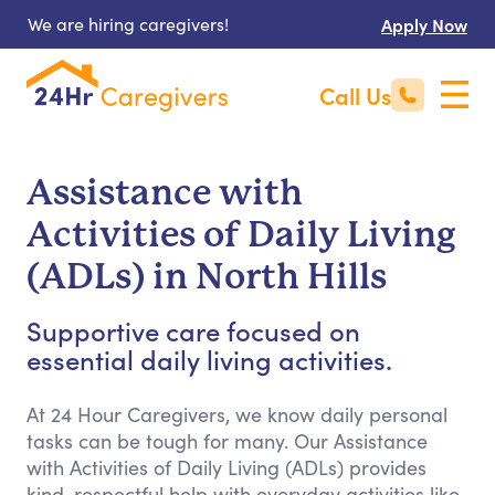
We are hiring caregivers!
Apply Now
Call Us
Assistance with
Activities of Daily Living
(ADLs) in North Hills
Supportive care focused on
essential daily living activities.
At 24 Hour Caregivers, we know daily personal
tasks can be tough for many. Our Assistance
with Activities of Daily Living (ADLs) provides
kind, respectful help with everyday activities like