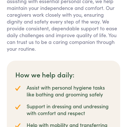
assisting with essential personal care, we help
maintain your independence and comfort. Our
caregivers work closely with you, ensuring
dignity and safety every step of the way. We
provide consistent, dependable support to ease
daily challenges and improve quality of life. You
can trust us to be a caring companion through
your routine.
How we help daily:
Assist with personal hygiene tasks
like bathing and grooming safely
Support in dressing and undressing
with comfort and respect
Help with mobility and transferring