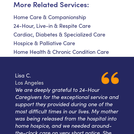
More Related Services:
Home Care & Companionship
24-Hour, Live-in & Respite Care
Cardiac, Diabetes & Specialized Care
Hospice & Palliative Care
Home Health & Chronic Condition Care
Lisa C.
Los Angeles
We are deeply grateful to 24-Hour
Caregivers for the exceptional service and
support they provided during one of the
most difficult times in our lives. My mother
was being released from the hospital into
home hospice, and we needed around-
the-clock care on very short notice. She