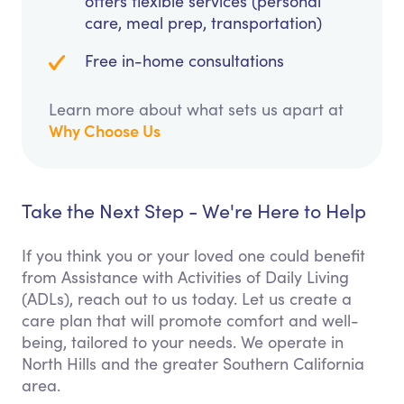
offers flexible services (personal
care, meal prep, transportation)
Free in-home consultations
Learn more about what sets us apart at
Why Choose Us
Take the Next Step - We're Here to Help
If you think you or your loved one could benefit
from Assistance with Activities of Daily Living
(ADLs), reach out to us today. Let us create a
care plan that will promote comfort and well-
being, tailored to your needs. We operate in
North Hills and the greater Southern California
area.