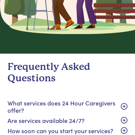
Frequently Asked
Questions
What services does 24 Hour Caregivers
offer?
Are services available 24/7?
How soon can you start your services?