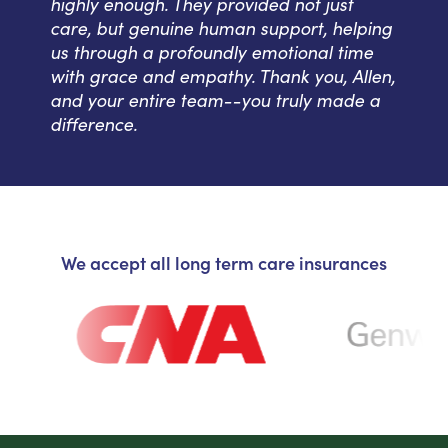
highly enough. They provided not just
care, but genuine human support, helping
us through a profoundly emotional time
with grace and empathy. Thank you, Allen,
and your entire team--you truly made a
difference.
We accept all long term care insurances