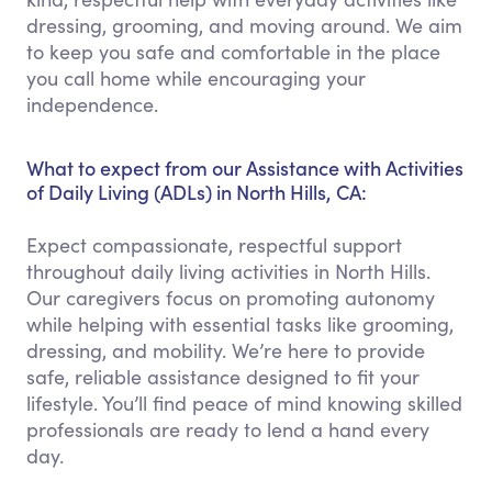
dressing, grooming, and moving around. We aim
to keep you safe and comfortable in the place
you call home while encouraging your
independence.
What to expect from our Assistance with Activities
of Daily Living (ADLs) in North Hills, CA:
Expect compassionate, respectful support
throughout daily living activities in North Hills.
Our caregivers focus on promoting autonomy
while helping with essential tasks like grooming,
dressing, and mobility. We’re here to provide
safe, reliable assistance designed to fit your
lifestyle. You’ll find peace of mind knowing skilled
professionals are ready to lend a hand every
day.