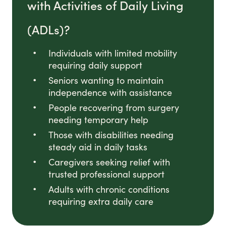
with Activities of Daily Living
(ADLs)?
Individuals with limited mobility
requiring daily support
Seniors wanting to maintain
independence with assistance
People recovering from surgery
needing temporary help
Those with disabilities needing
steady aid in daily tasks
Caregivers seeking relief with
trusted professional support
Adults with chronic conditions
requiring extra daily care