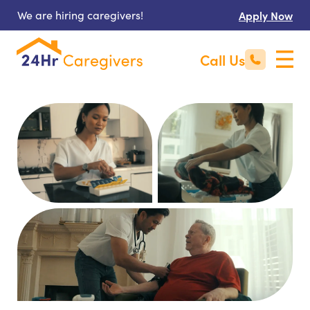
We are hiring caregivers!
Apply Now
Call Us