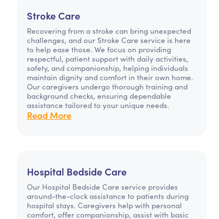
Stroke Care
Recovering from a stroke can bring unexpected
challenges, and our Stroke Care service is here
to help ease those. We focus on providing
respectful, patient support with daily activities,
safety, and companionship, helping individuals
maintain dignity and comfort in their own home.
Our caregivers undergo thorough training and
background checks, ensuring dependable
assistance tailored to your unique needs.
Read More
Hospital Bedside Care
Our Hospital Bedside Care service provides
around-the-clock assistance to patients during
hospital stays. Caregivers help with personal
comfort, offer companionship, assist with basic