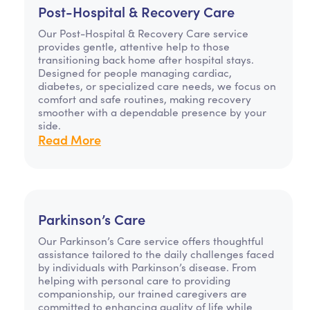
Post-Hospital & Recovery Care
Our Post-Hospital & Recovery Care service
provides gentle, attentive help to those
transitioning back home after hospital stays.
Designed for people managing cardiac,
diabetes, or specialized care needs, we focus on
comfort and safe routines, making recovery
smoother with a dependable presence by your
side.
Read More
Parkinson’s Care
Our Parkinson’s Care service offers thoughtful
assistance tailored to the daily challenges faced
by individuals with Parkinson’s disease. From
helping with personal care to providing
companionship, our trained caregivers are
committed to enhancing quality of life while