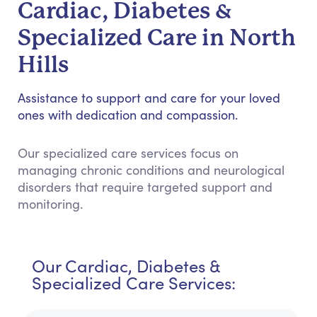
Cardiac, Diabetes &
Specialized Care in North
Hills
Assistance to support and care for your loved
ones with dedication and compassion.
Our specialized care services focus on
managing chronic conditions and neurological
disorders that require targeted support and
monitoring.
Our Cardiac, Diabetes &
Specialized Care Services: