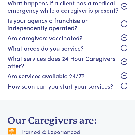
What happens if a client has a medical
emergency while a caregiver is present?
Is your agency a franchise or
independently operated?
Are caregivers vaccinated?
What areas do you service?
What services does 24 Hour Caregivers
offer?
Are services available 24/7?
How soon can you start your services?
Our Caregivers are:
Trained & Experienced