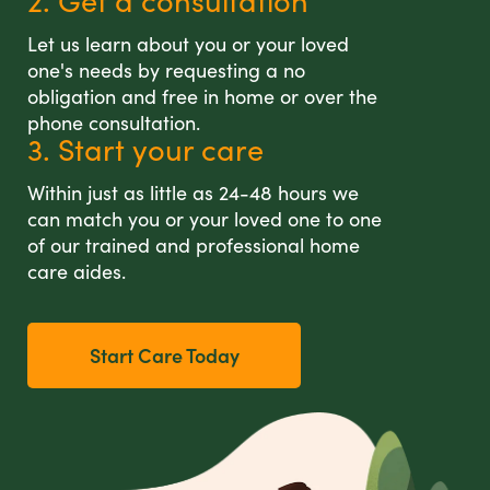
2. Get a consultation
Let us learn about you or your loved
one's needs by requesting a no
obligation and free in home or over the
phone consultation.
3. Start your care
Within just as little as 24-48 hours we
can match you or your loved one to one
of our trained and professional home
care aides.
Start Care Today