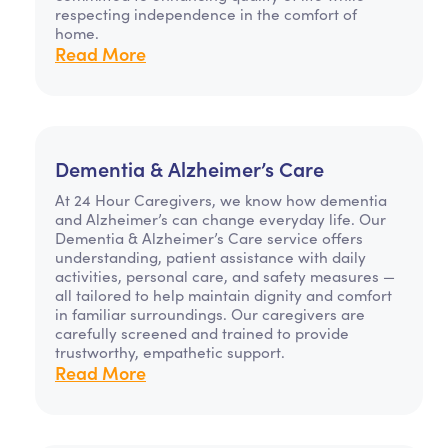
respecting independence in the comfort of
home.
Read More
Dementia & Alzheimer’s Care
At 24 Hour Caregivers, we know how dementia
and Alzheimer’s can change everyday life. Our
Dementia & Alzheimer’s Care service offers
understanding, patient assistance with daily
activities, personal care, and safety measures —
all tailored to help maintain dignity and comfort
in familiar surroundings. Our caregivers are
carefully screened and trained to provide
trustworthy, empathetic support.
Read More