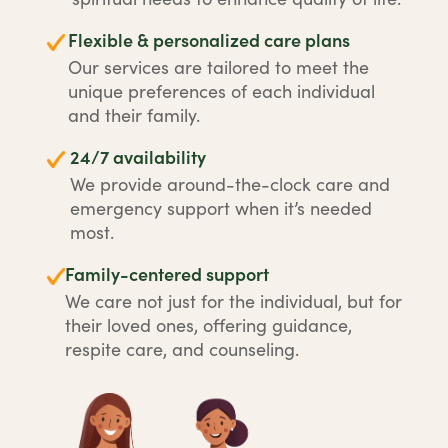
Flexible & personalized care plans
Our services are tailored to meet the
unique preferences of each individual
and their family.
24/7 availability
We provide around-the-clock care and
emergency support when it’s needed
most.
Family-centered support
We care not just for the individual, but for
their loved ones, offering guidance,
respite care, and counseling.