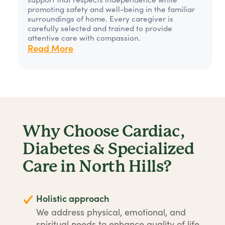
promoting safety and well-being in the familiar
surroundings of home. Every caregiver is
carefully selected and trained to provide
attentive care with compassion.
Read More
Why Choose Cardiac,
Diabetes & Specialized
Care in North Hills?
Holistic approach
We address physical, emotional, and
spiritual needs to enhance quality of life.