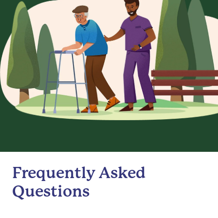
Frequently Asked
Questions