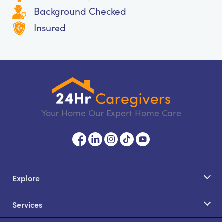
Background Checked
Insured
Your Home Our Expert Home Care
Explore
Services