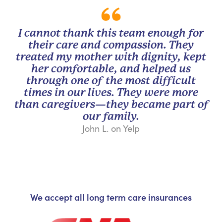
I cannot thank this team enough for
their care and compassion. They
treated my mother with dignity, kept
her comfortable, and helped us
through one of the most difficult
times in our lives. They were more
than caregivers—they became part of
our family.
John L. on Yelp
We accept all long term care insurances