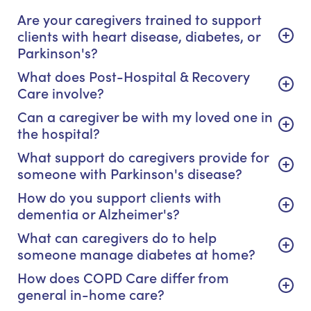
Are your caregivers trained to support
clients with heart disease, diabetes, or
Parkinson's?
What does Post-Hospital & Recovery
Care involve?
Can a caregiver be with my loved one in
the hospital?
What support do caregivers provide for
someone with Parkinson's disease?
How do you support clients with
dementia or Alzheimer's?
What can caregivers do to help
someone manage diabetes at home?
How does COPD Care differ from
general in-home care?