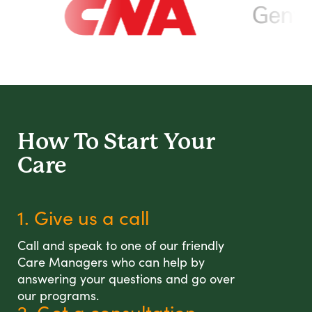
How To Start
Your
Care
1. Give us a call
Call and speak to one of our friendly
Care Managers who can help by
answering your questions and go over
our programs.