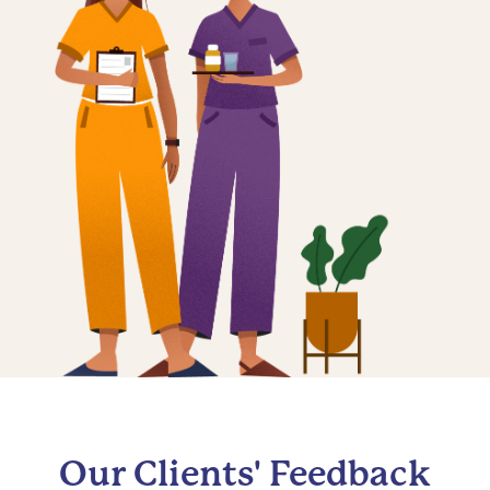
Our Clients' Feedback