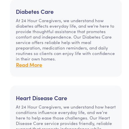
Diabetes Care
At 24 Hour Caregivers, we understand how
diabetes affects everyday life, and we're here to
provide thoughtful assistance that promotes
comfort and independence. Our Diabetes Care
service offers reliable help with meal
preparation, medication reminders, and daily
routines so clients can enjoy life with confidence
in their own homes.
Read More
Heart Disease Care
At 24 Hour Caregivers, we understand how heart
conditions influence everyday life, and we’re
here to help ease those challenges. Our Heart
Disease Care service provides friendly, reliable
support that respects independence while