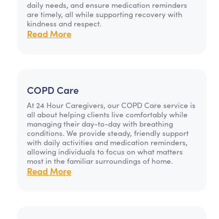
daily needs, and ensure medication reminders
are timely, all while supporting recovery with
kindness and respect.
Read More
COPD Care
At 24 Hour Caregivers, our COPD Care service is
all about helping clients live comfortably while
managing their day-to-day with breathing
conditions. We provide steady, friendly support
with daily activities and medication reminders,
allowing individuals to focus on what matters
most in the familiar surroundings of home.
Read More