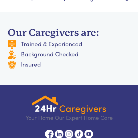
Our Caregivers are:
Trained & Experienced
Background Checked
Insured
Your Home Our Expert Home Care