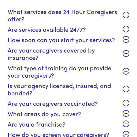
What services does 24 Hour Caregivers
offer?
Are services available 24/7?
How soon can you start your services?
Are your caregivers covered by
insurance?
What type of training do you provide
your caregivers?
Is your agency licensed, insured, and
bonded?
Are your caregivers vaccinated?
What areas do you cover?
Are you a franchise?
How do you screen your caregivers?