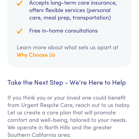
Accepts long-term care insurance,
offers flexible services (personal
care, meal prep, transportation)
Free in-home consultations
Learn more about what sets us apart at
Why Choose Us
Take the Next Step - We're Here to Help
If you think you or your loved one could benefit
from Urgent Respite Care, reach out to us today.
Let us create a care plan that will promote
comfort and well-being, tailored to your needs.
We operate in North Hills and the greater
Southern California area.