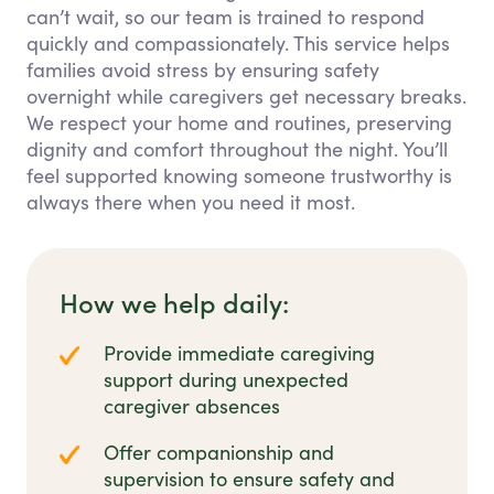
can’t wait, so our team is trained to respond
quickly and compassionately. This service helps
families avoid stress by ensuring safety
overnight while caregivers get necessary breaks.
We respect your home and routines, preserving
dignity and comfort throughout the night. You’ll
feel supported knowing someone trustworthy is
always there when you need it most.
How we help daily:
Provide immediate caregiving
support during unexpected
caregiver absences
Offer companionship and
supervision to ensure safety and