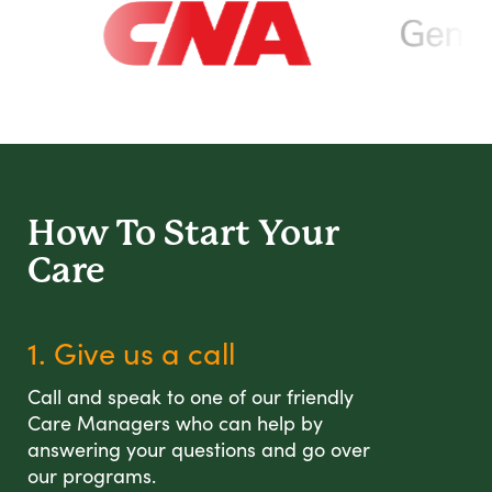
How To Start
Your
Care
1. Give us a call
Call and speak to one of our friendly
Care Managers who can help by
answering your questions and go over
our programs.