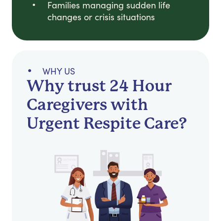
Families managing sudden life
changes or crisis situations
WHY US
Why trust 24 Hour
Caregivers with
Urgent Respite Care?