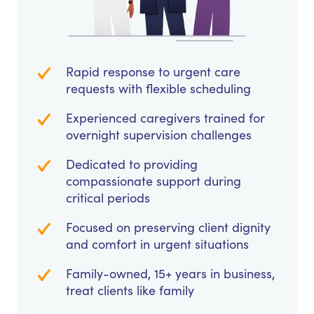
Rapid response to urgent care
requests with flexible scheduling
Experienced caregivers trained for
overnight supervision challenges
Dedicated to providing
compassionate support during
critical periods
Focused on preserving client dignity
and comfort in urgent situations
Family-owned, 15+ years in business,
treat clients like family