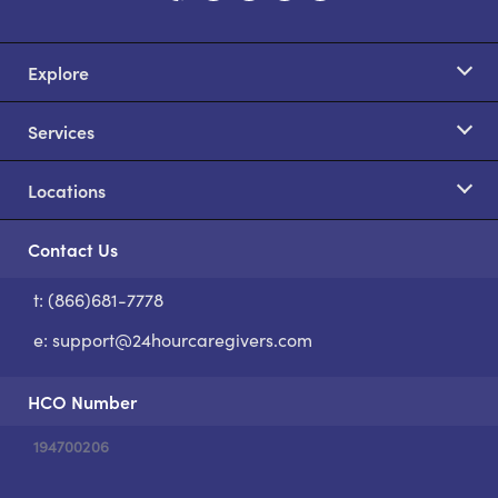
Explore
Services
Locations
Contact Us
t: (866)681-7778
S
e:
support@24hourcaregivers.com
HCO Number
194700206