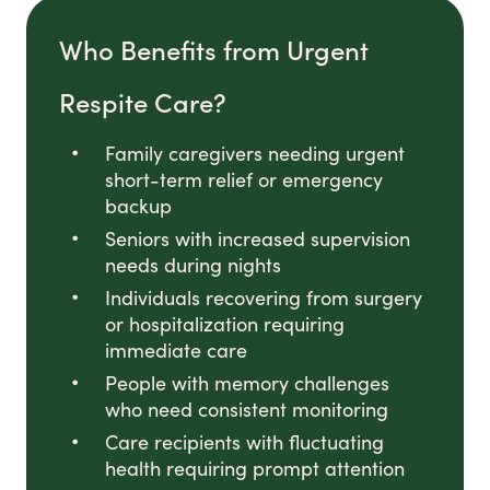
Who Benefits from Urgent
Respite Care?
Family caregivers needing urgent
short-term relief or emergency
backup
Seniors with increased supervision
needs during nights
Individuals recovering from surgery
or hospitalization requiring
immediate care
People with memory challenges
who need consistent monitoring
Care recipients with fluctuating
health requiring prompt attention