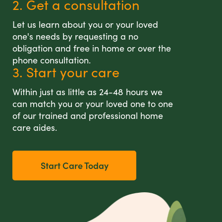
2. Get a consultation
Let us learn about you or your loved
one's needs by requesting a no
obligation and free in home or over the
phone consultation.
3. Start your care
Within just as little as 24-48 hours we
can match you or your loved one to one
of our trained and professional home
care aides.
Start Care Today