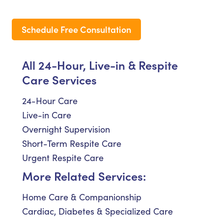
Schedule Free Consultation
All 24-Hour, Live-in & Respite
Care Services
24-Hour Care
Live-in Care
Overnight Supervision
Short-Term Respite Care
Urgent Respite Care
More Related Services:
Home Care & Companionship
Cardiac, Diabetes & Specialized Care