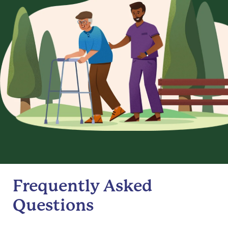
Frequently Asked
Questions