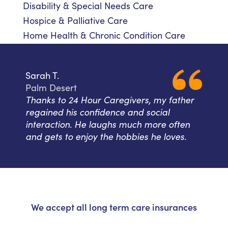
Disability & Special Needs Care
Hospice & Palliative Care
Home Health & Chronic Condition Care
Sarah T.
Palm Desert
Thanks to 24 Hour Caregivers, my father
regained his confidence and social
interaction. He laughs much more often
and gets to enjoy the hobbies he loves.
We accept all long term care insurances