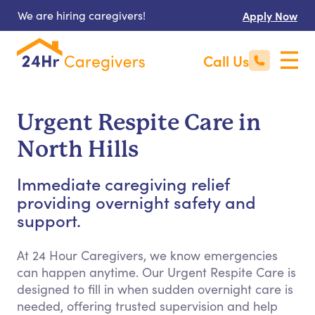
We are hiring caregivers!
Apply Now
Call Us
Urgent Respite Care in
North Hills
Immediate caregiving relief
providing overnight safety and
support.
At 24 Hour Caregivers, we know emergencies
can happen anytime. Our Urgent Respite Care is
designed to fill in when sudden overnight care is
needed, offering trusted supervision and help