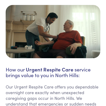
Urgent Respite Care
How our
service
brings value to you in North Hills:
Our Urgent Respite Care offers you dependable
overnight care exactly when unexpected
caregiving gaps occur in North Hills. We
understand that emergencies or sudden needs