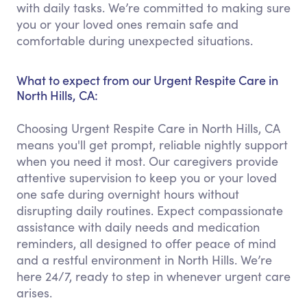
with daily tasks. We’re committed to making sure
you or your loved ones remain safe and
comfortable during unexpected situations.
What to expect from our Urgent Respite Care in
North Hills, CA:
Choosing Urgent Respite Care in North Hills, CA
means you'll get prompt, reliable nightly support
when you need it most. Our caregivers provide
attentive supervision to keep you or your loved
one safe during overnight hours without
disrupting daily routines. Expect compassionate
assistance with daily needs and medication
reminders, all designed to offer peace of mind
and a restful environment in North Hills. We’re
here 24/7, ready to step in whenever urgent care
arises.