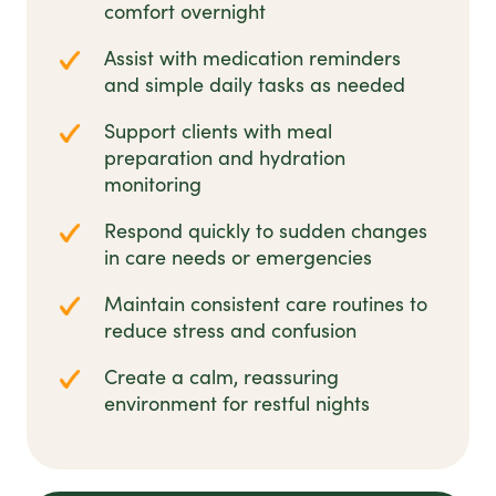
comfort overnight
Assist with medication reminders
and simple daily tasks as needed
Support clients with meal
preparation and hydration
monitoring
Respond quickly to sudden changes
in care needs or emergencies
Maintain consistent care routines to
reduce stress and confusion
Create a calm, reassuring
environment for restful nights