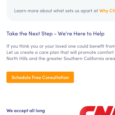
Why Ch
Learn more about what sets us apart at
Take the Next Step - We're Here to Help
If you think you or your loved one could benefit f
Let us create a care plan that will promote comfort
North Hills and the greater Southern California area
Schedule Free Consultation
We accept all long