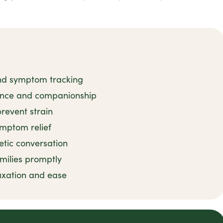
and symptom tracking
tance and companionship
revent strain
ymptom relief
tic conversation
milies promptly
axation and ease