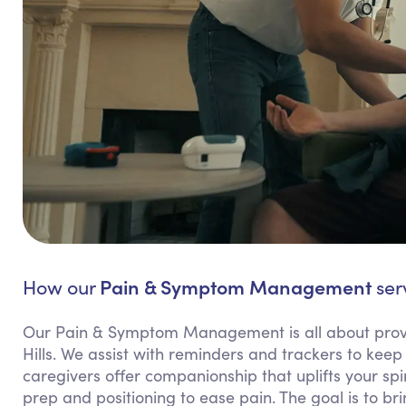
Pain & Symptom Management
How our
serv
Our Pain & Symptom Management is all about provi
Hills. We assist with reminders and trackers to k
caregivers offer companionship that uplifts your spi
prep and positioning to ease pain. The goal is to b