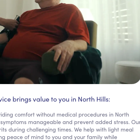
ice brings value to you in North Hills:
ding comfort without medical procedures in North
eep symptoms manageable and prevent added stress. Ou
rits during challenging times. We help with light meal
ring peace of mind to you and your family while