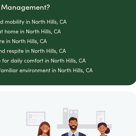
om Management?
 mobility in North Hills, CA
 home in North Hills, CA
 in North Hills, CA
 respite in North Hills, CA
for daily comfort in North Hills, CA
amiliar environment in North Hills, CA