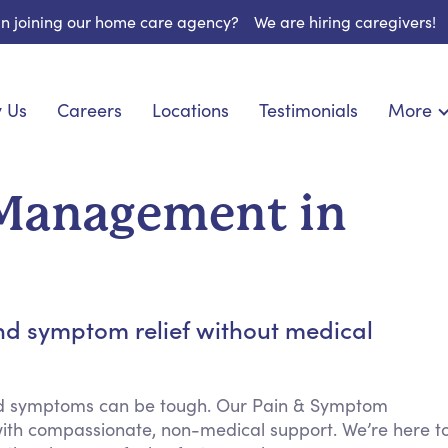
 in joining our home care agency?
We are hiring caregivers!
 Us
Careers
Locations
Testimonials
More
About U
onship
Light Housekeeping
Blog
pite Care
Hygienic Assistance
Management in
Contact
ecialized Care
Meal Preparation
FAQs
eds Care
Errands & Grocery Shopping
Resourc
 Care
Social Engagement & Activities
Long Te
 Condition Care
Emotional Support
nd symptom relief without medical
Keeping Company
Household Management
nd symptoms can be tough. Our Pain & Symptom
Medication Reminders
ith compassionate, non-medical support. We’re here t
Transportation Services