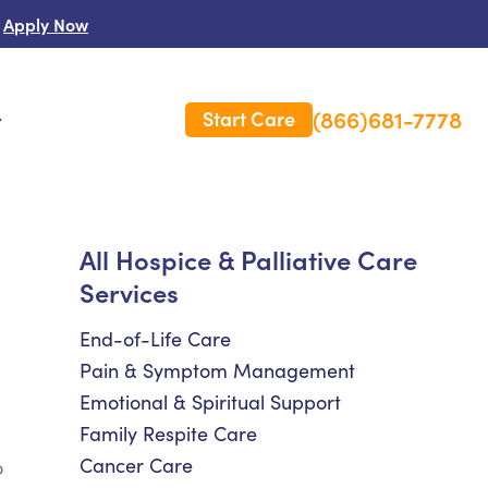
Apply Now
(866)681-7778
Start Care
s
 Us
All Hospice & Palliative Care
Services
es
rm Care Insurance
End-of-Life Care
Pain & Symptom Management
Emotional & Spiritual Support
Family Respite Care
Cancer Care
o