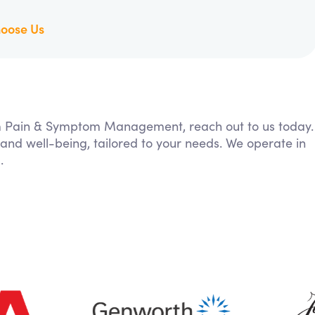
oose Us
rom Pain & Symptom Management, reach out to us today.
 and well-being, tailored to your needs. We operate in
.