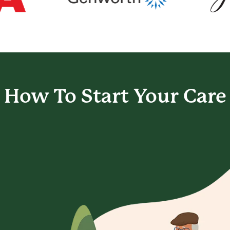
How To Start
Your Care