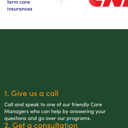
term care
insurances
1. Give us a call
Call and speak to one of our friendly Care
Managers who can help by answering your
questions and go over our programs.
2. Get a consultation