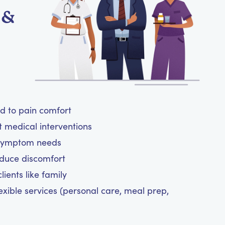
 &
ed to pain comfort
t medical interventions
 symptom needs
reduce discomfort
ients like family
exible services (personal care, meal prep,