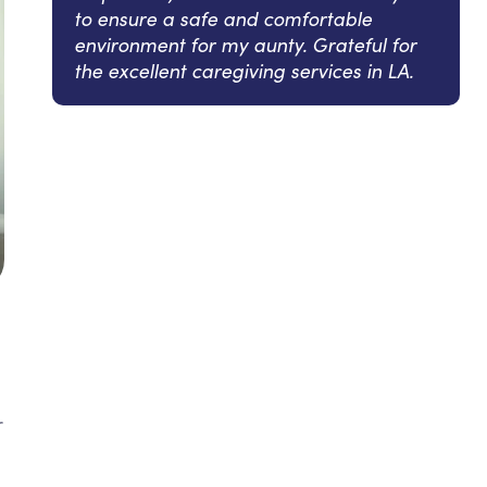
to ensure a safe and comfortable
environment for my aunty. Grateful for
the excellent caregiving services in LA.
r