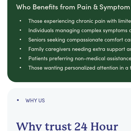
Who Benefits from Pain & Sympt
Those experiencing chronic pain with limited
Individuals managing complex symptoms at
Seniors seeking compassionate comfort care
Family caregivers needing extra support and
Patients preferring non-medical assistance 
Those wanting personalized attention in a f
WHY US
Why trust 24 Hour