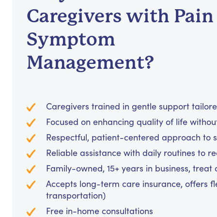
Caregivers with Pain
Symptom
Management?
Caregivers trained in gentle support tailor
Focused on enhancing quality of life withou
Respectful, patient-centered approach to
Reliable assistance with daily routines to 
Family-owned, 15+ years in business, treat cl
Accepts long-term care insurance, offers fl
transportation)
Free in-home consultations