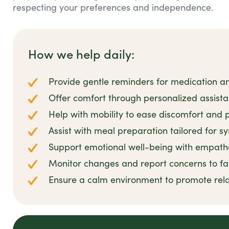
respecting your preferences and independence.
How we help daily:
Provide gentle reminders for medication 
Offer comfort through personalized assis
Help with mobility to ease discomfort and p
Assist with meal preparation tailored for s
Support emotional well-being with empathe
Monitor changes and report concerns to fa
Ensure a calm environment to promote rel