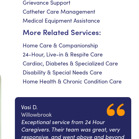
Grievance Support
Catheter Care Management
Medical Equipment Assistance
More Related Services:
Home Care & Companionship
24-Hour, Live-in & Respite Care
Cardiac, Diabetes & Specialized Care
Disability & Special Needs Care
Home Health & Chronic Condition Care
Vasi D.
Willowbrook
Exceptional service from 24 Hour
Caregivers. Their team was great, very
responsive, and went above and beyond