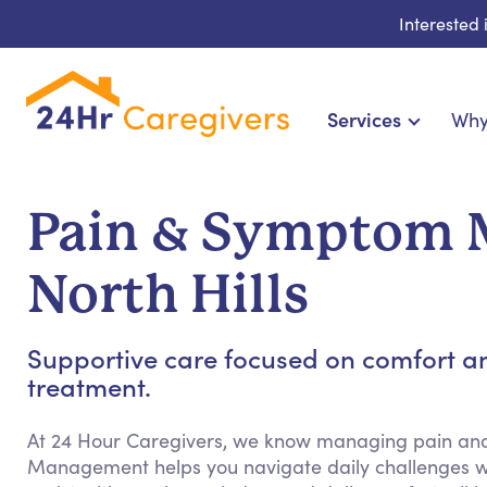
Interested
Services
Why
Home Care & Compani
24-Hour, Live-in & Res
Pain & Symptom 
Cardiac, Diabetes & Sp
Disability & Special Ne
North Hills
Hospice & Palliative
Home Health & Chronic
Supportive care focused on comfort a
treatment.
At 24 Hour Caregivers, we know managing pain a
Management helps you navigate daily challenges w