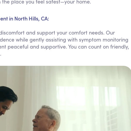
in the place you feel safest—your home.
Personal Care Assistance
Tech Assistance
 in North Hills, CA:
discomfort and support your comfort needs. Our
ndence while gently assisting with symptom monitoring
nt peaceful and supportive. You can count on friendly,
.