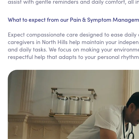
assist with gentle reminders and daily comfort, all 
What to expect from our Pain & Symptom Management
Expect compassionate care designed to ease daily 
caregivers in North Hills help maintain your indepe
and daily tasks. We focus on making your environme
respectful help that adapts to your personal rhythm