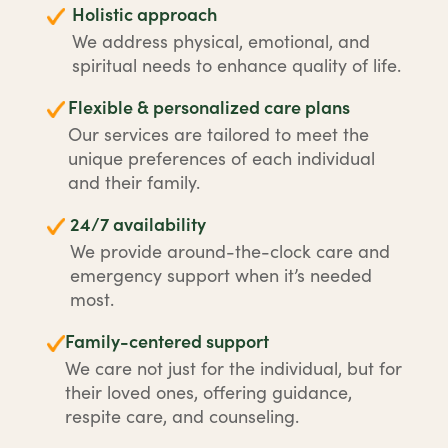
Holistic approach
We address physical, emotional, and
spiritual needs to enhance quality of life.
Flexible & personalized care plans
Our services are tailored to meet the
unique preferences of each individual
and their family.
24/7 availability
We provide around-the-clock care and
emergency support when it’s needed
most.
Family-centered support
We care not just for the individual, but for
their loved ones, offering guidance,
respite care, and counseling.