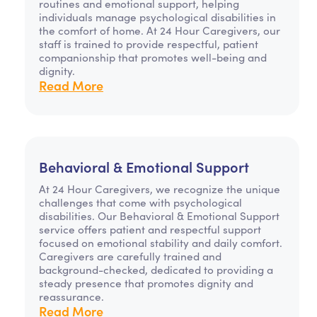
routines and emotional support, helping
individuals manage psychological disabilities in
the comfort of home. At 24 Hour Caregivers, our
staff is trained to provide respectful, patient
companionship that promotes well-being and
dignity.
Read More
Behavioral & Emotional Support
At 24 Hour Caregivers, we recognize the unique
challenges that come with psychological
disabilities. Our Behavioral & Emotional Support
service offers patient and respectful support
focused on emotional stability and daily comfort.
Caregivers are carefully trained and
background-checked, dedicated to providing a
steady presence that promotes dignity and
reassurance.
Read More