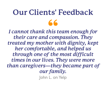
Our Clients' Feedback
I cannot thank this team enough for
their care and compassion. They
treated my mother with dignity, kept
her comfortable, and helped us
through one of the most difficult
times in our lives. They were more
than caregivers—they became part of
our family.
John L. on Yelp