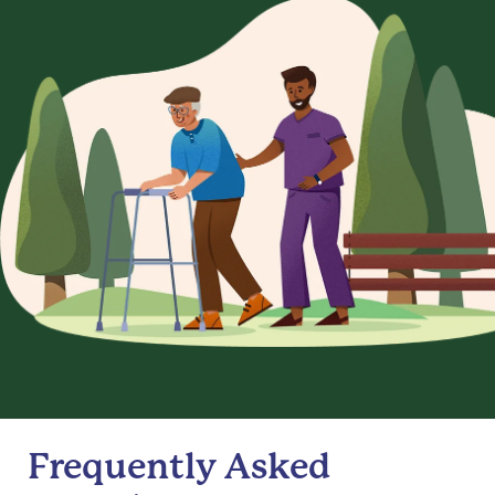
Frequently Asked