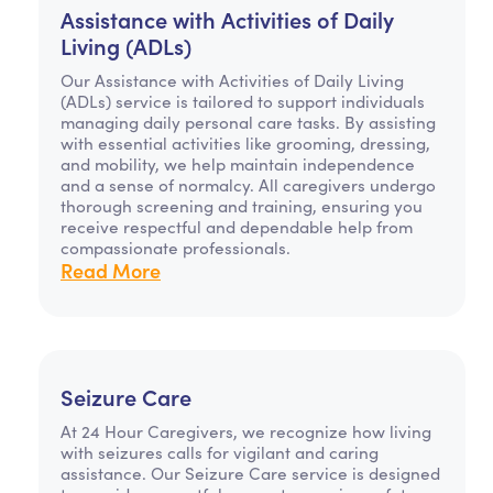
Assistance with Activities of Daily
Living (ADLs)
Our Assistance with Activities of Daily Living
(ADLs) service is tailored to support individuals
managing daily personal care tasks. By assisting
with essential activities like grooming, dressing,
and mobility, we help maintain independence
and a sense of normalcy. All caregivers undergo
thorough screening and training, ensuring you
receive respectful and dependable help from
compassionate professionals.
Read More
Seizure Care
At 24 Hour Caregivers, we recognize how living
with seizures calls for vigilant and caring
assistance. Our Seizure Care service is designed