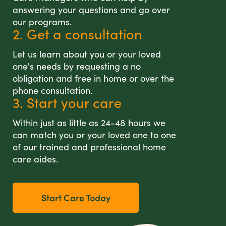
answering your questions and go over
our programs.
2. Get a consultation
Let us learn about you or your loved
one's needs by requesting a no
obligation and free in home or over the
phone consultation.
3. Start your care
Within just as little as 24-48 hours we
can match you or your loved one to one
of our trained and professional home
care aides.
Start Care Today