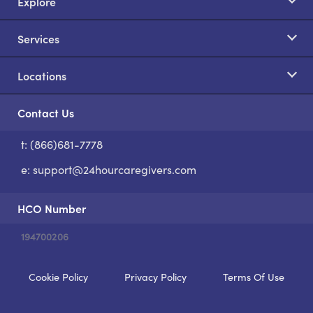
Explore
Services
Locations
Contact Us
t: (866)681-7778
S
e:
support@24hourcaregivers.com
HCO Number
194700206
Cookie Policy
Privacy Policy
Terms Of Use