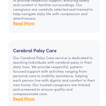
to provide respectful support, ensuring safety
and comfort in familiar surroundings. Our
caregivers are carefully selected and trained to
help navigate daily life with compassion and
attentiveness.
Read More
Cerebral Palsy Care
Our Cerebral Palsy Care service is dedicated to
assisting individuals with cerebral palsy in their
daily lives. We provide respectful, patient-
focused support with activities ranging from
personal care to mobility assistance, helping
each person live with dignity and comfort in their
own home. Our trusted caregivers are trained
and screened to ensure quality and
compassionate care.
Read More