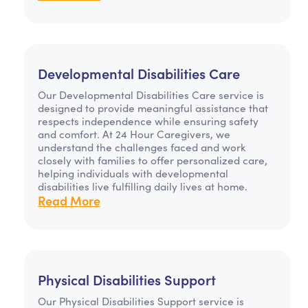
Developmental Disabilities Care
Our Developmental Disabilities Care service is
designed to provide meaningful assistance that
respects independence while ensuring safety
and comfort. At 24 Hour Caregivers, we
understand the challenges faced and work
closely with families to offer personalized care,
helping individuals with developmental
disabilities live fulfilling daily lives at home.
Read More
Physical Disabilities Support
Our Physical Disabilities Support service is