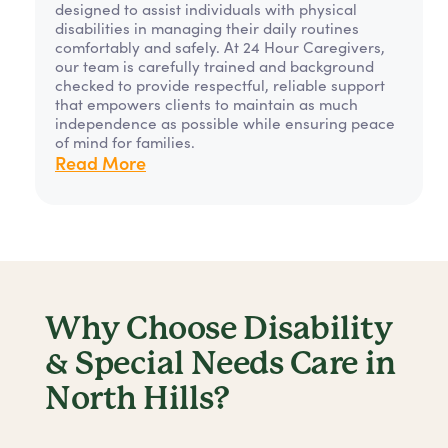
designed to assist individuals with physical
disabilities in managing their daily routines
comfortably and safely. At 24 Hour Caregivers,
our team is carefully trained and background
checked to provide respectful, reliable support
that empowers clients to maintain as much
independence as possible while ensuring peace
of mind for families.
Read More
Why Choose Disability
& Special Needs Care in
North Hills?