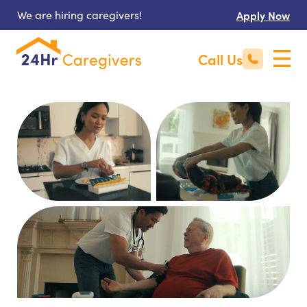
We are hiring caregivers!
Apply Now
Call Us