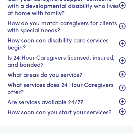
with a developmental disability who lives
at home with family?
How do you match caregivers for clients
with special needs?
How soon can disability care services
begin?
Is 24 Hour Caregivers licensed, insured,
and bonded?
What areas do you service?
What services does 24 Hour Caregivers
offer?
Are services available 24/7?
How soon can you start your services?