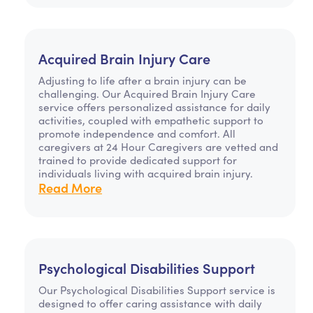
Acquired Brain Injury Care
Adjusting to life after a brain injury can be
challenging. Our Acquired Brain Injury Care
service offers personalized assistance for daily
activities, coupled with empathetic support to
promote independence and comfort. All
caregivers at 24 Hour Caregivers are vetted and
trained to provide dedicated support for
individuals living with acquired brain injury.
Read More
Psychological Disabilities Support
Our Psychological Disabilities Support service is
designed to offer caring assistance with daily