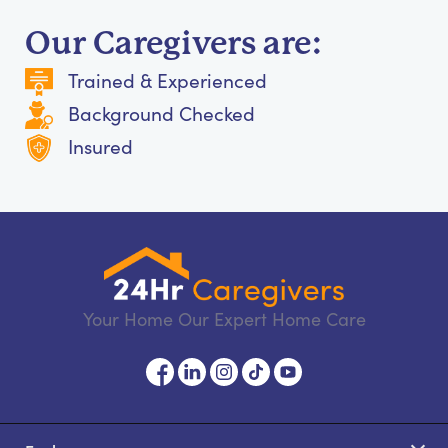
Our Caregivers are:
Trained & Experienced
Background Checked
Insured
Your Home Our Expert Home Care