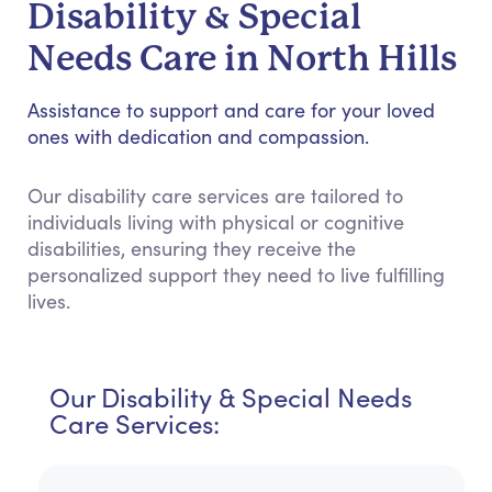
Disability & Special
Needs Care in North Hills
Assistance to support and care for your loved
ones with dedication and compassion.
Our disability care services are tailored to
individuals living with physical or cognitive
disabilities, ensuring they receive the
personalized support they need to live fulfilling
lives.
Our Disability & Special Needs
Care Services: