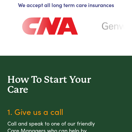
We accept all long term care insurances
How To Start
Your
Care
1. Give us a call
Call and speak to one of our friendly
Care Managers who can help by