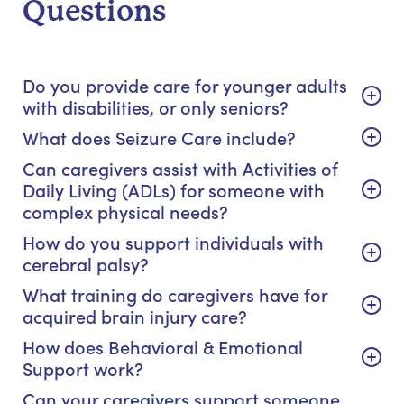
Questions
Do you provide care for younger adults
with disabilities, or only seniors?
What does Seizure Care include?
Can caregivers assist with Activities of
Daily Living (ADLs) for someone with
complex physical needs?
How do you support individuals with
cerebral palsy?
What training do caregivers have for
acquired brain injury care?
How does Behavioral & Emotional
Support work?
Can your caregivers support someone