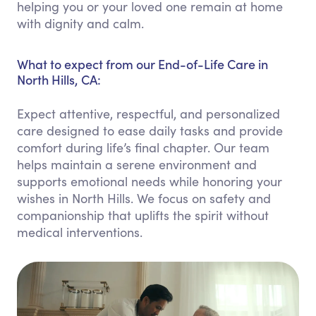
helping you or your loved one remain at home
with dignity and calm.
What to expect from our End-of-Life Care in
North Hills, CA:
Expect attentive, respectful, and personalized
care designed to ease daily tasks and provide
comfort during life’s final chapter. Our team
helps maintain a serene environment and
supports emotional needs while honoring your
wishes in North Hills. We focus on safety and
companionship that uplifts the spirit without
medical interventions.