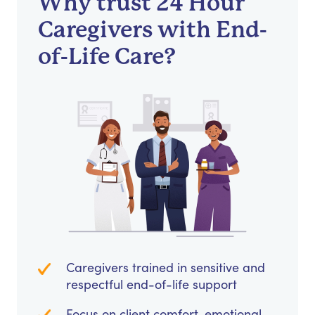
Why trust 24 Hour
Caregivers with End-
of-Life Care?
Caregivers trained in sensitive and
respectful end-of-life support
Focus on client comfort, emotional