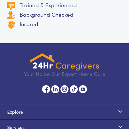
Trained & Experienced
Background Checked
Insured
Your Home Our Expert Home Care
Explore
Services