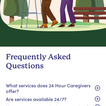
Frequently Asked
Questions
What services does 24 Hour Caregivers
offer?
Are services available 24/7?