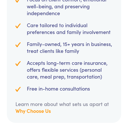
well-being, and preserving
independence
Care tailored to individual
preferences and family involvement
Family-owned, 15+ years in business,
treat clients like family
Accepts long-term care insurance,
offers flexible services (personal
care, meal prep, transportation)
Free in-home consultations
Learn more about what sets us apart at
Why Choose Us