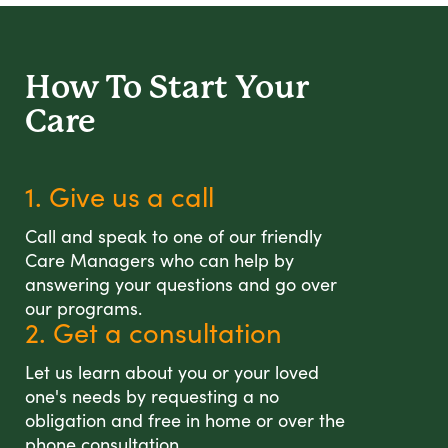
How To Start
Your
Care
1. Give us a call
Call and speak to one of our friendly
Care Managers who can help by
answering your questions and go over
our programs.
2. Get a consultation
Let us learn about you or your loved
one's needs by requesting a no
obligation and free in home or over the
phone consultation.