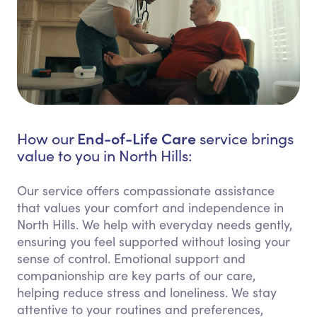
End-of-Life Care
How our
service brings
value to you in North Hills:
Our service offers compassionate assistance
that values your comfort and independence in
North Hills. We help with everyday needs gently,
ensuring you feel supported without losing your
sense of control. Emotional support and
companionship are key parts of our care,
helping reduce stress and loneliness. We stay
attentive to your routines and preferences,