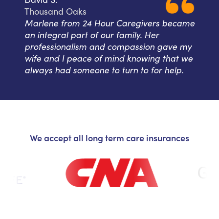
Thousand Oaks
Marlene from 24 Hour Caregivers became
an integral part of our family. Her
professionalism and compassion gave my
wife and I peace of mind knowing that we
always had someone to turn to for help.
We accept all long term care insurances