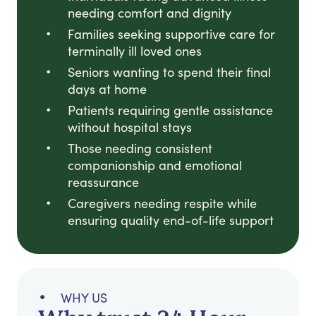
needing comfort and dignity
Families seeking supportive care for
terminally ill loved ones
Seniors wanting to spend their final
days at home
Patients requiring gentle assistance
without hospital stays
Those needing consistent
companionship and emotional
reassurance
Caregivers needing respite while
ensuring quality end-of-life support
WHY US