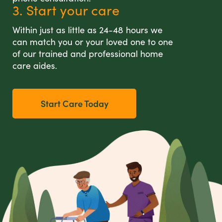
3. Start your care
Within just as little as 24-48 hours we
can match you or your loved one to one
of our trained and professional home
care aides.
Start Care Today