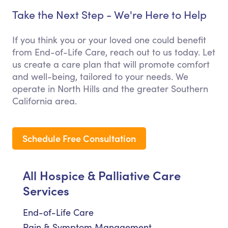
Take the Next Step - We're Here to Help
If you think you or your loved one could benefit
from End-of-Life Care, reach out to us today. Let
us create a care plan that will promote comfort
and well-being, tailored to your needs. We
operate in North Hills and the greater Southern
California area.
Schedule Free Consultation
All Hospice & Palliative Care
Services
End-of-Life Care
Pain & Symptom Management