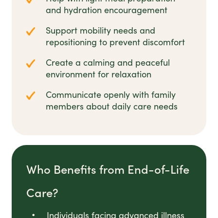
and hydration encouragement
Support mobility needs and
repositioning to prevent discomfort
Create a calming and peaceful
environment for relaxation
Communicate openly with family
members about daily care needs
Who Benefits from End-of-Life
Care?
Individuals facing advanced illness