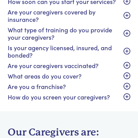
How soon can you start your services?
Are your caregivers covered by
insurance?
What type of training do you provide
your caregivers?
Is your agency licensed, insured, and
bonded?
Are your caregivers vaccinated?
What areas do you cover?
Are you a franchise?
How do you screen your caregivers?
Our Caregivers are: