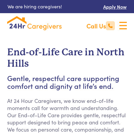
We are hiring caregivers!
Apply Now
Call Us
End-of-Life Care in North
Hills
Gentle, respectful care supporting
comfort and dignity at life’s end.
At 24 Hour Caregivers, we know end-of-life
moments call for warmth and understanding.
Our End-of-Life Care provides gentle, respectful
support designed to bring peace and comfort.
We focus on personal care, companionship, and