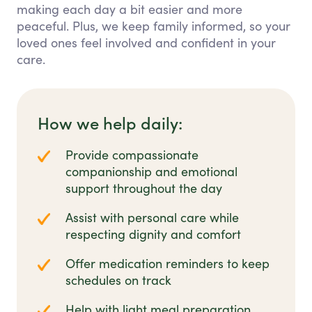
making each day a bit easier and more
peaceful. Plus, we keep family informed, so your
loved ones feel involved and confident in your
care.
How we help daily:
Provide compassionate
companionship and emotional
support throughout the day
Assist with personal care while
respecting dignity and comfort
Offer medication reminders to keep
schedules on track
Help with light meal preparation