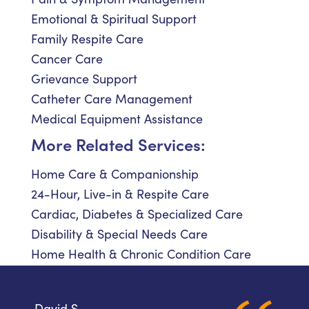
Emotional & Spiritual Support
Family Respite Care
Cancer Care
Grievance Support
Catheter Care Management
Medical Equipment Assistance
More Related Services:
Home Care & Companionship
24-Hour, Live-in & Respite Care
Cardiac, Diabetes & Specialized Care
Disability & Special Needs Care
Home Health & Chronic Condition Care
David S.