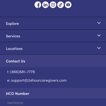
Explore
Services
Locations
Contact Us
t: (866)681-7778
S
e:
support@24hourcaregivers.com
HCO Number
194700206