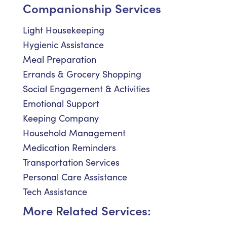
Companionship Services
Light Housekeeping
Hygienic Assistance
Meal Preparation
Errands & Grocery Shopping
Social Engagement & Activities
Emotional Support
Keeping Company
Household Management
Medication Reminders
Transportation Services
Personal Care Assistance
Tech Assistance
More Related Services: