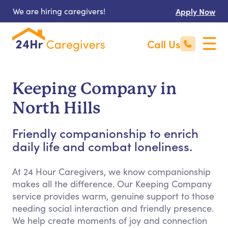
We are hiring caregivers!
Apply Now
Call Us
Keeping Company in
North Hills
Friendly companionship to enrich
daily life and combat loneliness.
At 24 Hour Caregivers, we know companionship
makes all the difference. Our Keeping Company
service provides warm, genuine support to those
needing social interaction and friendly presence.
We help create moments of joy and connection