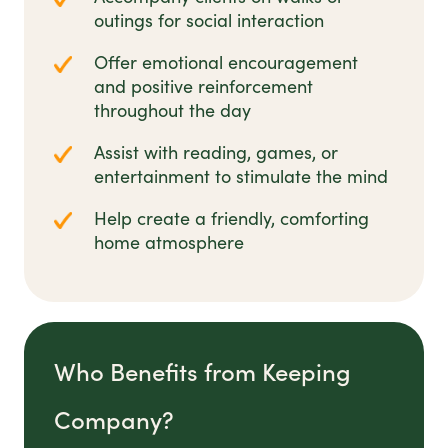
outings for social interaction
Offer emotional encouragement
and positive reinforcement
throughout the day
Assist with reading, games, or
entertainment to stimulate the mind
Help create a friendly, comforting
home atmosphere
Who Benefits from Keeping
Company?