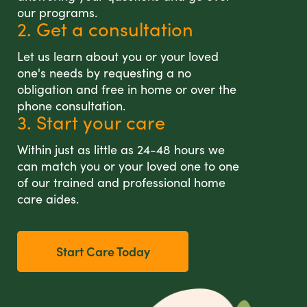
our programs.
2. Get a consultation
Let us learn about you or your loved
one's needs by requesting a no
obligation and free in home or over the
phone consultation.
3. Start your care
Within just as little as 24-48 hours we
can match you or your loved one to one
of our trained and professional home
care aides.
Start Care Today