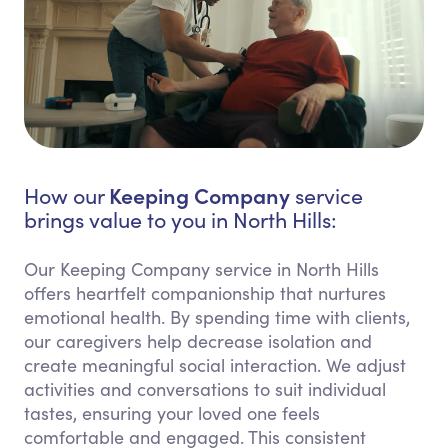
Keeping Company
How our
service
brings value to you in North Hills:
Our Keeping Company service in North Hills
offers heartfelt companionship that nurtures
emotional health. By spending time with clients,
our caregivers help decrease isolation and
create meaningful social interaction. We adjust
activities and conversations to suit individual
tastes, ensuring your loved one feels
comfortable and engaged. This consistent