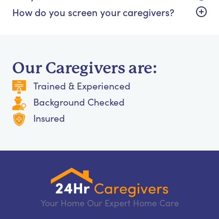
How do you screen your caregivers?
Our Caregivers are:
Trained & Experienced
Background Checked
Insured
Your Home Our Expert Home Care