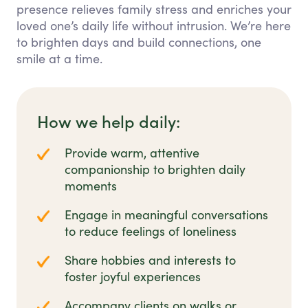
presence relieves family stress and enriches your
loved one’s daily life without intrusion. We’re here
to brighten days and build connections, one
smile at a time.
How we help daily:
Provide warm, attentive
companionship to brighten daily
moments
Engage in meaningful conversations
to reduce feelings of loneliness
Share hobbies and interests to
foster joyful experiences
Accompany clients on walks or