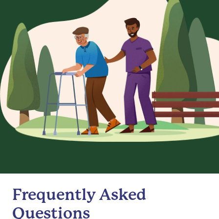
Frequently Asked
Questions