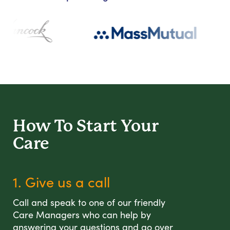
How To Start
Your
Care
1. Give us a call
Call and speak to one of our friendly
Care Managers who can help by
answering your questions and go over