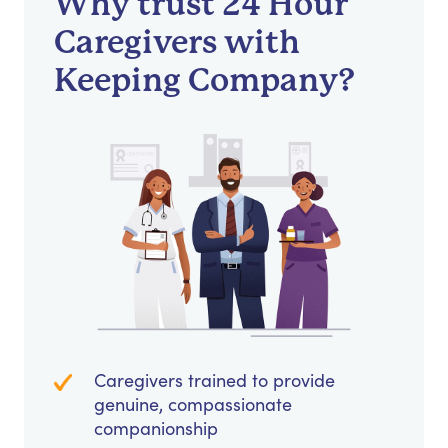
Why trust 24 Hour
Caregivers with
Keeping Company?
Caregivers trained to provide
genuine, compassionate
companionship