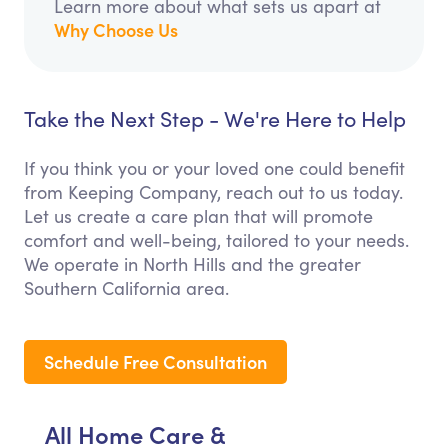
Learn more about what sets us apart at
Why Choose Us
Take the Next Step - We're Here to Help
If you think you or your loved one could benefit
from Keeping Company, reach out to us today.
Let us create a care plan that will promote
comfort and well-being, tailored to your needs.
We operate in North Hills and the greater
Southern California area.
Schedule Free Consultation
All Home Care &