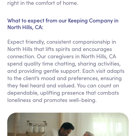
right in the comfort of home.
What to expect from our Keeping Company in
North Hills, CA:
Expect friendly, consistent companionship in
North Hills that lifts spirits and encourages
connection. Our caregivers in North Hills, CA
spend quality time chatting, sharing activities,
and providing gentle support. Each visit adapts
to the client’s mood and preferences, ensuring
they feel heard and valued. You can count on
dependable, uplifting presence that combats
loneliness and promotes well-being.