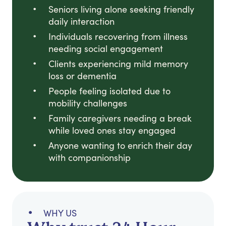
Seniors living alone seeking friendly
daily interaction
Individuals recovering from illness
needing social engagement
Clients experiencing mild memory
loss or dementia
People feeling isolated due to
mobility challenges
Family caregivers needing a break
while loved ones stay engaged
Anyone wanting to enrich their day
with companionship
WHY US