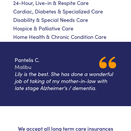
24-Hour, Live-in & Respite Care
Cardiac, Diabetes & Specialized Care
Disability & Special Needs Care
Hospice & Palliative Care
Home Health & Chronic Condition Care
Pantelis C.
Malibu
Lily is the best. She has done a wonderful
job of taking of my mother-in-law with
late stage Alzheimer's / dementia.
We accept all long term care insurances