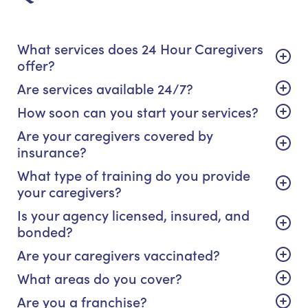
What services does 24 Hour Caregivers
offer?
Are services available 24/7?
How soon can you start your services?
Are your caregivers covered by
insurance?
What type of training do you provide
your caregivers?
Is your agency licensed, insured, and
bonded?
Are your caregivers vaccinated?
What areas do you cover?
Are you a franchise?