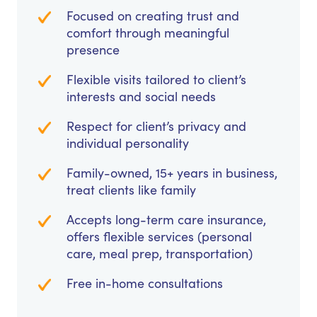
Focused on creating trust and
comfort through meaningful
presence
Flexible visits tailored to client’s
interests and social needs
Respect for client’s privacy and
individual personality
Family-owned, 15+ years in business,
treat clients like family
Accepts long-term care insurance,
offers flexible services (personal
care, meal prep, transportation)
Free in-home consultations