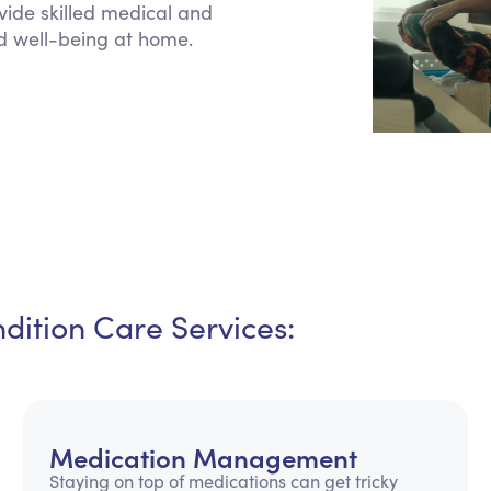
vide skilled medical and
Personal Care Assistance
d well-being at home.
Tech Assistance
ition Care Services:
Medication Management
Staying on top of medications can get tricky