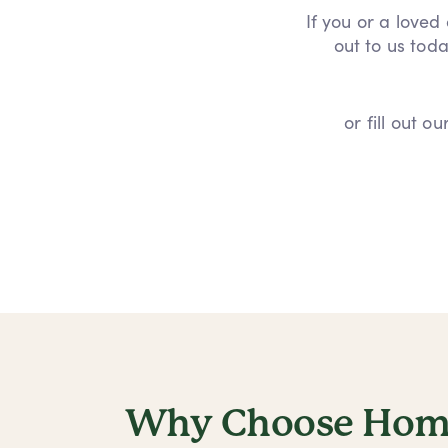
If you or a loved
out to us toda
or fill out 
Why Choose Home