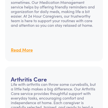
sometimes. Our Medication Management
service helps by offering friendly reminders and
organization for daily meds, making life a bit
easier. At 24 Hour Caregivers, our trustworthy
team is here to support your routines with care
and attention so you can stay relaxed at home.
Read More
Arthritis Care
Life with arthritis can throw some curveballs, but
a little help makes a big difference. Our Arthritis
Care service provides thoughtful support with
everyday tasks, encouraging comfort and
independence at home. Each caregiver is
carefully selected, trained, and ready to lend a