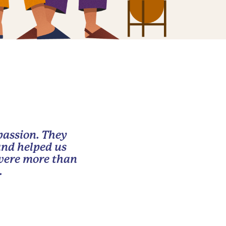
passion. They
and helped us
 were more than
.