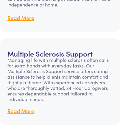
independence at home.
Read More
Multiple Sclerosis Support
Managing life with multiple sclerosis often calls
for extra hands with everyday tasks. Our
Multiple Sclerosis Support service offers caring
assistance to help clients maintain comfort and
dignity at home. With experienced caregivers
who are thoroughly vetted, 24 Hour Caregivers
ensures dependable support tailored to
individual needs.
Read More