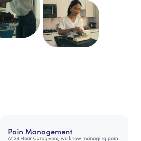
Pain Management
At 24 Hour Caregivers, we know managing pain