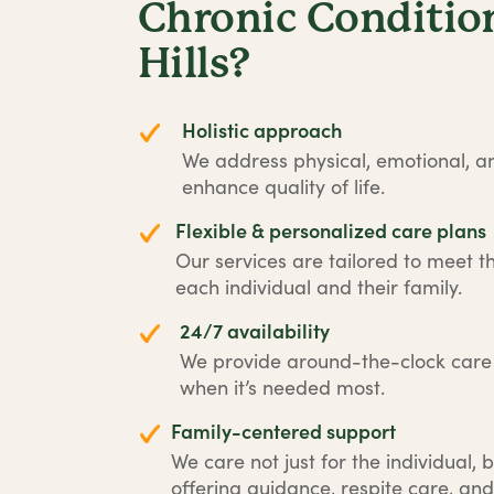
Chronic Condition
Hills?
Holistic approach
We address physical, emotional, an
enhance quality of life.
Flexible & personalized care plans
Our services are tailored to meet t
each individual and their family.
24/7 availability
We provide around-the-clock car
when it’s needed most.
Family-centered support
We care not just for the individual, b
offering guidance, respite care, and