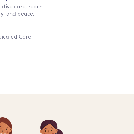
iative care, reach
ity, and peace.
edicated Care