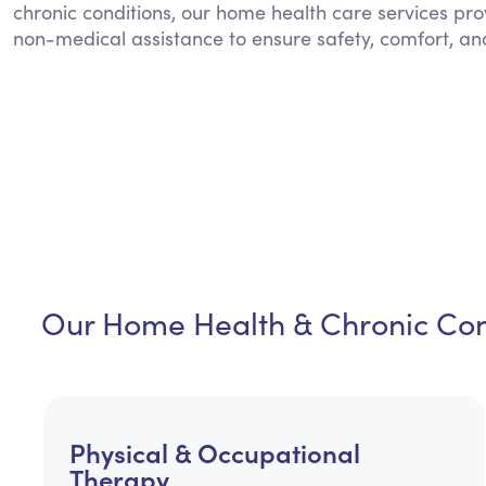
chronic conditions, our home health care services pro
non-medical assistance to ensure safety, comfort, an
Our Home Health & Chronic Cond
Physical & Occupational
Therapy