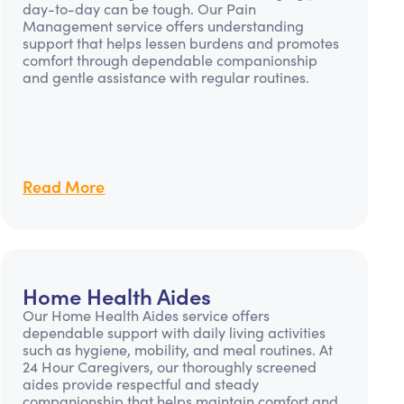
day-to-day can be tough. Our Pain
Management service offers understanding
support that helps lessen burdens and promotes
comfort through dependable companionship
and gentle assistance with regular routines.
Read More
Home Health Aides
Our Home Health Aides service offers
dependable support with daily living activities
such as hygiene, mobility, and meal routines. At
24 Hour Caregivers, our thoroughly screened
aides provide respectful and steady
companionship that helps maintain comfort and