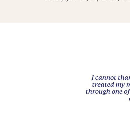
I cannot tha
treated my m
through one of