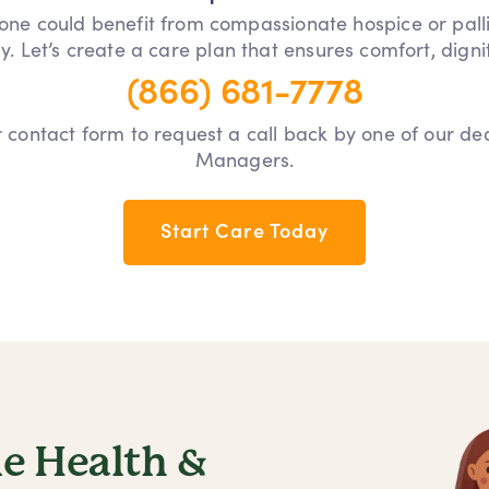
 one could benefit from compassionate hospice or pall
y. Let’s create a care plan that ensures comfort, dign
(866) 681-7778
our contact form to request a call back by one of our d
Managers.
Start Care Today
 Health &