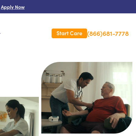
Apply Now
(866)681-7778
Start Care
s
 Us
es
rm Care Insurance