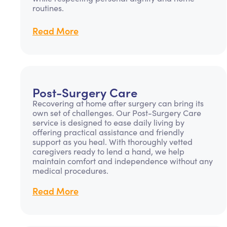
routines.
Read More
Post-Surgery Care
Recovering at home after surgery can bring its
own set of challenges. Our Post-Surgery Care
service is designed to ease daily living by
offering practical assistance and friendly
support as you heal. With thoroughly vetted
caregivers ready to lend a hand, we help
maintain comfort and independence without any
medical procedures.
Read More