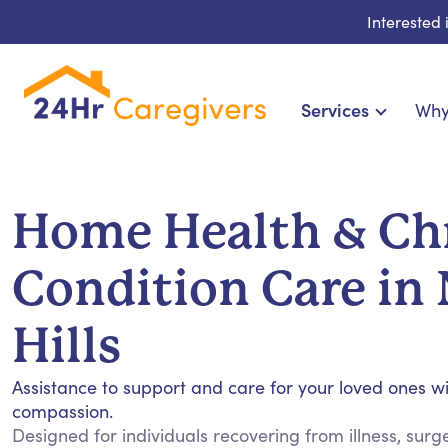
Interested
Services
Why
Home Care & Compani
24-Hour, Live-in & Res
Home Health & Ch
Cardiac, Diabetes & Sp
Disability & Special Ne
Condition Care in
Hospice & Palliative Ca
Home Health & Chro
Hills
Assistance to support and care for your loved ones w
compassion.
Designed for individuals recovering from illness, sur