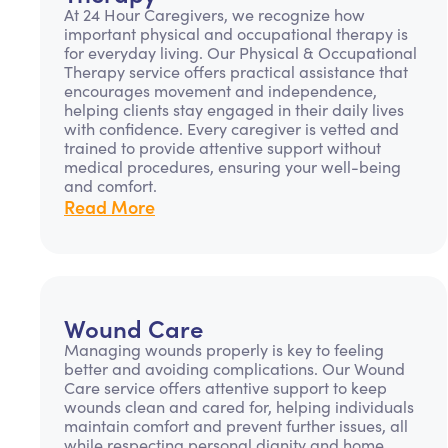
At 24 Hour Caregivers, we recognize how
important physical and occupational therapy is
for everyday living. Our Physical & Occupational
Therapy service offers practical assistance that
encourages movement and independence,
helping clients stay engaged in their daily lives
with confidence. Every caregiver is vetted and
trained to provide attentive support without
medical procedures, ensuring your well-being
and comfort.
Read More
Wound Care
Managing wounds properly is key to feeling
better and avoiding complications. Our Wound
Care service offers attentive support to keep
wounds clean and cared for, helping individuals
maintain comfort and prevent further issues, all
while respecting personal dignity and home