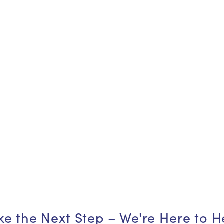
ke the Next Step – We're Here to H