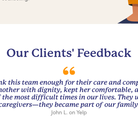
Our Clients' Feedback
nk this team enough for their care and com
other with dignity, kept her comfortable, 
 the most difficult times in our lives. They
caregivers—they became part of our family
John L. on Yelp