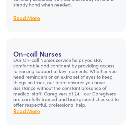
steady hand when needed.
Read More
On-call Nurses
Our On-call Nurses service helps you stay
comfortable and confident by providing access
to nursing support at key moments. Whether you
need reminders or an extra set of eyes to keep
things on track, our team ensures you have
assistance without the constant presence of
medical staff. Caregivers at 24 Hour Caregivers
are carefully trained and background checked to
offer respectful, professional help.
Read More