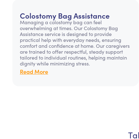
Colostomy Bag Assistance
Managing a colostomy bag can feel
overwhelming at times. Our Colostomy Bag
Assistance service is designed to provide
practical help with everyday needs, ensuring
comfort and confidence at home. Our caregivers
are trained to offer respectful, steady support
tailored to individual routines, helping maintain
dignity while minimizing stress.
Read More
Ta