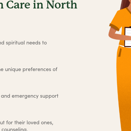
 Care in North
d spiritual needs to
he unique preferences of
e and emergency support
ut for their loved ones,
 counseling.