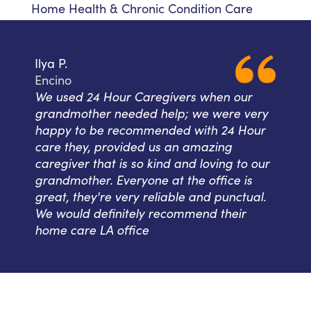
Home Health & Chronic Condition Care
Ilya P.
Encino
We used 24 Hour Caregivers when our
grandmother needed help; we were very
happy to be recommended with 24 Hour
care they, provided us an amazing
caregiver that is so kind and loving to our
grandmother. Everyone at the office is
great, they're very reliable and punctual.
We would definitely recommend their
home care LA office