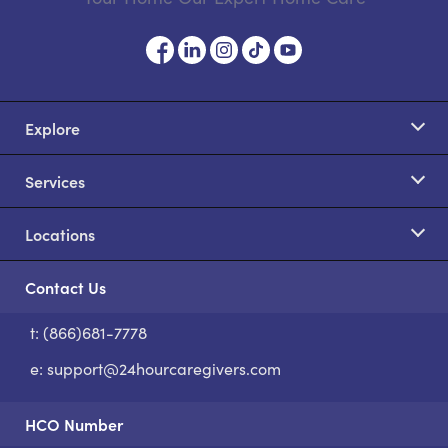
Explore
Services
Locations
Contact Us
t: (866)681-7778
S
e:
support@24hourcaregivers.com
HCO Number