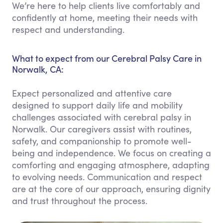
We’re here to help clients live comfortably and
confidently at home, meeting their needs with
respect and understanding.
What to expect from our Cerebral Palsy Care in
Norwalk, CA:
Expect personalized and attentive care
designed to support daily life and mobility
challenges associated with cerebral palsy in
Norwalk. Our caregivers assist with routines,
safety, and companionship to promote well-
being and independence. We focus on creating a
comforting and engaging atmosphere, adapting
to evolving needs. Communication and respect
are at the core of our approach, ensuring dignity
and trust throughout the process.