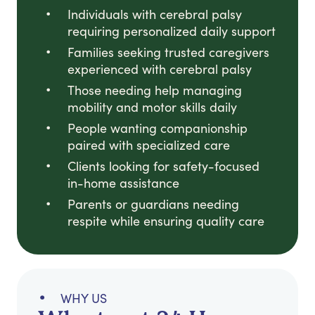
Individuals with cerebral palsy
requiring personalized daily support
Families seeking trusted caregivers
experienced with cerebral palsy
Those needing help managing
mobility and motor skills daily
People wanting companionship
paired with specialized care
Clients looking for safety-focused
in-home assistance
Parents or guardians needing
respite while ensuring quality care
WHY US