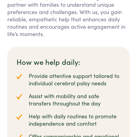
partner with families to understand unique
preferences and challenges. With us, you gain
reliable, empathetic help that enhances daily
routines and encourages active engagement in
life’s moments.
How we help daily:
Provide attentive support tailored to
individual cerebral palsy needs
Assist with mobility and safe
transfers throughout the day
Help with daily routines to promote
independence and comfort
Offer companionship and emotional