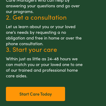
Care Managers who can help by
answering your questions and go over
our programs.
2. Get a consultation
Let us learn about you or your loved
one's needs by requesting a no
obligation and free in home or over the
phone consultation.
3. Start your care
Within just as little as 24-48 hours we
can match you or your loved one to one
of our trained and professional home
care aides.
Start Care Today