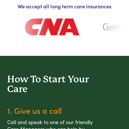
We accept all long term care insurances
How To Start
Your
Care
1. Give us a call
Call and speak to one of our friendly