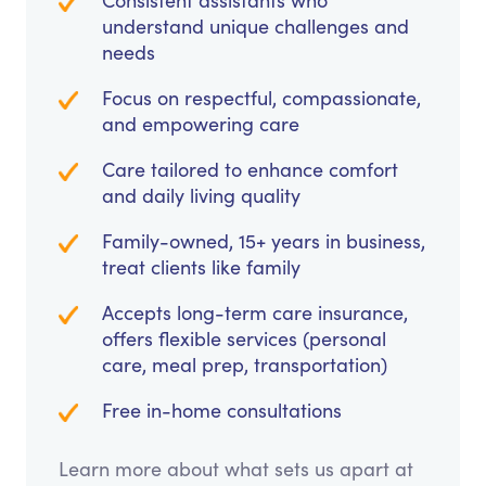
Consistent assistants who
understand unique challenges and
needs
Focus on respectful, compassionate,
and empowering care
Care tailored to enhance comfort
and daily living quality
Family-owned, 15+ years in business,
treat clients like family
Accepts long-term care insurance,
offers flexible services (personal
care, meal prep, transportation)
Free in-home consultations
Learn more about what sets us apart at