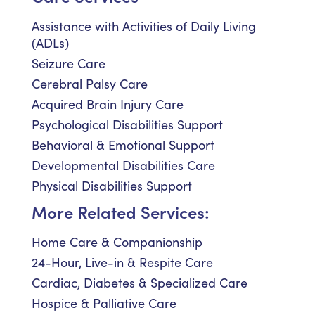
Assistance with Activities of Daily Living
(ADLs)
Seizure Care
Cerebral Palsy Care
Acquired Brain Injury Care
Psychological Disabilities Support
Behavioral & Emotional Support
Developmental Disabilities Care
Physical Disabilities Support
More Related Services:
Home Care & Companionship
24-Hour, Live-in & Respite Care
Cardiac, Diabetes & Specialized Care
Hospice & Palliative Care