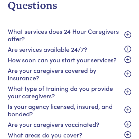
Questions
What services does 24 Hour Caregivers
offer?
Are services available 24/7?
How soon can you start your services?
Are your caregivers covered by
insurance?
What type of training do you provide
your caregivers?
Is your agency licensed, insured, and
bonded?
Are your caregivers vaccinated?
What areas do you cover?