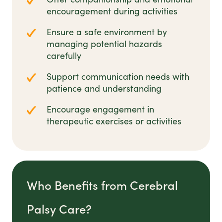
encouragement during activities
Ensure a safe environment by
managing potential hazards
carefully
Support communication needs with
patience and understanding
Encourage engagement in
therapeutic exercises or activities
Who Benefits from Cerebral
Palsy Care?