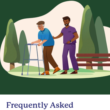
Frequently Asked