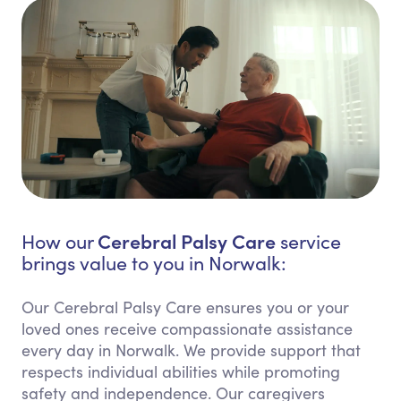
Cerebral Palsy Care
How our
service
brings value to you in Norwalk:
Our Cerebral Palsy Care ensures you or your
loved ones receive compassionate assistance
every day in Norwalk. We provide support that
respects individual abilities while promoting
safety and independence. Our caregivers