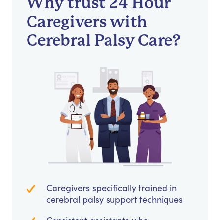
Why trust 24 Hour
Caregivers with
Cerebral Palsy Care?
Caregivers specifically trained in
cerebral palsy support techniques