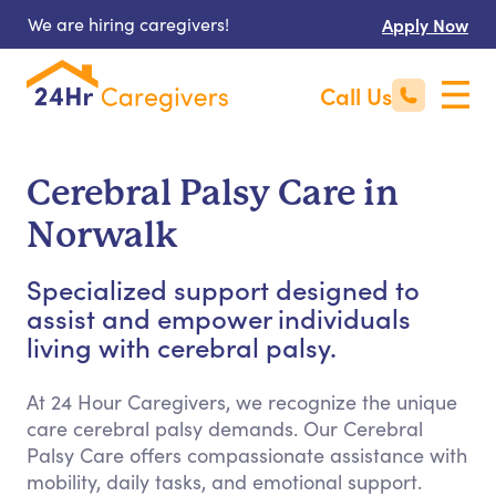
We are hiring caregivers!
Apply Now
Call Us
Cerebral Palsy Care in
Norwalk
Specialized support designed to
assist and empower individuals
living with cerebral palsy.
At 24 Hour Caregivers, we recognize the unique
care cerebral palsy demands. Our Cerebral
Palsy Care offers compassionate assistance with
mobility, daily tasks, and emotional support.