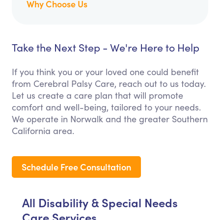
Why Choose Us
Take the Next Step - We're Here to Help
If you think you or your loved one could benefit
from Cerebral Palsy Care, reach out to us today.
Let us create a care plan that will promote
comfort and well-being, tailored to your needs.
We operate in Norwalk and the greater Southern
California area.
Schedule Free Consultation
All Disability & Special Needs
Care Services