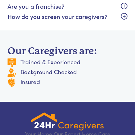
Are you a franchise?
How do you screen your caregivers?
Our Caregivers are:
Trained & Experienced
Background Checked
Insured
Your Home Our Expert Home Care