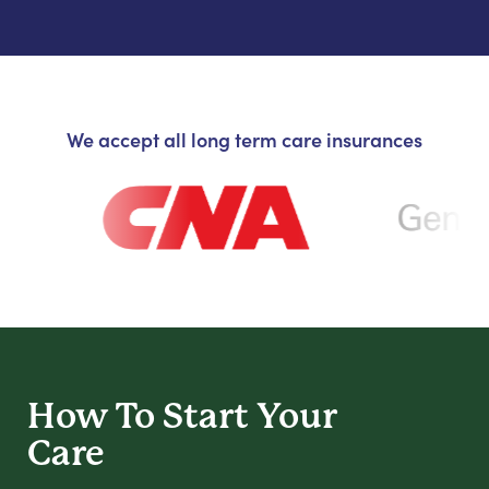
We accept all long term care insurances
How To Start
Your
Care