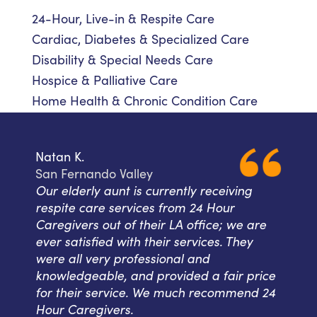
24-Hour, Live-in & Respite Care
Cardiac, Diabetes & Specialized Care
Disability & Special Needs Care
Hospice & Palliative Care
Home Health & Chronic Condition Care
Natan K.
San Fernando Valley
Our elderly aunt is currently receiving
respite care services from 24 Hour
Caregivers out of their LA office; we are
ever satisfied with their services. They
were all very professional and
knowledgeable, and provided a fair price
for their service. We much recommend 24
Hour Caregivers.