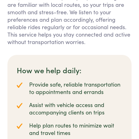
are familiar with local routes, so your trips are
smooth and stress-free. We listen to your
preferences and plan accordingly, offering
reliable rides regularly or for occasional needs.
This service helps you stay connected and active
without transportation worries.
How we help daily:
Provide safe, reliable transportation
to appointments and errands
Assist with vehicle access and
accompanying clients on trips
Help plan routes to minimize wait
and travel times