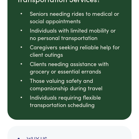
Seniors needing rides to medical or
social appointments
Individuals with limited mobility or
no personal transportation
Caregivers seeking reliable help for
client outings
Clients needing assistance with
grocery or essential errands
Those valuing safety and
companionship during travel
Individuals requiring flexible
transportation scheduling