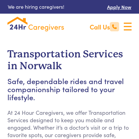
We are hiring caregivers!
Apply Now
Call Us
Transportation Services
in Norwalk
Safe, dependable rides and travel
companionship tailored to your
lifestyle.
At 24 Hour Caregivers, we offer Transportation
Services designed to keep you mobile and
engaged. Whether it’s a doctor’s visit or a trip to
favorite spots, our caregivers provide safe,