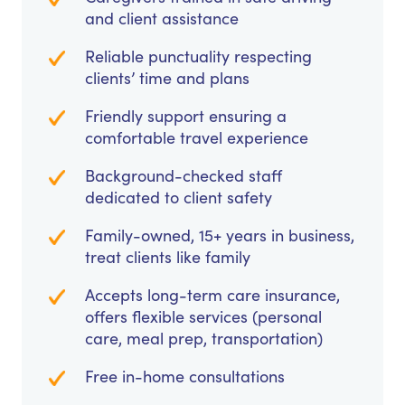
and client assistance
Reliable punctuality respecting
clients’ time and plans
Friendly support ensuring a
comfortable travel experience
Background-checked staff
dedicated to client safety
Family-owned, 15+ years in business,
treat clients like family
Accepts long-term care insurance,
offers flexible services (personal
care, meal prep, transportation)
Free in-home consultations