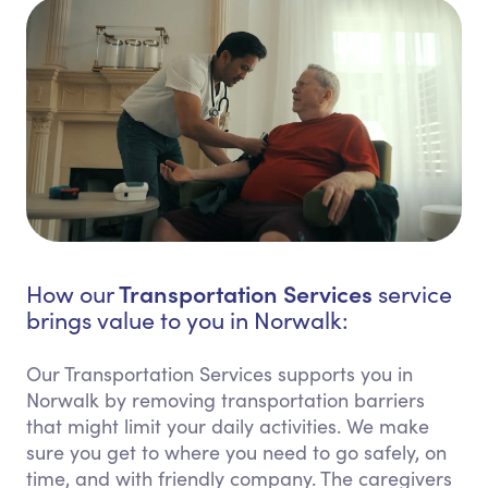
Transportation Services
How our
service
brings value to you in Norwalk:
Our Transportation Services supports you in
Norwalk by removing transportation barriers
that might limit your daily activities. We make
sure you get to where you need to go safely, on
time, and with friendly company. The caregivers