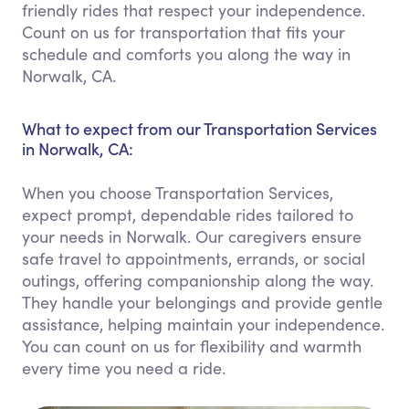
friendly rides that respect your independence.
Count on us for transportation that fits your
schedule and comforts you along the way in
Norwalk, CA.
What to expect from our Transportation Services
in Norwalk, CA:
When you choose Transportation Services,
expect prompt, dependable rides tailored to
your needs in Norwalk. Our caregivers ensure
safe travel to appointments, errands, or social
outings, offering companionship along the way.
They handle your belongings and provide gentle
assistance, helping maintain your independence.
You can count on us for flexibility and warmth
every time you need a ride.