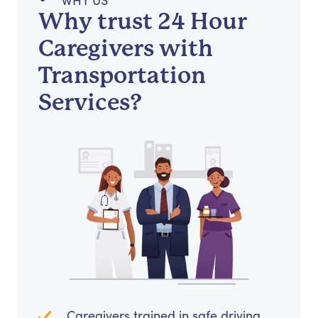
WHY US
Why trust 24 Hour
Caregivers with
Transportation
Services?
Caregivers trained in safe driving