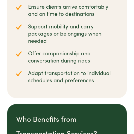
Ensure clients arrive comfortably
and on time to destinations
Support mobility and carry
packages or belongings when
needed
Offer companionship and
conversation during rides
Adapt transportation to individual
schedules and preferences
Who Benefits from
Transportation Services?