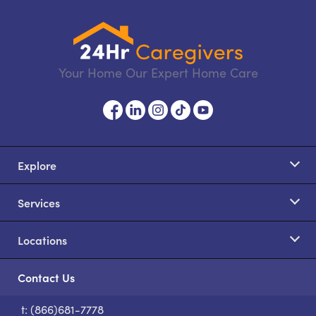
Your Home Our Expert Home Care
Explore
Services
Locations
Contact Us
t: (866)681-7778