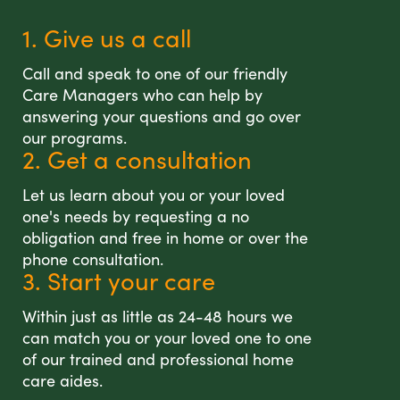
1. Give us a call
Call and speak to one of our friendly
Care Managers who can help by
answering your questions and go over
our programs.
2. Get a consultation
Let us learn about you or your loved
one's needs by requesting a no
obligation and free in home or over the
phone consultation.
3. Start your care
Within just as little as 24-48 hours we
can match you or your loved one to one
of our trained and professional home
care aides.