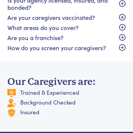
bonded?
Are your caregivers vaccinated?
What areas do you cover?
Are you a franchise?
How do you screen your caregivers?
Our Caregivers are:
Trained & Experienced
Background Checked
Insured