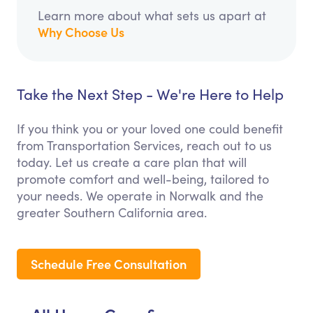
Learn more about what sets us apart at
Why Choose Us
Take the Next Step - We're Here to Help
If you think you or your loved one could benefit
from Transportation Services, reach out to us
today. Let us create a care plan that will
promote comfort and well-being, tailored to
your needs. We operate in Norwalk and the
greater Southern California area.
Schedule Free Consultation