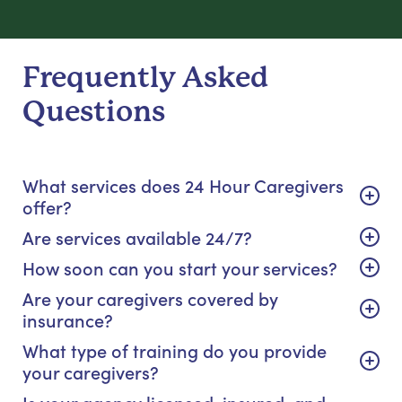
Frequently Asked
Questions
What services does 24 Hour Caregivers
offer?
Are services available 24/7?
How soon can you start your services?
Are your caregivers covered by
insurance?
What type of training do you provide
your caregivers?
Is your agency licensed, insured, and