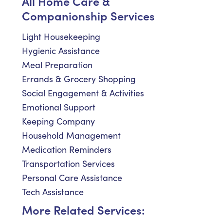
All Home Care &
Companionship Services
Light Housekeeping
Hygienic Assistance
Meal Preparation
Errands & Grocery Shopping
Social Engagement & Activities
Emotional Support
Keeping Company
Household Management
Medication Reminders
Transportation Services
Personal Care Assistance
Tech Assistance
More Related Services: