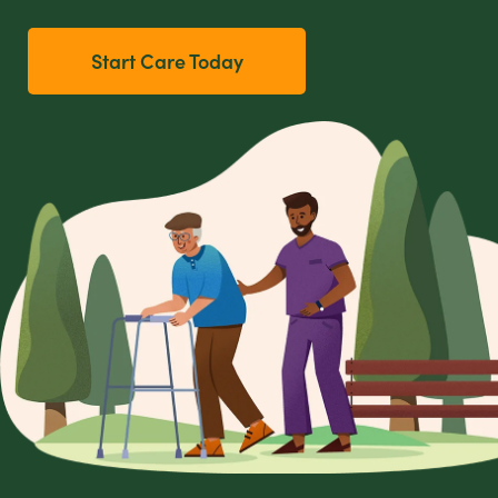
Start Care Today