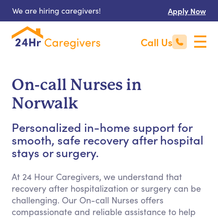
We are hiring caregivers!
Apply Now
Call Us
On-call Nurses in
Norwalk
Personalized in-home support for
smooth, safe recovery after hospital
stays or surgery.
At 24 Hour Caregivers, we understand that
recovery after hospitalization or surgery can be
challenging. Our On-call Nurses offers
compassionate and reliable assistance to help