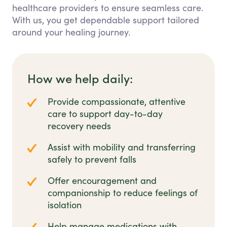
healthcare providers to ensure seamless care.
With us, you get dependable support tailored
around your healing journey.
How we help daily:
Provide compassionate, attentive
care to support day-to-day
recovery needs
Assist with mobility and transferring
safely to prevent falls
Offer encouragement and
companionship to reduce feelings of
isolation
Help manage medications with