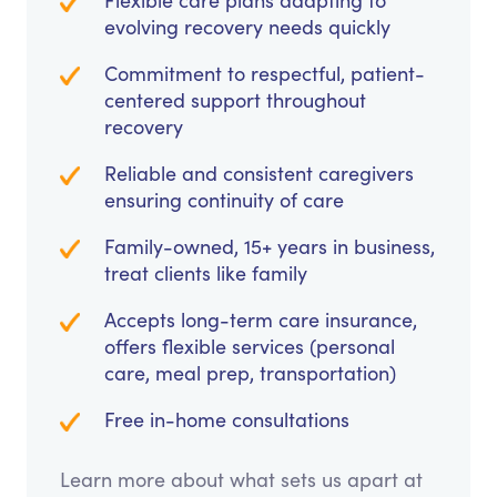
Flexible care plans adapting to
evolving recovery needs quickly
Commitment to respectful, patient-
centered support throughout
recovery
Reliable and consistent caregivers
ensuring continuity of care
Family-owned, 15+ years in business,
treat clients like family
Accepts long-term care insurance,
offers flexible services (personal
care, meal prep, transportation)
Free in-home consultations
Learn more about what sets us apart at