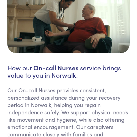
On-call Nurses
How our
service brings
value to you in Norwalk:
Our On-call Nurses provides consistent,
personalized assistance during your recovery
period in Norwalk, helping you regain
independence safely. We support physical needs
like movement and hygiene, while also offering
emotional encouragement. Our caregivers
communicate closely with families and