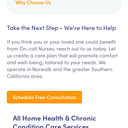
Why Choose Us
Take the Next Step - We're Here to Help
If you think you or your loved one could benefit
from On-call Nurses, reach out to us today. Let
us create a care plan that will promote comfort
and well-being, tailored to your needs. We
operate in Norwalk and the greater Southern
California area.
Schedule Free Consultation
All Home Health & Chronic
Condition Care Services