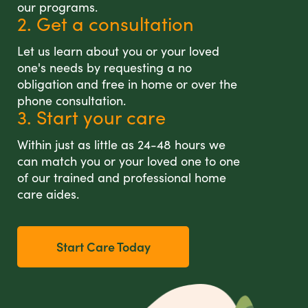
our programs.
2. Get a consultation
Let us learn about you or your loved
one's needs by requesting a no
obligation and free in home or over the
phone consultation.
3. Start your care
Within just as little as 24-48 hours we
can match you or your loved one to one
of our trained and professional home
care aides.
Start Care Today