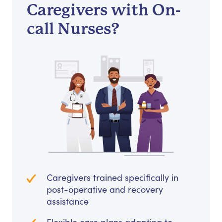
Caregivers with On-
call Nurses?
Caregivers trained specifically in
post-operative and recovery
assistance