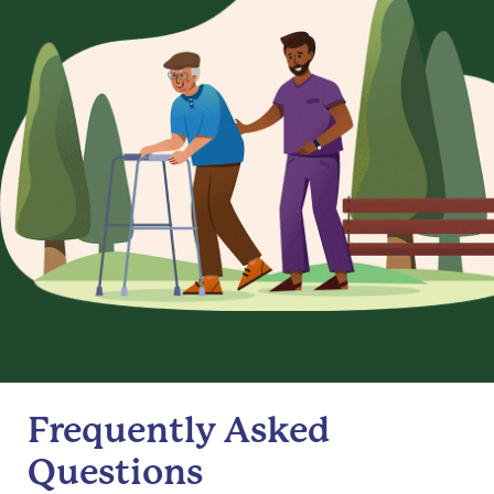
Frequently Asked
Questions