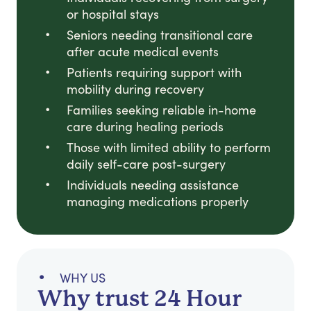
or hospital stays
Seniors needing transitional care
after acute medical events
Patients requiring support with
mobility during recovery
Families seeking reliable in-home
care during healing periods
Those with limited ability to perform
daily self-care post-surgery
Individuals needing assistance
managing medications properly
WHY US
Why trust 24 Hour