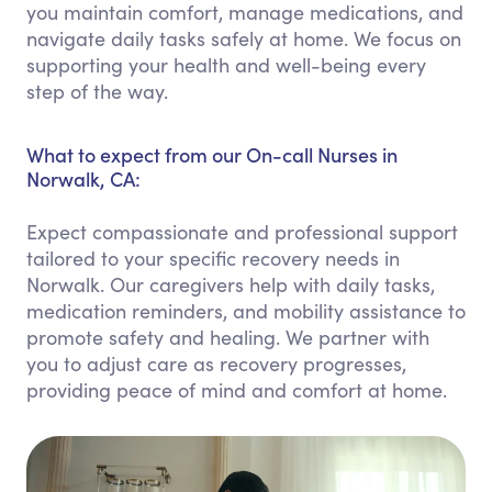
you maintain comfort, manage medications, and
navigate daily tasks safely at home. We focus on
supporting your health and well-being every
step of the way.
What to expect from our On-call Nurses in
Norwalk, CA:
Expect compassionate and professional support
tailored to your specific recovery needs in
Norwalk. Our caregivers help with daily tasks,
medication reminders, and mobility assistance to
promote safety and healing. We partner with
you to adjust care as recovery progresses,
providing peace of mind and comfort at home.