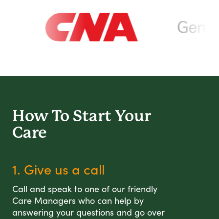
How To Start
Your
Care
1. Give us a call
Call and speak to one of our friendly
Care Managers who can help by
answering your questions and go over