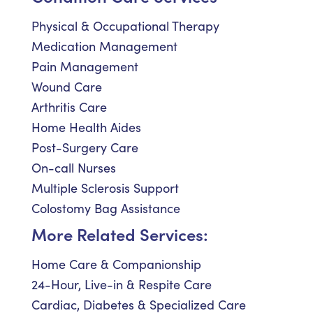
Physical & Occupational Therapy
Medication Management
Pain Management
Wound Care
Arthritis Care
Home Health Aides
Post-Surgery Care
On-call Nurses
Multiple Sclerosis Support
Colostomy Bag Assistance
More Related Services:
Home Care & Companionship
24-Hour, Live-in & Respite Care
Cardiac, Diabetes & Specialized Care