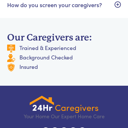
How do you screen your caregivers?
Our Caregivers are:
Trained & Experienced
Background Checked
Insured
Your Home Our Expert Home Care