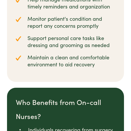
timely reminders and organization
Monitor patient's condition and
report any concerns promptly
Support personal care tasks like
dressing and grooming as needed
Maintain a clean and comfortable
environment to aid recovery
Who Benefits from On-call
Nurses?
Individuals recovering from surgery