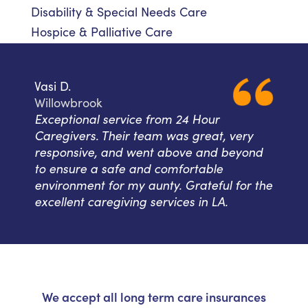
Disability & Special Needs Care
Hospice & Palliative Care
Vasi D.
Willowbrook
Exceptional service from 24 Hour
Caregivers. Their team was great, very
responsive, and went above and beyond
to ensure a safe and comfortable
environment for my aunty. Grateful for the
excellent caregiving services in LA.
We accept all long term care insurances