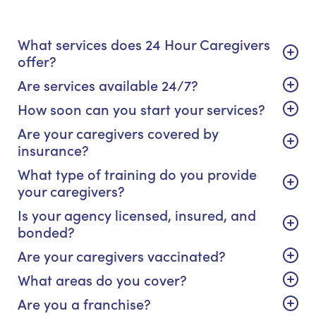
What services does 24 Hour Caregivers
offer?
Are services available 24/7?
How soon can you start your services?
Are your caregivers covered by
insurance?
What type of training do you provide
your caregivers?
Is your agency licensed, insured, and
bonded?
Are your caregivers vaccinated?
What areas do you cover?
Are you a franchise?