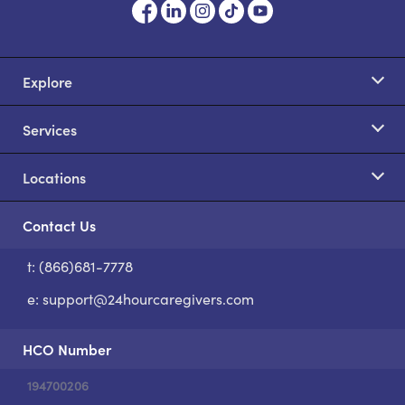
Explore
Services
Locations
Contact Us
t: (866)681-7778
S
e:
support@24hourcaregivers.com
HCO Number
194700206