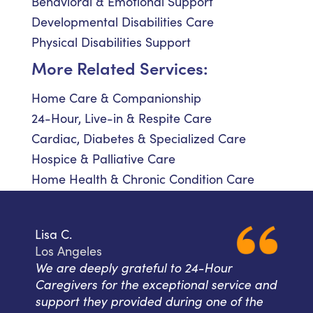
Behavioral & Emotional Support
Developmental Disabilities Care
Physical Disabilities Support
More Related Services:
Home Care & Companionship
24-Hour, Live-in & Respite Care
Cardiac, Diabetes & Specialized Care
Hospice & Palliative Care
Home Health & Chronic Condition Care
Lisa C.
Los Angeles
We are deeply grateful to 24-Hour
Caregivers for the exceptional service and
support they provided during one of the