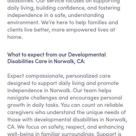
disabilities. Our service focuses on supporting
daily living, building confidence, and fostering
independence in a safe, understanding
environment. We’re here to help families and
clients live better, more empowered lives at
home.
What to expect from our Developmental
Disabilities Care in Norwalk, CA:
Expect compassionate, personalized care
designed to support daily living and promote
independence in Norwalk. Our team helps
navigate challenges and encourages personal
growth in daily tasks. You can count on reliable
caregivers who understand the unique needs of
those with developmental disabilities in Norwalk,
CA. We focus on safety, respect, and enhancing
well-being in familiar surroundings. Support is