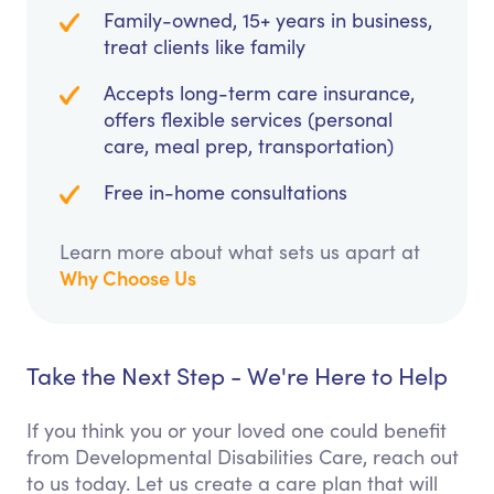
Family-owned, 15+ years in business,
treat clients like family
Accepts long-term care insurance,
offers flexible services (personal
care, meal prep, transportation)
Free in-home consultations
Learn more about what sets us apart at
Why Choose Us
Take the Next Step - We're Here to Help
If you think you or your loved one could benefit
from Developmental Disabilities Care, reach out
to us today. Let us create a care plan that will