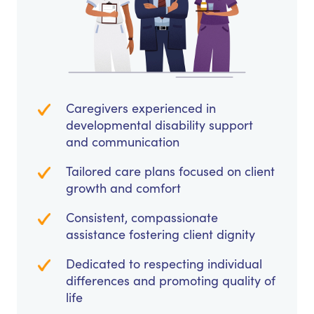
Caregivers experienced in
developmental disability support
and communication
Tailored care plans focused on client
growth and comfort
Consistent, compassionate
assistance fostering client dignity
Dedicated to respecting individual
differences and promoting quality of
life