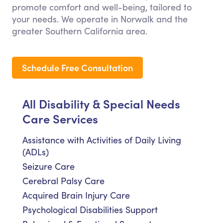
promote comfort and well-being, tailored to
your needs. We operate in Norwalk and the
greater Southern California area.
Schedule Free Consultation
All Disability & Special Needs
Care Services
Assistance with Activities of Daily Living
(ADLs)
Seizure Care
Cerebral Palsy Care
Acquired Brain Injury Care
Psychological Disabilities Support