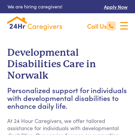
We are hiring caregivers!
Apply Now
Call Us
Developmental
Disabilities Care in
Norwalk
Personalized support for individuals
with developmental disabilities to
enhance daily life.
At 24 Hour Caregivers, we offer tailored
assistance for individuals with developmental