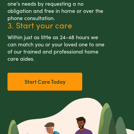
one's needs by requesting a no
obligation and free in home or over the
phone consultation.
3. Start your care
Within just as little as 24-48 hours we
can match you or your loved one to one
of our trained and professional home
care aides.
Start Care Today