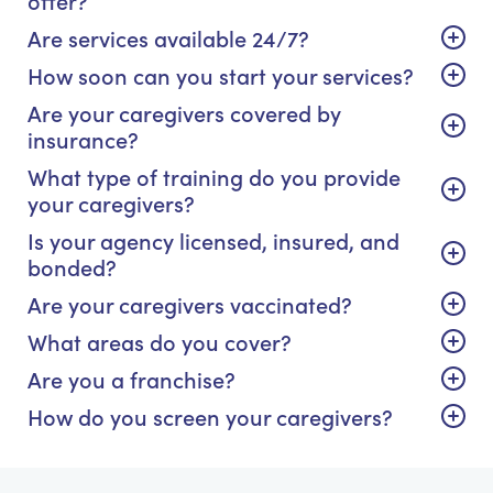
Are services available 24/7?
How soon can you start your services?
Are your caregivers covered by
insurance?
What type of training do you provide
your caregivers?
Is your agency licensed, insured, and
bonded?
Are your caregivers vaccinated?
What areas do you cover?
Are you a franchise?
How do you screen your caregivers?