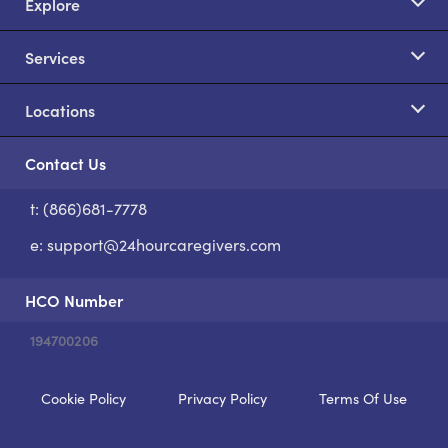
Explore
Services
Locations
Contact Us
t: (866)681-7778
S
e:
support@24hourcaregivers.com
HCO Number
194700206
Cookie Policy
Privacy Policy
Terms Of Use