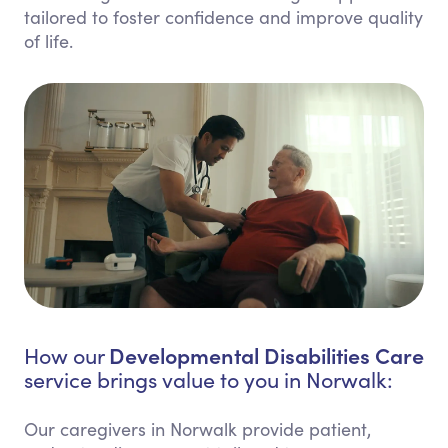
tailored to foster confidence and improve quality
of life.
Developmental Disabilities Care
How our
service brings value to you in Norwalk:
Our caregivers in Norwalk provide patient,