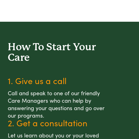
How To Start
Your
Care
1. Give us a call
Call and speak to one of our friendly
Care Managers who can help by
answering your questions and go over
our programs.
2. Get a consultation
Let us learn about you or your loved