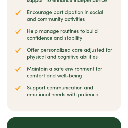
support to enhance independence
Encourage participation in social
and community activities
Help manage routines to build
confidence and stability
Offer personalized care adjusted for
physical and cognitive abilities
Maintain a safe environment for
comfort and well-being
Support communication and
emotional needs with patience