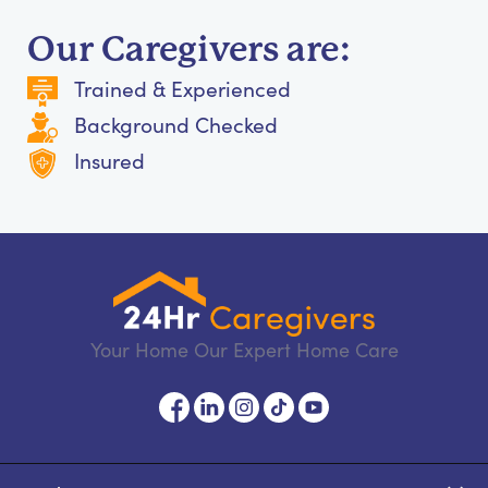
Our Caregivers are:
Trained & Experienced
Background Checked
Insured
Your Home Our Expert Home Care