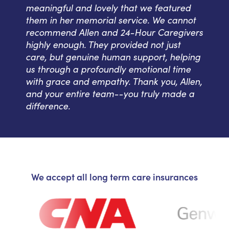
meaningful and lovely that we featured
them in her memorial service. We cannot
recommend Allen and 24-Hour Caregivers
highly enough. They provided not just
care, but genuine human support, helping
us through a profoundly emotional time
with grace and empathy. Thank you, Allen,
and your entire team--you truly made a
difference.
We accept all long term care insurances