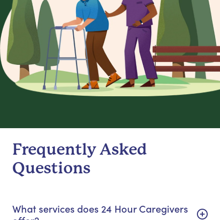
Frequently Asked
Questions
What services does 24 Hour Caregivers
offer?