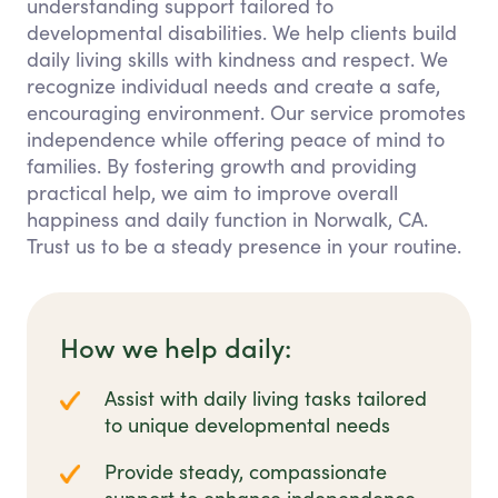
understanding support tailored to
developmental disabilities. We help clients build
daily living skills with kindness and respect. We
recognize individual needs and create a safe,
encouraging environment. Our service promotes
independence while offering peace of mind to
families. By fostering growth and providing
practical help, we aim to improve overall
happiness and daily function in Norwalk, CA.
Trust us to be a steady presence in your routine.
How we help daily:
Assist with daily living tasks tailored
to unique developmental needs
Provide steady, compassionate