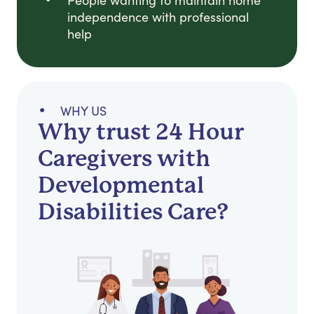
People wanting to maintain home
independence with professional
help
WHY US
Why trust 24 Hour
Caregivers with
Developmental
Disabilities Care?