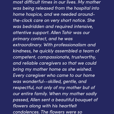
most difficult times in our lives. My mother
was being released from the hospital into
home hospice, and we needed around-
the-clock care on very short notice. She
was bedridden and required intensive,
attentive support. Allen Tahir was our
primary contact, and he was
extraordinary. With professionalism and
kindness, he quickly assembled a team of
competent, compassionate, trustworthy,
and reliable caregivers so that we could
bring my mother home as she wished.
Every caregiver who came to our home
was wonderful--skilled, gentle, and
respectful, not only of my mother but of
our entire family. When my mother sadly
passed, Allen sent a beautiful bouquet of
flowers along with his heartfelt
condolences. The flowers were so