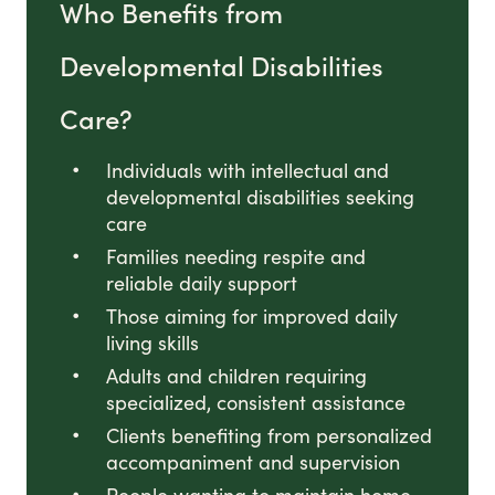
Who Benefits from
Developmental Disabilities
Care?
Individuals with intellectual and
developmental disabilities seeking
care
Families needing respite and
reliable daily support
Those aiming for improved daily
living skills
Adults and children requiring
specialized, consistent assistance
Clients benefiting from personalized
accompaniment and supervision