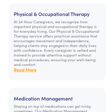
Physical & Occupational Therapy
At 24 Hour Caregivers, we recognize how
important physical and occupational therapy is
for everyday living. Our Physical & Occupational
Therapy service offers practical assistance that
encourages movement and independence,
helping clients stay engaged in their daily lives
with confidence. Every caregiver is vetted and
trained to provide attentive support without
medical procedures, ensuring your well-being
and comfort.
Read More
Medication Management
Staying on top of medications can get tricky
sometimes. Our Medication Management