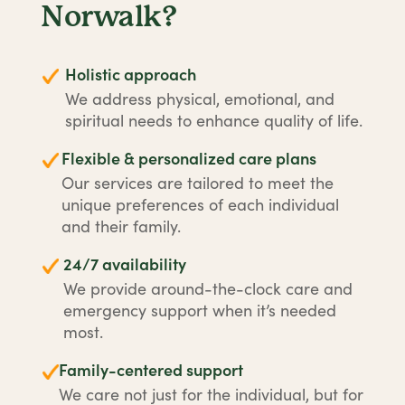
Norwalk?
Holistic approach
We address physical, emotional, and
spiritual needs to enhance quality of life.
Flexible & personalized care plans
Our services are tailored to meet the
unique preferences of each individual
and their family.
24/7 availability
We provide around-the-clock care and
emergency support when it’s needed
most.
Family-centered support
We care not just for the individual, but for