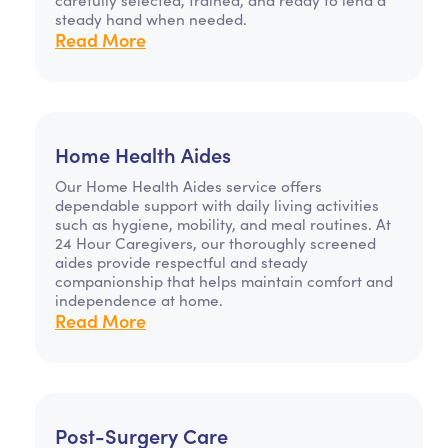
steady hand when needed.
Read More
Home Health Aides
Our Home Health Aides service offers
dependable support with daily living activities
such as hygiene, mobility, and meal routines. At
24 Hour Caregivers, our thoroughly screened
aides provide respectful and steady
companionship that helps maintain comfort and
independence at home.
Read More
Post-Surgery Care