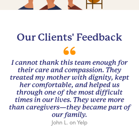
Our Clients' Feedback
I cannot thank this team enough for
their care and compassion. They
treated my mother with dignity, kept
her comfortable, and helped us
through one of the most difficult
times in our lives. They were more
than caregivers—they became part of
our family.
John L. on Yelp