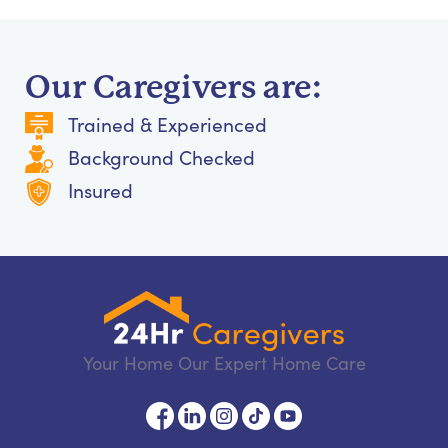
Our Caregivers are:
Trained & Experienced
Background Checked
Insured
Your Home Our Expert Home Care