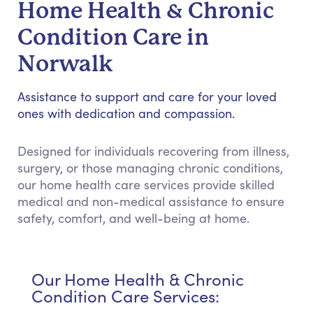
Home Health & Chronic
Condition Care in
Norwalk
Assistance to support and care for your loved
ones with dedication and compassion.
Designed for individuals recovering from illness,
surgery, or those managing chronic conditions,
our home health care services provide skilled
medical and non-medical assistance to ensure
safety, comfort, and well-being at home.
Our Home Health & Chronic
Condition Care Services: