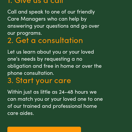
Call and speak to one of our friendly
Care Managers who can help by
answering your questions and go over
our programs.
2. Get a consultation
Let us learn about you or your loved
one's needs by requesting a no
obligation and free in home or over the
phone consultation.
3. Start your care
Within just as little as 24-48 hours we
can match you or your loved one to one
of our trained and professional home
care aides.