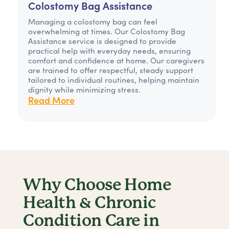
Colostomy Bag Assistance
Managing a colostomy bag can feel
overwhelming at times. Our Colostomy Bag
Assistance service is designed to provide
practical help with everyday needs, ensuring
comfort and confidence at home. Our caregivers
are trained to offer respectful, steady support
tailored to individual routines, helping maintain
dignity while minimizing stress.
Read More
Why Choose Home
Health & Chronic
Condition Care in