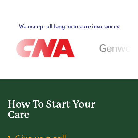
We accept all long term care insurances
How To Start
Your
Care
1. Give us a call