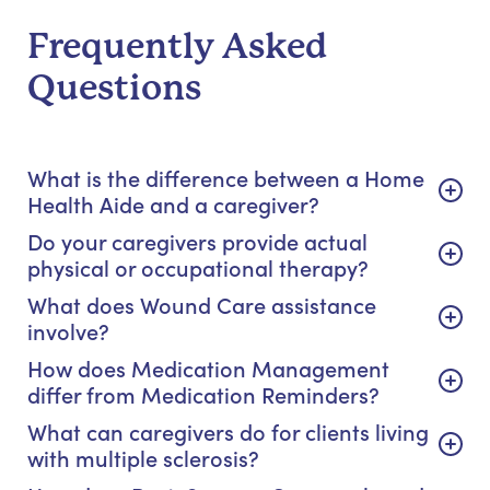
Frequently Asked
Questions
What is the difference between a Home
Health Aide and a caregiver?
Do your caregivers provide actual
physical or occupational therapy?
What does Wound Care assistance
involve?
How does Medication Management
differ from Medication Reminders?
What can caregivers do for clients living
with multiple sclerosis?