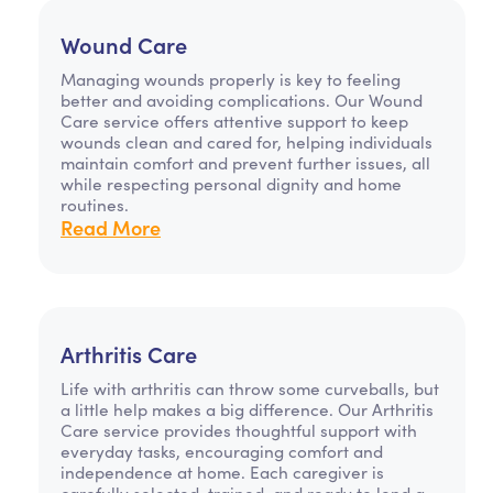
Wound Care
Managing wounds properly is key to feeling
better and avoiding complications. Our Wound
Care service offers attentive support to keep
wounds clean and cared for, helping individuals
maintain comfort and prevent further issues, all
while respecting personal dignity and home
routines.
Read More
Arthritis Care
Life with arthritis can throw some curveballs, but
a little help makes a big difference. Our Arthritis
Care service provides thoughtful support with
everyday tasks, encouraging comfort and
independence at home. Each caregiver is
carefully selected, trained, and ready to lend a