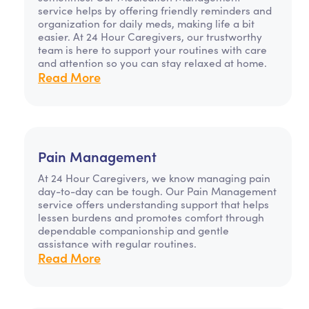
service helps by offering friendly reminders and
organization for daily meds, making life a bit
easier. At 24 Hour Caregivers, our trustworthy
team is here to support your routines with care
and attention so you can stay relaxed at home.
Read More
Pain Management
At 24 Hour Caregivers, we know managing pain
day-to-day can be tough. Our Pain Management
service offers understanding support that helps
lessen burdens and promotes comfort through
dependable companionship and gentle
assistance with regular routines.
Read More