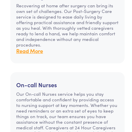
Recovering at home after surgery can bring its
own set of challenges. Our Post-Surgery Care
service is designed to ease daily living by
offering practical assistance and friendly support
as you heal. With thoroughly vetted caregivers
ready to lend a hand, we help maintain comfort
and independence without any medical
procedures.
Read More
On-call Nurses
Our On-call Nurses service helps you stay
comfortable and confident by providing access
to nursing support at key moments. Whether you
need reminders or an extra set of eyes to keep
things on track, our team ensures you have
assistance without the constant presence of
medical staff. Caregivers at 24 Hour Caregivers