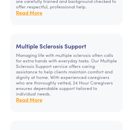
are carefully trained and background checked to
offer respectful, professional help.
Read More
Multiple Sclerosis Support
Managing life with multiple sclerosis often calls
for extra hands with everyday tasks. Our Multiple
Sclerosis Support service offers caring
assistance to help clients maintain comfort and
dignity at home. With experienced caregivers
who are thoroughly vetted, 24 Hour Caregivers
ensures dependable support tailored to
individual needs.
Read More