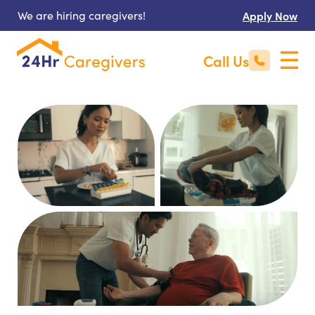
We are hiring caregivers!
Apply Now
Call Us