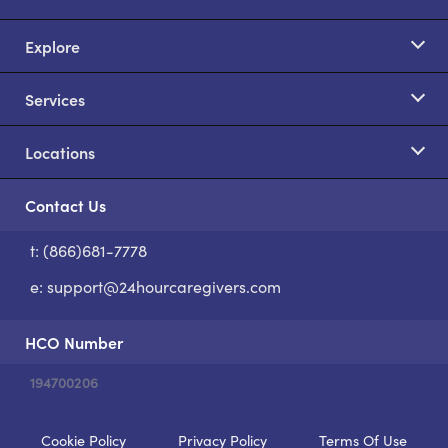
Explore
Services
Locations
Contact Us
t: (866)681-7778
S
e:
support@24hourcaregivers.com
HCO Number
194700206
Cookie Policy
Privacy Policy
Terms Of Use