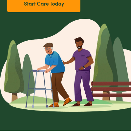
Start Care Today