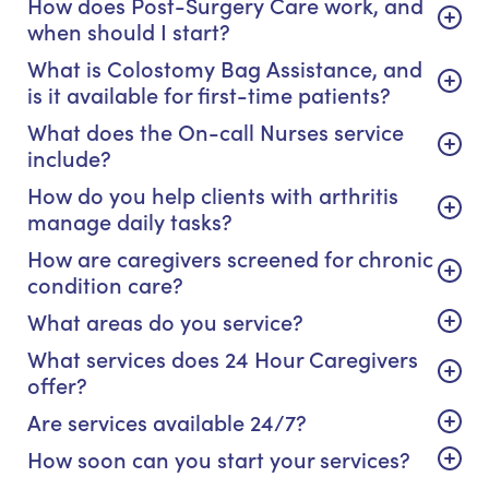
How does Post-Surgery Care work, and
when should I start?
What is Colostomy Bag Assistance, and
is it available for first-time patients?
What does the On-call Nurses service
include?
How do you help clients with arthritis
manage daily tasks?
How are caregivers screened for chronic
condition care?
What areas do you service?
What services does 24 Hour Caregivers
offer?
Are services available 24/7?
How soon can you start your services?