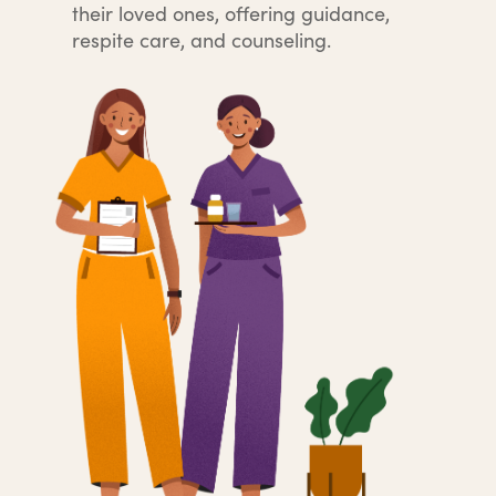
their loved ones, offering guidance,
respite care, and counseling.