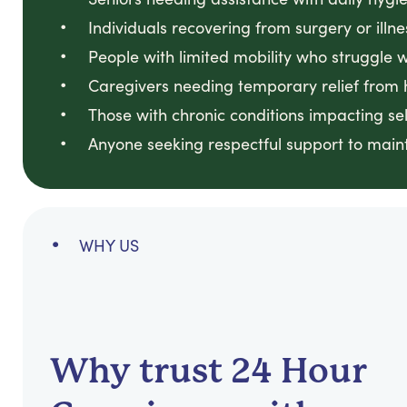
Individuals recovering from surgery or illne
People with limited mobility who struggle 
Caregivers needing temporary relief from 
Those with chronic conditions impacting sel
Anyone seeking respectful support to maint
WHY US
Why trust 24 Hour