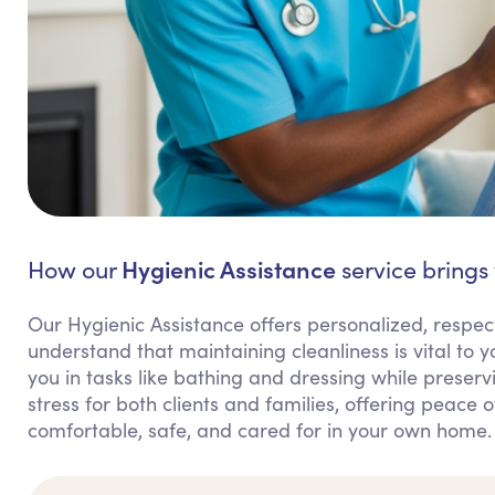
Hygienic Assistance
How our
service brings 
Our Hygienic Assistance offers personalized, respect
understand that maintaining cleanliness is vital to
you in tasks like bathing and dressing while preserv
stress for both clients and families, offering peace 
comfortable, safe, and cared for in your own home.