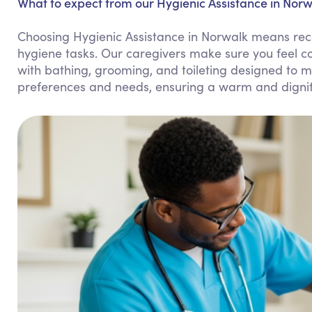
What to expect from our Hygienic Assistance in Norw
Choosing Hygienic Assistance in Norwalk means rece
hygiene tasks. Our caregivers make sure you feel c
with bathing, grooming, and toileting designed to m
preferences and needs, ensuring a warm and dignif