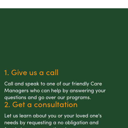
1. Give us a call
Call and speak to one of our friendly Care
Managers who can help by answering your
questions and go over our programs.
2. Get a consultation
Let us learn about you or your loved one's
needs by requesting a no obligation and