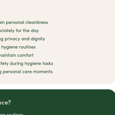
in personal cleanliness
iately for the day
ng privacy and dignity
 hygiene routines
 maintain comfort
fety during hygiene tasks
g personal care moments
nce?
ene routines