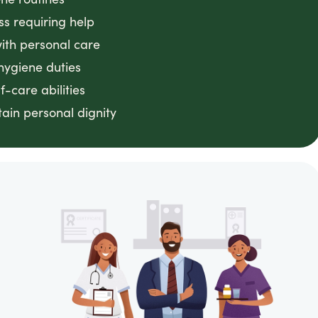
ss requiring help
with personal care
hygiene duties
f-care abilities
ain personal dignity