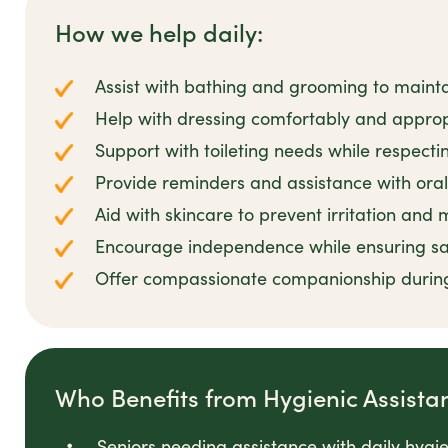
How we help daily:
Assist with bathing and grooming to mainta
Help with dressing comfortably and appropr
Support with toileting needs while respecti
Provide reminders and assistance with oral
Aid with skincare to prevent irritation and
Encourage independence while ensuring sa
Offer compassionate companionship durin
Who Benefits from Hygienic Assista
Seniors needing assistance with daily hygi