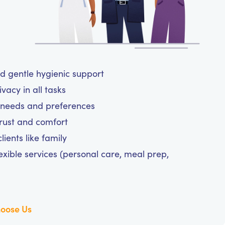
nd gentle hygienic support
vacy in all tasks
ne needs and preferences
trust and comfort
ients like family
exible services (personal care, meal prep,
oose Us