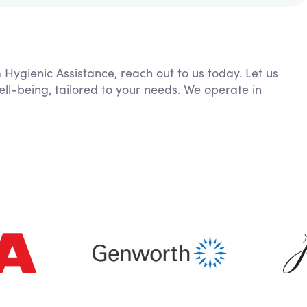
 Hygienic Assistance, reach out to us today. Let us
ll-being, tailored to your needs. We operate in