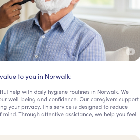
value to you in Norwalk:
ful help with daily hygiene routines in Norwalk. We
 your well-being and confidence. Our caregivers support
ing your privacy. This service is designed to reduce
of mind. Through attentive assistance, we help you feel