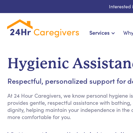
Interested
Services
Why
Home Care & Compa
24-Hour, Live-in & Res
Hygienic Assistan
Cardiac, Diabetes & Sp
Disability & Special Ne
Respectful, personalized support for 
Hospice & Palliative Ca
Home Health & Chronic
At 24 Hour Caregivers, we know personal hygiene is
provides gentle, respectful assistance with bathin
dignity, helping maintain your independence in the
more comfortable for you.