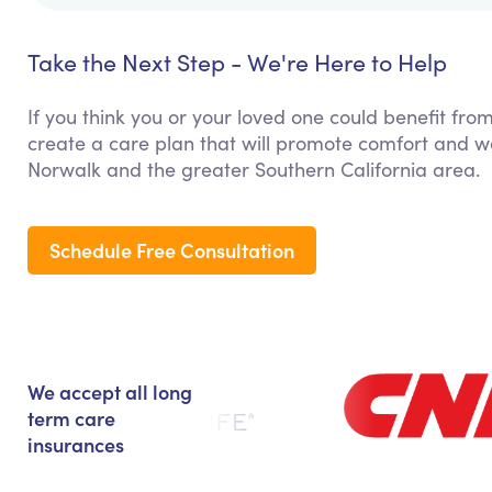
Take the Next Step - We're Here to Help
If you think you or your loved one could benefit from
create a care plan that will promote comfort and we
Norwalk and the greater Southern California area.
Schedule Free Consultation
We accept all long
term care
insurances