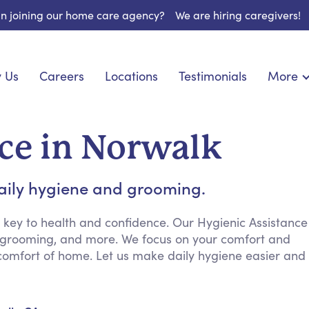
 in joining our home care agency?
We are hiring caregivers!
 Us
Careers
Locations
Testimonials
More
About U
nionship
Light Housekeeping
Blog
pite Care
Hygienic Assistance
ce in Norwalk
Contact
ecialized Care
Meal Preparation
FAQs
eds Care
Errands & Grocery Shopping
daily hygiene and grooming.
Resourc
re
Social Engagement & Activities
Long Te
 Condition Care
Emotional Support
 key to health and confidence. Our Hygienic Assistance
g, grooming, and more. We focus on your comfort and
Keeping Company
 comfort of home. Let us make daily hygiene easier and
Household Management
Medication Reminders
Transportation Services