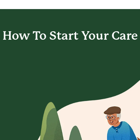
How To Start
Your Care