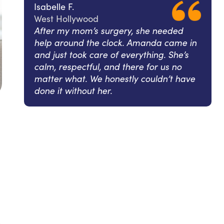
Isabelle F.
West Hollywood
After my mom’s surgery, she needed
help around the clock. Amanda came in
and just took care of everything. She’s
calm, respectful, and there for us no
matter what. We honestly couldn’t have
done it without her.