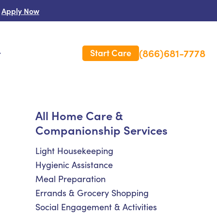
Apply Now
(866)681-7778
Start Care
s
 Us
All Home Care &
Companionship Services
es
rm Care Insurance
Light Housekeeping
Hygienic Assistance
Meal Preparation
Errands & Grocery Shopping
Social Engagement & Activities