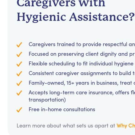
Caregivers with
Hygienic Assistance?
Caregivers trained to provide respectful a
Focused on preserving client dignity and pri
Flexible scheduling to fit individual hygie
Consistent caregiver assignments to build 
Family-owned, 15+ years in business, treat cl
Accepts long-term care insurance, offers fl
transportation)
Free in-home consultations
Why Ch
Learn more about what sets us apart at