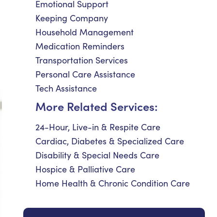
Emotional Support
Keeping Company
Household Management
Medication Reminders
Transportation Services
Personal Care Assistance
Tech Assistance
More Related Services:
24-Hour, Live-in & Respite Care
Cardiac, Diabetes & Specialized Care
Disability & Special Needs Care
Hospice & Palliative Care
Home Health & Chronic Condition Care