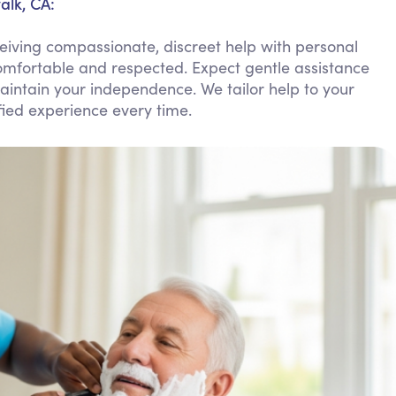
alk, CA:
Personal Care Assistance
iving compassionate, discreet help with personal
Tech Assistance
omfortable and respected. Expect gentle assistance
aintain your independence. We tailor help to your
ied experience every time.