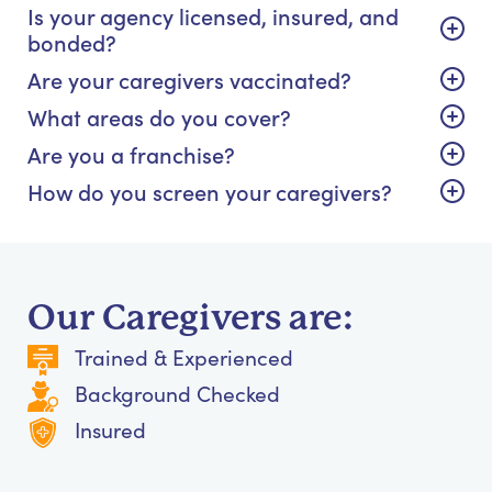
Is your agency licensed, insured, and
bonded?
Are your caregivers vaccinated?
What areas do you cover?
Are you a franchise?
How do you screen your caregivers?
Our Caregivers are:
Trained & Experienced
Background Checked
Insured