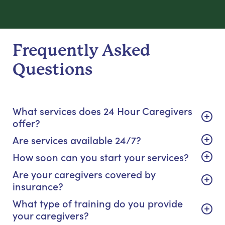
Frequently Asked
Questions
What services does 24 Hour Caregivers
offer?
Are services available 24/7?
How soon can you start your services?
Are your caregivers covered by
insurance?
What type of training do you provide
your caregivers?