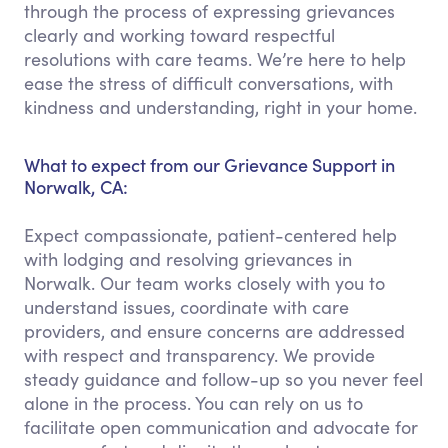
through the process of expressing grievances
clearly and working toward respectful
resolutions with care teams. We’re here to help
ease the stress of difficult conversations, with
kindness and understanding, right in your home.
What to expect from our Grievance Support in
Norwalk, CA:
Expect compassionate, patient-centered help
with lodging and resolving grievances in
Norwalk. Our team works closely with you to
understand issues, coordinate with care
providers, and ensure concerns are addressed
with respect and transparency. We provide
steady guidance and follow-up so you never feel
alone in the process. You can rely on us to
facilitate open communication and advocate for