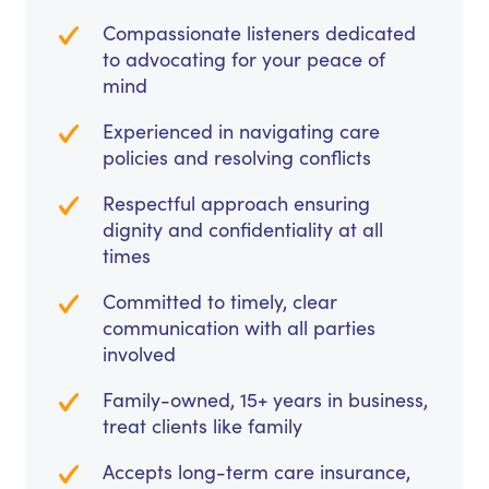
Compassionate listeners dedicated
to advocating for your peace of
mind
Experienced in navigating care
policies and resolving conflicts
Respectful approach ensuring
dignity and confidentiality at all
times
Committed to timely, clear
communication with all parties
involved
Family-owned, 15+ years in business,
treat clients like family
Accepts long-term care insurance,