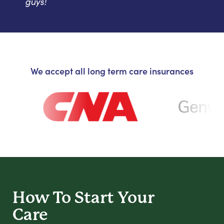
guys!
We accept all long term care insurances
How To Start
Your
Care