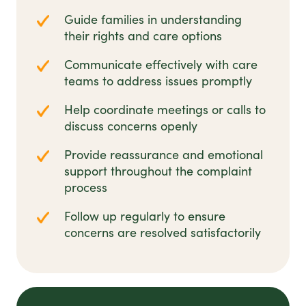
Guide families in understanding
their rights and care options
Communicate effectively with care
teams to address issues promptly
Help coordinate meetings or calls to
discuss concerns openly
Provide reassurance and emotional
support throughout the complaint
process
Follow up regularly to ensure
concerns are resolved satisfactorily