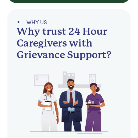
WHY US
Why trust 24 Hour
Caregivers with
Grievance Support?