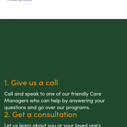
1. Give us a call
Call and speak to one of our friendly Care
Managers who can help by answering your
questions and go over our programs.
2. Get a consultation
Let us learn about you or your loved one's