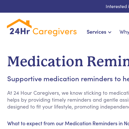
Interested
Services
Why
Home Care & Compa
24-Hour, Live-in & Res
Medication Remin
Cardiac, Diabetes & Sp
Disability & Special Ne
Supportive medication reminders to he
Hospice & Palliative Ca
Home Health & Chronic
At 24 Hour Caregivers, we know sticking to medicat
helps by providing timely reminders and gentle assist
designed to fit your lifestyle, promoting independ
What to expect from our Medication Reminders in N