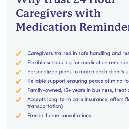
Caregivers with
Medication Reminde
Caregivers trained in safe handling and re
Flexible scheduling for medication reminders
Personalized plans to match each client’s 
Reliable support ensuring peace of mind for
Family-owned, 15+ years in business, treat cl
Accepts long-term care insurance, offers fl
transportation)
Free in-home consultations