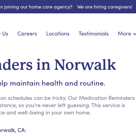
 in joining our home care agency?
We are hiring caregivers!
 Us
Careers
Locations
Testimonials
More
About U
nionship
Light Housekeeping
Blog
pite Care
Hygienic Assistance
ders in Norwalk
Contact
ecialized Care
Meal Preparation
FAQs
eds Care
Errands & Grocery Shopping
lp maintain health and routine.
Resourc
re
Social Engagement & Activities
Long Te
 Condition Care
Emotional Support
ion schedules can be tricky. Our Medication Reminders
ance, so you're never left guessing. This service is
Keeping Company
ence and well-being in your own home.
Household Management
Medication Reminders
orwalk, CA:
Transportation Services