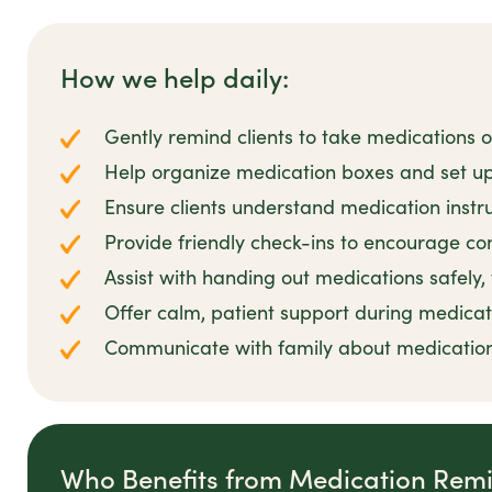
How we help daily:
Gently remind clients to take medications 
Help organize medication boxes and set up
Ensure clients understand medication instr
Provide friendly check-ins to encourage co
Assist with handing out medications safely,
Offer calm, patient support during medicat
Communicate with family about medicatio
Who Benefits from Medication Rem