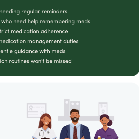
s needing regular reminders
 CA who need help remembering meds
strict medication adherence
 medication management duties
gentle guidance with meds
on routines won't be missed