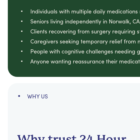
Individuals with multiple daily medication
Seniors living independently in Norwalk,
Clients recovering from surgery requiring 
Caregivers seeking temporary relief from
People with cognitive challenges needing 
Anyone wanting reassurance their medicati
WHY US
Why trust 24 Hour