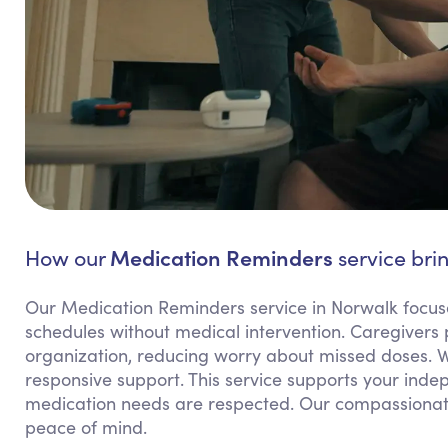
Medication Reminders
How our
service bri
Our Medication Reminders service in Norwalk focuse
schedules without medical intervention. Caregivers
organization, reducing worry about missed doses. We
responsive support. This service supports your inde
medication needs are respected. Our compassionat
peace of mind.