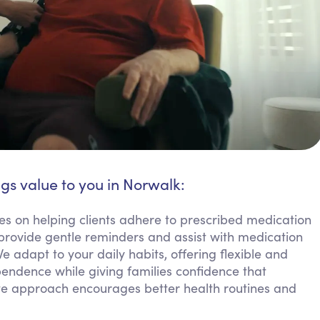
ngs value to you in Norwalk:
s on helping clients adhere to prescribed medication
 provide gentle reminders and assist with medication
 adapt to your daily habits, offering flexible and
pendence while giving families confidence that
e approach encourages better health routines and