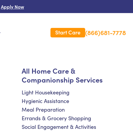
Apply Now
(866)681-7778
Start Care
s
 Us
All Home Care &
Companionship Services
es
rm Care Insurance
Light Housekeeping
Hygienic Assistance
Meal Preparation
Errands & Grocery Shopping
Social Engagement & Activities