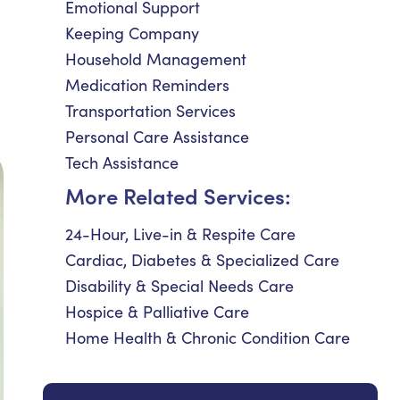
Emotional Support
Keeping Company
Household Management
Medication Reminders
Transportation Services
Personal Care Assistance
Tech Assistance
More Related Services:
24-Hour, Live-in & Respite Care
Cardiac, Diabetes & Specialized Care
Disability & Special Needs Care
Hospice & Palliative Care
Home Health & Chronic Condition Care