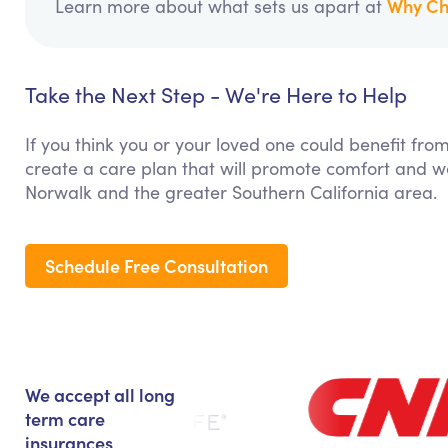
Why Ch
Learn more about what sets us apart at
Take the Next Step - We're Here to Help
If you think you or your loved one could benefit fro
create a care plan that will promote comfort and we
Norwalk and the greater Southern California area.
Schedule Free Consultation
We accept all long
term care
insurances