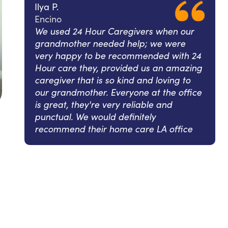
Ilya P.
Encino
We used 24 Hour Caregivers when our
grandmother needed help; we were
very happy to be recommended with 24
Hour care they, provided us an amazing
caregiver that is so kind and loving to
our grandmother. Everyone at the office
is great, they're very reliable and
punctual. We would definitely
recommend their home care LA office