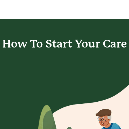
How To Start
Your Care