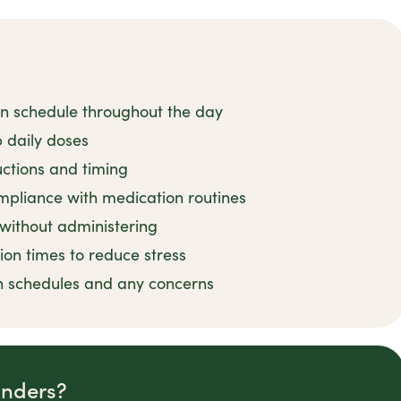
on schedule throughout the day
 daily doses
uctions and timing
mpliance with medication routines
 without administering
ion times to reduce stress
n schedules and any concerns
inders?