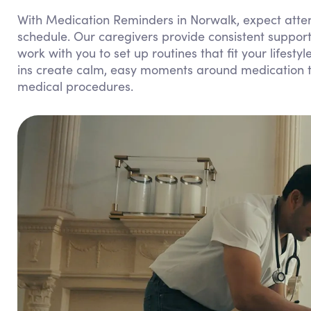
With Medication Reminders in Norwalk, expect attent
schedule. Our caregivers provide consistent suppor
work with you to set up routines that fit your lifest
ins create calm, easy moments around medication ti
medical procedures.