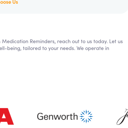
oose Us
m Medication Reminders, reach out to us today. Let us
ll-being, tailored to your needs. We operate in