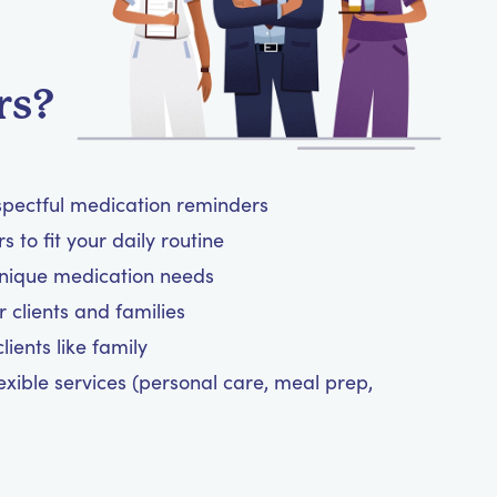
rs?
spectful medication reminders
 to fit your daily routine
unique medication needs
 clients and families
ients like family
exible services (personal care, meal prep,