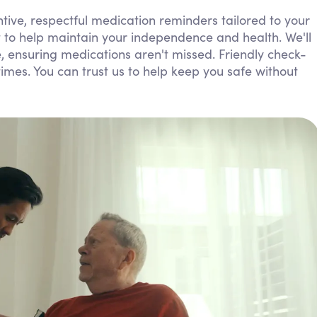
Personal Care Assistance
ive, respectful medication reminders tailored to your
t to help maintain your independence and health. We'll
Tech Assistance
yle, ensuring medications aren't missed. Friendly check-
mes. You can trust us to help keep you safe without