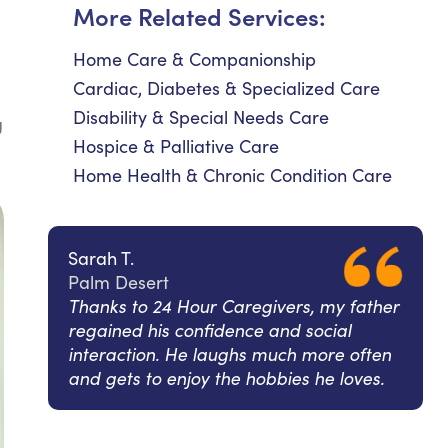
More Related Services:
Home Care & Companionship
Cardiac, Diabetes & Specialized Care
Disability & Special Needs Care
g
Hospice & Palliative Care
Home Health & Chronic Condition Care
Sarah T.
Palm Desert
Thanks to 24 Hour Caregivers, my father
regained his confidence and social
interaction. He laughs much more often
and gets to enjoy the hobbies he loves.