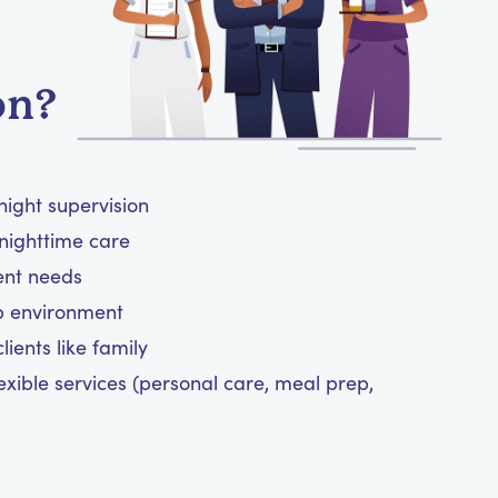
on?
night supervision
nighttime care
ient needs
ep environment
ients like family
exible services (personal care, meal prep,