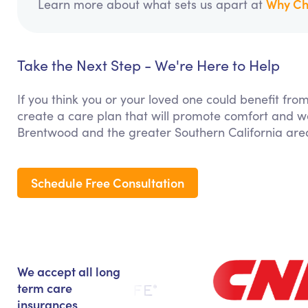
Why Ch
Learn more about what sets us apart at
Take the Next Step - We're Here to Help
If you think you or your loved one could benefit fro
create a care plan that will promote comfort and we
Brentwood and the greater Southern California are
Schedule Free Consultation
We accept all long
term care
insurances