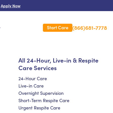
Apply Now
(866)681-7778
Start Care
s
 Us
All 24-Hour, Live-in & Respite
Care Services
es
rm Care Insurance
24-Hour Care
Live-in Care
Overnight Supervision
Short-Term Respite Care
Urgent Respite Care