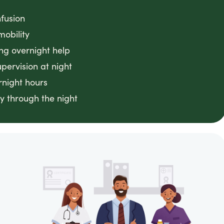
fusion
mobility
ing overnight help
ervision at night
rnight hours
y through the night