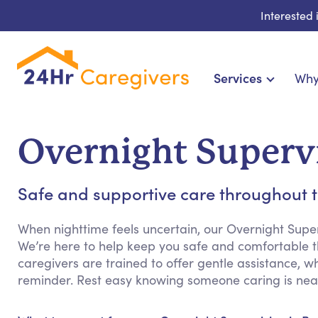
Interested
Services
Why
Home Care & Compani
24-Hour, Live-in & R
Overnight Superv
Cardiac, Diabetes & Sp
Disability & Special Ne
Safe and supportive care throughout t
Hospice & Palliative Ca
Home Health & Chronic
When nighttime feels uncertain, our Overnight Supe
We’re here to help keep you safe and comfortable th
caregivers are trained to offer gentle assistance, w
reminder. Rest easy knowing someone caring is nea