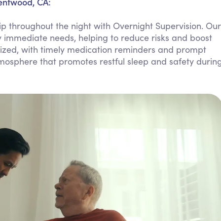
rentwood, CA:
Personal Care Assistance
 throughout the night with Overnight Supervision. Our
Tech Assistance
ny immediate needs, helping to reduce risks and boost
ritized, with timely medication reminders and prompt
tmosphere that promotes restful sleep and safety durin