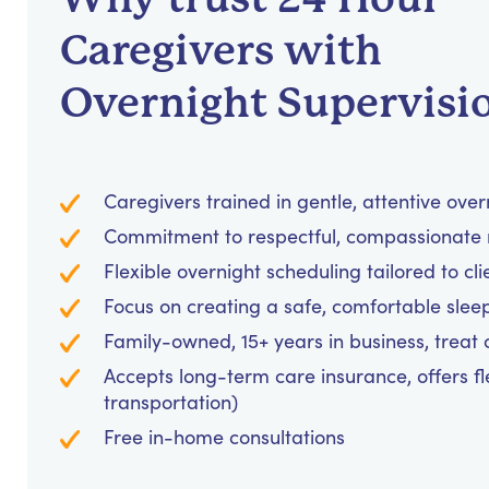
Caregivers with
Overnight Supervisi
Caregivers trained in gentle, attentive over
Commitment to respectful, compassionate 
Flexible overnight scheduling tailored to cl
Focus on creating a safe, comfortable sle
Family-owned, 15+ years in business, treat cl
Accepts long-term care insurance, offers fl
transportation)
Free in-home consultations