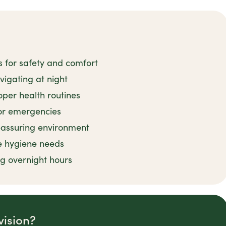
s for safety and comfort
avigating at night
per health routines
or emergencies
reassuring environment
e hygiene needs
ng overnight hours
vision?