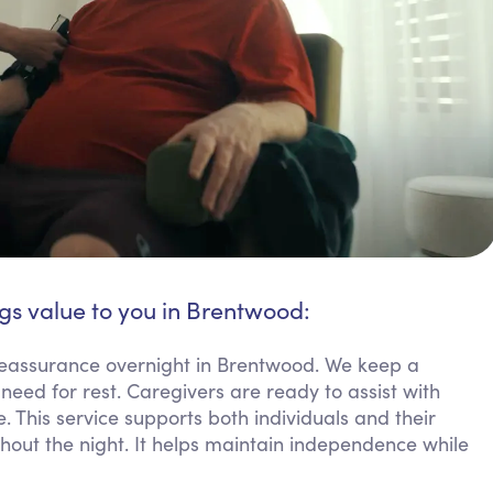
gs value to you in Brentwood:
 reassurance overnight in Brentwood. We keep a
need for rest. Caregivers are ready to assist with
. This service supports both individuals and their
ghout the night. It helps maintain independence while