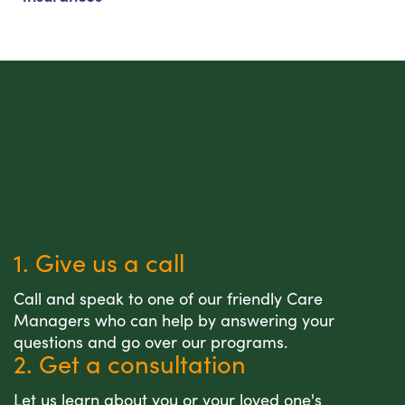
1. Give us a call
Call and speak to one of our friendly Care
Managers who can help by answering your
questions and go over our programs.
2. Get a consultation
Let us learn about you or your loved one's