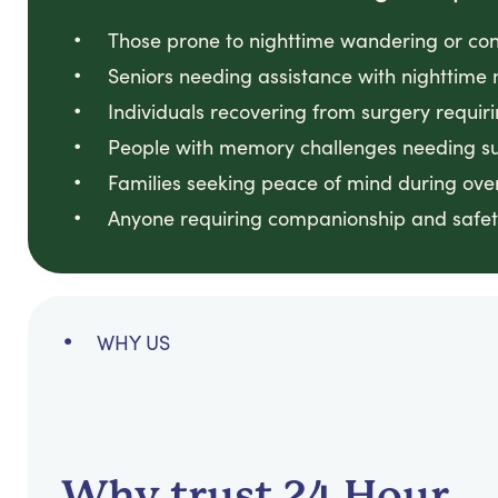
Those prone to nighttime wandering or con
Seniors needing assistance with nighttime 
Individuals recovering from surgery requir
People with memory challenges needing sup
Families seeking peace of mind during ove
Anyone requiring companionship and safet
WHY US
Why trust 24 Hour