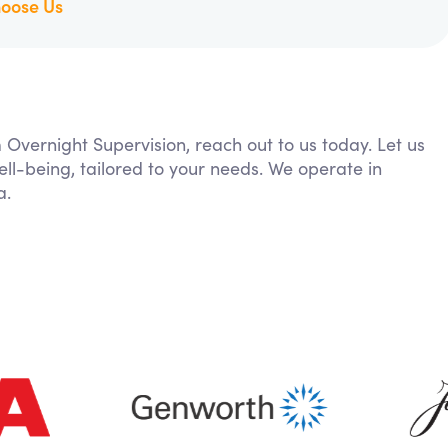
oose Us
m Overnight Supervision, reach out to us today. Let us
ll-being, tailored to your needs. We operate in
a.