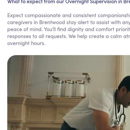
What to expect from our Overnight Supervision in B
Expect compassionate and consistent companionship
caregivers in Brentwood stay alert to assist with a
peace of mind. You’ll find dignity and comfort prio
responses to all requests. We help create a calm a
overnight hours.