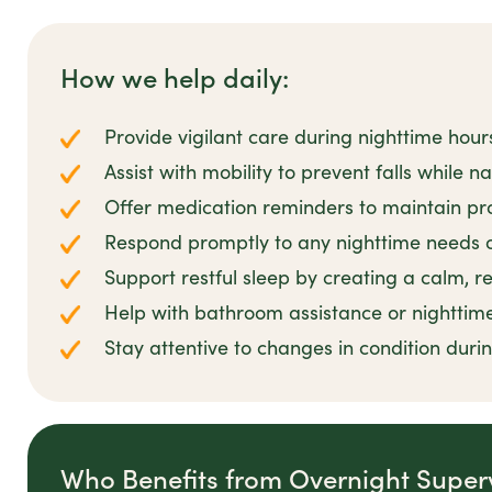
How we help daily:
Provide vigilant care during nighttime hour
Assist with mobility to prevent falls while n
Offer medication reminders to maintain pro
Respond promptly to any nighttime needs 
Support restful sleep by creating a calm, 
Help with bathroom assistance or nighttim
Stay attentive to changes in condition duri
Who Benefits from Overnight Super