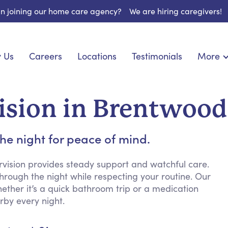
 in joining our home care agency?
We are hiring caregivers!
 Us
Careers
Locations
Testimonials
More
About U
onship
Light Housekeeping
Blog
espite Care
Hygienic Assistance
ision in Brentwood
Contact
ecialized Care
Meal Preparation
FAQs
eds Care
Errands & Grocery Shopping
he night for peace of mind.
Resourc
re
Social Engagement & Activities
Long Te
 Condition Care
Emotional Support
rvision provides steady support and watchful care.
rough the night while respecting your routine. Our
Keeping Company
hether it’s a quick bathroom trip or a medication
Household Management
rby every night.
Medication Reminders
Transportation Services