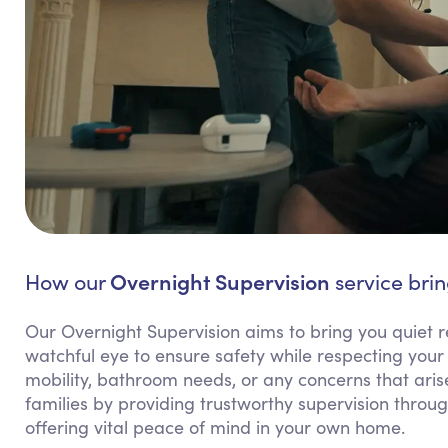
Overnight Supervision
How our
service brin
Our Overnight Supervision aims to bring you quiet
watchful eye to ensure safety while respecting your 
mobility, bathroom needs, or any concerns that arise
families by providing trustworthy supervision throu
offering vital peace of mind in your own home.