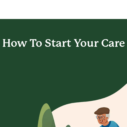
How To Start
Your Care