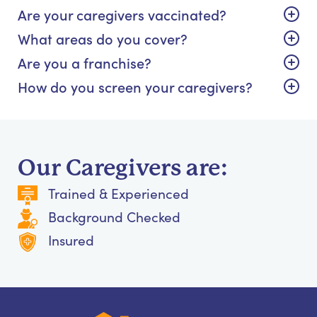
Are your caregivers vaccinated?
What areas do you cover?
Are you a franchise?
How do you screen your caregivers?
Our Caregivers are:
Trained & Experienced
Background Checked
Insured