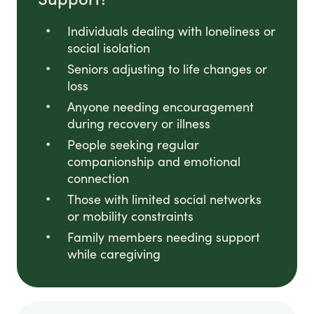
Individuals dealing with loneliness or
social isolation
Seniors adjusting to life changes or
loss
Anyone needing encouragement
during recovery or illness
People seeking regular
companionship and emotional
connection
Those with limited social networks
or mobility constraints
Family members needing support
while caregiving