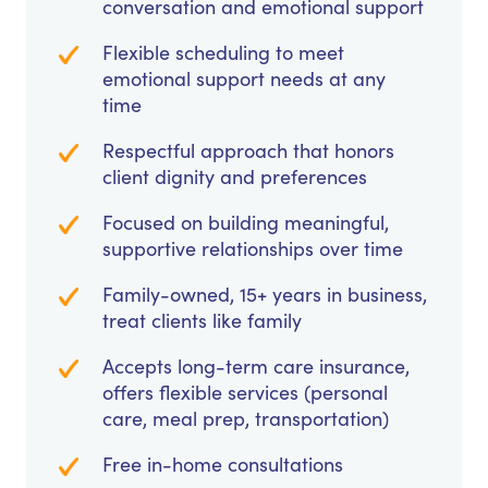
conversation and emotional support
Flexible scheduling to meet
emotional support needs at any
time
Respectful approach that honors
client dignity and preferences
Focused on building meaningful,
supportive relationships over time
Family-owned, 15+ years in business,
treat clients like family
Accepts long-term care insurance,
offers flexible services (personal
care, meal prep, transportation)
Free in-home consultations