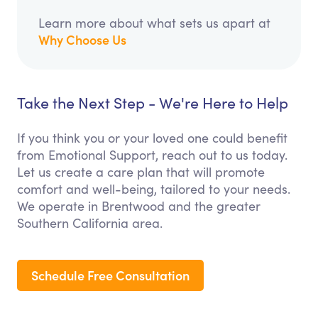
Learn more about what sets us apart at
Why Choose Us
Take the Next Step - We're Here to Help
If you think you or your loved one could benefit
from Emotional Support, reach out to us today.
Let us create a care plan that will promote
comfort and well-being, tailored to your needs.
We operate in Brentwood and the greater
Southern California area.
Schedule Free Consultation