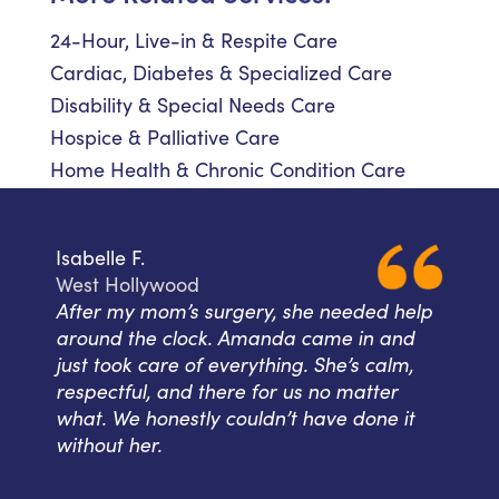
24-Hour, Live-in & Respite Care
Cardiac, Diabetes & Specialized Care
Disability & Special Needs Care
Hospice & Palliative Care
Home Health & Chronic Condition Care
Isabelle F.
West Hollywood
After my mom’s surgery, she needed help
around the clock. Amanda came in and
just took care of everything. She’s calm,
respectful, and there for us no matter
what. We honestly couldn’t have done it
without her.