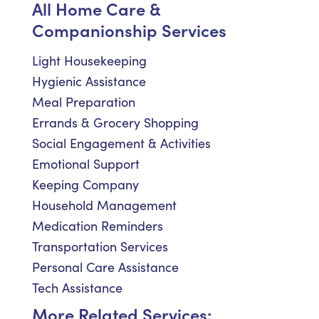
All Home Care &
Companionship Services
Light Housekeeping
Hygienic Assistance
Meal Preparation
Errands & Grocery Shopping
Social Engagement & Activities
Emotional Support
Keeping Company
Household Management
Medication Reminders
Transportation Services
Personal Care Assistance
Tech Assistance
More Related Services: