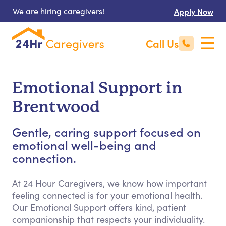
We are hiring caregivers!
Apply Now
Call Us
Emotional Support in
Brentwood
Gentle, caring support focused on
emotional well-being and
connection.
At 24 Hour Caregivers, we know how important
feeling connected is for your emotional health.
Our Emotional Support offers kind, patient
companionship that respects your individuality.