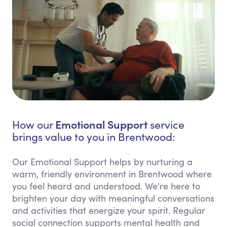
Emotional Support
How our
service
brings value to you in Brentwood:
Our Emotional Support helps by nurturing a
warm, friendly environment in Brentwood where
you feel heard and understood. We're here to
brighten your day with meaningful conversations
and activities that energize your spirit. Regular
social connection supports mental health and