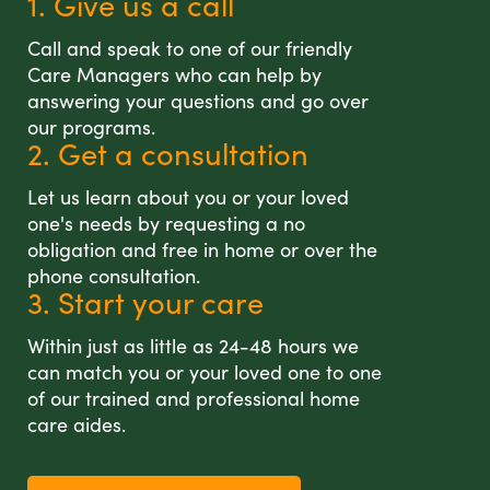
1. Give us a call
Call and speak to one of our friendly
Care Managers who can help by
answering your questions and go over
our programs.
2. Get a consultation
Let us learn about you or your loved
one's needs by requesting a no
obligation and free in home or over the
phone consultation.
3. Start your care
Within just as little as 24-48 hours we
can match you or your loved one to one
of our trained and professional home
care aides.