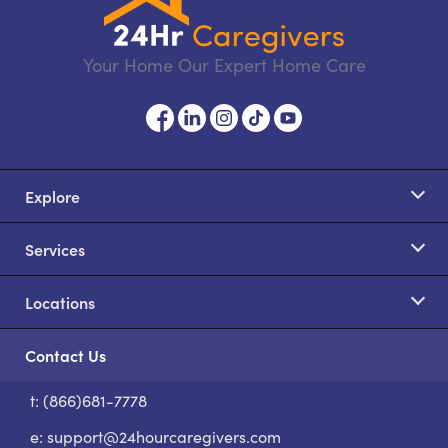
Your Home Our Expert Home Care
Explore
Services
Locations
Contact Us
t: (866)681-7778
S
e:
support@24hourcaregivers.com