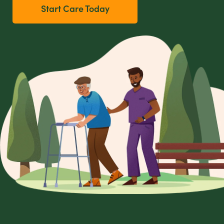
Start Care Today