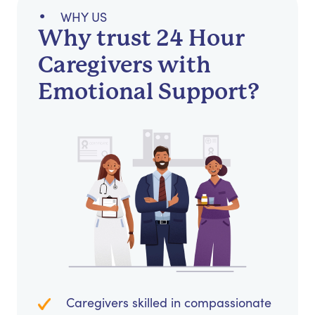
WHY US
Why trust 24 Hour
Caregivers with
Emotional Support?
Caregivers skilled in compassionate