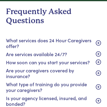
Frequently Asked
Questions
What services does 24 Hour Caregivers
offer?
Are services available 24/7?
How soon can you start your services?
Are your caregivers covered by
insurance?
What type of training do you provide
your caregivers?
Is your agency licensed, insured, and
bonded?