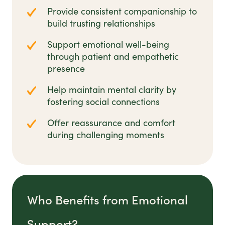
Provide consistent companionship to
build trusting relationships
Support emotional well-being
through patient and empathetic
presence
Help maintain mental clarity by
fostering social connections
Offer reassurance and comfort
during challenging moments
Who Benefits from Emotional
Support?