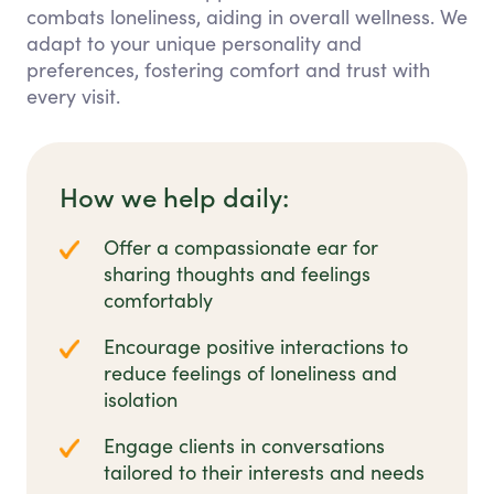
combats loneliness, aiding in overall wellness. We
adapt to your unique personality and
preferences, fostering comfort and trust with
every visit.
How we help daily:
Offer a compassionate ear for
sharing thoughts and feelings
comfortably
Encourage positive interactions to
reduce feelings of loneliness and
isolation
Engage clients in conversations
tailored to their interests and needs