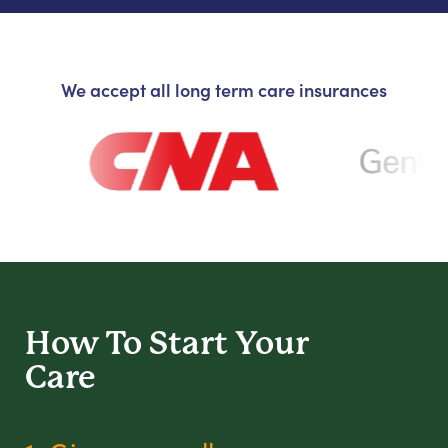
We accept all long term care insurances
How To Start
Your
Care