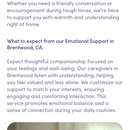
Whether you need a friendly conversation or
encouragement during tough times, we’re here
to support you with warmth and understanding
right at home.
What to expect from our Emotional Support in
Brentwood, CA:
Expect thoughtful companionship focused on
your feelings and well-being. Our caregivers in
Brentwood listen with understanding, helping
you feel valued and less alone. We customize our
support to match your interests, ensuring
engaging and comforting interaction. This
service promotes emotional balance and a
sense of connection during your daily routines.