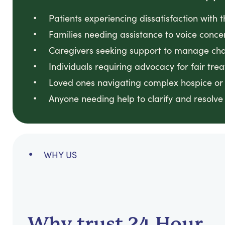
Patients experiencing dissatisfaction with t
Families needing assistance to voice concer
Caregivers seeking support to manage chal
Individuals requiring advocacy for fair tre
Loved ones navigating complex hospice or 
Anyone needing help to clarify and resolve 
WHY US
Why trust 24 Hour