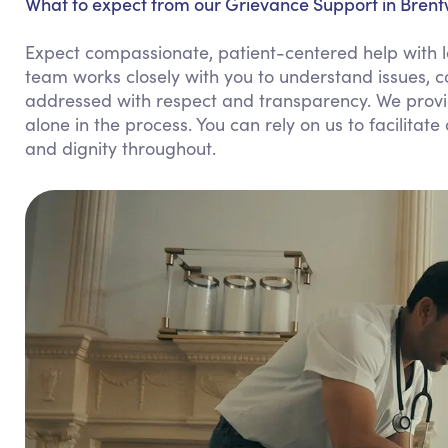
What to expect from our Grievance Support in Bren
Expect compassionate, patient-centered help with 
team works closely with you to understand issues, 
addressed with respect and transparency. We provi
alone in the process. You can rely on us to facilit
and dignity throughout.