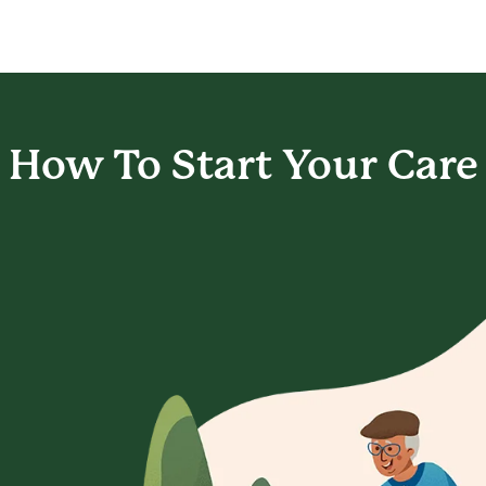
How To Start
Your Care