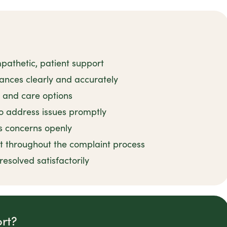
pathetic, patient support
ances clearly and accurately
s and care options
o address issues promptly
ss concerns openly
t throughout the complaint process
esolved satisfactorily
rt?