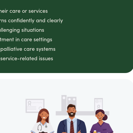
heir care or services
ns confidently and clearly
lenging situations
atment in care settings
palliative care systems
service-related issues