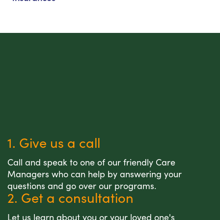
1. Give us a call
Call and speak to one of our friendly Care
Managers who can help by answering your
questions and go over our programs.
2. Get a consultation
Let us learn about you or your loved one's