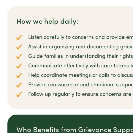
How we help daily:
Listen carefully to concerns and provide em
Assist in organizing and documenting griev
Guide families in understanding their right
Communicate effectively with care teams t
Help coordinate meetings or calls to discu
Provide reassurance and emotional suppor
Follow up regularly to ensure concerns are r
Who Benefits from Grievance Suppo