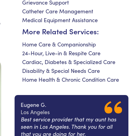
Grievance Support
Catheter Care Management
Medical Equipment Assistance
e
More Related Services:
Home Care & Companionship
24-Hour, Live-in & Respite Care
Cardiac, Diabetes & Specialized Care
Disability & Special Needs Care
Home Health & Chronic Condition Care
Eugene G.
Los Angeles
Best service provider that my aunt has
seen in Los Angeles. Thank you for all
that you are doing for her.