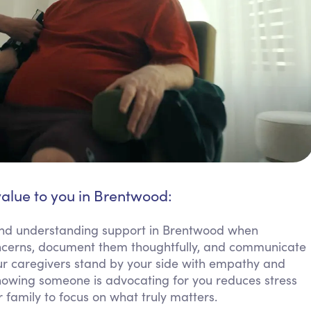
value to you in Brentwood:
 and understanding support in Brentwood when
concerns, document them thoughtfully, and communicate
 Our caregivers stand by your side with empathy and
Knowing someone is advocating for you reduces stress
family to focus on what truly matters.