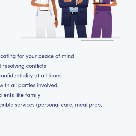
cating for your peace of mind
resolving conflicts
nfidentiality at all times
ith all parties involved
ients like family
exible services (personal care, meal prep,