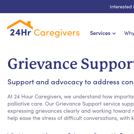
Interested
Services
Why
Home Care & Compani
24-Hour, Live-in & Res
Grievance Suppor
Cardiac, Diabetes & Sp
Disability & Special Ne
Support and advocacy to address conce
Hospice & Palliative
Home Health & Chronic
At 24 Hour Caregivers, we understand how important 
palliative care. Our Grievance Support service supp
expressing grievances clearly and working toward re
help ease the stress of difficult conversations, wit