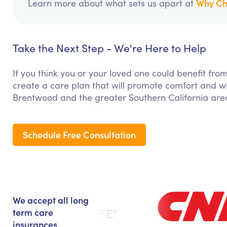
Why Ch
Learn more about what sets us apart at
Take the Next Step - We're Here to Help
If you think you or your loved one could benefit fro
create a care plan that will promote comfort and we
Brentwood and the greater Southern California are
Schedule Free Consultation
We accept all long
term care
insurances