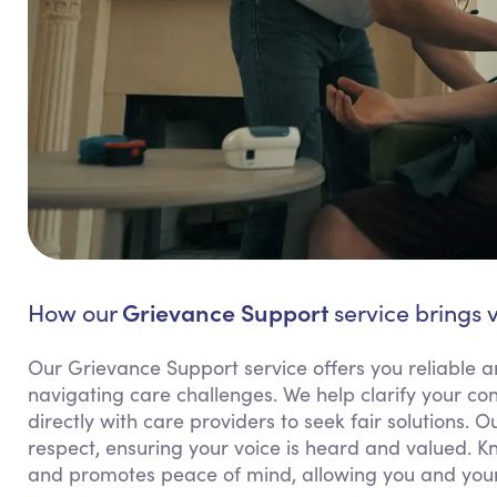
Grievance Support
How our
service brings 
Our Grievance Support service offers you reliable
navigating care challenges. We help clarify your 
directly with care providers to seek fair solutions.
respect, ensuring your voice is heard and valued. 
and promotes peace of mind, allowing you and your 