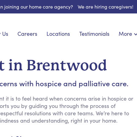
 in joining our home care agency?
We are hiring caregivers!
 Us
Careers
Locations
Testimonials
More
About U
onship
Light Housekeeping
Blog
pite Care
Hygienic Assistance
t in Brentwood
Contact
ecialized Care
Meal Preparation
FAQs
eds Care
Errands & Grocery Shopping
rns with hospice and palliative care.
Resourc
 Care
Social Engagement & Activities
Long Te
 Condition Care
Emotional Support
it is to feel heard when concerns arise in hospice or
orts you by guiding you through the process of
Keeping Company
spectful resolutions with care teams. We’re here to
Household Management
h kindness and understanding, right in your home.
Medication Reminders
Transportation Services