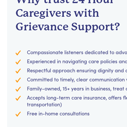
Caregivers with
Grievance Support?
Compassionate listeners dedicated to advo
Experienced in navigating care policies and 
Respectful approach ensuring dignity and co
Committed to timely, clear communication w
Family-owned, 15+ years in business, treat cl
Accepts long-term care insurance, offers fl
transportation)
Free in-home consultations