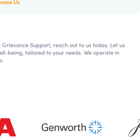
oose Us
m Grievance Support, reach out to us today. Let us
ll-being, tailored to your needs. We operate in
a.