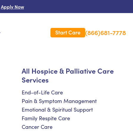
Apply Now
(866)681-7778
Start Care
s
 Us
All Hospice & Palliative Care
Services
es
rm Care Insurance
End-of-Life Care
Pain & Symptom Management
Emotional & Spiritual Support
Family Respite Care
Cancer Care