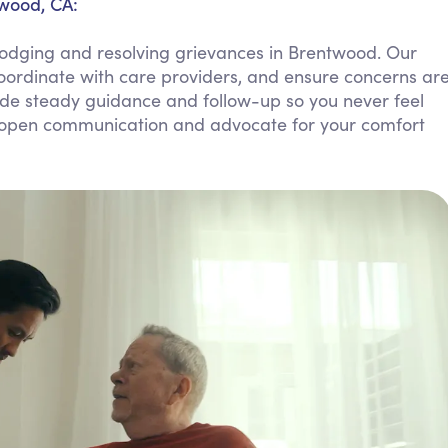
twood, CA:
Personal Care Assistance
lodging and resolving grievances in Brentwood. Our
Tech Assistance
coordinate with care providers, and ensure concerns ar
de steady guidance and follow-up so you never feel
ate open communication and advocate for your comfort