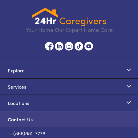
Your Home Our Expert Home Care
Explore
Services
Locations
Contact Us
t: (866)681-7778