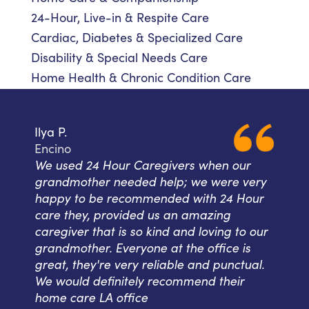
24-Hour, Live-in & Respite Care
Cardiac, Diabetes & Specialized Care
Disability & Special Needs Care
Home Health & Chronic Condition Care
Ilya P.
Encino
We used 24 Hour Caregivers when our
grandmother needed help; we were very
happy to be recommended with 24 Hour
care they, provided us an amazing
caregiver that is so kind and loving to our
grandmother. Everyone at the office is
great, they're very reliable and punctual.
We would definitely recommend their
home care LA office