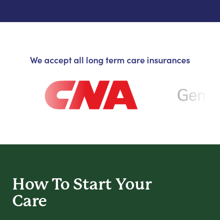
We accept all long term care insurances
How To Start
Your
Care