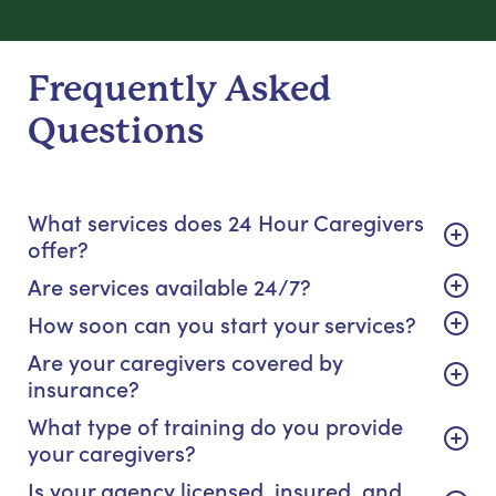
Frequently Asked
Questions
What services does 24 Hour Caregivers
offer?
Are services available 24/7?
How soon can you start your services?
Are your caregivers covered by
insurance?
What type of training do you provide
your caregivers?
Is your agency licensed, insured, and