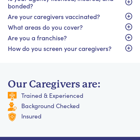
bonded?
Are your caregivers vaccinated?
What areas do you cover?
Are you a franchise?
How do you screen your caregivers?
Our Caregivers are:
Trained & Experienced
Background Checked
Insured