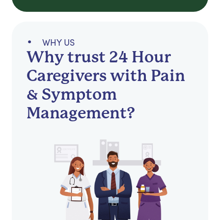
WHY US
Why trust 24 Hour
Caregivers with Pain
& Symptom
Management?