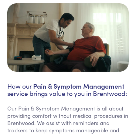
Pain & Symptom Management
How our
service brings value to you in Brentwood:
Our Pain & Symptom Management is all about
providing comfort without medical procedures in
Brentwood. We assist with reminders and
trackers to keep symptoms manageable and