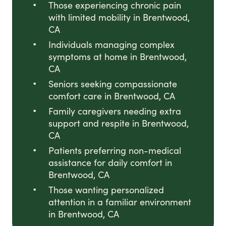
Those experiencing chronic pain
with limited mobility in Brentwood,
CA
Individuals managing complex
symptoms at home in Brentwood,
CA
Seniors seeking compassionate
comfort care in Brentwood, CA
Family caregivers needing extra
support and respite in Brentwood,
CA
Patients preferring non-medical
assistance for daily comfort in
Brentwood, CA
Those wanting personalized
attention in a familiar environment
in Brentwood, CA