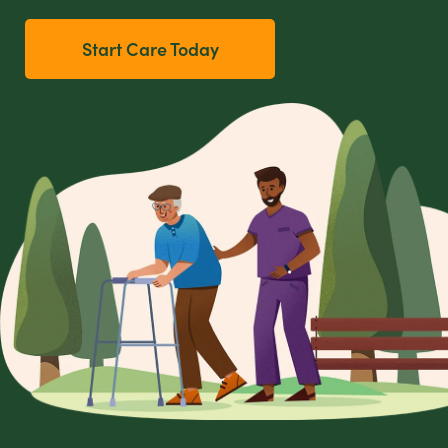
Start Care Today