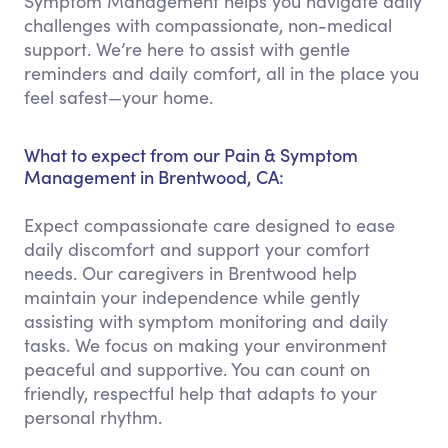
Symptom Management helps you navigate daily
challenges with compassionate, non-medical
support. We’re here to assist with gentle
reminders and daily comfort, all in the place you
feel safest—your home.
What to expect from our Pain & Symptom
Management in Brentwood, CA:
Expect compassionate care designed to ease
daily discomfort and support your comfort
needs. Our caregivers in Brentwood help
maintain your independence while gently
assisting with symptom monitoring and daily
tasks. We focus on making your environment
peaceful and supportive. You can count on
friendly, respectful help that adapts to your
personal rhythm.