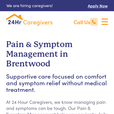
We are hiring caregivers!
Apply Now
Call Us
Pain & Symptom
Management in
Brentwood
Supportive care focused on comfort
and symptom relief without medical
treatment.
At 24 Hour Caregivers, we know managing pain
and symptoms can be tough. Our Pain &