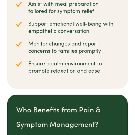
Assist with meal preparation
tailored for symptom relief
Support emotional well-being with
empathetic conversation
Monitor changes and report
concerns to families promptly
Ensure a calm environment to
promote relaxation and ease
Who Benefits from Pain &
Symptom Management?