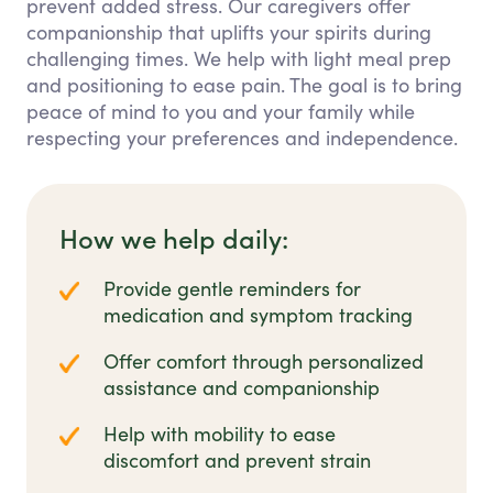
prevent added stress. Our caregivers offer
companionship that uplifts your spirits during
challenging times. We help with light meal prep
and positioning to ease pain. The goal is to bring
peace of mind to you and your family while
respecting your preferences and independence.
How we help daily:
Provide gentle reminders for
medication and symptom tracking
Offer comfort through personalized
assistance and companionship
Help with mobility to ease
discomfort and prevent strain