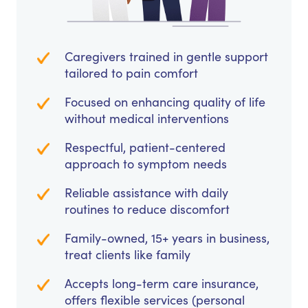
Caregivers trained in gentle support
tailored to pain comfort
Focused on enhancing quality of life
without medical interventions
Respectful, patient-centered
approach to symptom needs
Reliable assistance with daily
routines to reduce discomfort
Family-owned, 15+ years in business,
treat clients like family
Accepts long-term care insurance,
offers flexible services (personal