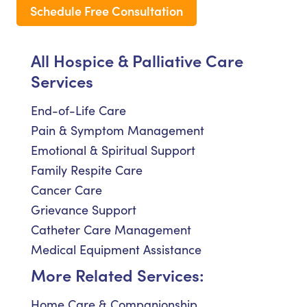
Schedule Free Consultation
All Hospice & Palliative Care
Services
End-of-Life Care
Pain & Symptom Management
Emotional & Spiritual Support
Family Respite Care
Cancer Care
Grievance Support
Catheter Care Management
Medical Equipment Assistance
More Related Services:
Home Care & Companionship