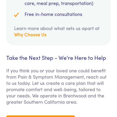
care, meal prep, transportation)
Free in-home consultations
Learn more about what sets us apart at
Why Choose Us
Take the Next Step - We're Here to Help
If you think you or your loved one could benefit
from Pain & Symptom Management, reach out
to us today. Let us create a care plan that will
promote comfort and well-being, tailored to
your needs. We operate in Brentwood and the
greater Southern California area.