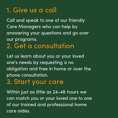
1. Give us a call
Call and speak to one of our friendly
Care Managers who can help by
answering your questions and go over
our programs.
2. Get a consultation
Let us learn about you or your loved
one's needs by requesting a no
obligation and free in home or over the
phone consultation.
3. Start your care
Within just as little as 24-48 hours we
can match you or your loved one to one
of our trained and professional home
care aides.