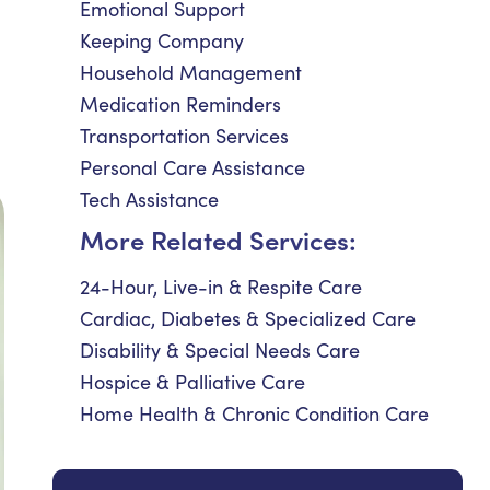
Emotional Support
Keeping Company
Household Management
Medication Reminders
Transportation Services
Personal Care Assistance
Tech Assistance
More Related Services:
24-Hour, Live-in & Respite Care
Cardiac, Diabetes & Specialized Care
Disability & Special Needs Care
Hospice & Palliative Care
Home Health & Chronic Condition Care