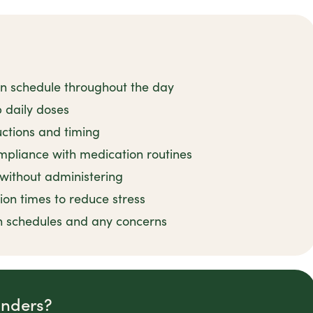
on schedule throughout the day
 daily doses
uctions and timing
mpliance with medication routines
 without administering
ion times to reduce stress
n schedules and any concerns
inders?