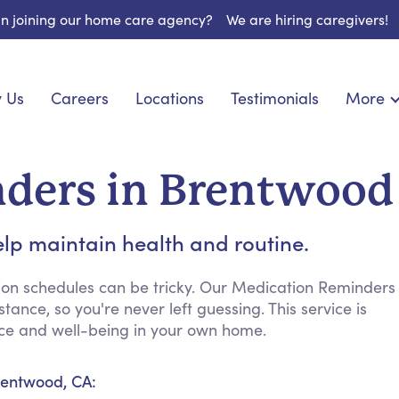
 in joining our home care agency?
We are hiring caregivers!
 Us
Careers
Locations
Testimonials
More
About U
nionship
Light Housekeeping
Blog
pite Care
Hygienic Assistance
ders in Brentwood
Contact
ecialized Care
Meal Preparation
FAQs
eds Care
Errands & Grocery Shopping
lp maintain health and routine.
Resourc
re
Social Engagement & Activities
Long Te
 Condition Care
Emotional Support
ion schedules can be tricky. Our Medication Reminders
ance, so you're never left guessing. This service is
Keeping Company
ence and well-being in your own home.
Household Management
Medication Reminders
rentwood, CA:
Transportation Services