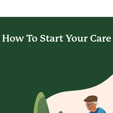
How To Start
Your Care