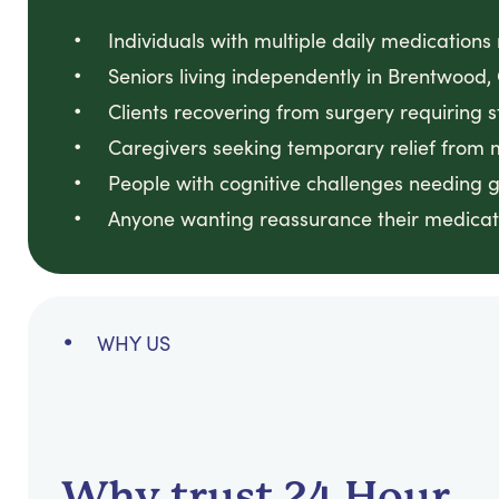
Individuals with multiple daily medication
Seniors living independently in Brentwoo
Clients recovering from surgery requiring 
Caregivers seeking temporary relief from
People with cognitive challenges needing 
Anyone wanting reassurance their medicati
WHY US
Why trust 24 Hour