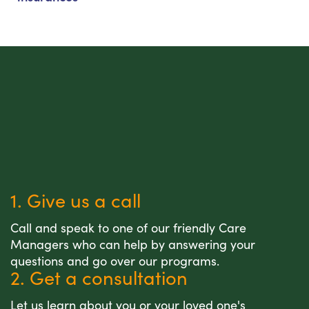
1. Give us a call
Call and speak to one of our friendly Care
Managers who can help by answering your
questions and go over our programs.
2. Get a consultation
Let us learn about you or your loved one's