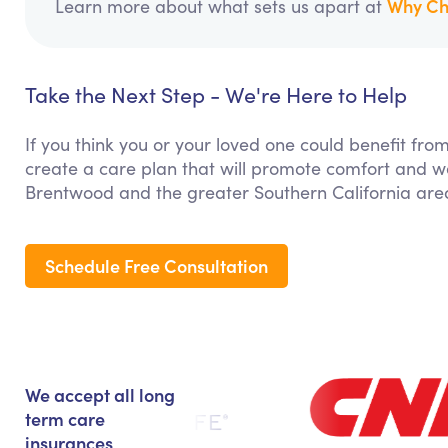
Why Ch
Learn more about what sets us apart at
Take the Next Step - We're Here to Help
If you think you or your loved one could benefit fro
create a care plan that will promote comfort and we
Brentwood and the greater Southern California are
Schedule Free Consultation
We accept all long
term care
insurances