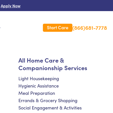
Apply Now
(866)681-7778
Start Care
s
 Us
All Home Care &
Companionship Services
es
rm Care Insurance
Light Housekeeping
Hygienic Assistance
Meal Preparation
Errands & Grocery Shopping
Social Engagement & Activities