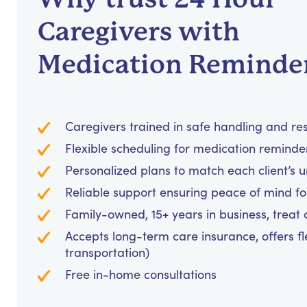
Caregivers with
Medication Reminde
Caregivers trained in safe handling and re
Flexible scheduling for medication reminders
Personalized plans to match each client’s 
Reliable support ensuring peace of mind for
Family-owned, 15+ years in business, treat cl
Accepts long-term care insurance, offers fl
transportation)
Free in-home consultations