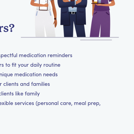
rs?
spectful medication reminders
 to fit your daily routine
unique medication needs
 clients and families
ients like family
exible services (personal care, meal prep,