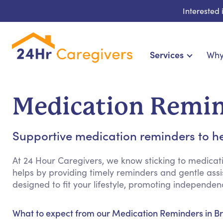
Interested
Services
Why
Home Care & Compa
24-Hour, Live-in & Res
Medication Remin
Cardiac, Diabetes & Sp
Disability & Special Ne
Supportive medication reminders to he
Hospice & Palliative Ca
Home Health & Chronic
At 24 Hour Caregivers, we know sticking to medicat
helps by providing timely reminders and gentle assist
designed to fit your lifestyle, promoting independ
What to expect from our Medication Reminders in B