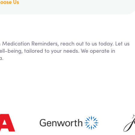
oose Us
m Medication Reminders, reach out to us today. Let us
ll-being, tailored to your needs. We operate in
a.