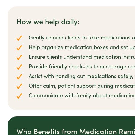
How we help daily:
Gently remind clients to take medications 
Help organize medication boxes and set up
Ensure clients understand medication instr
Provide friendly check-ins to encourage co
Assist with handing out medications safely,
Offer calm, patient support during medicat
Communicate with family about medicatio
Who Benefits from Medication Rem