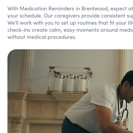
With Medication Reminders in Brentwood, expect att
your schedule. Our caregivers provide consistent s
We'll work with you to set up routines that fit your l
check-ins create calm, easy moments around medicat
without medical procedures.