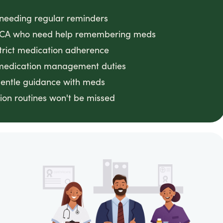
s needing regular reminders
d, CA who need help remembering meds
strict medication adherence
 medication management duties
gentle guidance with meds
on routines won't be missed