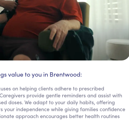
ngs value to you in Brentwood:
ses on helping clients adhere to prescribed
 Caregivers provide gentle reminders and assist with
ed doses. We adapt to your daily habits, offering
rts your independence while giving families confidence
ionate approach encourages better health routines