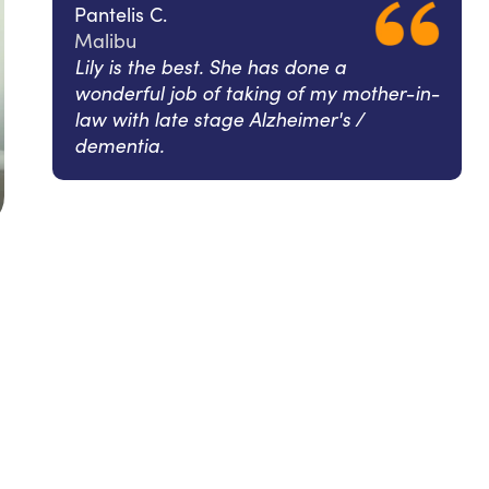
Pantelis C.
Malibu
Lily is the best. She has done a
wonderful job of taking of my mother-in-
law with late stage Alzheimer's /
dementia.