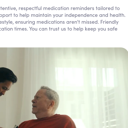
Personal Care Assistance
entive, respectful medication reminders tailored to
upport to help maintain your independence and health.
Tech Assistance
ifestyle, ensuring medications aren't missed. Friendly
ion times. You can trust us to help keep you safe