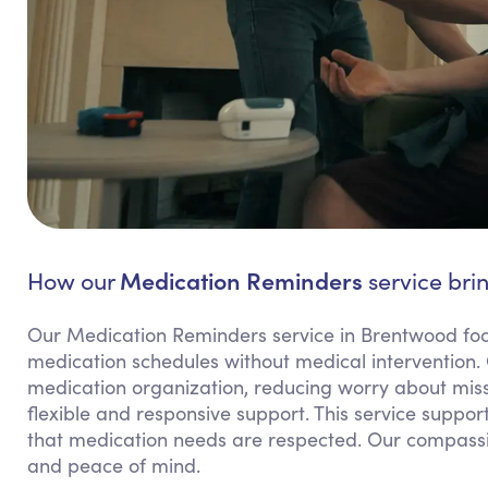
Medication Reminders
How our
service bri
Our Medication Reminders service in Brentwood focu
medication schedules without medical intervention.
medication organization, reducing worry about miss
flexible and responsive support. This service suppo
that medication needs are respected. Our compass
and peace of mind.