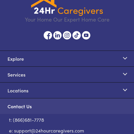
Your Home Our Expert Home Care
Explore
Services
Locations
Contact Us
t: (866)681-7778
S
e:
support@24hourcaregivers.com