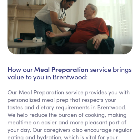
Meal Preparation
How our
service brings
value to you in Brentwood:
Our Meal Preparation service provides you with
personalized meal prep that respects your
tastes and dietary requirements in Brentwood.
We help reduce the burden of cooking, making
mealtime an easier and more pleasant part of
your day. Our caregivers also encourage regular
eating and hydration, which is vital for your