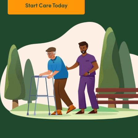
Start Care Today