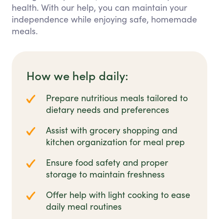
health. With our help, you can maintain your
independence while enjoying safe, homemade
meals.
How we help daily:
Prepare nutritious meals tailored to
dietary needs and preferences
Assist with grocery shopping and
kitchen organization for meal prep
Ensure food safety and proper
storage to maintain freshness
Offer help with light cooking to ease
daily meal routines