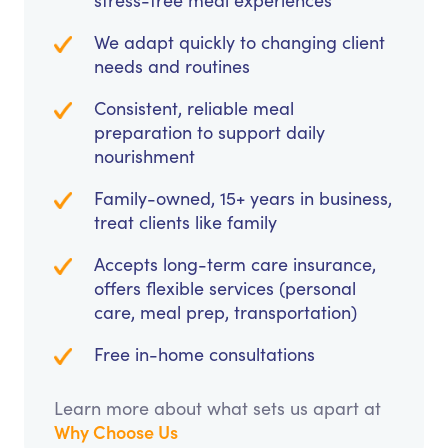
stress-free meal experiences
We adapt quickly to changing client
needs and routines
Consistent, reliable meal
preparation to support daily
nourishment
Family-owned, 15+ years in business,
treat clients like family
Accepts long-term care insurance,
offers flexible services (personal
care, meal prep, transportation)
Free in-home consultations
Learn more about what sets us apart at
Why Choose Us