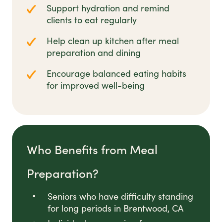
Support hydration and remind
clients to eat regularly
Help clean up kitchen after meal
preparation and dining
Encourage balanced eating habits
for improved well-being
Who Benefits from Meal
Preparation?
Seniors who have difficulty standing
for long periods in Brentwood, CA