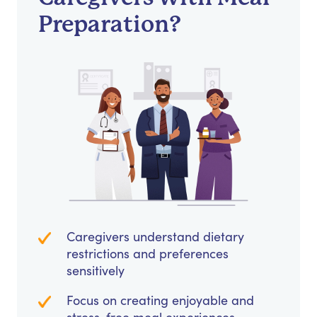
Preparation?
Caregivers understand dietary
restrictions and preferences
sensitively
Focus on creating enjoyable and