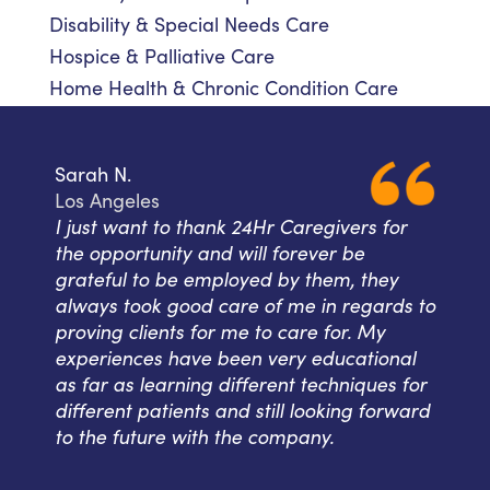
Disability & Special Needs Care
Hospice & Palliative Care
Home Health & Chronic Condition Care
Sarah N.
Los Angeles
I just want to thank 24Hr Caregivers for
the opportunity and will forever be
grateful to be employed by them, they
always took good care of me in regards to
proving clients for me to care for. My
experiences have been very educational
as far as learning different techniques for
different patients and still looking forward
to the future with the company.