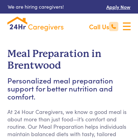
We are hiring caregivers!
Apply Now
Call Us
Meal Preparation in
Brentwood
Personalized meal preparation
support for better nutrition and
comfort.
At 24 Hour Caregivers, we know a good meal is
about more than just food—it’s comfort and
routine. Our Meal Preparation helps individuals
maintain balanced diets with tasty, tailored