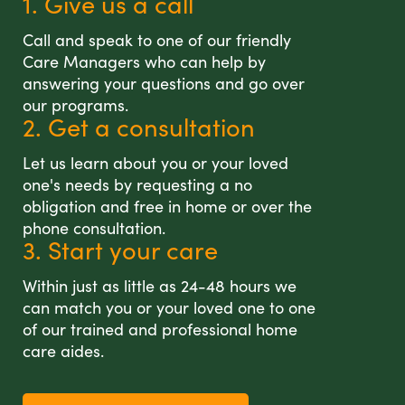
1. Give us a call
Call and speak to one of our friendly
Care Managers who can help by
answering your questions and go over
our programs.
2. Get a consultation
Let us learn about you or your loved
one's needs by requesting a no
obligation and free in home or over the
phone consultation.
3. Start your care
Within just as little as 24-48 hours we
can match you or your loved one to one
of our trained and professional home
care aides.