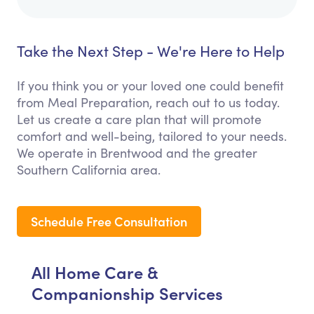
Take the Next Step - We're Here to Help
If you think you or your loved one could benefit
from Meal Preparation, reach out to us today.
Let us create a care plan that will promote
comfort and well-being, tailored to your needs.
We operate in Brentwood and the greater
Southern California area.
Schedule Free Consultation
All Home Care &
Companionship Services