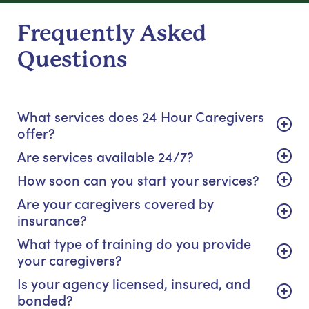
Frequently Asked
Questions
What services does 24 Hour Caregivers
offer?
Are services available 24/7?
How soon can you start your services?
Are your caregivers covered by
insurance?
What type of training do you provide
your caregivers?
Is your agency licensed, insured, and
bonded?