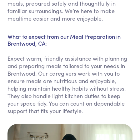
meals, prepared safely and thoughtfully in
familiar surroundings. We’re here to make
mealtime easier and more enjoyable.
What to expect from our Meal Preparation in
Brentwood, CA:
Expect warm, friendly assistance with planning
and preparing meals tailored to your needs in
Brentwood. Our caregivers work with you to
ensure meals are nutritious and enjoyable,
helping maintain healthy habits without stress.
They also handle light kitchen duties to keep
your space tidy. You can count on dependable
support that fits your lifestyle.