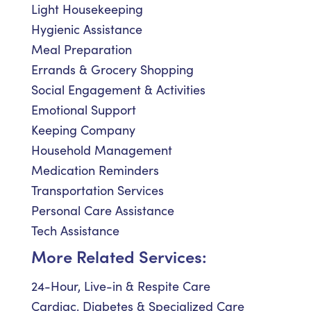
Light Housekeeping
Hygienic Assistance
Meal Preparation
Errands & Grocery Shopping
Social Engagement & Activities
Emotional Support
Keeping Company
Household Management
Medication Reminders
Transportation Services
Personal Care Assistance
Tech Assistance
More Related Services:
24-Hour, Live-in & Respite Care
Cardiac, Diabetes & Specialized Care