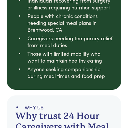
Individuals recovering from surgery
or illness requiring nutrition support
People with chronic conditions
needing special meal plans in
Brentwood, CA
Caregivers needing temporary relief
from meal duties
Those with limited mobility who
want to maintain healthy eating
Anyone seeking companionship
during meal times and food prep
WHY US
Why trust 24 Hour
Caregivers with Meal