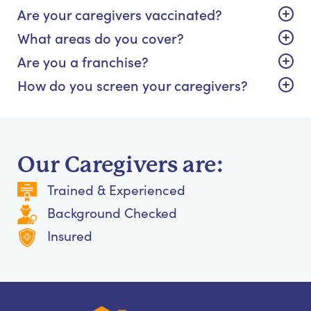
Are your caregivers vaccinated?
What areas do you cover?
Are you a franchise?
How do you screen your caregivers?
Our Caregivers are:
Trained & Experienced
Background Checked
Insured