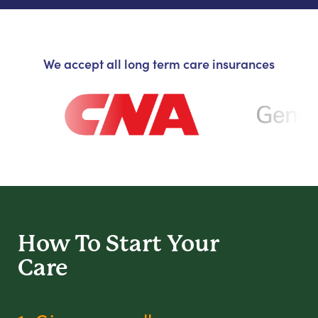
We accept all long term care insurances
How To Start
Your
Care