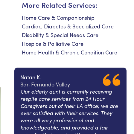
More Related Services:
Home Care & Companionship
Cardiac, Diabetes & Specialized Care
Disability & Special Needs Care
Hospice & Palliative Care
Home Health & Chronic Condition Care
Natan K.
San Fernando Valley
Our elderly aunt is currently receiving
respite care services from 24 Hour
Caregivers out of their LA office; we are
ever satisfied with their services. They
were all very professional and
knowledgeable, and provided a fair