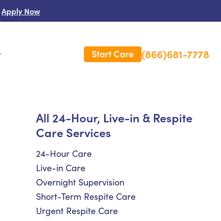
Apply Now
(866)681-7778
Start Care
s
 Us
All 24-Hour, Live-in & Respite
Care Services
es
rm Care Insurance
24-Hour Care
Live-in Care
Overnight Supervision
Short-Term Respite Care
Urgent Respite Care