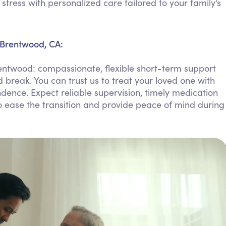
ress with personalized care tailored to your family’s
Personal Care Assistance
Tech Assistance
 Brentwood, CA:
entwood: compassionate, flexible short-term support
 break. You can trust us to treat your loved one with
dence. Expect reliable supervision, timely medication
ease the transition and provide peace of mind during