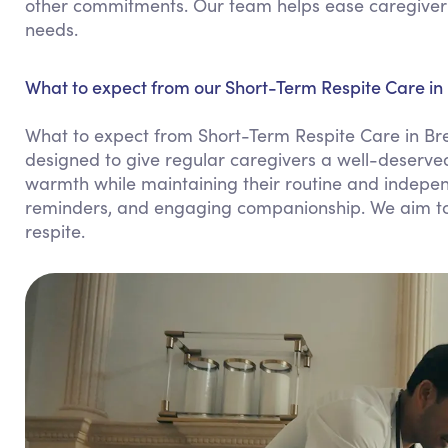
other commitments. Our team helps ease caregiver st
needs.
What to expect from our Short-Term Respite Care in
What to expect from Short-Term Respite Care in Br
designed to give regular caregivers a well-deserved
warmth while maintaining their routine and indepen
reminders, and engaging companionship. We aim to 
respite.