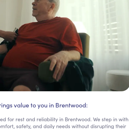
rings value to you in Brentwood:
 for rest and reliability in Brentwood. We step in with
mfort, safety, and daily needs without disrupting their