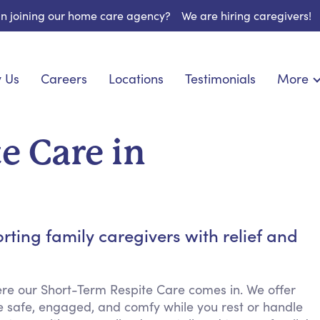
 in joining our home care agency?
We are hiring caregivers!
 Us
Careers
Locations
Testimonials
More
About U
onship
Light Housekeeping
Blog
espite Care
Hygienic Assistance
e Care in
Contact
ecialized Care
Meal Preparation
FAQs
eds Care
Errands & Grocery Shopping
Resourc
re
Social Engagement & Activities
Long Te
 Condition Care
Emotional Support
ing family caregivers with relief and
Keeping Company
Household Management
re our Short-Term Respite Care comes in. We offer
Medication Reminders
e safe, engaged, and comfy while you rest or handle
Transportation Services