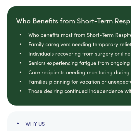
Who Benefits from Short-Term Resp
Who benefits most from Short-Term Respit
Family caregivers needing temporary relie
Individuals recovering from surgery or illn
Seniors experiencing fatigue from ongoin
Care recipients needing monitoring during
Families planning for vacation or unexpec
Those desiring continued independence wit
WHY US