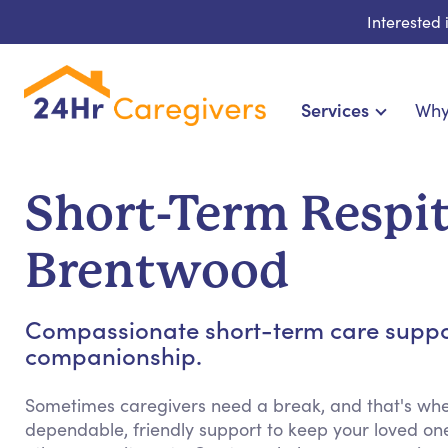
Interested
Services
Why
Home Care & Compani
24-Hour, Live-in & R
Short-Term Respit
Cardiac, Diabetes & Sp
Disability & Special Ne
Brentwood
Hospice & Palliative Ca
Home Health & Chronic
Compassionate short-term care support
companionship.
Sometimes caregivers need a break, and that's whe
dependable, friendly support to keep your loved on