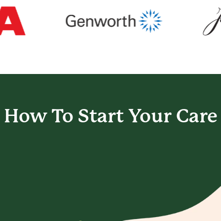
How To Start
Your Care