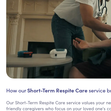
Short-Term Respite Care
How our
service b
Our Short-Term Respite Care service values your need
friendly caregivers who focus on your loved one's co