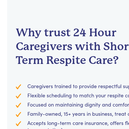
Why trust 24 Hour
Caregivers with Shor
Term Respite Care?
Caregivers trained to provide respectful s
Flexible scheduling to match your respite c
Focused on maintaining dignity and comfor
Family-owned, 15+ years in business, treat cl
Accepts long-term care insurance, offers fl