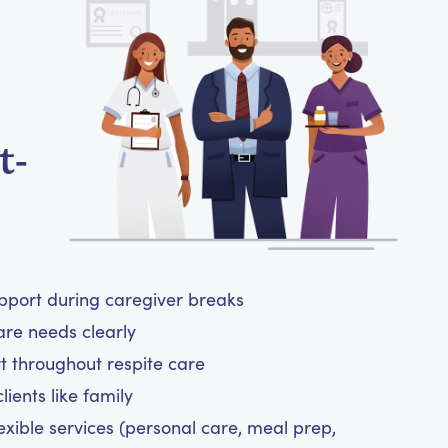
t-
upport during caregiver breaks
are needs clearly
t throughout respite care
ients like family
exible services (personal care, meal prep,