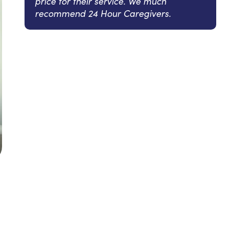
price for their service. We much
recommend 24 Hour Caregivers.