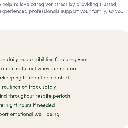
 help relieve caregiver stress by providing trusted,
experienced professionals support your family, so you
 daily responsibilities for caregivers
meaningful activities during care
sekeeping to maintain comfort
routines on track safely
ind throughout respite periods
ernight hours if needed
port emotional well-being