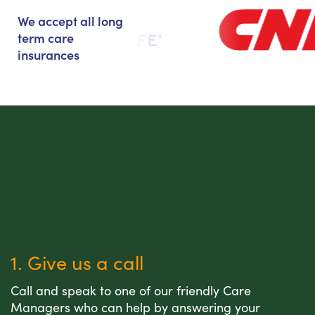
We accept all long
term care
insurances
1. Give us a call
Call and speak to one of our friendly Care
Managers who can help by answering your