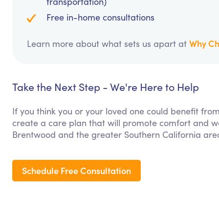
transportation)
Free in-home consultations
Why Ch
Learn more about what sets us apart at
Take the Next Step - We're Here to Help
If you think you or your loved one could benefit fro
create a care plan that will promote comfort and we
Brentwood and the greater Southern California are
Schedule Free Consultation