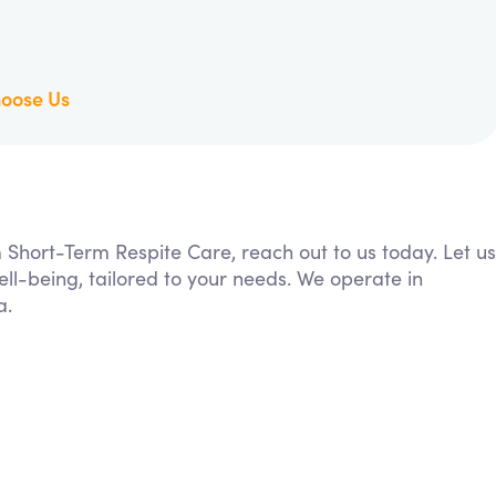
oose Us
m Short-Term Respite Care, reach out to us today. Let us
ll-being, tailored to your needs. We operate in
a.