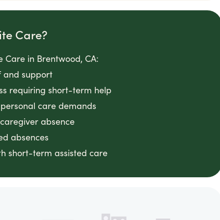
ite Care?
e Care in Brentwood, CA:
f and support
ess requiring short-term help
g personal care demands
 caregiver absence
ted absences
h short-term assisted care