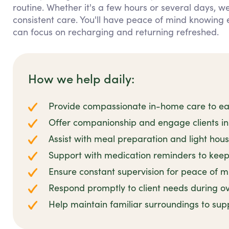
routine. Whether it's a few hours or several days, we
consistent care. You'll have peace of mind knowing 
can focus on recharging and returning refreshed.
How we help daily:
Provide compassionate in-home care to ease
Offer companionship and engage clients in 
Assist with meal preparation and light hou
Support with medication reminders to keep 
Ensure constant supervision for peace of m
Respond promptly to client needs during ov
Help maintain familiar surroundings to sup