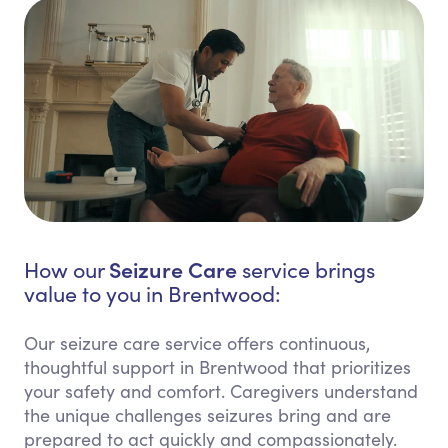
Seizure Care
How our
service brings
value to you in Brentwood:
Our seizure care service offers continuous,
thoughtful support in Brentwood that prioritizes
your safety and comfort. Caregivers understand
the unique challenges seizures bring and are
prepared to act quickly and compassionately.