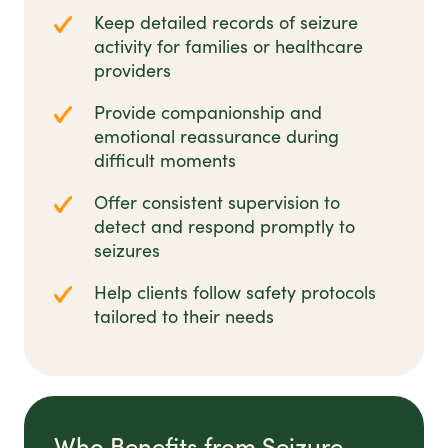
Keep detailed records of seizure
activity for families or healthcare
providers
Provide companionship and
emotional reassurance during
difficult moments
Offer consistent supervision to
detect and respond promptly to
seizures
Help clients follow safety protocols
tailored to their needs
Who Benefits from Seizure