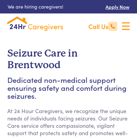
We are hiring caregivers!
Apply Now
Call Us
Seizure Care in
Brentwood
Dedicated non-medical support
ensuring safety and comfort during
seizures.
At 24 Hour Caregivers, we recognize the unique
needs of individuals facing seizures. Our Seizure
Care service offers compassionate, vigilant
support that protects safety and promotes well-