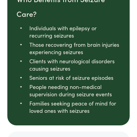
Care?
Individuals with epilepsy or
recurring seizures
Those recovering from brain injuries
experiencing seizures
Clients with neurological disorders
causing seizures
Seniors at risk of seizure episodes
People needing non-medical
supervision during seizure events
Families seeking peace of mind for
loved ones with seizures