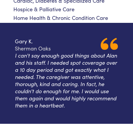
Cardiac, Diabetes & Specialized Care
Hospice & Palliative Care
Home Health & Chronic Condition Care
Gary K.
Sherman Oaks
I can't say enough good things about Alan
and his staff. I needed spot coverage over
a 10 day period and got exactly what I
needed. The caregiver was attentive,
thorough, kind and caring. In fact, he
couldn't do enough for me. I would use
them again and would highly recommend
them in a heartbeat.