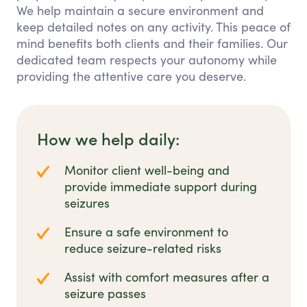
We help maintain a secure environment and
keep detailed notes on any activity. This peace of
mind benefits both clients and their families. Our
dedicated team respects your autonomy while
providing the attentive care you deserve.
How we help daily:
Monitor client well-being and
provide immediate support during
seizures
Ensure a safe environment to
reduce seizure-related risks
Assist with comfort measures after a
seizure passes