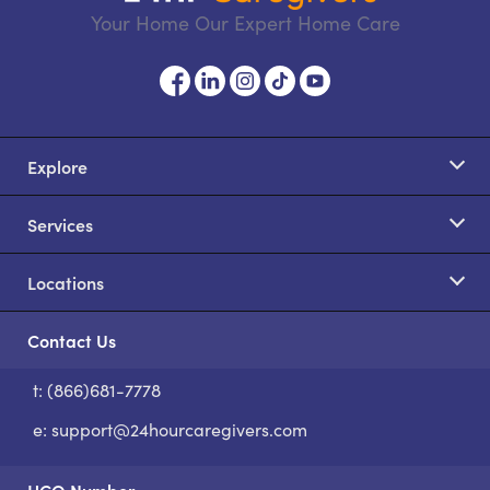
Your Home Our Expert Home Care
Explore
Services
Locations
Contact Us
t: (866)681-7778
S
e:
support@24hourcaregivers.com
HCO Number