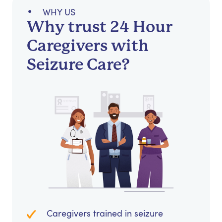
WHY US
Why trust 24 Hour
Caregivers with
Seizure Care?
Caregivers trained in seizure