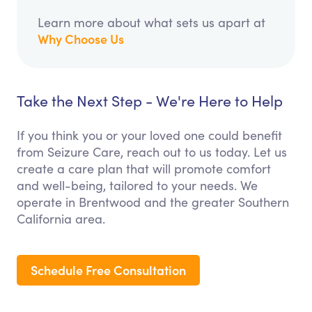
Learn more about what sets us apart at
Why Choose Us
Take the Next Step - We're Here to Help
If you think you or your loved one could benefit
from Seizure Care, reach out to us today. Let us
create a care plan that will promote comfort
and well-being, tailored to your needs. We
operate in Brentwood and the greater Southern
California area.
Schedule Free Consultation