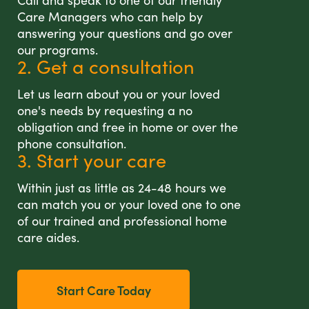
Call and speak to one of our friendly
Care Managers who can help by
answering your questions and go over
our programs.
2. Get a consultation
Let us learn about you or your loved
one's needs by requesting a no
obligation and free in home or over the
phone consultation.
3. Start your care
Within just as little as 24-48 hours we
can match you or your loved one to one
of our trained and professional home
care aides.
Start Care Today