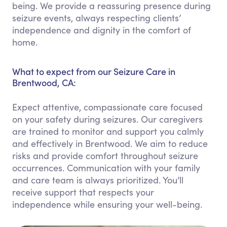
being. We provide a reassuring presence during
seizure events, always respecting clients’
independence and dignity in the comfort of
home.
What to expect from our Seizure Care in
Brentwood, CA:
Expect attentive, compassionate care focused
on your safety during seizures. Our caregivers
are trained to monitor and support you calmly
and effectively in Brentwood. We aim to reduce
risks and provide comfort throughout seizure
occurrences. Communication with your family
and care team is always prioritized. You’ll
receive support that respects your
independence while ensuring your well-being.