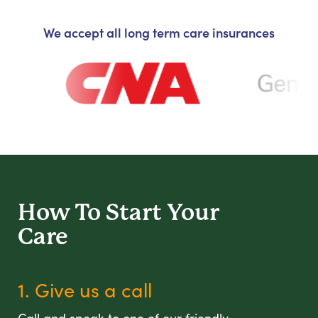
We accept all long term care insurances
How To Start
Your
Care
1. Give us a call