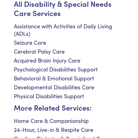
All Disability & Special Needs
Care Services
Assistance with Activities of Daily Living
(ADLs)
Seizure Care
Cerebral Palsy Care
Acquired Brain Injury Care
Psychological Disabilities Support
Behavioral & Emotional Support
Developmental Disabilities Care
Physical Disabilities Support
More Related Services:
Home Care & Companionship
24-Hour, Live-in & Respite Care