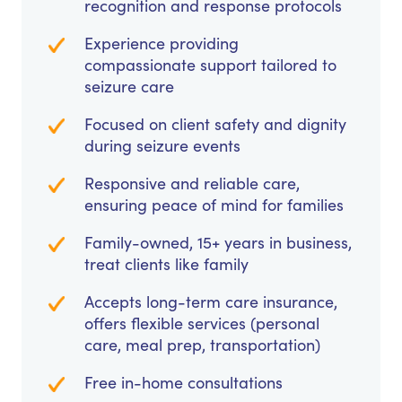
recognition and response protocols
Experience providing
compassionate support tailored to
seizure care
Focused on client safety and dignity
during seizure events
Responsive and reliable care,
ensuring peace of mind for families
Family-owned, 15+ years in business,
treat clients like family
Accepts long-term care insurance,
offers flexible services (personal
care, meal prep, transportation)
Free in-home consultations