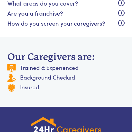
What areas do you cover?
Are you a franchise?
How do you screen your caregivers?
Our Caregivers are:
Trained & Experienced
Background Checked
Insured