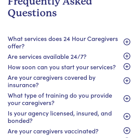
Frequently Asked
Questions
What services does 24 Hour Caregivers
offer?
Are services available 24/7?
How soon can you start your services?
Are your caregivers covered by
insurance?
What type of training do you provide
your caregivers?
Is your agency licensed, insured, and
bonded?
Are your caregivers vaccinated?