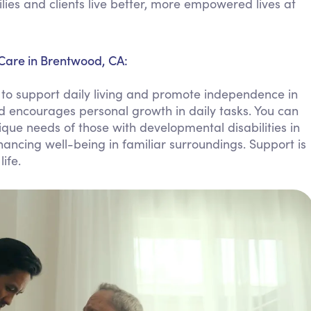
ies and clients live better, more empowered lives at
Personal Care Assistance
Tech Assistance
 Care in Brentwood, CA:
to support daily living and promote independence in
 encourages personal growth in daily tasks. You can
que needs of those with developmental disabilities in
ancing well-being in familiar surroundings. Support is
ife.