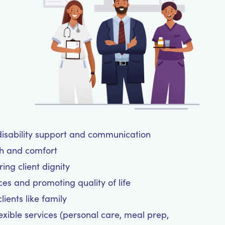
isability support and communication
th and comfort
ing client dignity
ces and promoting quality of life
ients like family
exible services (personal care, meal prep,