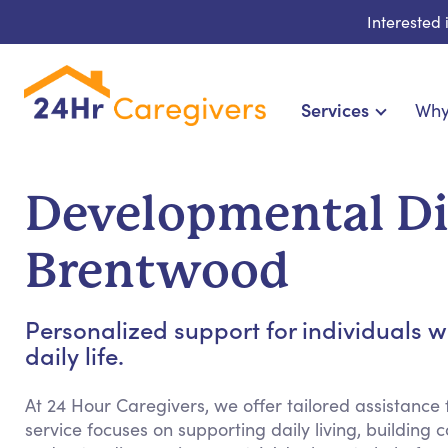
Interested
Services
Why
Home Care & Compani
24-Hour, Live-in & Res
Developmental Dis
Cardiac, Diabetes & Sp
Disability & Specia
Brentwood
Hospice & Palliative Ca
Home Health & Chronic
Personalized support for individuals w
daily life.
At 24 Hour Caregivers, we offer tailored assistance f
service focuses on supporting daily living, building