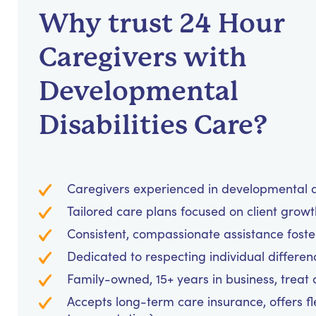
Why trust 24 Hour
Caregivers with
Developmental
Disabilities Care?
Caregivers experienced in developmental d
Tailored care plans focused on client grow
Consistent, compassionate assistance foster
Dedicated to respecting individual differen
Family-owned, 15+ years in business, treat cl
Accepts long-term care insurance, offers fl