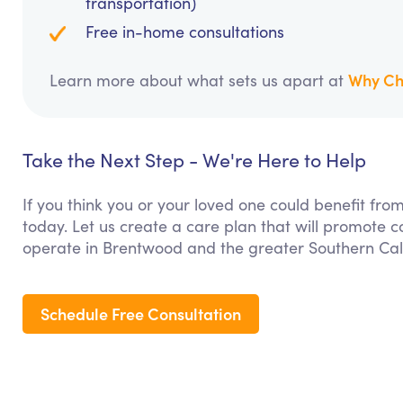
transportation)
Free in-home consultations
Why Ch
Learn more about what sets us apart at
Take the Next Step - We're Here to Help
If you think you or your loved one could benefit fro
today. Let us create a care plan that will promote 
operate in Brentwood and the greater Southern Cali
Schedule Free Consultation