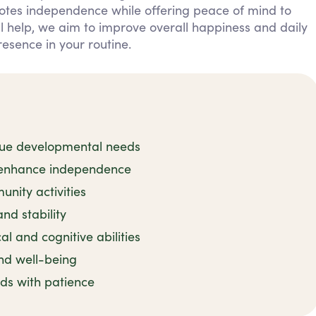
otes independence while offering peace of mind to
al help, we aim to improve overall happiness and daily
resence in your routine.
nique developmental needs
o enhance independence
nity activities
nd stability
l and cognitive abilities
nd well-being
ds with patience