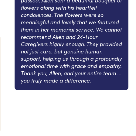
passed, Allen sent a beautiful bouquet of
flowers along with his heartfelt
condolences. The flowers were so
meaningful and lovely that we featured
them in her memorial service. We cannot
recommend Allen and 24-Hour
Caregivers highly enough. They provided
not just care, but genuine human
support, helping us through a profoundly
emotional time with grace and empathy.
Thank you, Allen, and your entire team--
you truly made a difference.