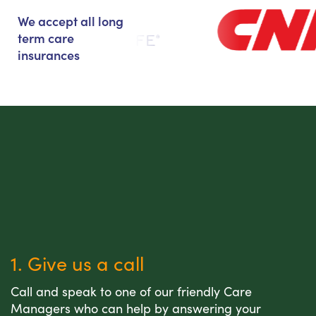
We accept all long
term care
insurances
1. Give us a call
Call and speak to one of our friendly Care
Managers who can help by answering your