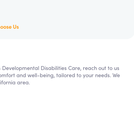
oose Us
m Developmental Disabilities Care, reach out to us
comfort and well-being, tailored to your needs. We
fornia area.