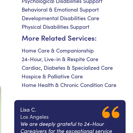
Psychological Disabilities Support
Behavioral & Emotional Support
Developmental Disabilities Care
Physical Disabilities Support
More Related Services:
Home Care & Companionship
24-Hour, Live-in & Respite Care
Cardiac, Diabetes & Specialized Care
Hospice & Palliative Care
Home Health & Chronic Condition Care
Lisa C.
Los Angeles
We are deeply grateful to 24-Hour
Caregivers for the exceptional service