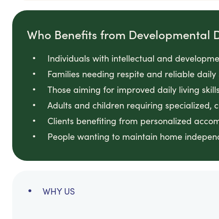
Who Benefits from Developmental Di
Individuals with intellectual and developmen
Families needing respite and reliable daily
Those aiming for improved daily living skill
Adults and children requiring specialized, 
Clients benefiting from personalized acc
People wanting to maintain home independ
WHY US