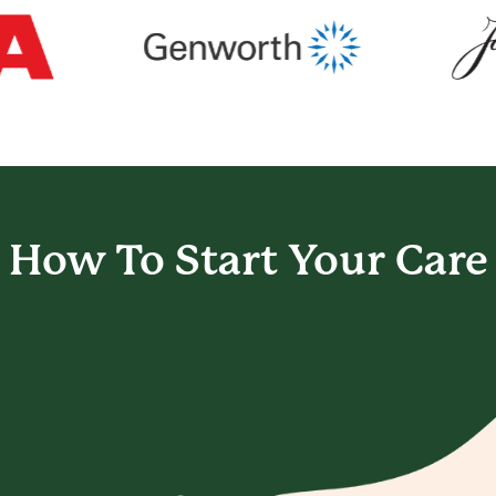
How To Start
Your Care