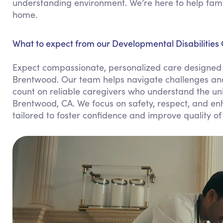
understanding environment. We’re here to help famil
home.
What to expect from our Developmental Disabilities
Expect compassionate, personalized care designed 
Brentwood. Our team helps navigate challenges and
count on reliable caregivers who understand the uni
Brentwood, CA. We focus on safety, respect, and enh
tailored to foster confidence and improve quality of l