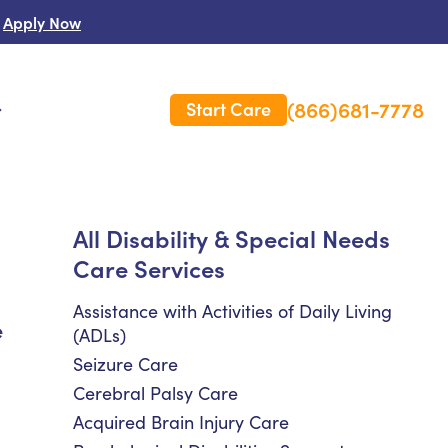
Apply Now
(866)681-7778
Start Care
s
 Us
All Disability & Special Needs
Care Services
es
rm Care Insurance
Assistance with Activities of Daily Living
e
(ADLs)
Seizure Care
Cerebral Palsy Care
Acquired Brain Injury Care