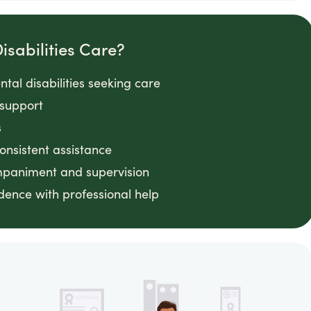
sabilities Care?
tal disabilities seeking care
 support
s
consistent assistance
ompaniment and supervision
ence with professional help