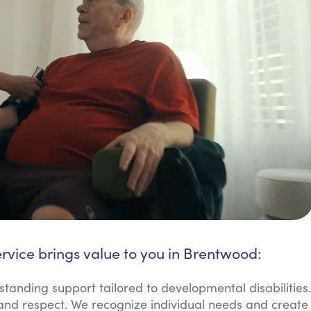
rvice brings value to you in Brentwood:
tanding support tailored to developmental disabilities.
ss and respect. We recognize individual needs and create