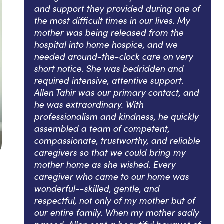
and support they provided during one of
the most difficult times in our lives. My
mother was being released from the
hospital into home hospice, and we
needed around-the-clock care on very
short notice. She was bedridden and
required intensive, attentive support.
Allen Tahir was our primary contact, and
he was extraordinary. With
professionalism and kindness, he quickly
assembled a team of competent,
compassionate, trustworthy, and reliable
caregivers so that we could bring my
mother home as she wished. Every
caregiver who came to our home was
wonderful--skilled, gentle, and
respectful, not only of my mother but of
our entire family. When my mother sadly