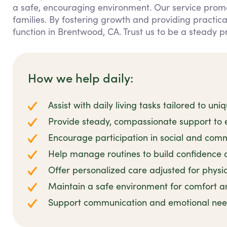
a safe, encouraging environment. Our service prom
families. By fostering growth and providing practic
function in Brentwood, CA. Trust us to be a steady p
How we help daily:
Assist with daily living tasks tailored to u
Provide steady, compassionate support t
Encourage participation in social and commu
Help manage routines to build confidence a
Offer personalized care adjusted for physica
Maintain a safe environment for comfort a
Support communication and emotional nee