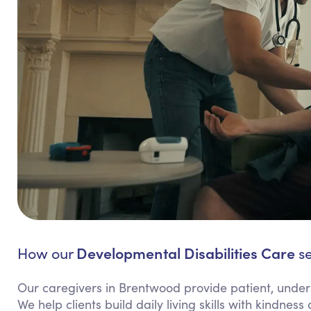
Developmental Disabilities Care
How our
se
Our caregivers in Brentwood provide patient, unders
We help clients build daily living skills with kindne