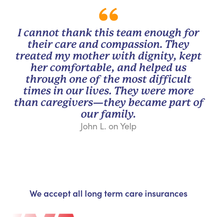
I cannot thank this team enough for
their care and compassion. They
treated my mother with dignity, kept
her comfortable, and helped us
through one of the most difficult
times in our lives. They were more
than caregivers—they became part of
our family.
John L. on Yelp
We accept all long term care insurances