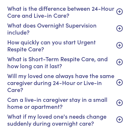
What is the difference between 24-Hour
Care and Live-in Care?
What does Overnight Supervision
include?
How quickly can you start Urgent
Respite Care?
What is Short-Term Respite Care, and
how long can it last?
Will my loved one always have the same
caregiver during 24-Hour or Live-in
Care?
Can a live-in caregiver stay in a small
home or apartment?
What if my loved one's needs change
suddenly during overnight care?