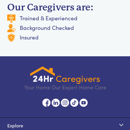
Our Caregivers are:
Trained & Experienced
Background Checked
Insured
Your Home Our Expert Home Care
Explore