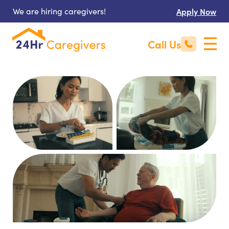
We are hiring caregivers!
Apply Now
Call Us