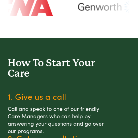
How To Start
Your
Care
1. Give us a call
Call and speak to one of our friendly
Care Managers who can help by
answering your questions and go over
our programs.