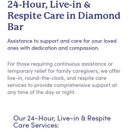
24-Hour, Live-in &
Respite Care in Diamond
Bar
Assistance to support and care for your loved
ones with dedication and compassion.
For those requiring continuous assistance or
temporary relief for family caregivers, we offer
live-in, round-the-clock, and respite care
services to provide comprehensive support at
any time of the day or night.
Our 24-Hour, Live-in & Respite
Care Services: