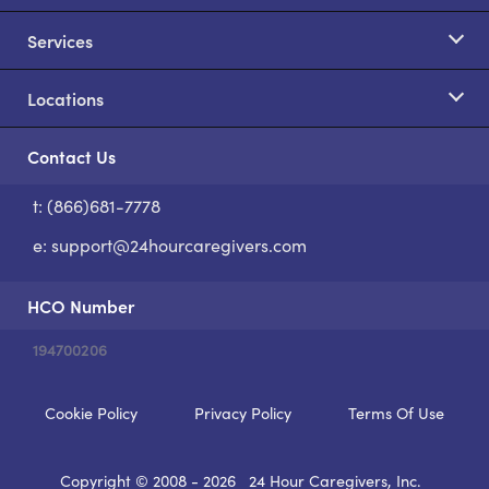
Services
Locations
Contact Us
t: (866)681-7778
S
e:
support@24hourcaregivers.com
HCO Number
194700206
Cookie Policy
Privacy Policy
Terms Of Use
Copyright © 2008 - 2026
24 Hour Caregivers, Inc.