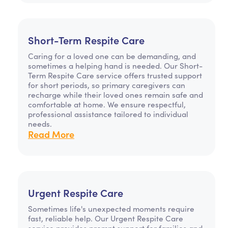
Short-Term Respite Care
Caring for a loved one can be demanding, and
sometimes a helping hand is needed. Our Short-
Term Respite Care service offers trusted support
for short periods, so primary caregivers can
recharge while their loved ones remain safe and
comfortable at home. We ensure respectful,
professional assistance tailored to individual
needs.
Read More
Urgent Respite Care
Sometimes life's unexpected moments require
fast, reliable help. Our Urgent Respite Care
service provides prompt support for families and