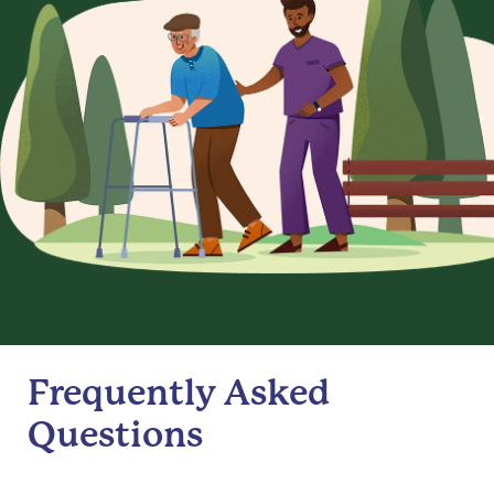
Frequently Asked
Questions