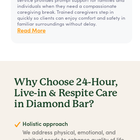
individuals when they need a compassionate
caregiving break. Trained caregivers step in
quickly so clients can enjoy comfort and safety in
familiar surroundings without delay.
Read More
Why Choose 24-Hour,
Live-in & Respite Care
in Diamond Bar?
Holistic approach
We address physical, emotional, and
spiritual needs to enhance quality of life.