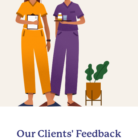
Our Clients' Feedback