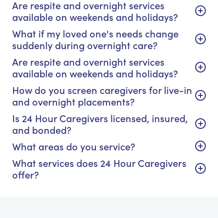
Are respite and overnight services
available on weekends and holidays?
What if my loved one's needs change
suddenly during overnight care?
Are respite and overnight services
available on weekends and holidays?
How do you screen caregivers for live-in
and overnight placements?
Is 24 Hour Caregivers licensed, insured,
and bonded?
What areas do you service?
What services does 24 Hour Caregivers
offer?