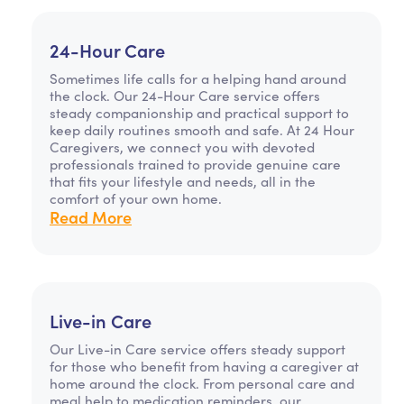
24-Hour Care
Sometimes life calls for a helping hand around
the clock. Our 24-Hour Care service offers
steady companionship and practical support to
keep daily routines smooth and safe. At 24 Hour
Caregivers, we connect you with devoted
professionals trained to provide genuine care
that fits your lifestyle and needs, all in the
comfort of your own home.
Read More
Live-in Care
Our Live-in Care service offers steady support
for those who benefit from having a caregiver at
home around the clock. From personal care and
meal help to medication reminders, our