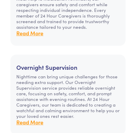
caregivers ensure safety and comfort while
respecting individual independence. Every
member of 24 Hour Caregivers is thoroughly
screened and trained to provide trustworthy
assistance tailored to your needs.
Read More
Overnight Supervision
Nighttime can bring unique challenges for those
needing extra support. Our Overnight
Supervision service provides reliable overnight
care, focusing on safety, comfort, and prompt
assistance with evening routines. At 24 Hour
Caregivers, our team is dedicated to creating a
watchful and calming environment to help you or
your loved ones rest easier.
Read More