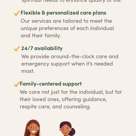
Flexible & personalized care plans
Our services are tailored to meet the
unique preferences of each individual
and their family.
24/7 availability
We provide around-the-clock care and
emergency support when it’s needed
most.
Family-centered support
We care not just for the individual, but for
their loved ones, offering guidance,
respite care, and counseling.