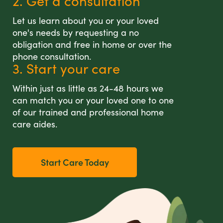
2. Get a consultation
Let us learn about you or your loved
one's needs by requesting a no
obligation and free in home or over the
phone consultation.
3. Start your care
Within just as little as 24-48 hours we
can match you or your loved one to one
of our trained and professional home
care aides.
Start Care Today