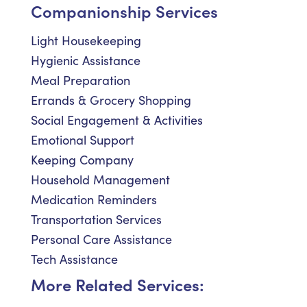
Companionship Services
Light Housekeeping
Hygienic Assistance
Meal Preparation
Errands & Grocery Shopping
Social Engagement & Activities
Emotional Support
Keeping Company
Household Management
Medication Reminders
Transportation Services
Personal Care Assistance
Tech Assistance
More Related Services: