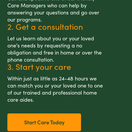
Care Managers who can help by
answering your questions and go over
our programs.
2. Get a consultation
Let us learn about you or your loved
one's needs by requesting a no
obligation and free in home or over the
phone consultation.
3. Start your care
Within just as little as 24-48 hours we
can match you or your loved one to one
of our trained and professional home
care aides.
Start Care Today