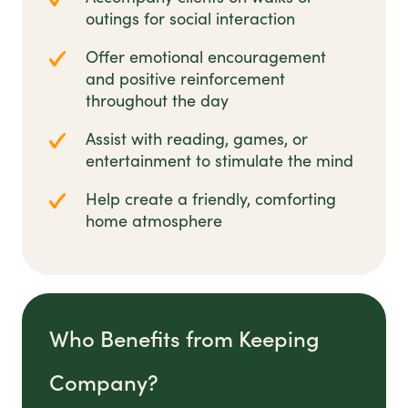
outings for social interaction
Offer emotional encouragement
and positive reinforcement
throughout the day
Assist with reading, games, or
entertainment to stimulate the mind
Help create a friendly, comforting
home atmosphere
Who Benefits from Keeping
Company?