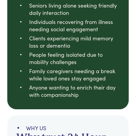
Seniors living alone seeking friendly
daily interaction
Individuals recovering from illness
needing social engagement
Clients experiencing mild memory
loss or dementia
People feeling isolated due to
mobility challenges
Family caregivers needing a break
while loved ones stay engaged
Anyone wanting to enrich their day
with companionship
WHY US