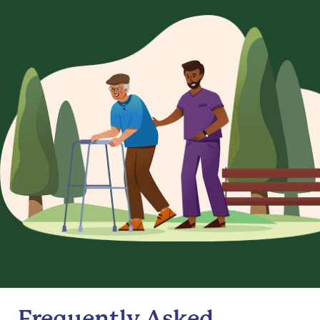
Frequently Asked