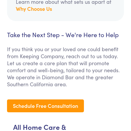
Learn more about what sets us apart at
Why Choose Us
Take the Next Step - We're Here to Help
If you think you or your loved one could benefit
from Keeping Company, reach out to us today.
Let us create a care plan that will promote
comfort and well-being, tailored to your needs.
We operate in Diamond Bar and the greater
Southern California area.
Schedule Free Consultation
All Home Care &