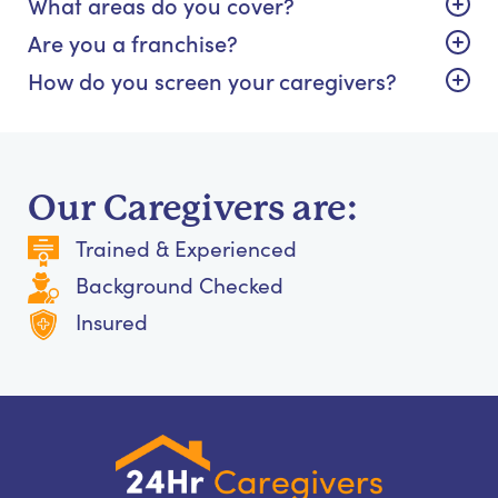
What areas do you cover?
Are you a franchise?
How do you screen your caregivers?
Our Caregivers are:
Trained & Experienced
Background Checked
Insured