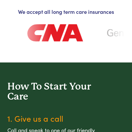
We accept all long term care insurances
How To Start
Your
Care
1. Give us a call
Call and speak to one of our friendly