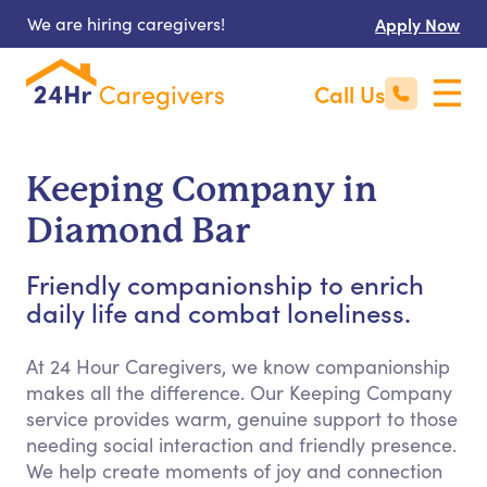
We are hiring caregivers!
Apply Now
Call Us
Keeping Company in
Diamond Bar
Friendly companionship to enrich
daily life and combat loneliness.
At 24 Hour Caregivers, we know companionship
makes all the difference. Our Keeping Company
service provides warm, genuine support to those
needing social interaction and friendly presence.
We help create moments of joy and connection