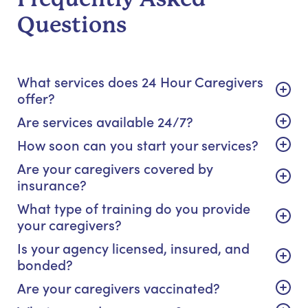
Questions
What services does 24 Hour Caregivers
offer?
Are services available 24/7?
How soon can you start your services?
Are your caregivers covered by
insurance?
What type of training do you provide
your caregivers?
Is your agency licensed, insured, and
bonded?
Are your caregivers vaccinated?