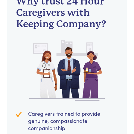
Why trust 24 Hour
Caregivers with
Keeping Company?
Caregivers trained to provide
genuine, compassionate
companionship