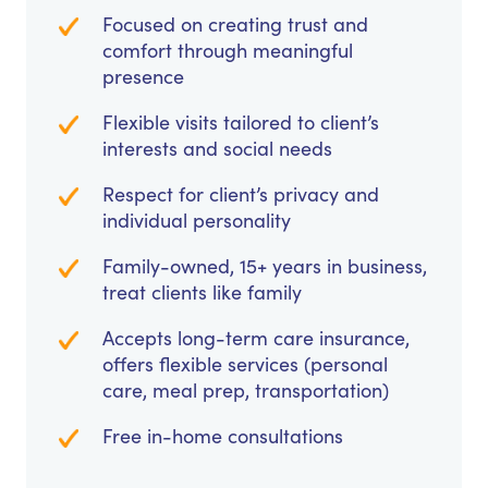
Focused on creating trust and
comfort through meaningful
presence
Flexible visits tailored to client’s
interests and social needs
Respect for client’s privacy and
individual personality
Family-owned, 15+ years in business,
treat clients like family
Accepts long-term care insurance,
offers flexible services (personal
care, meal prep, transportation)
Free in-home consultations