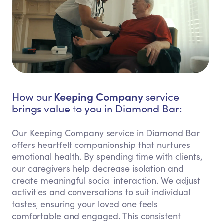
Keeping Company
How our
service
brings value to you in Diamond Bar:
Our Keeping Company service in Diamond Bar
offers heartfelt companionship that nurtures
emotional health. By spending time with clients,
our caregivers help decrease isolation and
create meaningful social interaction. We adjust
activities and conversations to suit individual
tastes, ensuring your loved one feels
comfortable and engaged. This consistent