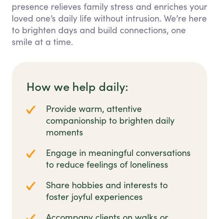
presence relieves family stress and enriches your
loved one’s daily life without intrusion. We’re here
to brighten days and build connections, one
smile at a time.
How we help daily:
Provide warm, attentive
companionship to brighten daily
moments
Engage in meaningful conversations
to reduce feelings of loneliness
Share hobbies and interests to
foster joyful experiences
Accompany clients on walks or