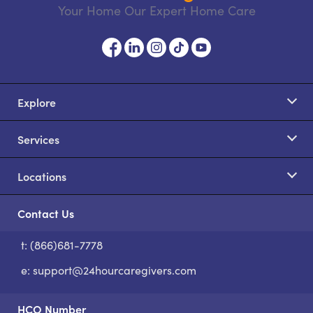
Your Home Our Expert Home Care
Explore
Services
Locations
Contact Us
t: (866)681-7778
S
e:
support@24hourcaregivers.com
HCO Number