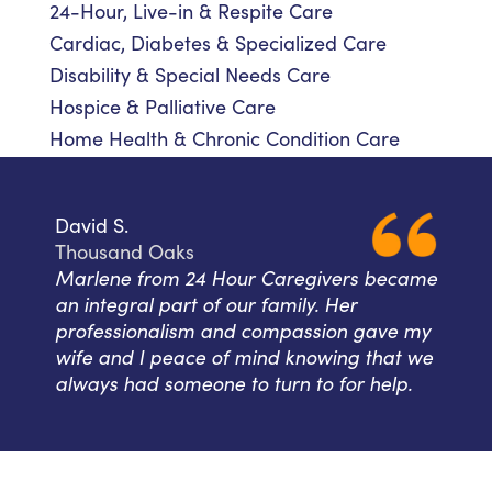
24-Hour, Live-in & Respite Care
Cardiac, Diabetes & Specialized Care
Disability & Special Needs Care
Hospice & Palliative Care
Home Health & Chronic Condition Care
David S.
Thousand Oaks
Marlene from 24 Hour Caregivers became
an integral part of our family. Her
professionalism and compassion gave my
wife and I peace of mind knowing that we
always had someone to turn to for help.