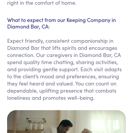
right in the comfort of home.
What to expect from our Keeping Company in
Diamond Bar, CA:
Expect friendly, consistent companionship in
Diamond Bar that lifts spirits and encourages
connection. Our caregivers in Diamond Bar, CA
spend quality time chatting, sharing activities,
and providing gentle support. Each visit adapts
to the client’s mood and preferences, ensuring
they feel heard and valued. You can count on
dependable, uplifting presence that combats
loneliness and promotes well-being.