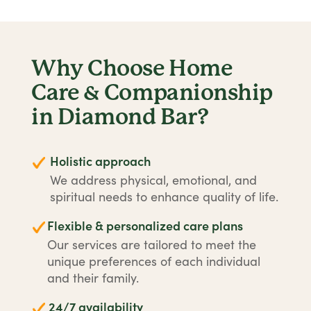
Why Choose Home
Care & Companionship
in Diamond Bar?
Holistic approach
We address physical, emotional, and
spiritual needs to enhance quality of life.
Flexible & personalized care plans
Our services are tailored to meet the
unique preferences of each individual
and their family.
24/7 availability