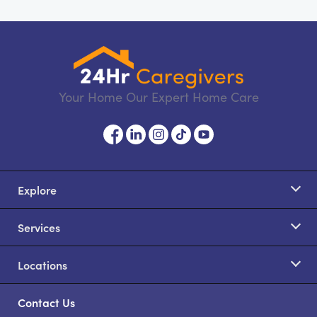
Your Home Our Expert Home Care
Explore
Services
Locations
Contact Us