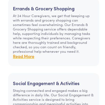
Errands & Grocery Shopping
At 24 Hour Caregivers, we get that keeping up
with errands and grocery shopping can
sometimes feel overwhelming. Our Errands &
Grocery Shopping service offers dependable
help, supporting individuals by managing tasks
while respecting their preferences. Caregivers
here are thoroughly trained and background
checked, so you can count on friendly,
professional help whenever you need it.
Read More
Social Engagement & Activities
Staying connected and engaged makes a big
difference in daily life. Our Social Engagement &
Activities service is designed to bring
companionship and meaningful activities into