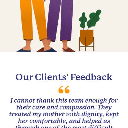
Our Clients' Feedback
I cannot thank this team enough for
their care and compassion. They
treated my mother with dignity, kept
her comfortable, and helped us
through one of the most difficult