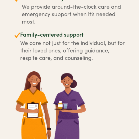
We provide around-the-clock care and
emergency support when it’s needed
most.
Family-centered support
We care not just for the individual, but for
their loved ones, offering guidance,
respite care, and counseling.