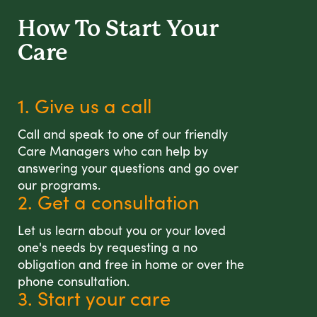
How To Start
Your
Care
1. Give us a call
Call and speak to one of our friendly
Care Managers who can help by
answering your questions and go over
our programs.
2. Get a consultation
Let us learn about you or your loved
one's needs by requesting a no
obligation and free in home or over the
phone consultation.
3. Start your care