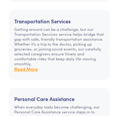
Transportation Services
Getting around can be a challenge, but our
Transportation Services service helps bridge that
gap with safe, friendly transportation assistance.
Whether it’s a trip to the doctor, picking up
groceries, or joining social events, our carefully
selected caregivers ensure timely and
comfortable rides that keep daily life moving
smoothly.
Read More
Personal Care Assistance
When everyday tasks become challenging, our
Personal Care Assistance service steps in to