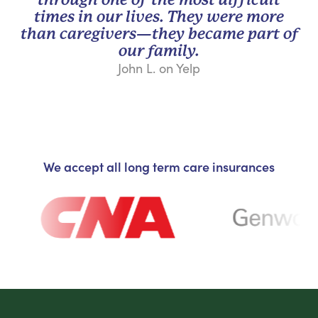
times in our lives. They were more
than caregivers—they became part of
our family.
John L. on Yelp
We accept all long term care insurances