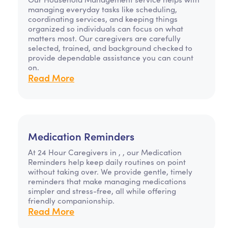
managing everyday tasks like scheduling,
coordinating services, and keeping things
organized so individuals can focus on what
matters most. Our caregivers are carefully
selected, trained, and background checked to
provide dependable assistance you can count
on.
Read More
Medication Reminders
At 24 Hour Caregivers in , , our Medication
Reminders help keep daily routines on point
without taking over. We provide gentle, timely
reminders that make managing medications
simpler and stress-free, all while offering
friendly companionship.
Read More