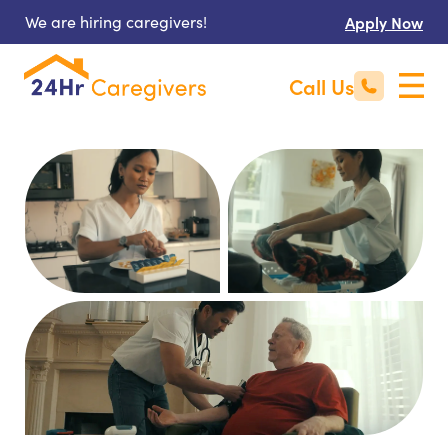
We are hiring caregivers!
Apply Now
Call Us