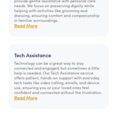
provide gentle assistance with personal care
needs. We focus on preserving dignity while
helping with activities like grooming and
dressing, ensuring comfort and companionship
in familiar surroundings.
Read More
Tech Assistance
Technology can be a great way to stay
connected and engaged, but sometimes a little
help is needed. Our Tech Assistance service
offers patient, hands-on support with everyday
tech tasks like video calling, emails, and device
use, ensuring you or your loved ones feel
confident and connected without the frustration.
Read More