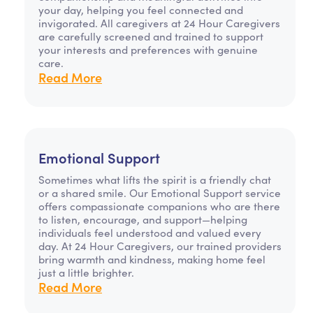
your day, helping you feel connected and
invigorated. All caregivers at 24 Hour Caregivers
are carefully screened and trained to support
your interests and preferences with genuine
care.
Read More
Emotional Support
Sometimes what lifts the spirit is a friendly chat
or a shared smile. Our Emotional Support service
offers compassionate companions who are there
to listen, encourage, and support—helping
individuals feel understood and valued every
day. At 24 Hour Caregivers, our trained providers
bring warmth and kindness, making home feel
just a little brighter.
Read More