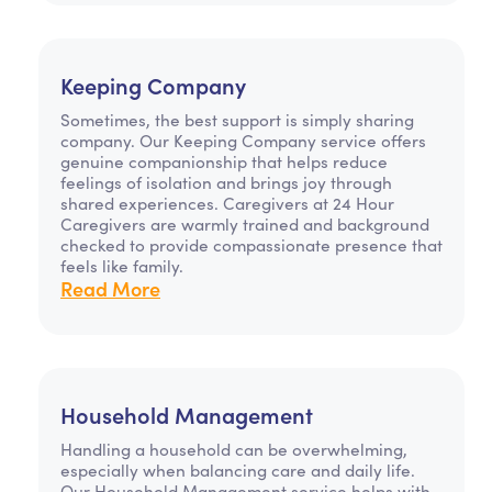
Keeping Company
Sometimes, the best support is simply sharing
company. Our Keeping Company service offers
genuine companionship that helps reduce
feelings of isolation and brings joy through
shared experiences. Caregivers at 24 Hour
Caregivers are warmly trained and background
checked to provide compassionate presence that
feels like family.
Read More
Household Management
Handling a household can be overwhelming,
especially when balancing care and daily life.
Our Household Management service helps with