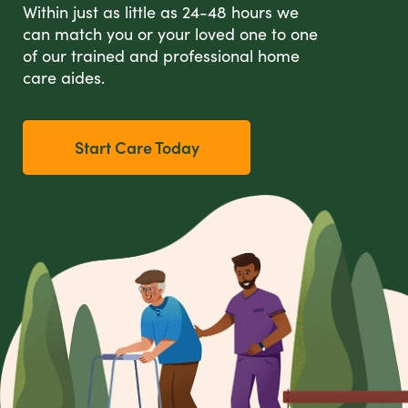
Within just as little as 24-48 hours we
can match you or your loved one to one
of our trained and professional home
care aides.
Start Care Today