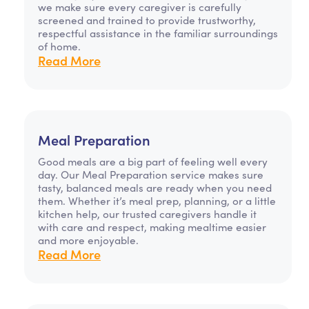
we make sure every caregiver is carefully
screened and trained to provide trustworthy,
respectful assistance in the familiar surroundings
of home.
Read More
Meal Preparation
Good meals are a big part of feeling well every
day. Our Meal Preparation service makes sure
tasty, balanced meals are ready when you need
them. Whether it’s meal prep, planning, or a little
kitchen help, our trusted caregivers handle it
with care and respect, making mealtime easier
and more enjoyable.
Read More