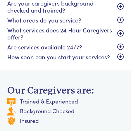
Are your caregivers background-
checked and trained?
What areas do you service?
What services does 24 Hour Caregivers
offer?
Are services available 24/7?
How soon can you start your services?
Our Caregivers are:
Trained & Experienced
Background Checked
Insured