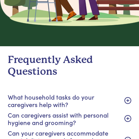
Frequently Asked
Questions
What household tasks do your
caregivers help with?
Can caregivers assist with personal
hygiene and grooming?
Can your caregivers accommodate