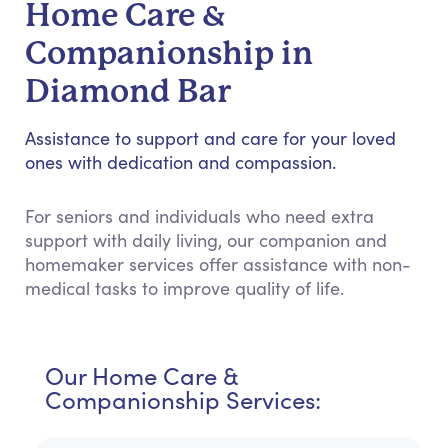
Home Care &
Companionship in
Diamond Bar
Assistance to support and care for your loved
ones with dedication and compassion.
For seniors and individuals who need extra
support with daily living, our companion and
homemaker services offer assistance with non-
medical tasks to improve quality of life.
Our Home Care &
Companionship Services: