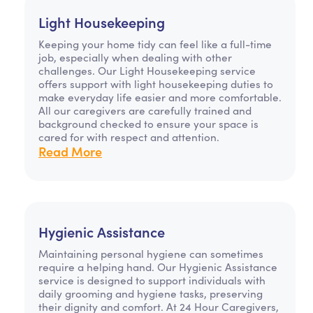
Light Housekeeping
Keeping your home tidy can feel like a full-time
job, especially when dealing with other
challenges. Our Light Housekeeping service
offers support with light housekeeping duties to
make everyday life easier and more comfortable.
All our caregivers are carefully trained and
background checked to ensure your space is
cared for with respect and attention.
Read More
Hygienic Assistance
Maintaining personal hygiene can sometimes
require a helping hand. Our Hygienic Assistance
service is designed to support individuals with
daily grooming and hygiene tasks, preserving
their dignity and comfort. At 24 Hour Caregivers,