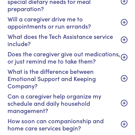
special dietary needs for meal
preparation?
Will a caregiver drive me to
appointments or run errands?
What does the Tech Assistance service
include?
Does the caregiver give out medications,
or just remind me to take them?
What is the difference between
Emotional Support and Keeping
Company?
Can a caregiver help organize my
schedule and daily household
management?
How soon can companionship and
home care services begin?