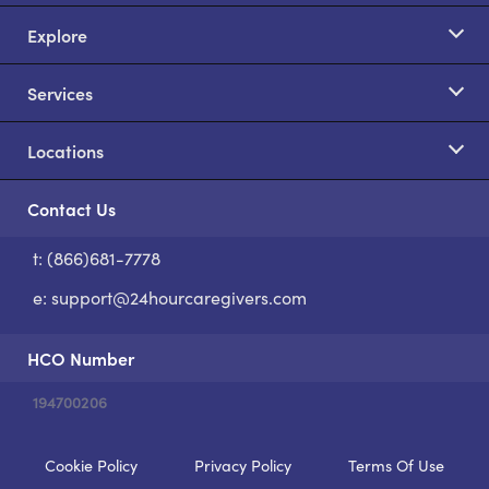
Explore
Services
Locations
Contact Us
t: (866)681-7778
S
e:
support@24hourcaregivers.com
HCO Number
194700206
Cookie Policy
Privacy Policy
Terms Of Use