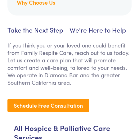
Why Choose Us
Take the Next Step - We're Here to Help
If you think you or your loved one could benefit
from Family Respite Care, reach out to us today.
Let us create a care plan that will promote
comfort and well-being, tailored to your needs.
We operate in Diamond Bar and the greater
Southern California area.
Schedule Free Consultation
All Hospice & Palliative Care
Services