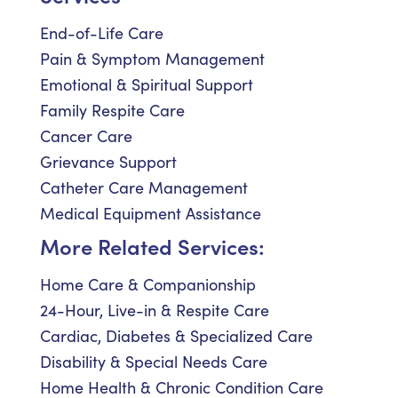
End-of-Life Care
Pain & Symptom Management
Emotional & Spiritual Support
Family Respite Care
Cancer Care
Grievance Support
Catheter Care Management
Medical Equipment Assistance
More Related Services:
Home Care & Companionship
24-Hour, Live-in & Respite Care
Cardiac, Diabetes & Specialized Care
Disability & Special Needs Care
Home Health & Chronic Condition Care