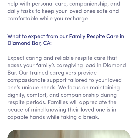
help with personal care, companionship, and
daily tasks to keep your loved ones safe and
comfortable while you recharge.
What to expect from our Family Respite Care in
Diamond Bar, CA:
Expect caring and reliable respite care that
eases your family’s caregiving load in Diamond
Bar. Our trained caregivers provide
compassionate support tailored to your loved
one's unique needs. We focus on maintaining
dignity, comfort, and companionship during
respite periods. Families will appreciate the
peace of mind knowing their loved one is in
capable hands while taking a break.