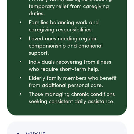
temporary relief from caregiving
duties.
Families balancing work and
caregiving responsibilities.
Loved ones needing regular
companionship and emotional
support.
Individuals recovering from illness
who require short-term help.
Elderly family members who benefit
from additional personal care.
Those managing chronic conditions
seeking consistent daily assistance.