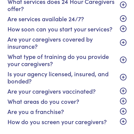
What services does 24 Hour Caregivers
offer?
Are services available 24/7?
How soon can you start your services?
Are your caregivers covered by
insurance?
What type of training do you provide
your caregivers?
Is your agency licensed, insured, and
bonded?
Are your caregivers vaccinated?
What areas do you cover?
Are you a franchise?
How do you screen your caregivers?