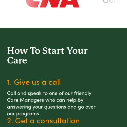
How To Start
Your
Care
1. Give us a call
Call and speak to one of our friendly
Care Managers who can help by
answering your questions and go over
our programs.
2. Get a consultation