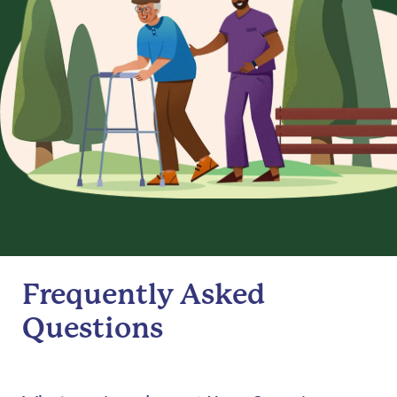
Frequently Asked
Questions