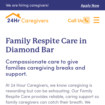
We are hiring caregivers!
Apply Now
Call Us
Family Respite Care in
Diamond Bar
Compassionate care to give
families caregiving breaks and
support.
At 24 Hour Caregivers, we know caregiving is
rewarding but can be exhausting. Our Family
Respite Care provides reliable, caring support so
family caregivers can catch their breath. We