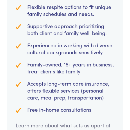
Flexible respite options to fit unique
family schedules and needs.
Supportive approach prioritizing
both client and family well-being.
Experienced in working with diverse
cultural backgrounds sensitively.
Family-owned, 15+ years in business,
treat clients like family
Accepts long-term care insurance,
offers flexible services (personal
care, meal prep, transportation)
Free in-home consultations
Learn more about what sets us apart at