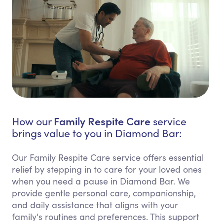
Family Respite Care
How our
service
brings value to you in Diamond Bar:
Our Family Respite Care service offers essential
relief by stepping in to care for your loved ones
when you need a pause in Diamond Bar. We
provide gentle personal care, companionship,
and daily assistance that aligns with your
family's routines and preferences. This support