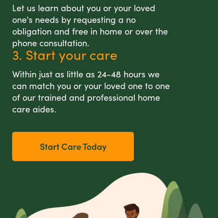
Let us learn about you or your loved
one's needs by requesting a no
obligation and free in home or over the
phone consultation.
3. Start your care
Within just as little as 24-48 hours we
can match you or your loved one to one
of our trained and professional home
care aides.
Start Care Today