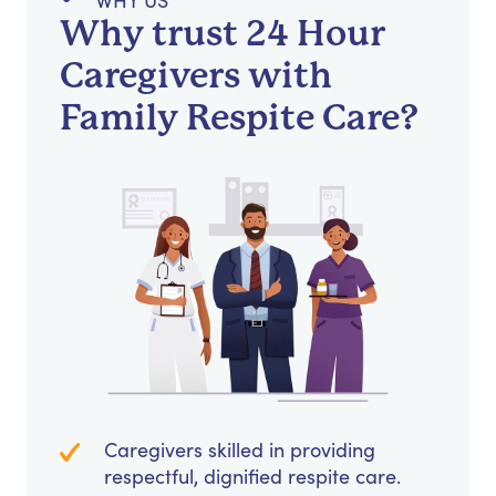
WHY US
Why trust 24 Hour
Caregivers with
Family Respite Care?
Caregivers skilled in providing
respectful, dignified respite care.