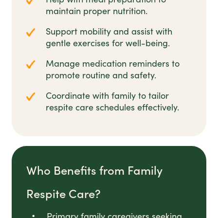
maintain proper nutrition.
Support mobility and assist with
gentle exercises for well-being.
Manage medication reminders to
promote routine and safety.
Coordinate with family to tailor
respite care schedules effectively.
Who Benefits from Family
Respite Care?
Primary family caregivers seeking