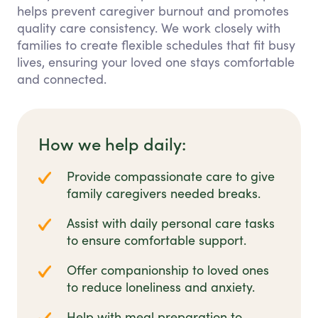
helps prevent caregiver burnout and promotes
quality care consistency. We work closely with
families to create flexible schedules that fit busy
lives, ensuring your loved one stays comfortable
and connected.
How we help daily:
Provide compassionate care to give
family caregivers needed breaks.
Assist with daily personal care tasks
to ensure comfortable support.
Offer companionship to loved ones
to reduce loneliness and anxiety.
Help with meal preparation to