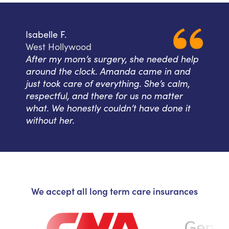
Isabelle F.
West Hollywood
After my mom’s surgery, she needed help
around the clock. Amanda came in and
just took care of everything. She’s calm,
respectful, and there for us no matter
what. We honestly couldn’t have done it
without her.
We accept all long term care insurances