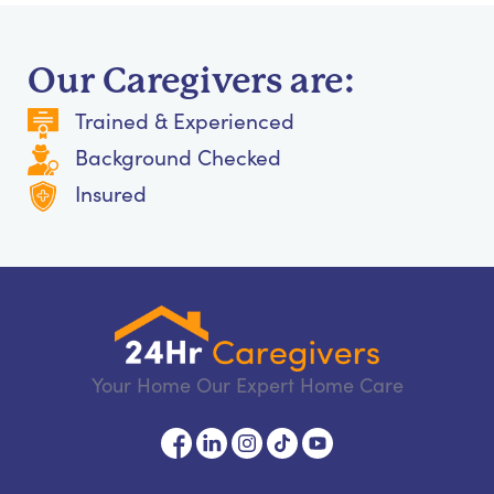
Our Caregivers are:
Trained & Experienced
Background Checked
Insured
Your Home Our Expert Home Care