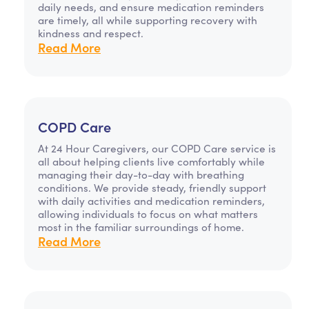
daily needs, and ensure medication reminders
are timely, all while supporting recovery with
kindness and respect.
Read More
COPD Care
At 24 Hour Caregivers, our COPD Care service is
all about helping clients live comfortably while
managing their day-to-day with breathing
conditions. We provide steady, friendly support
with daily activities and medication reminders,
allowing individuals to focus on what matters
most in the familiar surroundings of home.
Read More