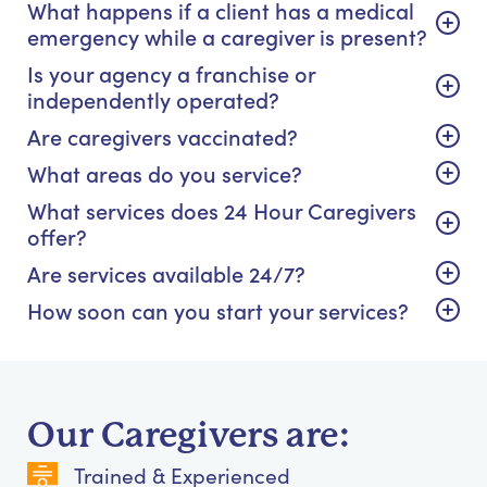
What happens if a client has a medical
emergency while a caregiver is present?
Is your agency a franchise or
independently operated?
Are caregivers vaccinated?
What areas do you service?
What services does 24 Hour Caregivers
offer?
Are services available 24/7?
How soon can you start your services?
Our Caregivers are:
Trained & Experienced