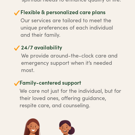
Flexible & personalized care plans
Our services are tailored to meet the
unique preferences of each individual
and their family.
24/7 availability
We provide around-the-clock care and
emergency support when it’s needed
most.
Family-centered support
We care not just for the individual, but for
their loved ones, offering guidance,
respite care, and counseling.