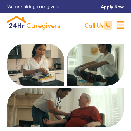
We are hiring caregivers!
Apply Now
Call Us