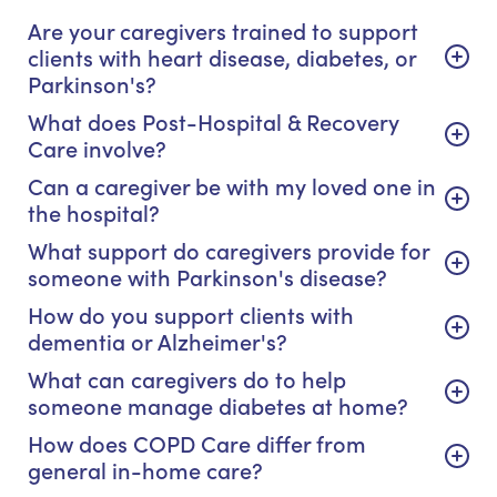
Are your caregivers trained to support
clients with heart disease, diabetes, or
Parkinson's?
What does Post-Hospital & Recovery
Care involve?
Can a caregiver be with my loved one in
the hospital?
What support do caregivers provide for
someone with Parkinson's disease?
How do you support clients with
dementia or Alzheimer's?
What can caregivers do to help
someone manage diabetes at home?
How does COPD Care differ from
general in-home care?