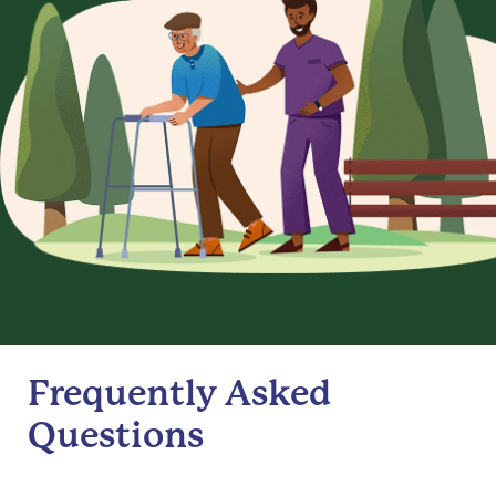
Frequently Asked
Questions