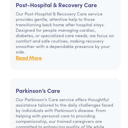
Post-Hospital & Recovery Care
Our Post-Hospital & Recovery Care service
provides gentle, attentive help to those
transitioning back home after hospital stays.
Designed for people managing cardiac,
diabetes, or specialized care needs, we focus on
comfort and safe routines, making recovery
smoother with a dependable presence by your
side.
Read More
Parkinson’s Care
Our Parkinson’s Care service offers thoughtful
assistance tailored to the daily challenges faced
by individuals with Parkinson’s disease. From
helping with personal care to providing
companionship, our trained caregivers are
committed to enhancing quality of life while