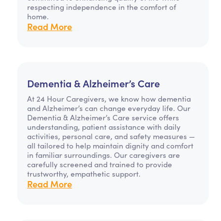
respecting independence in the comfort of
home.
Read More
Dementia & Alzheimer’s Care
At 24 Hour Caregivers, we know how dementia
and Alzheimer’s can change everyday life. Our
Dementia & Alzheimer’s Care service offers
understanding, patient assistance with daily
activities, personal care, and safety measures —
all tailored to help maintain dignity and comfort
in familiar surroundings. Our caregivers are
carefully screened and trained to provide
trustworthy, empathetic support.
Read More