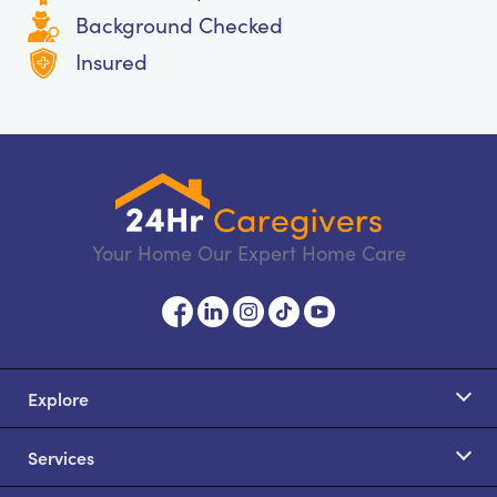
Background Checked
Insured
Your Home Our Expert Home Care
Explore
Services