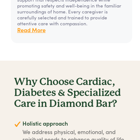
promoting safety and well-being in the familiar
surroundings of home. Every caregiver is
carefully selected and trained to provide
attentive care with compassion.
Read More
Why Choose Cardiac,
Diabetes & Specialized
Care in Diamond Bar?
Holistic approach
We address physical, emotional, and
spiritual needs to enhance quality of life.