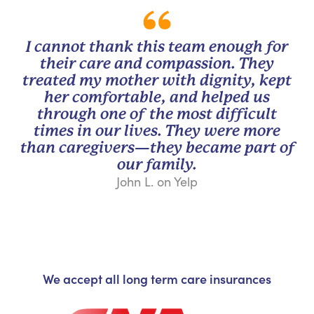
I cannot thank this team enough for
their care and compassion. They
treated my mother with dignity, kept
her comfortable, and helped us
through one of the most difficult
times in our lives. They were more
than caregivers—they became part of
our family.
John L. on Yelp
We accept all long term care insurances