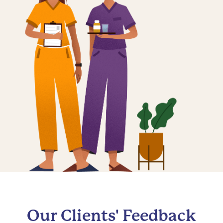
Our Clients' Feedback