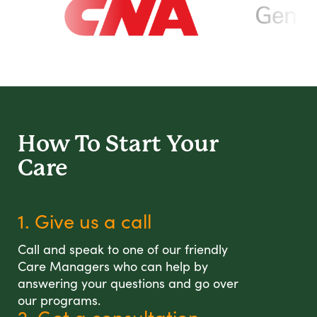
How To Start
Your
Care
1. Give us a call
Call and speak to one of our friendly
Care Managers who can help by
answering your questions and go over
our programs.