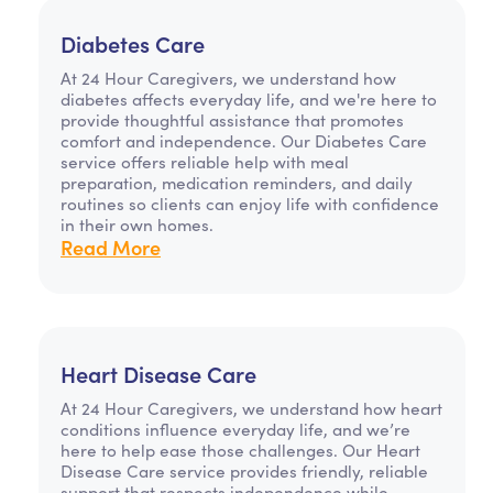
Diabetes Care
At 24 Hour Caregivers, we understand how
diabetes affects everyday life, and we're here to
provide thoughtful assistance that promotes
comfort and independence. Our Diabetes Care
service offers reliable help with meal
preparation, medication reminders, and daily
routines so clients can enjoy life with confidence
in their own homes.
Read More
Heart Disease Care
At 24 Hour Caregivers, we understand how heart
conditions influence everyday life, and we’re
here to help ease those challenges. Our Heart
Disease Care service provides friendly, reliable
support that respects independence while