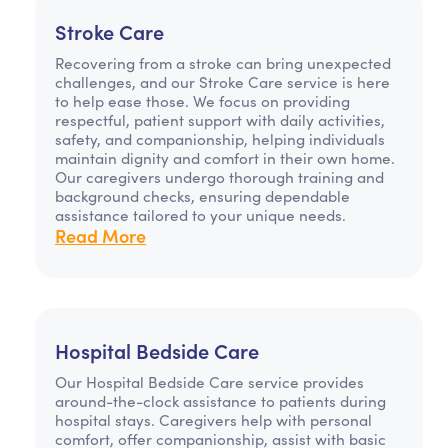
Stroke Care
Recovering from a stroke can bring unexpected
challenges, and our Stroke Care service is here
to help ease those. We focus on providing
respectful, patient support with daily activities,
safety, and companionship, helping individuals
maintain dignity and comfort in their own home.
Our caregivers undergo thorough training and
background checks, ensuring dependable
assistance tailored to your unique needs.
Read More
Hospital Bedside Care
Our Hospital Bedside Care service provides
around-the-clock assistance to patients during
hospital stays. Caregivers help with personal
comfort, offer companionship, assist with basic