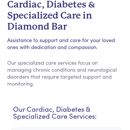
Cardiac, Diabetes &
Specialized Care in
Diamond Bar
Assistance to support and care for your loved
ones with dedication and compassion.
Our specialized care services focus on
managing chronic conditions and neurological
disorders that require targeted support and
monitoring.
Our Cardiac, Diabetes &
Specialized Care Services: