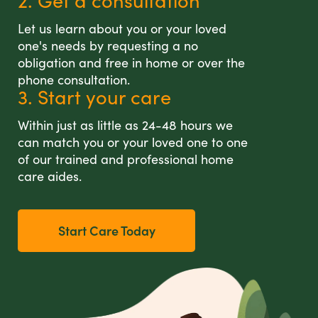
2. Get a consultation
Let us learn about you or your loved
one's needs by requesting a no
obligation and free in home or over the
phone consultation.
3. Start your care
Within just as little as 24-48 hours we
can match you or your loved one to one
of our trained and professional home
care aides.
Start Care Today