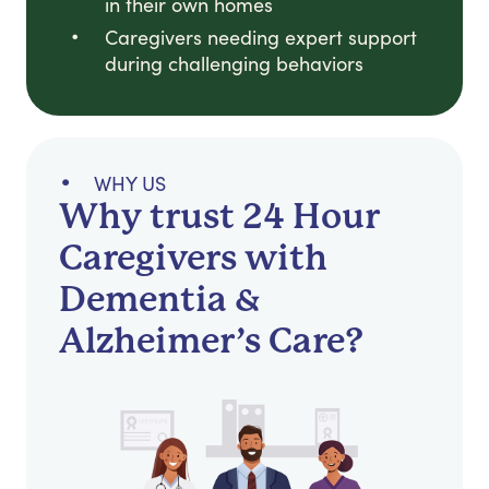
in their own homes
Caregivers needing expert support
during challenging behaviors
WHY US
Why trust 24 Hour
Caregivers with
Dementia &
Alzheimer’s Care?