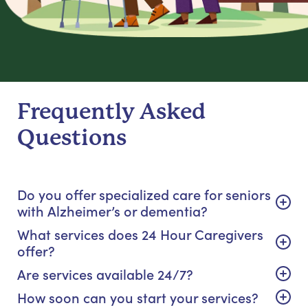
Frequently Asked
Questions
Do you offer specialized care for seniors
with Alzheimer’s or dementia?
What services does 24 Hour Caregivers
offer?
Are services available 24/7?
How soon can you start your services?