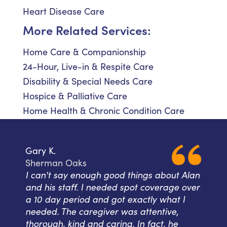
Heart Disease Care
More Related Services:
Home Care & Companionship
24-Hour, Live-in & Respite Care
Disability & Special Needs Care
Hospice & Palliative Care
Home Health & Chronic Condition Care
Gary K.
Sherman Oaks
I can't say enough good things about Alan
and his staff. I needed spot coverage over
a 10 day period and got exactly what I
needed. The caregiver was attentive,
thorough, kind and caring. In fact, he