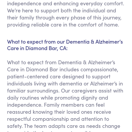
independence and enhancing everyday comfort.
We’re here to support both the individual and
their family through every phase of this journey,
providing reliable care in the comfort of home.
What to expect from our Dementia & Alzheimer’s
Care in Diamond Bar, CA:
What to expect from Dementia & Alzheimer’s
Care in Diamond Bar includes compassionate,
patient-centered care designed to support
individuals living with dementia or Alzheimer’s in
familiar surroundings. Our caregivers assist with
daily routines while promoting dignity and
independence. Family members can feel
reassured knowing their loved ones receive
respectful companionship and attention to
safety. The team adapts care as needs change