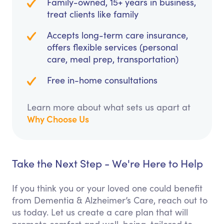
Family-owned, 15+ years in business,
treat clients like family
Accepts long-term care insurance,
offers flexible services (personal
care, meal prep, transportation)
Free in-home consultations
Learn more about what sets us apart at
Why Choose Us
Take the Next Step - We're Here to Help
If you think you or your loved one could benefit
from Dementia & Alzheimer’s Care, reach out to
us today. Let us create a care plan that will