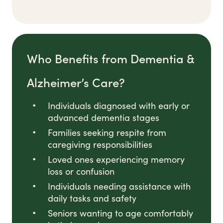
Who Benefits from Dementia &
Alzheimer’s Care?
Individuals diagnosed with early or
advanced dementia stages
Families seeking respite from
caregiving responsibilities
Loved ones experiencing memory
loss or confusion
Individuals needing assistance with
daily tasks and safety
Seniors wanting to age comfortably