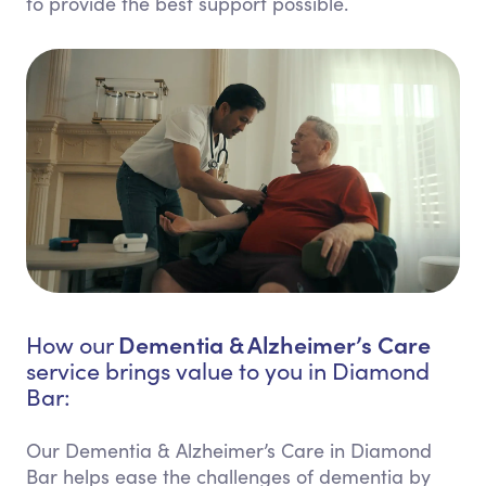
to provide the best support possible.
Dementia & Alzheimer’s Care
How our
service brings value to you in Diamond
Bar:
Our Dementia & Alzheimer’s Care in Diamond
Bar helps ease the challenges of dementia by