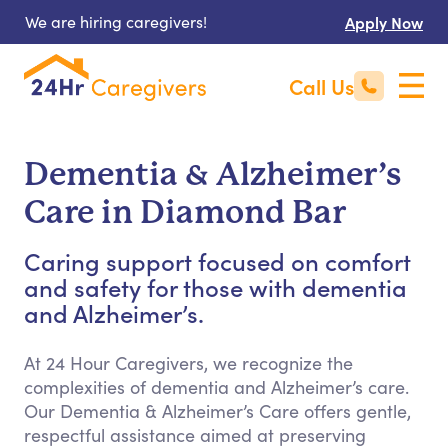
We are hiring caregivers!
Apply Now
Call Us
Dementia & Alzheimer’s
Care in Diamond Bar
Caring support focused on comfort
and safety for those with dementia
and Alzheimer’s.
At 24 Hour Caregivers, we recognize the
complexities of dementia and Alzheimer’s care.
Our Dementia & Alzheimer’s Care offers gentle,
respectful assistance aimed at preserving