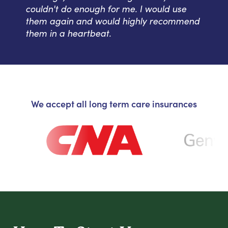
couldn't do enough for me. I would use
them again and would highly recommend
them in a heartbeat.
We accept all long term care insurances