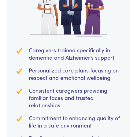
Caregivers trained specifically in
dementia and Alzheimer’s support
Personalized care plans focusing on
respect and emotional wellbeing
Consistent caregivers providing
familiar faces and trusted
relationships
Commitment to enhancing quality of
life in a safe environment