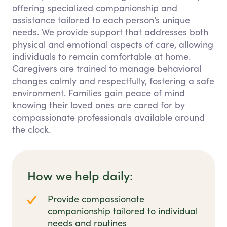
offering specialized companionship and
assistance tailored to each person’s unique
needs. We provide support that addresses both
physical and emotional aspects of care, allowing
individuals to remain comfortable at home.
Caregivers are trained to manage behavioral
changes calmly and respectfully, fostering a safe
environment. Families gain peace of mind
knowing their loved ones are cared for by
compassionate professionals available around
the clock.
How we help daily:
Provide compassionate
companionship tailored to individual
needs and routines