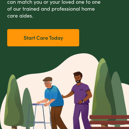
can match you or your loved one to one
of our trained and professional home
care aides.
Start Care Today