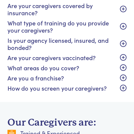
Are your caregivers covered by
insurance?
What type of training do you provide
your caregivers?
Is your agency licensed, insured, and
bonded?
Are your caregivers vaccinated?
What areas do you cover?
Are you a franchise?
How do you screen your caregivers?
Our Caregivers are:
Trained & Experienced