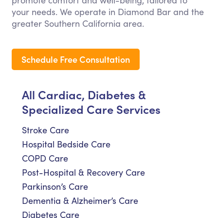
promote comfort and well-being, tailored to
your needs. We operate in Diamond Bar and the
greater Southern California area.
Schedule Free Consultation
All Cardiac, Diabetes &
Specialized Care Services
Stroke Care
Hospital Bedside Care
COPD Care
Post-Hospital & Recovery Care
Parkinson’s Care
Dementia & Alzheimer’s Care
Diabetes Care