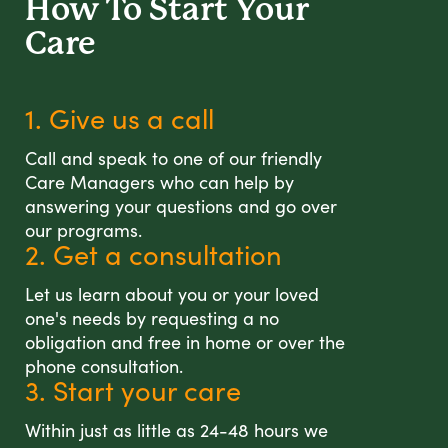
How To Start
Your
Care
1. Give us a call
Call and speak to one of our friendly
Care Managers who can help by
answering your questions and go over
our programs.
2. Get a consultation
Let us learn about you or your loved
one's needs by requesting a no
obligation and free in home or over the
phone consultation.
3. Start your care
Within just as little as 24-48 hours we