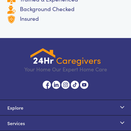
Background Checked
Insured
Your Home Our Expert Home Care
Explore
Services