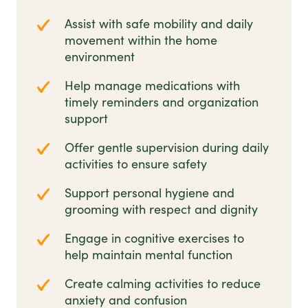
Assist with safe mobility and daily
movement within the home
environment
Help manage medications with
timely reminders and organization
support
Offer gentle supervision during daily
activities to ensure safety
Support personal hygiene and
grooming with respect and dignity
Engage in cognitive exercises to
help maintain mental function
Create calming activities to reduce
anxiety and confusion