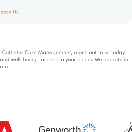
oose Us
rom Catheter Care Management, reach out to us today.
 and well-being, tailored to your needs. We operate in
rea.