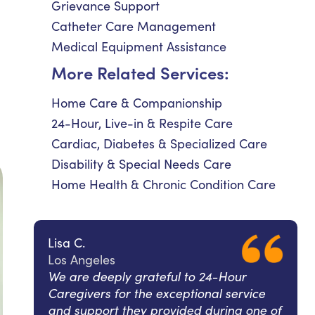
Grievance Support
Catheter Care Management
Medical Equipment Assistance
More Related Services:
Home Care & Companionship
24-Hour, Live-in & Respite Care
Cardiac, Diabetes & Specialized Care
Disability & Special Needs Care
Home Health & Chronic Condition Care
Lisa C.
Los Angeles
We are deeply grateful to 24-Hour
Caregivers for the exceptional service
and support they provided during one of