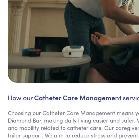
Catheter Care Management
How our
servi
Choosing our Catheter Care Management means yo
Diamond Bar, making daily living easier and safer. 
and mobility related to catheter care. Our caregiv
tailor support. We aim to reduce stress and prevent 