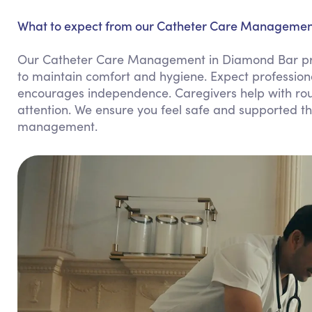
What to expect from our Catheter Care Management
Our Catheter Care Management in Diamond Bar pro
to maintain comfort and hygiene. Expect profession
encourages independence. Caregivers help with rou
attention. We ensure you feel safe and supported thr
management.