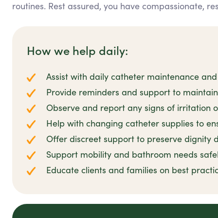
routines. Rest assured, you have compassionate, re
How we help daily:
Assist with daily catheter maintenance and
Provide reminders and support to maintai
Observe and report any signs of irritation o
Help with changing catheter supplies to ens
Offer discreet support to preserve dignity d
Support mobility and bathroom needs safe
Educate clients and families on best prac