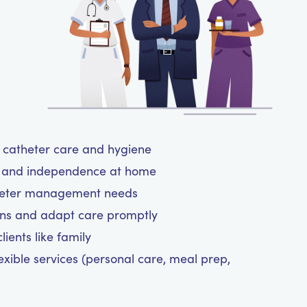
ul catheter care and hygiene
rt and independence at home
atheter management needs
ns and adapt care promptly
ients like family
exible services (personal care, meal prep,