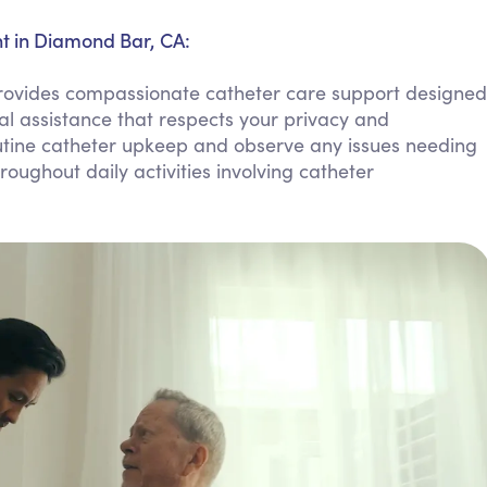
Personal Care Assistance
 in Diamond Bar, CA:
Tech Assistance
vides compassionate catheter care support designed
al assistance that respects your privacy and
tine catheter upkeep and observe any issues needing
oughout daily activities involving catheter