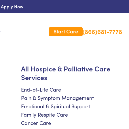
Apply Now
(866)681-7778
Start Care
s
 Us
All Hospice & Palliative Care
Services
es
rm Care Insurance
End-of-Life Care
Pain & Symptom Management
Emotional & Spiritual Support
Family Respite Care
Cancer Care