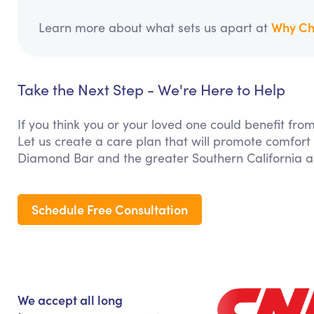
Why Ch
Learn more about what sets us apart at
Take the Next Step - We're Here to Help
If you think you or your loved one could benefit f
Let us create a care plan that will promote comfort
Diamond Bar and the greater Southern California a
Schedule Free Consultation
We accept all long