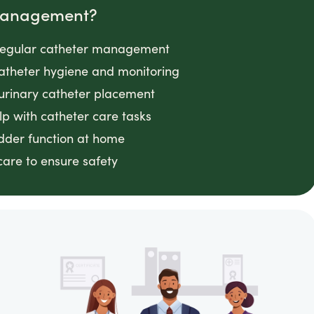
 Management?
g regular catheter management
 catheter hygiene and monitoring
 urinary catheter placement
lp with catheter care tasks
adder function at home
 care to ensure safety