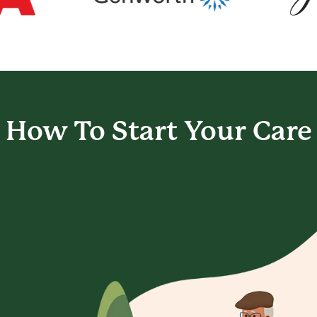
How To Start
Your Care