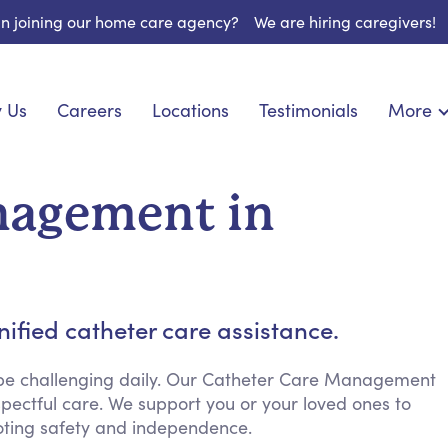
 in joining our home care agency?
We are hiring caregivers!
 Us
Careers
Locations
Testimonials
More
About U
onship
Light Housekeeping
Blog
pite Care
Hygienic Assistance
nagement in
Contact
ecialized Care
Meal Preparation
FAQs
eds Care
Errands & Grocery Shopping
Resourc
 Care
Social Engagement & Activities
Long Te
 Condition Care
Emotional Support
ified catheter care assistance.
Keeping Company
Household Management
 be challenging daily. Our Catheter Care Management
pectful care. We support you or your loved ones to
Medication Reminders
ting safety and independence.
Transportation Services