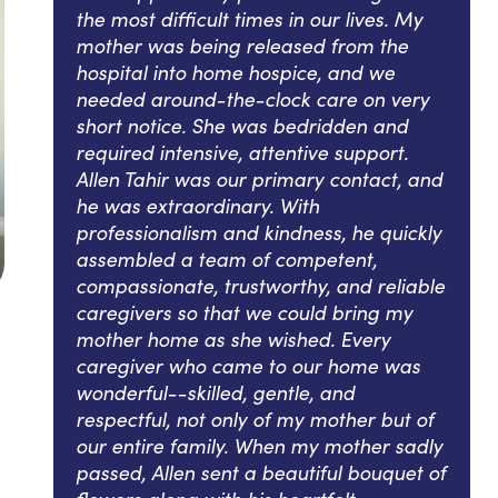
the most difficult times in our lives. My
mother was being released from the
hospital into home hospice, and we
needed around-the-clock care on very
short notice. She was bedridden and
required intensive, attentive support.
Allen Tahir was our primary contact, and
he was extraordinary. With
professionalism and kindness, he quickly
assembled a team of competent,
compassionate, trustworthy, and reliable
caregivers so that we could bring my
mother home as she wished. Every
caregiver who came to our home was
wonderful--skilled, gentle, and
respectful, not only of my mother but of
our entire family. When my mother sadly
passed, Allen sent a beautiful bouquet of