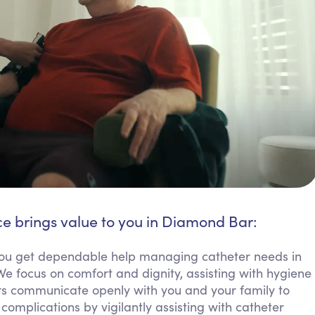
ce brings value to you in Diamond Bar:
u get dependable help managing catheter needs in
We focus on comfort and dignity, assisting with hygiene
ers communicate openly with you and your family to
complications by vigilantly assisting with catheter