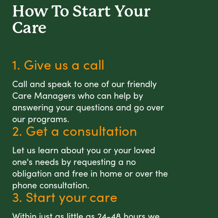
How To Start
Your
Care
1. Give us a call
Call and speak to one of our friendly
Care Managers who can help by
answering your questions and go over
our programs.
2. Get a consultation
Let us learn about you or your loved
one's needs by requesting a no
obligation and free in home or over the
phone consultation.
3. Start your care
Within just as little as 24-48 hours we