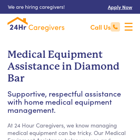
We are hiring caregivers!
Apply Now
Call Us
Medical Equipment
Assistance in Diamond
Bar
Supportive, respectful assistance
with home medical equipment
management.
At 24 Hour Caregivers, we know managing
medical equipment can be tricky. Our Medical