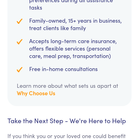
preferences during all assistance
tasks
Family-owned, 15+ years in business,
treat clients like family
Accepts long-term care insurance,
offers flexible services (personal
care, meal prep, transportation)
Free in-home consultations
Learn more about what sets us apart at
Why Choose Us
Take the Next Step - We're Here to Help
If you think you or your loved one could benefit