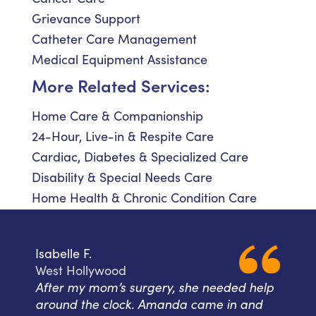
Grievance Support
Catheter Care Management
Medical Equipment Assistance
More Related Services:
Home Care & Companionship
24-Hour, Live-in & Respite Care
Cardiac, Diabetes & Specialized Care
Disability & Special Needs Care
Home Health & Chronic Condition Care
Isabelle F.
West Hollywood
After my mom’s surgery, she needed help
around the clock. Amanda came in and