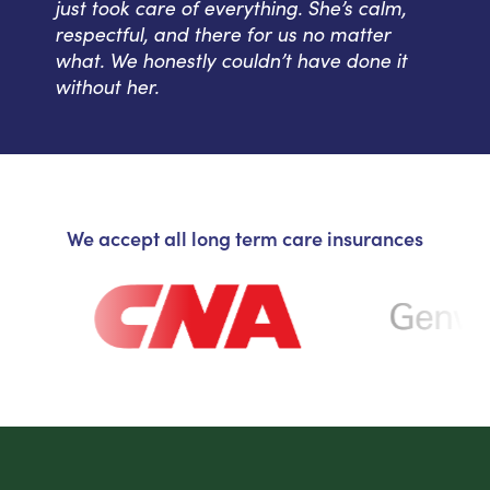
just took care of everything. She’s calm,
respectful, and there for us no matter
what. We honestly couldn’t have done it
without her.
We accept all long term care insurances