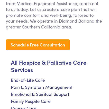
from Medical Equipment Assistance, reach out
to us today. Let us create a care plan that will
promote comfort and well-being, tailored to
your needs. We operate in Diamond Bar and the
greater Southern California area.
Schedule Free Consultation
All Hospice & Palliative Care
Services
End-of-Life Care
Pain & Symptom Management
Emotional & Spiritual Support
Family Respite Care
Cancer Care