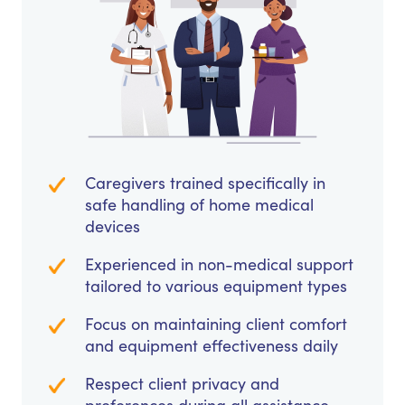
Caregivers trained specifically in
safe handling of home medical
devices
Experienced in non-medical support
tailored to various equipment types
Focus on maintaining client comfort
and equipment effectiveness daily
Respect client privacy and