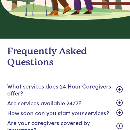
Frequently Asked
Questions
What services does 24 Hour Caregivers
offer?
Are services available 24/7?
How soon can you start your services?
Are your caregivers covered by
insurance?