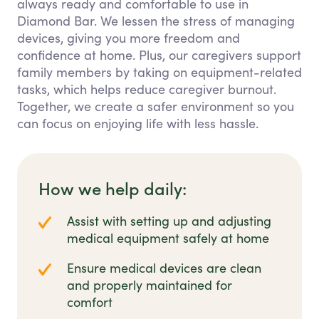
always ready and comfortable to use in
Diamond Bar. We lessen the stress of managing
devices, giving you more freedom and
confidence at home. Plus, our caregivers support
family members by taking on equipment-related
tasks, which helps reduce caregiver burnout.
Together, we create a safer environment so you
can focus on enjoying life with less hassle.
How we help daily:
Assist with setting up and adjusting
medical equipment safely at home
Ensure medical devices are clean
and properly maintained for
comfort