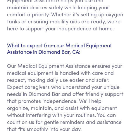
Equipment Assistance helps you use and
maintain devices safely while keeping your
comfort a priority. Whether it's setting up oxygen
tanks or ensuring mobility aids are ready, we're
here to support your independence at home.
What to expect from our Medical Equipment
Assistance in Diamond Bar, CA:
Our Medical Equipment Assistance ensures your
medical equipment is handled with care and
respect, making daily use easier and safer.
Expect caregivers who understand your unique
needs in Diamond Bar and offer friendly support
that promotes independence. We'll help
organize, maintain, and assist with equipment
without interfering with your routines. You can
count on us for gentle reminders and assistance
that fits smoothly into your day.