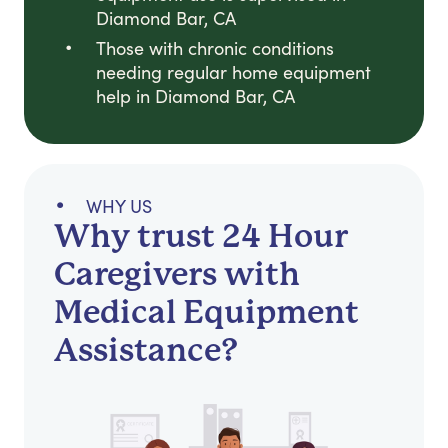
Diamond Bar, CA
Those with chronic conditions
needing regular home equipment
help in Diamond Bar, CA
WHY US
Why trust 24 Hour
Caregivers with
Medical Equipment
Assistance?