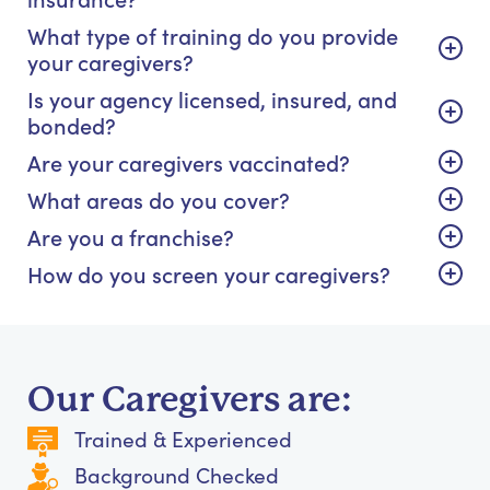
What type of training do you provide
your caregivers?
Is your agency licensed, insured, and
bonded?
Are your caregivers vaccinated?
What areas do you cover?
Are you a franchise?
How do you screen your caregivers?
Our Caregivers are:
Trained & Experienced
Background Checked