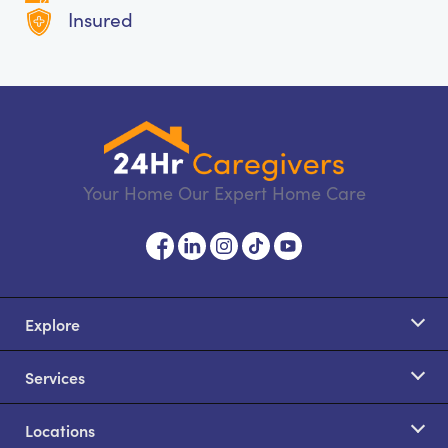
Insured
Your Home Our Expert Home Care
Explore
Services
Locations