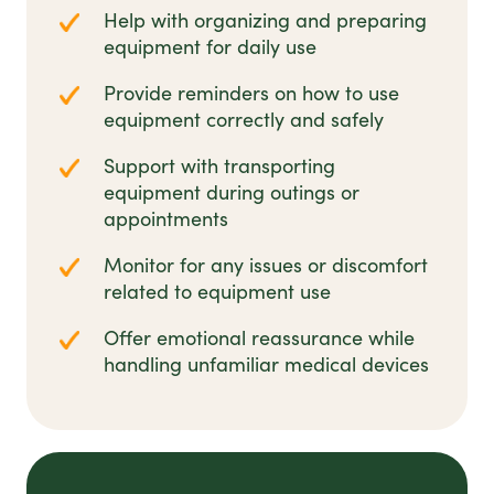
Help with organizing and preparing
equipment for daily use
Provide reminders on how to use
equipment correctly and safely
Support with transporting
equipment during outings or
appointments
Monitor for any issues or discomfort
related to equipment use
Offer emotional reassurance while
handling unfamiliar medical devices