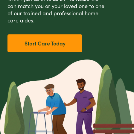
can match you or your loved one to one
of our trained and professional home
care aides.
Start Care Today