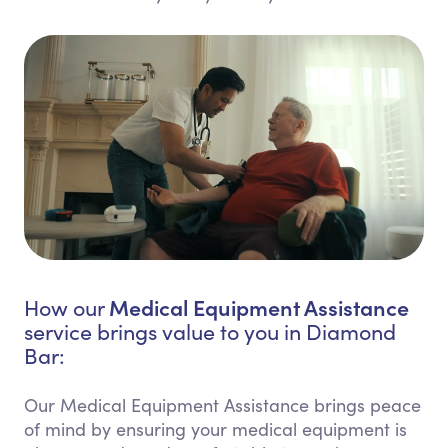
Medical Equipment Assistance
How our
service brings value to you in Diamond
Bar:
Our Medical Equipment Assistance brings peace
of mind by ensuring your medical equipment is