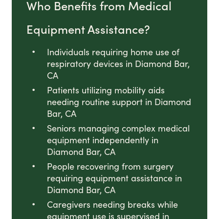
Who Benefits from Medical
Equipment Assistance?
Individuals requiring home use of
respiratory devices in Diamond Bar,
CA
Patients utilizing mobility aids
needing routine support in Diamond
Bar, CA
Seniors managing complex medical
equipment independently in
Diamond Bar, CA
People recovering from surgery
requiring equipment assistance in
Diamond Bar, CA
Caregivers needing breaks while
equipment use is supervised in