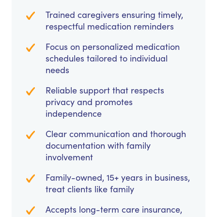
Trained caregivers ensuring timely,
respectful medication reminders
Focus on personalized medication
schedules tailored to individual
needs
Reliable support that respects
privacy and promotes
independence
Clear communication and thorough
documentation with family
involvement
Family-owned, 15+ years in business,
treat clients like family
Accepts long-term care insurance,