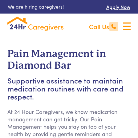
We are hiring caregivers!
Apply Now
Call Us
Pain Management in
Diamond Bar
Supportive assistance to maintain
medication routines with care and
respect.
At 24 Hour Caregivers, we know medication
management can get tricky. Our Pain
Management helps you stay on top of your
health by providing gentle reminders and