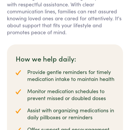
with respectful assistance. With clear
communication lines, families can rest assured
knowing loved ones are cared for attentively. It's
about support that fits your lifestyle and
promotes peace of mind.
How we help daily:
Provide gentle reminders for timely
medication intake to maintain health
Monitor medication schedules to
prevent missed or doubled doses
Assist with organizing medications in
daily pillboxes or reminders
Offer support and encouragement