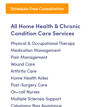
Schedule Free Consultation
All Home Health & Chronic
Condition Care Services
Physical & Occupational Therapy
Medication Management
Pain Management
Wound Care
Arthritis Care
Home Health Aides
Post-Surgery Care
On-call Nurses
Multiple Sclerosis Support
Colostomy Bag Assistance