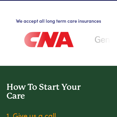
We accept all long term care insurances
How To Start
Your
Care
1. Give us a call