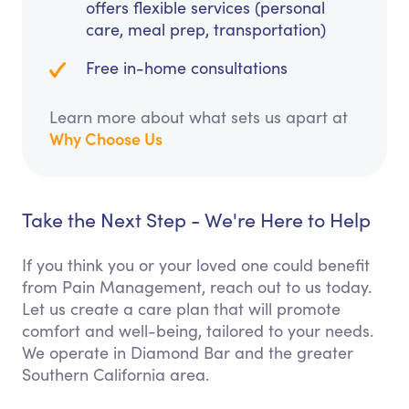
offers flexible services (personal
care, meal prep, transportation)
Free in-home consultations
Learn more about what sets us apart at
Why Choose Us
Take the Next Step - We're Here to Help
If you think you or your loved one could benefit
from Pain Management, reach out to us today.
Let us create a care plan that will promote
comfort and well-being, tailored to your needs.
We operate in Diamond Bar and the greater
Southern California area.