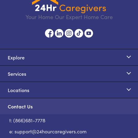
Your Home Our Expert Home Care
Explore
Services
Locations
Contact Us
t: (866)681-7778
S
e:
support@24hourcaregivers.com