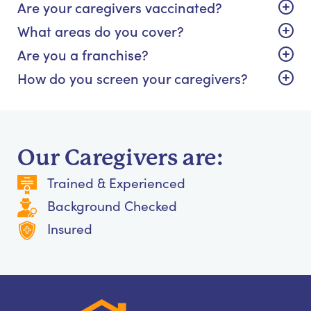
Are your caregivers vaccinated?
What areas do you cover?
Are you a franchise?
How do you screen your caregivers?
Our Caregivers are:
Trained & Experienced
Background Checked
Insured