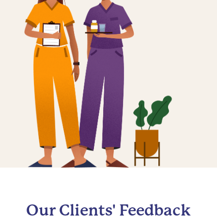
Our Clients' Feedback