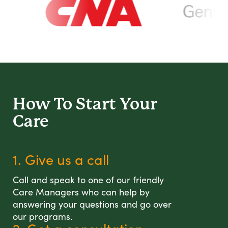
How To Start
Your
Care
1. Give us a call
Call and speak to one of our friendly
Care Managers who can help by
answering your questions and go over
our programs.