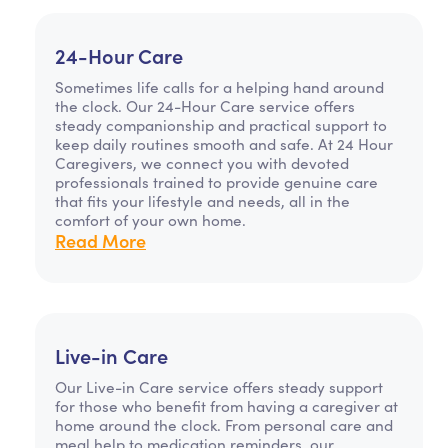
24-Hour Care
Sometimes life calls for a helping hand around
the clock. Our 24-Hour Care service offers
steady companionship and practical support to
keep daily routines smooth and safe. At 24 Hour
Caregivers, we connect you with devoted
professionals trained to provide genuine care
that fits your lifestyle and needs, all in the
comfort of your own home.
Read More
Live-in Care
Our Live-in Care service offers steady support
for those who benefit from having a caregiver at
home around the clock. From personal care and
meal help to medication reminders, our