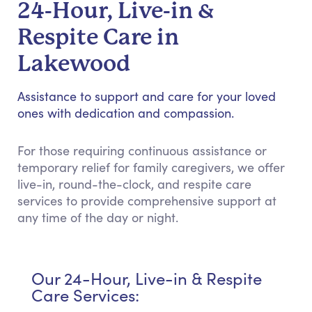
24-Hour, Live-in &
Respite Care in
Lakewood
Assistance to support and care for your loved
ones with dedication and compassion.
For those requiring continuous assistance or
temporary relief for family caregivers, we offer
live-in, round-the-clock, and respite care
services to provide comprehensive support at
any time of the day or night.
Our 24-Hour, Live-in & Respite
Care Services: