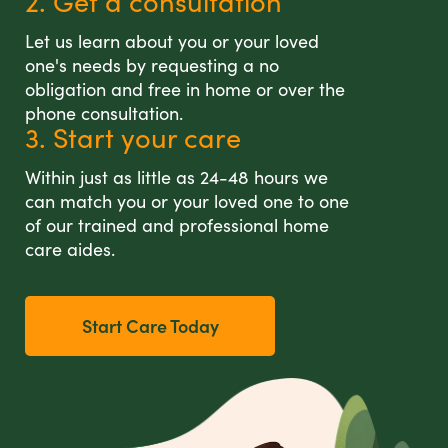
2. Get a consultation
Let us learn about you or your loved
one's needs by requesting a no
obligation and free in home or over the
phone consultation.
3. Start your care
Within just as little as 24-48 hours we
can match you or your loved one to one
of our trained and professional home
care aides.
Start Care Today