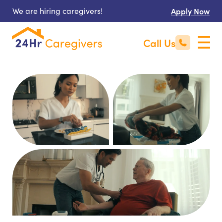
We are hiring caregivers!
Apply Now
Call Us