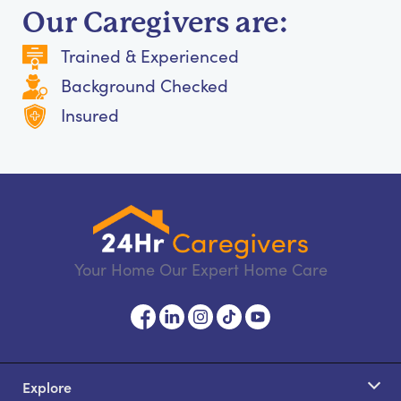
Our Caregivers are:
Trained & Experienced
Background Checked
Insured
Your Home Our Expert Home Care
Explore