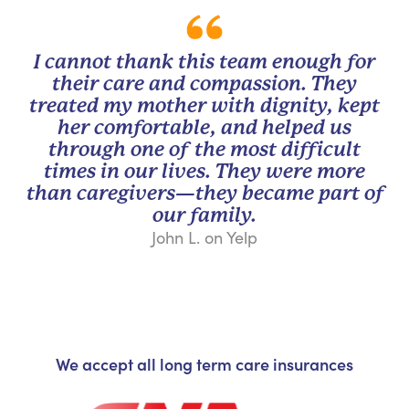
I cannot thank this team enough for
their care and compassion. They
treated my mother with dignity, kept
her comfortable, and helped us
through one of the most difficult
times in our lives. They were more
than caregivers—they became part of
our family.
John L. on Yelp
We accept all long term care insurances