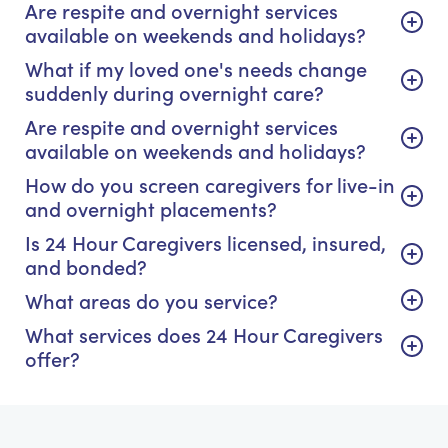
Are respite and overnight services
available on weekends and holidays?
What if my loved one's needs change
suddenly during overnight care?
Are respite and overnight services
available on weekends and holidays?
How do you screen caregivers for live-in
and overnight placements?
Is 24 Hour Caregivers licensed, insured,
and bonded?
What areas do you service?
What services does 24 Hour Caregivers
offer?