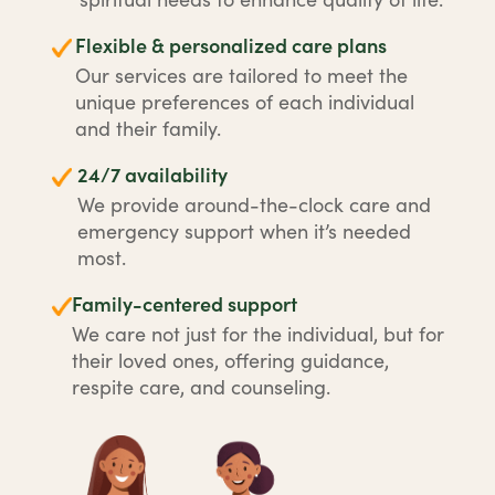
Flexible & personalized care plans
Our services are tailored to meet the
unique preferences of each individual
and their family.
24/7 availability
We provide around-the-clock care and
emergency support when it’s needed
most.
Family-centered support
We care not just for the individual, but for
their loved ones, offering guidance,
respite care, and counseling.