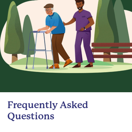
Frequently Asked
Questions