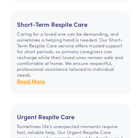
Short-Term Respite Care
Caring for a loved one can be demanding, and
sometimes a helping hand is needed. Our Short-
Term Respite Care service offers trusted support
for short periods, so primary caregivers can
recharge while their loved ones remain safe and
comfortable at home. We ensure respectful,
professional assistance tailored to individual
needs.
Read More
Urgent Respite Care
Sometimes life's unexpected moments require
fast, reliable help. Our Urgent Respite Care
service provides prompt support for families and