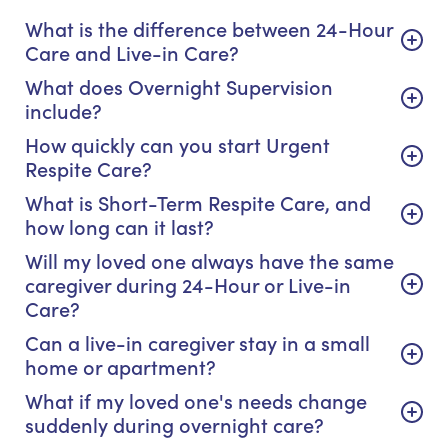
What is the difference between 24-Hour
Care and Live-in Care?
What does Overnight Supervision
include?
How quickly can you start Urgent
Respite Care?
What is Short-Term Respite Care, and
how long can it last?
Will my loved one always have the same
caregiver during 24-Hour or Live-in
Care?
Can a live-in caregiver stay in a small
home or apartment?
What if my loved one's needs change
suddenly during overnight care?