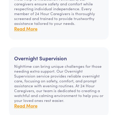
caregivers ensure safety and comfort while
respecting individual independence. Every
member of 24 Hour Caregivers is thoroughly
screened and trained to provide trustworthy
assistance tailored to your needs.
Read More
Overnight Supervision
Nighttime can bring unique challenges for those
needing extra support. Our Overnight
Supervision service provides reliable overnight
care, focusing on safety, comfort, and prompt
assistance with evening routines. At 24 Hour
Caregivers, our team is dedicated to creating a
watchful and calming environment to help you or
your loved ones rest easier.
Read More