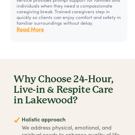
individuals when they need a compassionate
caregiving break. Trained caregivers step in
quickly so clients can enjoy comfort and safety in
familiar surroundings without delay.
Read More
Why Choose 24-Hour,
Live-in & Respite Care
in Lakewood?
Holistic approach
We address physical, emotional, and
spiritual needs to enhance quality of life.