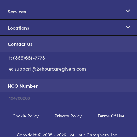
Services
Locations
Contact Us
t: (866)681-7778
S
e:
support@24hourcaregivers.com
HCO Number
194700206
Cookie Policy
Privacy Policy
Terms Of Use
Copyright © 2008 - 2026
24 Hour Caregivers, Inc.