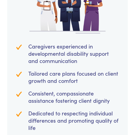
Caregivers experienced in
developmental disability support
and communication
Tailored care plans focused on client
growth and comfort
Consistent, compassionate
assistance fostering client dignity
Dedicated to respecting individual
differences and promoting quality of
life