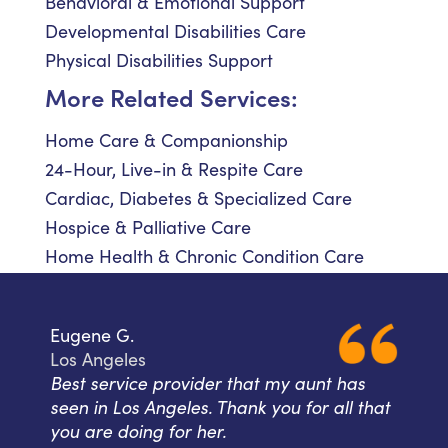
Behavioral & Emotional Support
Developmental Disabilities Care
Physical Disabilities Support
More Related Services:
Home Care & Companionship
24-Hour, Live-in & Respite Care
Cardiac, Diabetes & Specialized Care
Hospice & Palliative Care
Home Health & Chronic Condition Care
Eugene G.
Los Angeles
Best service provider that my aunt has
seen in Los Angeles. Thank you for all that
you are doing for her.