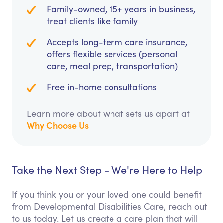
Family-owned, 15+ years in business,
treat clients like family
Accepts long-term care insurance,
offers flexible services (personal
care, meal prep, transportation)
Free in-home consultations
Learn more about what sets us apart at
Why Choose Us
Take the Next Step - We're Here to Help
If you think you or your loved one could benefit
from Developmental Disabilities Care, reach out
to us today. Let us create a care plan that will