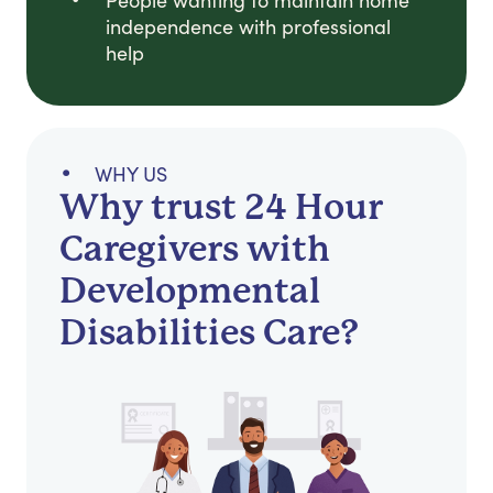
People wanting to maintain home
independence with professional
help
WHY US
Why trust 24 Hour
Caregivers with
Developmental
Disabilities Care?