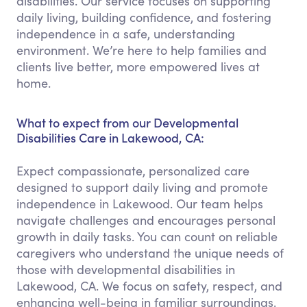
disabilities. Our service focuses on supporting
daily living, building confidence, and fostering
independence in a safe, understanding
environment. We’re here to help families and
clients live better, more empowered lives at
home.
What to expect from our Developmental
Disabilities Care in Lakewood, CA:
Expect compassionate, personalized care
designed to support daily living and promote
independence in Lakewood. Our team helps
navigate challenges and encourages personal
growth in daily tasks. You can count on reliable
caregivers who understand the unique needs of
those with developmental disabilities in
Lakewood, CA. We focus on safety, respect, and
enhancing well-being in familiar surroundings.