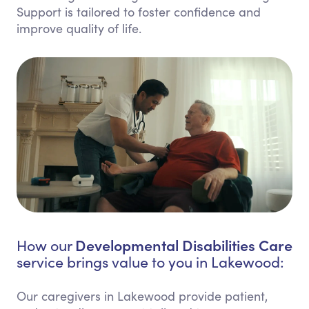
Support is tailored to foster confidence and
improve quality of life.
Developmental Disabilities Care
How our
service brings value to you in Lakewood:
Our caregivers in Lakewood provide patient,