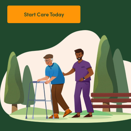
Start Care Today