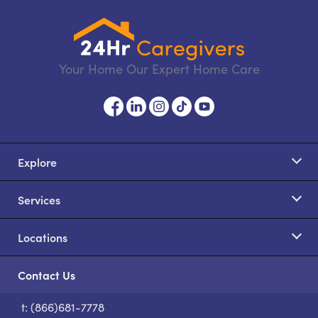
Your Home Our Expert Home Care
Explore
Services
Locations
Contact Us
t: (866)681-7778