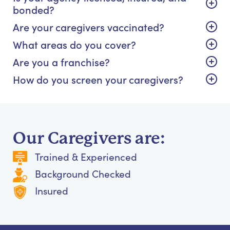
bonded?
Are your caregivers vaccinated?
What areas do you cover?
Are you a franchise?
How do you screen your caregivers?
Our Caregivers are:
Trained & Experienced
Background Checked
Insured