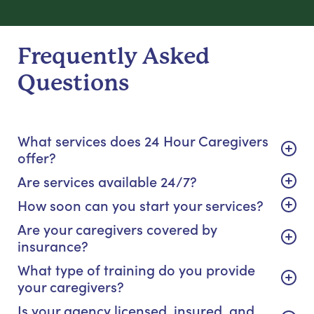
Frequently Asked
Questions
What services does 24 Hour Caregivers
offer?
Are services available 24/7?
How soon can you start your services?
Are your caregivers covered by
insurance?
What type of training do you provide
your caregivers?
Is your agency licensed, insured, and