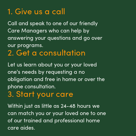
1. Give us a call
Call and speak to one of our friendly
Care Managers who can help by
answering your questions and go over
our programs.
2. Get a consultation
Let us learn about you or your loved
one's needs by requesting a no
obligation and free in home or over the
phone consultation.
3. Start your care
Within just as little as 24-48 hours we
can match you or your loved one to one
of our trained and professional home
care aides.