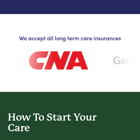
We accept all long term care insurances
How To Start
Your
Care