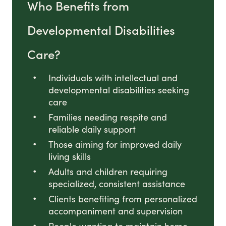
Who Benefits from
Developmental Disabilities
Care?
Individuals with intellectual and
developmental disabilities seeking
care
Families needing respite and
reliable daily support
Those aiming for improved daily
living skills
Adults and children requiring
specialized, consistent assistance
Clients benefiting from personalized
accompaniment and supervision