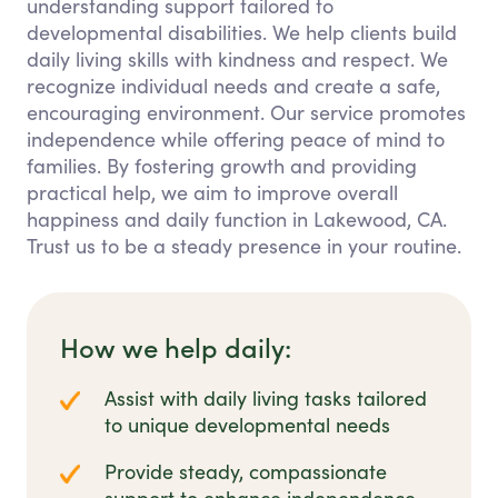
understanding support tailored to
developmental disabilities. We help clients build
daily living skills with kindness and respect. We
recognize individual needs and create a safe,
encouraging environment. Our service promotes
independence while offering peace of mind to
families. By fostering growth and providing
practical help, we aim to improve overall
happiness and daily function in Lakewood, CA.
Trust us to be a steady presence in your routine.
How we help daily:
Assist with daily living tasks tailored
to unique developmental needs
Provide steady, compassionate