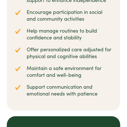
support to enhance independence
Encourage participation in social
and community activities
Help manage routines to build
confidence and stability
Offer personalized care adjusted for
physical and cognitive abilities
Maintain a safe environment for
comfort and well-being
Support communication and
emotional needs with patience