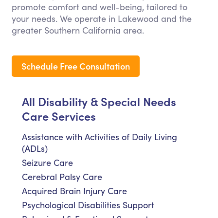
promote comfort and well-being, tailored to
your needs. We operate in Lakewood and the
greater Southern California area.
Schedule Free Consultation
All Disability & Special Needs
Care Services
Assistance with Activities of Daily Living
(ADLs)
Seizure Care
Cerebral Palsy Care
Acquired Brain Injury Care
Psychological Disabilities Support