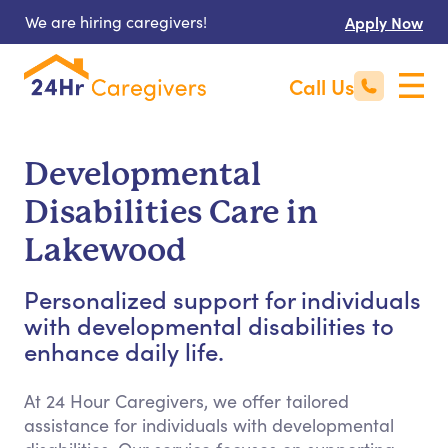
We are hiring caregivers!
Apply Now
Call Us
Developmental
Disabilities Care in
Lakewood
Personalized support for individuals
with developmental disabilities to
enhance daily life.
At 24 Hour Caregivers, we offer tailored
assistance for individuals with developmental