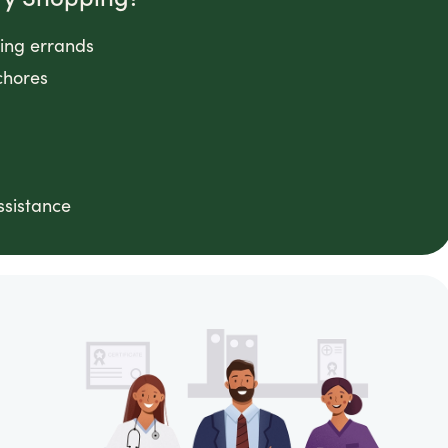
ping errands
chores
ssistance