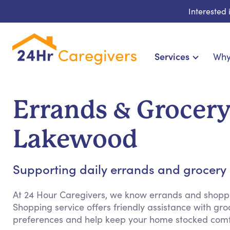
Interested
Services
Why
Home Care & Compa
24-Hour, Live-in & Res
Errands & Grocer
Cardiac, Diabetes & Sp
Disability & Special Ne
Lakewood
Hospice & Palliative Ca
Home Health & Chronic
Supporting daily errands and grocery s
At 24 Hour Caregivers, we know errands and shopp
Shopping service offers friendly assistance with g
preferences and help keep your home stocked comfo