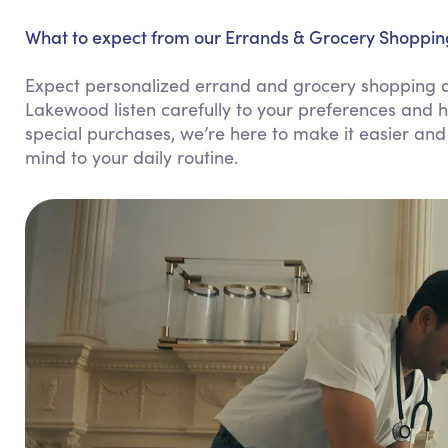
What to expect from our Errands & Grocery Shoppin
Expect personalized errand and grocery shopping assi
Lakewood listen carefully to your preferences and h
special purchases, we’re here to make it easier and
mind to your daily routine.