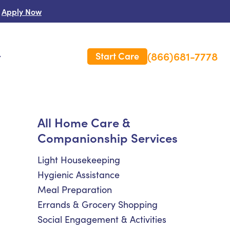
Apply Now
(866)681-7778
Start Care
s
 Us
All Home Care &
Companionship Services
es
rm Care Insurance
Light Housekeeping
Hygienic Assistance
Meal Preparation
Errands & Grocery Shopping
Social Engagement & Activities