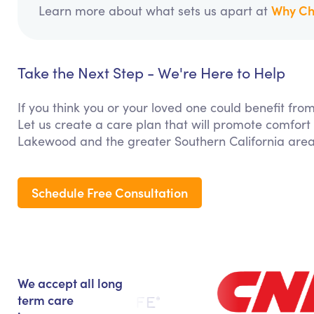
Why Ch
Learn more about what sets us apart at
Take the Next Step - We're Here to Help
If you think you or your loved one could benefit fr
Let us create a care plan that will promote comfort
Lakewood and the greater Southern California area
Schedule Free Consultation
We accept all long
term care