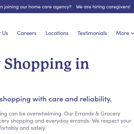
 in joining our home care agency?
We are hiring caregivers!
 Us
Careers
Locations
Testimonials
More
About U
nionship
Light Housekeeping
Blog
pite Care
Hygienic Assistance
y Shopping in
Contact
ecialized Care
Meal Preparation
FAQs
eds Care
Errands & Grocery Shopping
Resourc
re
Social Engagement & Activities
Long Te
 Condition Care
Emotional Support
hopping with care and reliability.
Keeping Company
Household Management
ing can be overwhelming. Our Errands & Grocery
rocery shopping and everyday errands. We respect your
Medication Reminders
rtably and safely.
Transportation Services