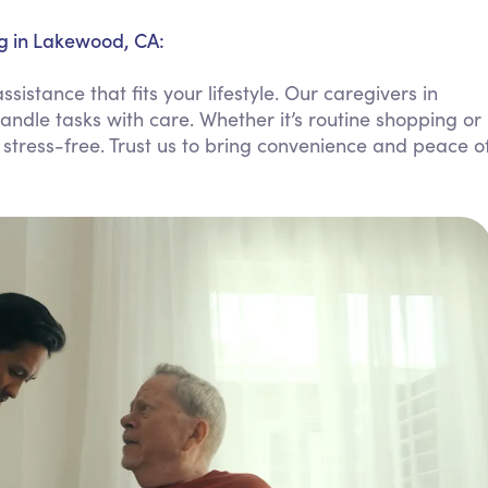
Personal Care Assistance
g in Lakewood, CA:
Tech Assistance
stance that fits your lifestyle. Our caregivers in
andle tasks with care. Whether it’s routine shopping or
 stress-free. Trust us to bring convenience and peace o