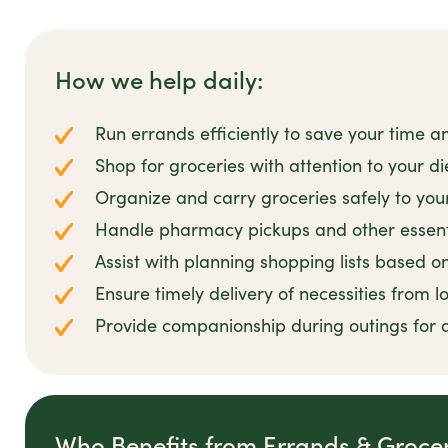
How we help daily:
Run errands efficiently to save your time a
Shop for groceries with attention to your d
Organize and carry groceries safely to yo
Handle pharmacy pickups and other essent
Assist with planning shopping lists based o
Ensure timely delivery of necessities from l
Provide companionship during outings for
Who Benefits from Errands & Groce