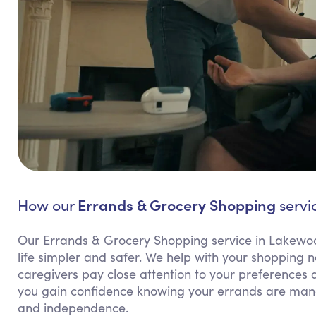
Errands & Grocery Shopping
How our
servi
Our Errands & Grocery Shopping service in Lakewood
life simpler and safer. We help with your shopping
caregivers pay close attention to your preferences a
you gain confidence knowing your errands are man
and independence.