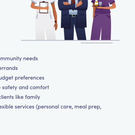
community needs
 errands
budget preferences
e safety and comfort
ients like family
exible services (personal care, meal prep,