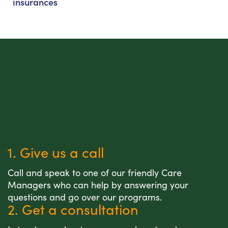
insurances
1. Give us a call
Call and speak to one of our friendly Care
Managers who can help by answering your
questions and go over our programs.
2. Get a consultation