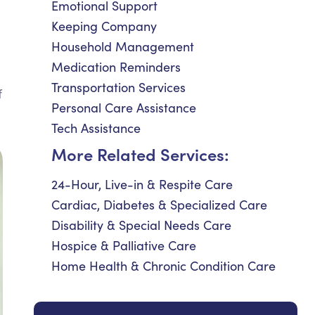
Emotional Support
Keeping Company
Household Management
Medication Reminders
Transportation Services
f
Personal Care Assistance
Tech Assistance
More Related Services:
24-Hour, Live-in & Respite Care
Cardiac, Diabetes & Specialized Care
Disability & Special Needs Care
Hospice & Palliative Care
Home Health & Chronic Condition Care