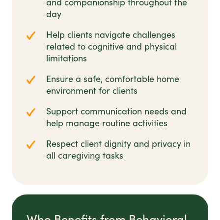
and companionship throughout the
day
Help clients navigate challenges
related to cognitive and physical
limitations
Ensure a safe, comfortable home
environment for clients
Support communication needs and
help manage routine activities
Respect client dignity and privacy in
all caregiving tasks
Who Benefits from Behavioral