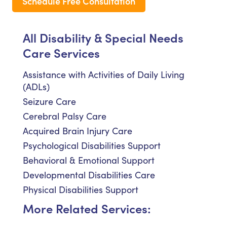
Schedule Free Consultation
All Disability & Special Needs
Care Services
Assistance with Activities of Daily Living
(ADLs)
Seizure Care
Cerebral Palsy Care
Acquired Brain Injury Care
Psychological Disabilities Support
Behavioral & Emotional Support
Developmental Disabilities Care
Physical Disabilities Support
More Related Services: