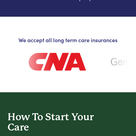
We accept all long term care insurances
How To Start
Your
Care