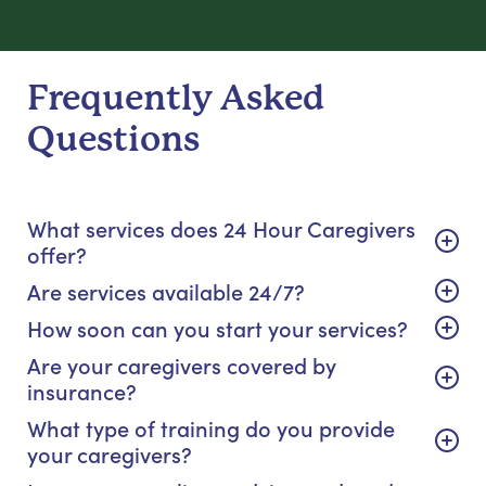
Frequently Asked
Questions
What services does 24 Hour Caregivers
offer?
Are services available 24/7?
How soon can you start your services?
Are your caregivers covered by
insurance?
What type of training do you provide
your caregivers?