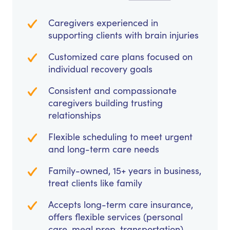
Caregivers experienced in
supporting clients with brain injuries
Customized care plans focused on
individual recovery goals
Consistent and compassionate
caregivers building trusting
relationships
Flexible scheduling to meet urgent
and long-term care needs
Family-owned, 15+ years in business,
treat clients like family
Accepts long-term care insurance,
offers flexible services (personal
care, meal prep, transportation)