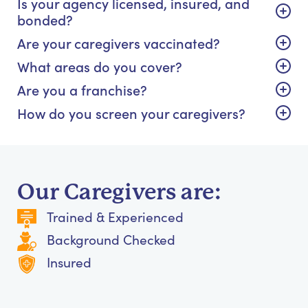
Is your agency licensed, insured, and
bonded?
Are your caregivers vaccinated?
What areas do you cover?
Are you a franchise?
How do you screen your caregivers?
Our Caregivers are:
Trained & Experienced
Background Checked
Insured