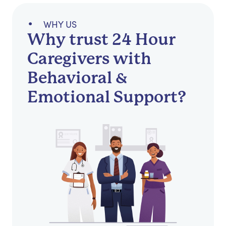
WHY US
Why trust 24 Hour
Caregivers with
Behavioral &
Emotional Support?