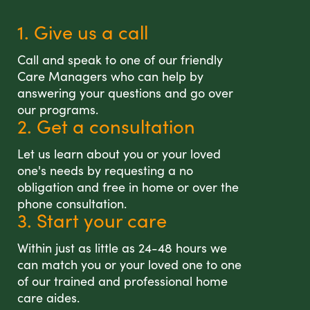
1. Give us a call
Call and speak to one of our friendly
Care Managers who can help by
answering your questions and go over
our programs.
2. Get a consultation
Let us learn about you or your loved
one's needs by requesting a no
obligation and free in home or over the
phone consultation.
3. Start your care
Within just as little as 24-48 hours we
can match you or your loved one to one
of our trained and professional home
care aides.