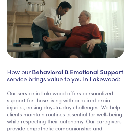
Behavioral & Emotional Support
How our
service brings value to you in Lakewood:
Our service in Lakewood offers personalized
support for those living with acquired brain
injuries, easing day-to-day challenges. We help
clients maintain routines essential for well-being
while respecting their autonomy. Our caregivers
provide empathetic companionship and