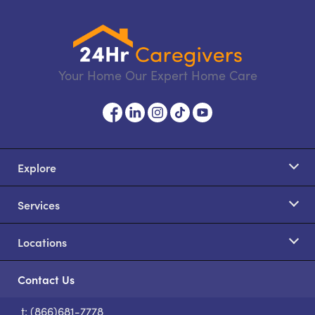
Your Home Our Expert Home Care
Explore
Services
Locations
Contact Us
t: (866)681-7778