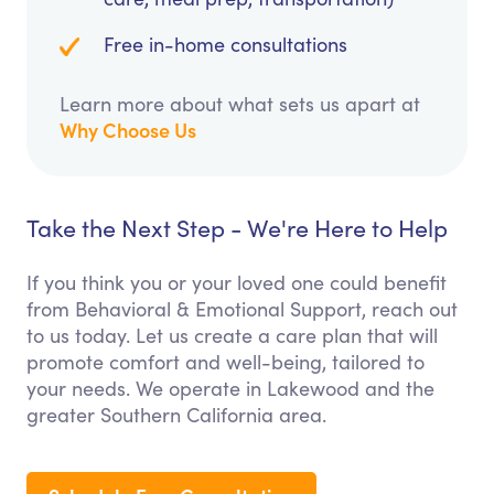
Free in-home consultations
Learn more about what sets us apart at
Why Choose Us
Take the Next Step - We're Here to Help
If you think you or your loved one could benefit
from Behavioral & Emotional Support, reach out
to us today. Let us create a care plan that will
promote comfort and well-being, tailored to
your needs. We operate in Lakewood and the
greater Southern California area.