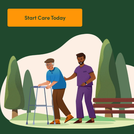
Start Care Today