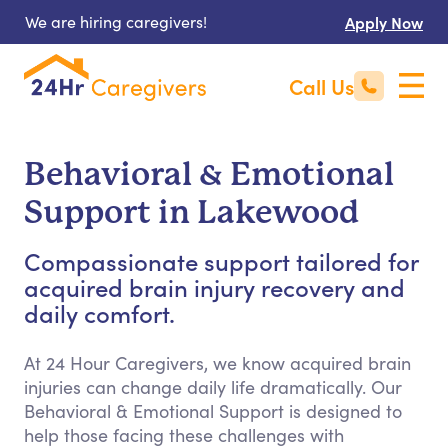
We are hiring caregivers!
Apply Now
Call Us
Behavioral & Emotional
Support in Lakewood
Compassionate support tailored for
acquired brain injury recovery and
daily comfort.
At 24 Hour Caregivers, we know acquired brain
injuries can change daily life dramatically. Our
Behavioral & Emotional Support is designed to
help those facing these challenges with