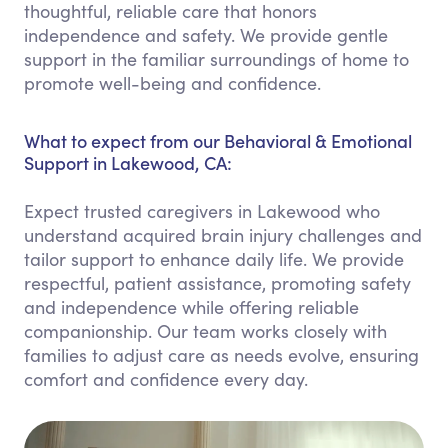
thoughtful, reliable care that honors
independence and safety. We provide gentle
support in the familiar surroundings of home to
promote well-being and confidence.
What to expect from our Behavioral & Emotional
Support in Lakewood, CA:
Expect trusted caregivers in Lakewood who
understand acquired brain injury challenges and
tailor support to enhance daily life. We provide
respectful, patient assistance, promoting safety
and independence while offering reliable
companionship. Our team works closely with
families to adjust care as needs evolve, ensuring
comfort and confidence every day.