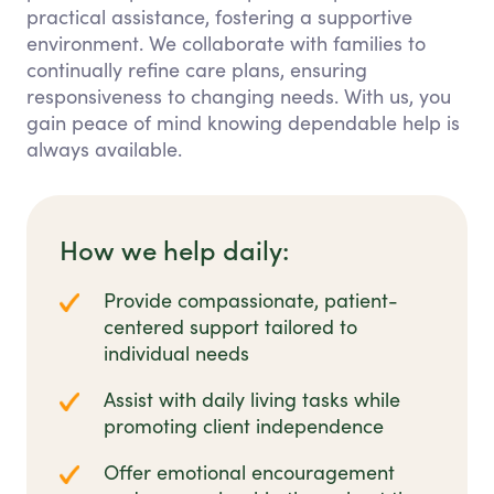
practical assistance, fostering a supportive
environment. We collaborate with families to
continually refine care plans, ensuring
responsiveness to changing needs. With us, you
gain peace of mind knowing dependable help is
always available.
How we help daily:
Provide compassionate, patient-
centered support tailored to
individual needs
Assist with daily living tasks while
promoting client independence
Offer emotional encouragement