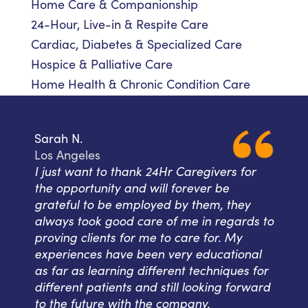
Home Care & Companionship
24-Hour, Live-in & Respite Care
Cardiac, Diabetes & Specialized Care
Hospice & Palliative Care
Home Health & Chronic Condition Care
Sarah N.
Los Angeles
I just want to thank 24Hr Caregivers for
the opportunity and will forever be
grateful to be employed by them, they
always took good care of me in regards to
proving clients for me to care for. My
experiences have been very educational
as far as learning different techniques for
different patients and still looking forward
to the future with the company.