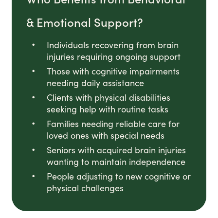
& Emotional Support?
Individuals recovering from brain
injuries requiring ongoing support
Those with cognitive impairments
needing daily assistance
Clients with physical disabilities
seeking help with routine tasks
Families needing reliable care for
loved ones with special needs
Seniors with acquired brain injuries
wanting to maintain independence
People adjusting to new cognitive or
physical challenges